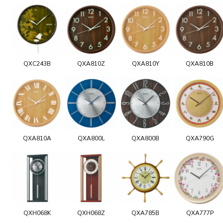
QXC243B
QXA810Z
QXA810Y
QXA810B
QXA810A
QXA800L
QXA800B
QXA790G
QXH068K
QXH068Z
QXA785B
QXA777P