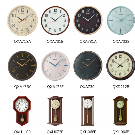
QXA718A
QXA731B
QXA731A
QXA733S
QXA476Y
QXA476E
QXA739L
QXD212B
QXH110B
QXH072B
QXH068B
QXH066B