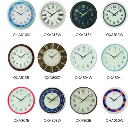
QHA010M
QXA815W
QXA815K
QXA813W
QXA813B
QXA800Z
QXA804W
QXA804L
QXA804E
QXA803W
QXA803B
QHA010W