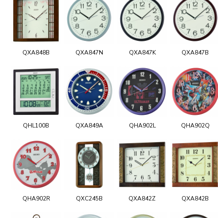
QXA848B
QXA847N
QXA847K
QXA847B
QHL100B
QXA849A
QHA902L
QHA902Q
QHA902R
QXC245B
QXA842Z
QXA842B