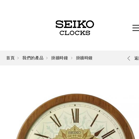
首頁
我們的產品
掛牆時鐘
掛牆時鐘
返