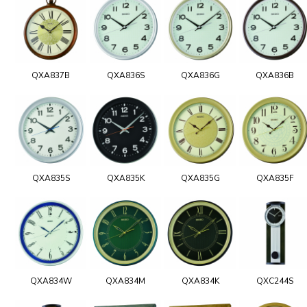
QXA837B
QXA836S
QXA836G
QXA836B
QXA835S
QXA835K
QXA835G
QXA835F
QXA834W
QXA834M
QXA834K
QXC244S