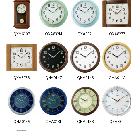
QXM610B
QXA832M
QXA832L
QXA827Z
QXA827B
QHA014Z
QHA014B
QHA014A
QHA013S
QHA013L
QHA013B
QXA830P