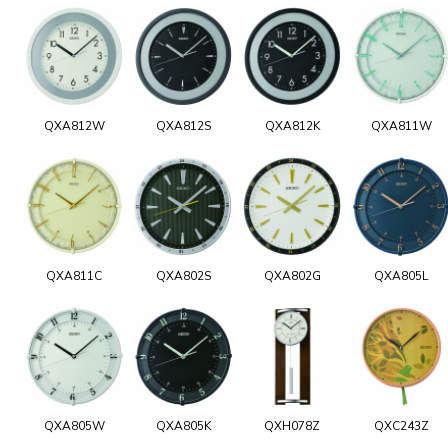
QXA812W
QXA812S
QXA812K
QXA811W
QXA811C
QXA802S
QXA802G
QXA805L
QXA805W
QXA805K
QXH078Z
QXC243Z