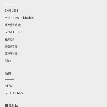
EMBLEM
Melodies in Motion
運動計時鐘
SPACE LINK
座檯鐘
掛牆時鐘
電子時鐘
鬧鐘
品牌
ALBA
SEIKO Clock
銷售地點