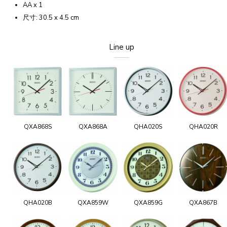
AA x 1
尺寸: 30.5 x 4.5 cm
Line up
QXA868S
QXA868A
QHA020S
QHA020R
QHA020B
QXA859W
QXA859G
QXA867B