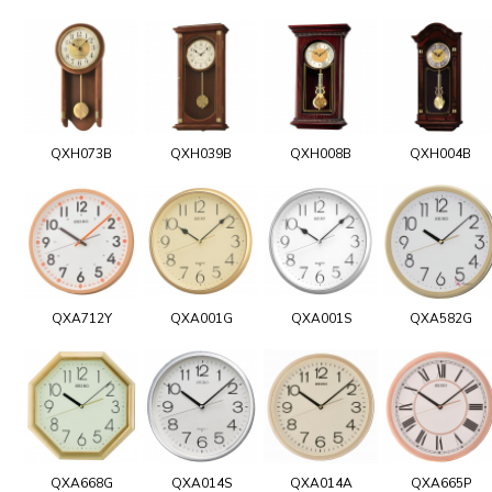
QXH073B
QXH039B
QXH008B
QXH004B
QXA712Y
QXA001G
QXA001S
QXA582G
QXA668G
QXA014S
QXA014A
QXA665P