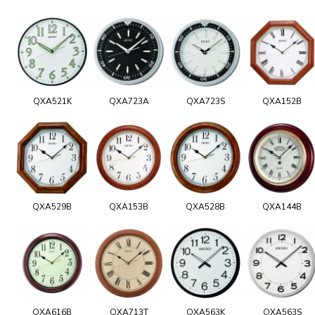
QXA521K
QXA723A
QXA723S
QXA152B
QXA529B
QXA153B
QXA528B
QXA144B
QXA616B
QXA713T
QXA563K
QXA563S