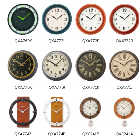
QXA769K
QXA772L
QXA772E
QXA772B
QXA770K
QXA770J
QXA771K
QXA771J
QXA774Z
QXA774B
QXC241B
QXC241A