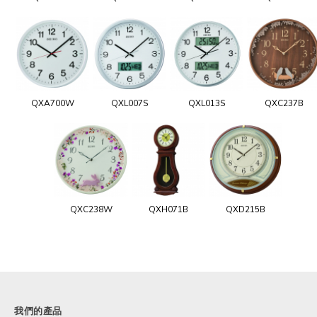
QXA700W
QXL007S
QXL013S
QXC237B
QXC238W
QXH071B
QXD215B
我們的產品