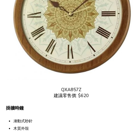
QXA857Z
建議零售價: $620
掛牆時鐘
滑動式秒針
木質外殼