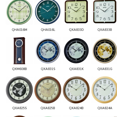
QHA016M
QHA016L
QXA833D
QXA833B
QXM608B
QXA831S
QXA831K
QXA831G
QXA825S
QXA825B
QXA824B
QXA824A