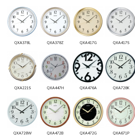
QXA378L
QXA378Z
QXA417G
QXA417S
QXA221S
QXA447H
QXA476A
QXA728K
QXA728W
QXA472B
QXA472G
QXA671P