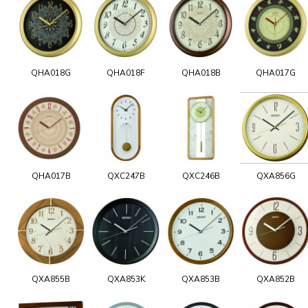
QHA018G
QHA018F
QHA018B
QHA017G
QHA017B
QXC247B
QXC246B
QXA856G
QXA855B
QXA853K
QXA853B
QXA852B