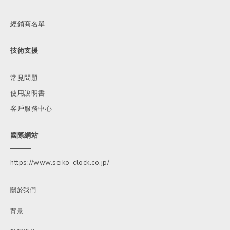
經銷商名單
技術支援
常見問題
使用說明書
客戶服務中心
國際網站
https://www.seiko-clock.co.jp/
關於我們
背景