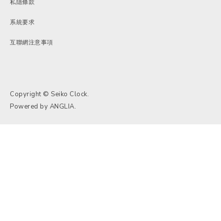
私隱條款
系統要求
互聯網注意事項
Copyright © Seiko Clock.
Powered by
ANGLIA
.