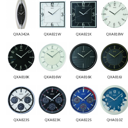
QXA342A
QXA821W
QXA821K
QXA818W
QXA818K
QXA816W
QXA816K
QXA816J
QXA823S
QXA823K
QXA822S
QHA010Z