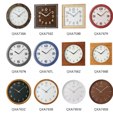
QXA738A
QXA758Z
QXA758B
QXA767R
QXA767N
QXA767L
QXA766Z
QXA766B
QXA763Z
QXA763B
QXA765W
QXA765B