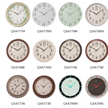
QXA777M
QXA778W
QXA778M
QXA768W
QXA768B
QXA776W
QXA776K
QXA776B
QXA773N
QXA773B
QXA769W
QXA769S