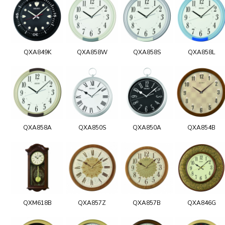
QXA849K
QXA858W
QXA858S
QXA858L
QXA858A
QXA850S
QXA850A
QXA854B
QXM618B
QXA857Z
QXA857B
QXA846G