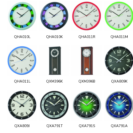
QHA010L
QHA010K
QHA011R
QHA011M
QHA011L
QXM396K
QXM396B
QXA809K
QXA809J
QXA791T
QXA791S
QXA791A