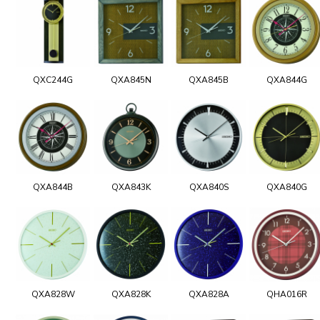
QXC244G
QXA845N
QXA845B
QXA844G
QXA844B
QXA843K
QXA840S
QXA840G
QXA828W
QXA828K
QXA828A
QHA016R