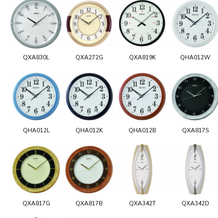
QXA830L
QXA272G
QXA819K
QHA012W
QHA012L
QHA012K
QHA012B
QXA817S
QXA817G
QXA817B
QXA342T
QXA342D