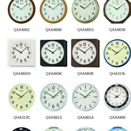
QXA866Z
QXA866B
QXA865G
QXA863B
QXA860W
QXA860K
QXA860B
QHA019L
QHA019C
QXA861S
QXA861A
QXA849S