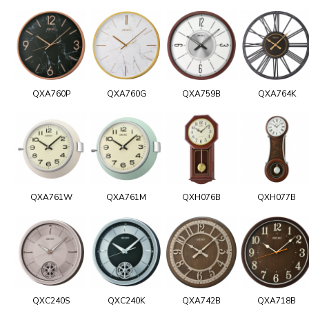
QXA760P
QXA760G
QXA759B
QXA764K
QXA761W
QXA761M
QXH076B
QXH077B
QXC240S
QXC240K
QXA742B
QXA718B