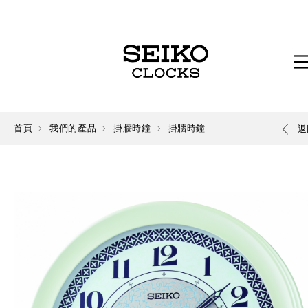
首頁
我們的產品
掛牆時鐘
掛牆時鐘
返