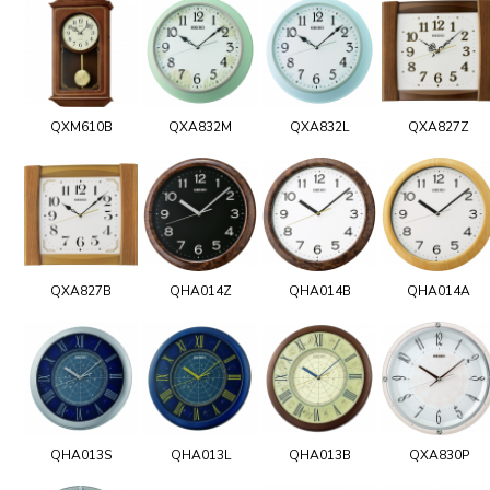
QXM610B
QXA832M
QXA832L
QXA827Z
QXA827B
QHA014Z
QHA014B
QHA014A
QHA013S
QHA013L
QHA013B
QXA830P