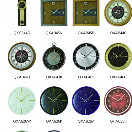
QXC244G
QXA845N
QXA845B
QXA844G
QXA844B
QXA843K
QXA840S
QXA840G
QXA828W
QXA828K
QXA828A
QHA016R