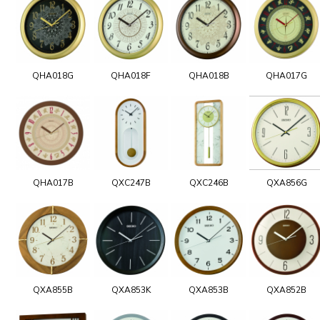
QHA018G
QHA018F
QHA018B
QHA017G
QHA017B
QXC247B
QXC246B
QXA856G
QXA855B
QXA853K
QXA853B
QXA852B