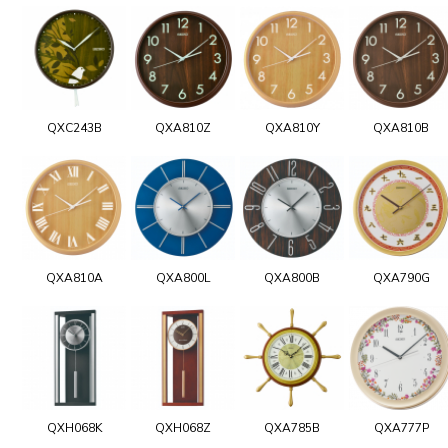
QXC243B
QXA810Z
QXA810Y
QXA810B
QXA810A
QXA800L
QXA800B
QXA790G
QXH068K
QXH068Z
QXA785B
QXA777P