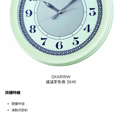
QXA859W
建議零售價: $640
掛牆時鐘
塑膠外殼
滑動式秒針