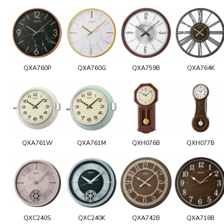
QXA760P
QXA760G
QXA759B
QXA764K
QXA761W
QXA761M
QXH076B
QXH077B
QXC240S
QXC240K
QXA742B
QXA718B