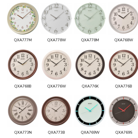
QXA777M
QXA778W
QXA778M
QXA768W
QXA768B
QXA776W
QXA776K
QXA776B
QXA773N
QXA773B
QXA769W
QXA769S