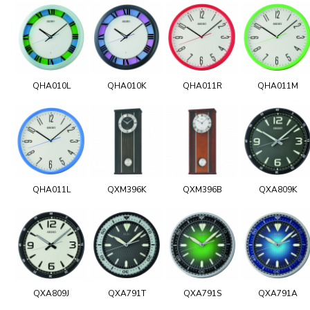
QHA010L
QHA010K
QHA011R
QHA011M
QHA011L
QXM396K
QXM396B
QXA809K
QXA809J
QXA791T
QXA791S
QXA791A