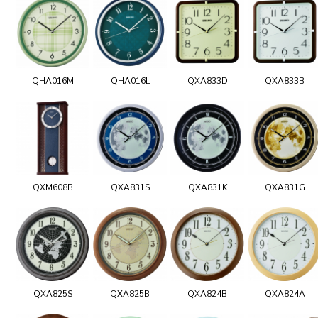
QHA016M
QHA016L
QXA833D
QXA833B
QXM608B
QXA831S
QXA831K
QXA831G
QXA825S
QXA825B
QXA824B
QXA824A