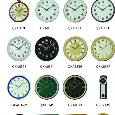
QXA837B
QXA836S
QXA836G
QXA836B
QXA835S
QXA835K
QXA835G
QXA835F
QXA834W
QXA834M
QXA834K
QXC244S