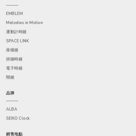
EMBLEM
Melodies in Motion
運動計時鐘
SPACE LINK
座檯鐘
掛牆時鐘
電子時鐘
鬧鐘
品牌
ALBA
SEIKO Clock
銷售地點