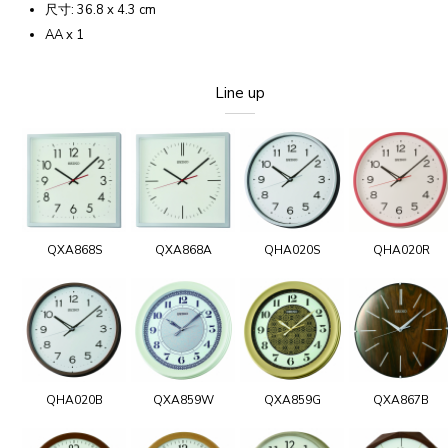
尺寸: 36.8 x 4.3 cm
AA x 1
Line up
QXA868S
QXA868A
QHA020S
QHA020R
QHA020B
QXA859W
QXA859G
QXA867B