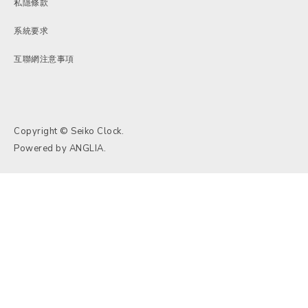
私隱條款
系統要求
互聯網注意事項
Copyright © Seiko Clock.
Powered by
ANGLIA
.