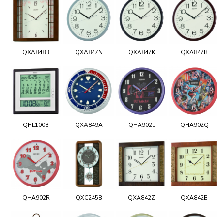
QXA848B
QXA847N
QXA847K
QXA847B
QHL100B
QXA849A
QHA902L
QHA902Q
QHA902R
QXC245B
QXA842Z
QXA842B