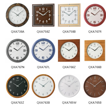
QXA738A
QXA758Z
QXA758B
QXA767R
QXA767N
QXA767L
QXA766Z
QXA766B
QXA763Z
QXA763B
QXA765W
QXA765B