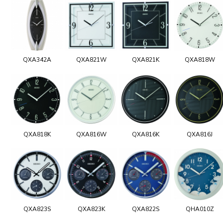
QXA342A
QXA821W
QXA821K
QXA818W
QXA818K
QXA816W
QXA816K
QXA816J
QXA823S
QXA823K
QXA822S
QHA010Z