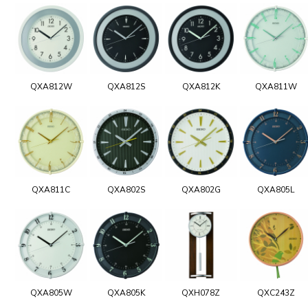
QXA812W
QXA812S
QXA812K
QXA811W
QXA811C
QXA802S
QXA802G
QXA805L
QXA805W
QXA805K
QXH078Z
QXC243Z