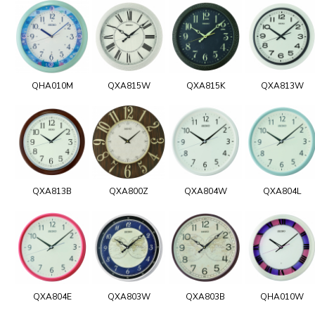
QHA010M
QXA815W
QXA815K
QXA813W
QXA813B
QXA800Z
QXA804W
QXA804L
QXA804E
QXA803W
QXA803B
QHA010W