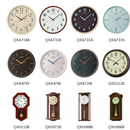
QXA718A
QXA731B
QXA731A
QXA733S
QXA476Y
QXA476E
QXA739L
QXD212B
QXH110B
QXH072B
QXH068B
QXH066B