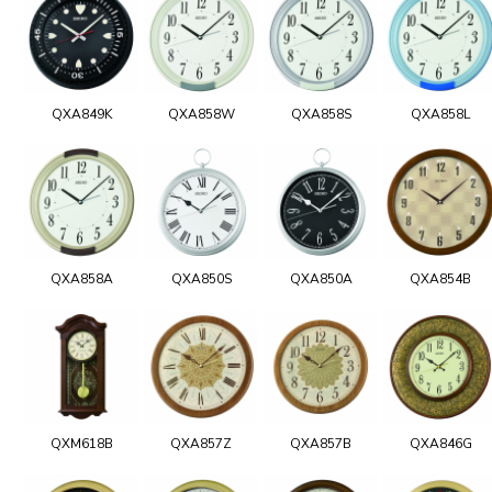
QXA849K
QXA858W
QXA858S
QXA858L
QXA858A
QXA850S
QXA850A
QXA854B
QXM618B
QXA857Z
QXA857B
QXA846G