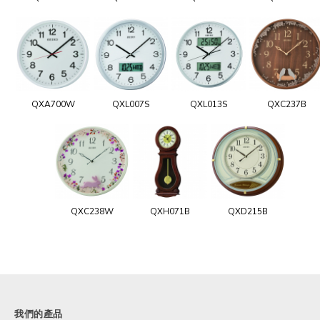
QXA700W
QXL007S
QXL013S
QXC237B
QXC238W
QXH071B
QXD215B
我們的產品