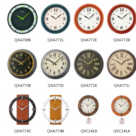
QXA769K
QXA772L
QXA772E
QXA772B
QXA770K
QXA770J
QXA771K
QXA771J
QXA774Z
QXA774B
QXC241B
QXC241A