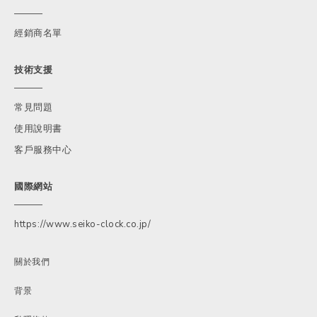
經銷商名單
技術支援
常見問題
使用說明書
客戶服務中心
國際網站
https://www.seiko-clock.co.jp/
關於我們
背景