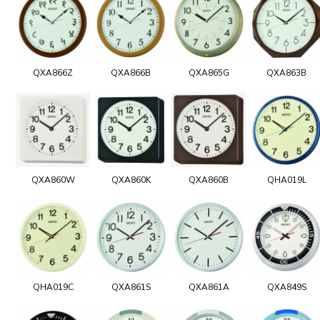
QXA866Z
QXA866B
QXA865G
QXA863B
QXA860W
QXA860K
QXA860B
QHA019L
QHA019C
QXA861S
QXA861A
QXA849S