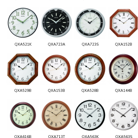
QXA521K
QXA723A
QXA723S
QXA152B
QXA529B
QXA153B
QXA528B
QXA144B
QXA616B
QXA713T
QXA563K
QXA563S