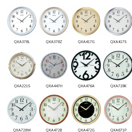
QXA378L
QXA378Z
QXA417G
QXA417S
QXA221S
QXA447H
QXA476A
QXA728K
QXA728W
QXA472B
QXA472G
QXA671P