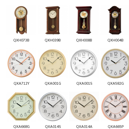
QXH073B
QXH039B
QXH008B
QXH004B
QXA712Y
QXA001G
QXA001S
QXA582G
QXA668G
QXA014S
QXA014A
QXA665P