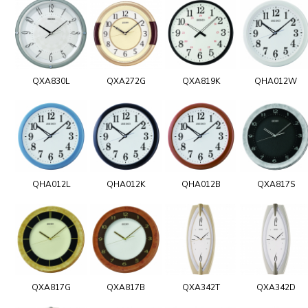
QXA830L
QXA272G
QXA819K
QHA012W
QHA012L
QHA012K
QHA012B
QXA817S
QXA817G
QXA817B
QXA342T
QXA342D