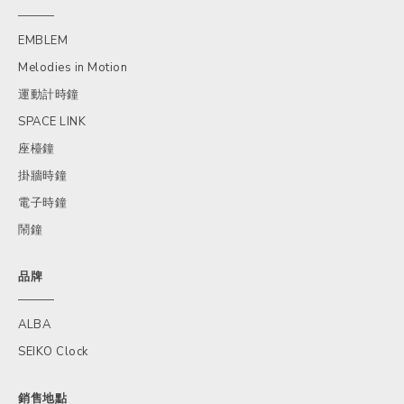
EMBLEM
Melodies in Motion
運動計時鐘
SPACE LINK
座檯鐘
掛牆時鐘
電子時鐘
鬧鐘
品牌
ALBA
SEIKO Clock
銷售地點