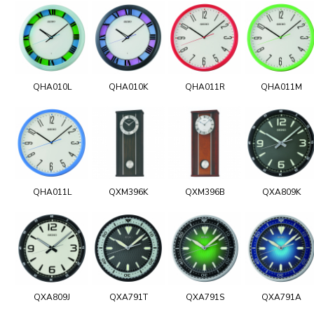
QHA010L
QHA010K
QHA011R
QHA011M
QHA011L
QXM396K
QXM396B
QXA809K
QXA809J
QXA791T
QXA791S
QXA791A