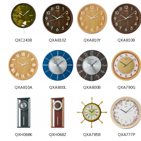
QXC243B
QXA810Z
QXA810Y
QXA810B
QXA810A
QXA800L
QXA800B
QXA790G
QXH068K
QXH068Z
QXA785B
QXA777P