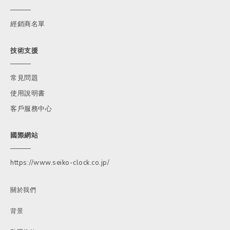
經銷商名單
技術支援
常見問題
使用說明書
客戶服務中心
國際網站
https://www.seiko-clock.co.jp/
關於我們
背景