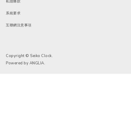
私隱條款
系統要求
互聯網注意事項
Copyright © Seiko Clock.
Powered by
ANGLIA
.