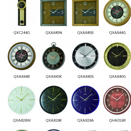
QXC244G
QXA845N
QXA845B
QXA844G
QXA844B
QXA843K
QXA840S
QXA840G
QXA828W
QXA828K
QXA828A
QHA016R