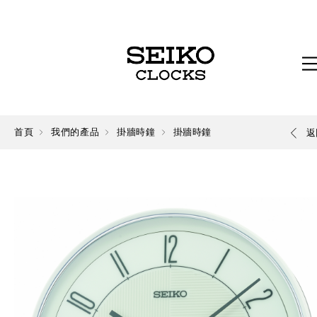
首頁
我們的產品
掛牆時鐘
掛牆時鐘
返