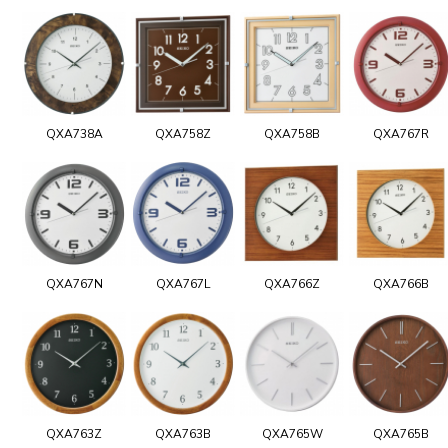
QXA738A
QXA758Z
QXA758B
QXA767R
QXA767N
QXA767L
QXA766Z
QXA766B
QXA763Z
QXA763B
QXA765W
QXA765B