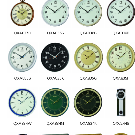
QXA837B
QXA836S
QXA836G
QXA836B
QXA835S
QXA835K
QXA835G
QXA835F
QXA834W
QXA834M
QXA834K
QXC244S