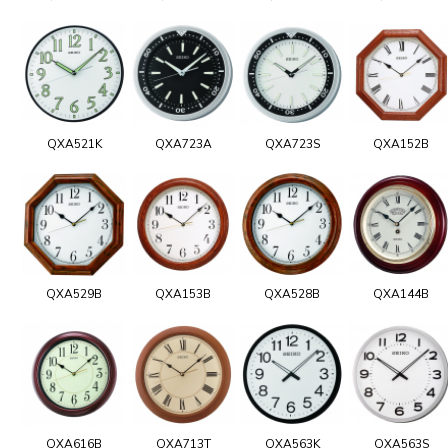
QXA521K
QXA723A
QXA723S
QXA152B
QXA529B
QXA153B
QXA528B
QXA144B
QXA616B
QXA713T
QXA563K
QXA563S