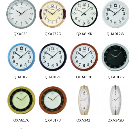
QXA830L
QXA272G
QXA819K
QHA012W
QHA012L
QHA012K
QHA012B
QXA817S
QXA817G
QXA817B
QXA342T
QXA342D