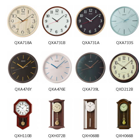
QXA718A
QXA731B
QXA731A
QXA733S
QXA476Y
QXA476E
QXA739L
QXD212B
QXH110B
QXH072B
QXH068B
QXH066B