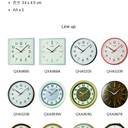
尺寸: 34 x 4.5 cm
AA x 1
Line up
QXA868S
QXA868A
QHA020S
QHA020R
QHA020B
QXA859W
QXA859G
QXA867B