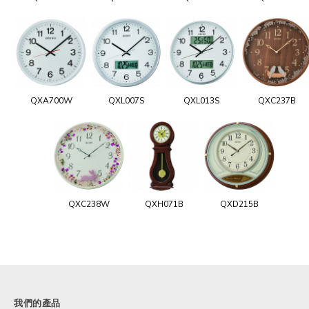
QXA700W
QXL007S
QXL013S
QXC237B
QXC238W
QXH071B
QXD215B
我們的產品