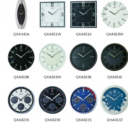
QXA342A
QXA821W
QXA821K
QXA818W
QXA818K
QXA816W
QXA816K
QXA816J
QXA823S
QXA823K
QXA822S
QHA010Z