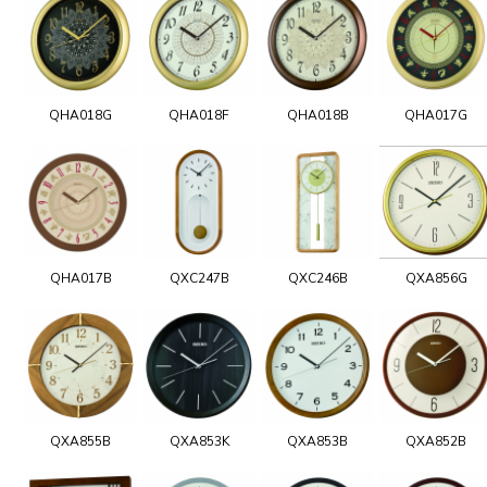
QHA018G
QHA018F
QHA018B
QHA017G
QHA017B
QXC247B
QXC246B
QXA856G
QXA855B
QXA853K
QXA853B
QXA852B