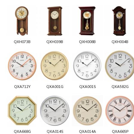
QXH073B
QXH039B
QXH008B
QXH004B
QXA712Y
QXA001G
QXA001S
QXA582G
QXA668G
QXA014S
QXA014A
QXA665P