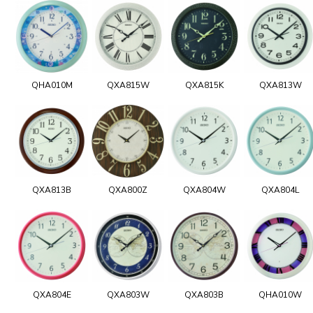
QHA010M
QXA815W
QXA815K
QXA813W
QXA813B
QXA800Z
QXA804W
QXA804L
QXA804E
QXA803W
QXA803B
QHA010W