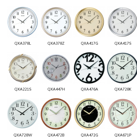
QXA378L
QXA378Z
QXA417G
QXA417S
QXA221S
QXA447H
QXA476A
QXA728K
QXA728W
QXA472B
QXA472G
QXA671P