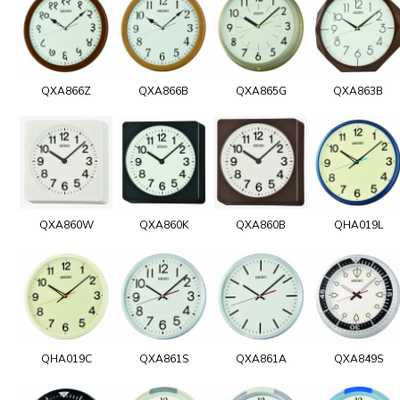
QXA866Z
QXA866B
QXA865G
QXA863B
QXA860W
QXA860K
QXA860B
QHA019L
QHA019C
QXA861S
QXA861A
QXA849S