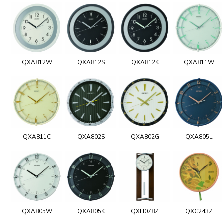
QXA812W
QXA812S
QXA812K
QXA811W
QXA811C
QXA802S
QXA802G
QXA805L
QXA805W
QXA805K
QXH078Z
QXC243Z