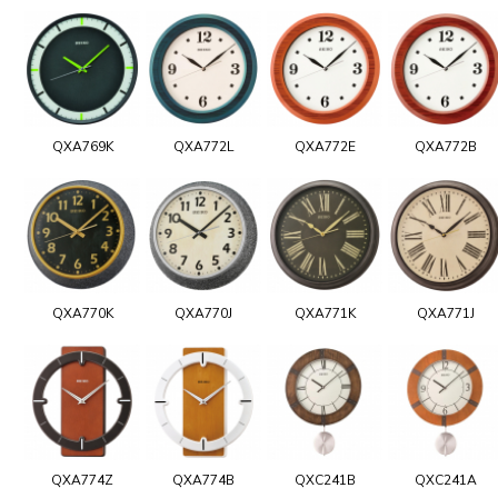
QXA769K
QXA772L
QXA772E
QXA772B
QXA770K
QXA770J
QXA771K
QXA771J
QXA774Z
QXA774B
QXC241B
QXC241A