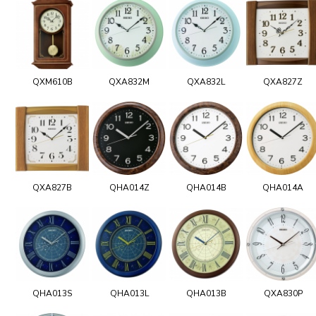
QXM610B
QXA832M
QXA832L
QXA827Z
QXA827B
QHA014Z
QHA014B
QHA014A
QHA013S
QHA013L
QHA013B
QXA830P