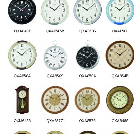
QXA849K
QXA858W
QXA858S
QXA858L
QXA858A
QXA850S
QXA850A
QXA854B
QXM618B
QXA857Z
QXA857B
QXA846G