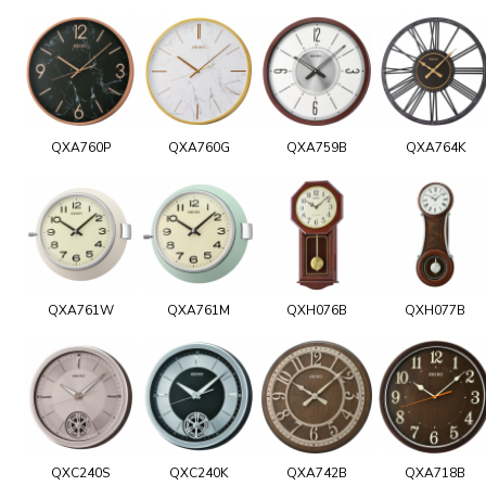
QXA760P
QXA760G
QXA759B
QXA764K
QXA761W
QXA761M
QXH076B
QXH077B
QXC240S
QXC240K
QXA742B
QXA718B