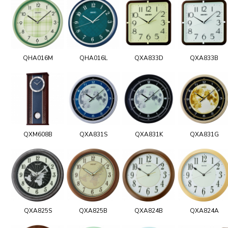
QHA016M
QHA016L
QXA833D
QXA833B
QXM608B
QXA831S
QXA831K
QXA831G
QXA825S
QXA825B
QXA824B
QXA824A