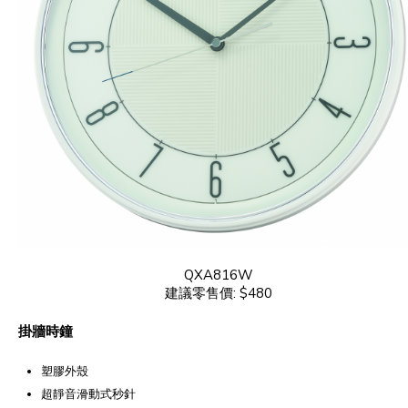
QXA816W
建議零售價: $480
掛牆時鐘
塑膠外殼
超靜音滑動式秒針