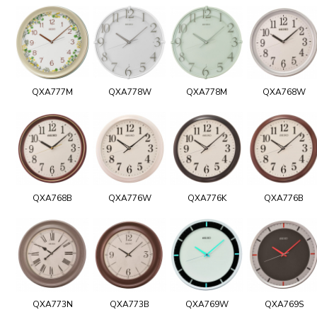
QXA777M
QXA778W
QXA778M
QXA768W
QXA768B
QXA776W
QXA776K
QXA776B
QXA773N
QXA773B
QXA769W
QXA769S