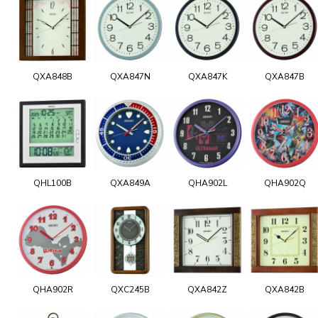
QXA848B
QXA847N
QXA847K
QXA847B
QHL100B
QXA849A
QHA902L
QHA902Q
QHA902R
QXC245B
QXA842Z
QXA842B