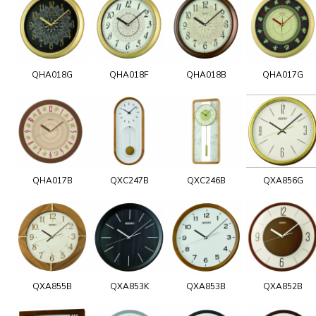
QHA018G
QHA018F
QHA018B
QHA017G
QHA017B
QXC247B
QXC246B
QXA856G
QXA855B
QXA853K
QXA853B
QXA852B