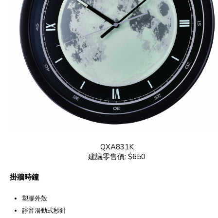
QXA831K
建議零售價: $650
掛牆時鐘
塑膠外殼
靜音滑動式秒針