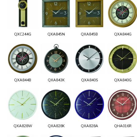
QXC244G
QXA845N
QXA845B
QXA844G
QXA844B
QXA843K
QXA840S
QXA840G
QXA828W
QXA828K
QXA828A
QHA016R