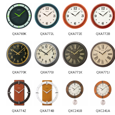
QXA769K
QXA772L
QXA772E
QXA772B
QXA770K
QXA770J
QXA771K
QXA771J
QXA774Z
QXA774B
QXC241B
QXC241A