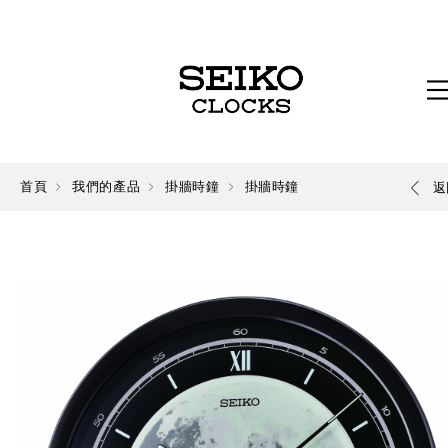
首頁
我們的產品
掛牆時鐘
掛牆時鐘
返