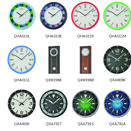
QHA010L
QHA010K
QHA011R
QHA011M
QHA011L
QXM396K
QXM396B
QXA809K
QXA809J
QXA791T
QXA791S
QXA791A