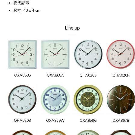
夜光顯示
尺寸: 40 x 4 cm
Line up
QXA868S
QXA868A
QHA020S
QHA020R
QHA020B
QXA859W
QXA859G
QXA867B