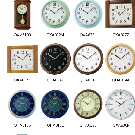
QXM610B
QXA832M
QXA832L
QXA827Z
QXA827B
QHA014Z
QHA014B
QHA014A
QHA013S
QHA013L
QHA013B
QXA830P