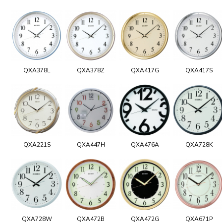
QXA378L
QXA378Z
QXA417G
QXA417S
QXA221S
QXA447H
QXA476A
QXA728K
QXA728W
QXA472B
QXA472G
QXA671P