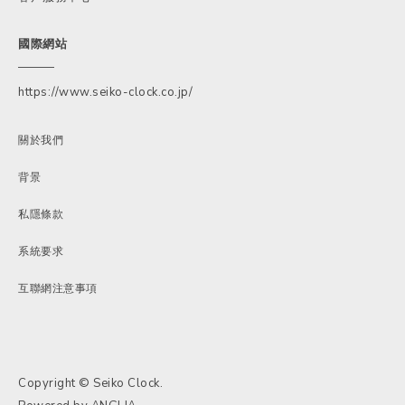
國際網站
https://www.seiko-clock.co.jp/
關於我們
背景
私隱條款
系統要求
互聯網注意事項
Copyright © Seiko Clock.