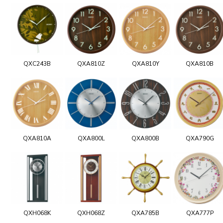
QXC243B
QXA810Z
QXA810Y
QXA810B
QXA810A
QXA800L
QXA800B
QXA790G
QXH068K
QXH068Z
QXA785B
QXA777P