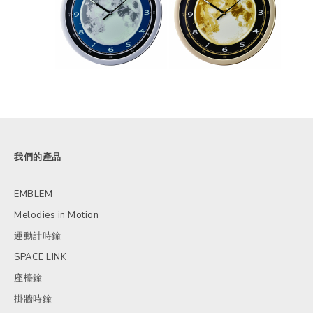
我們的產品
EMBLEM
Melodies in Motion
運動計時鐘
SPACE LINK
座檯鐘
掛牆時鐘