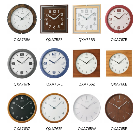
QXA738A
QXA758Z
QXA758B
QXA767R
QXA767N
QXA767L
QXA766Z
QXA766B
QXA763Z
QXA763B
QXA765W
QXA765B