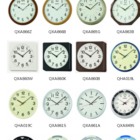
QXA866Z
QXA866B
QXA865G
QXA863B
QXA860W
QXA860K
QXA860B
QHA019L
QHA019C
QXA861S
QXA861A
QXA849S