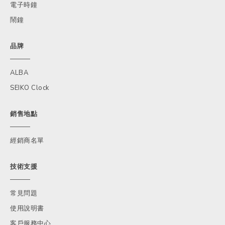
電子時鐘
鬧鐘
品牌
ALBA
SEIKO Clock
銷售地點
經銷商名單
技術支援
常見問題
使用說明書
客戶服務中心