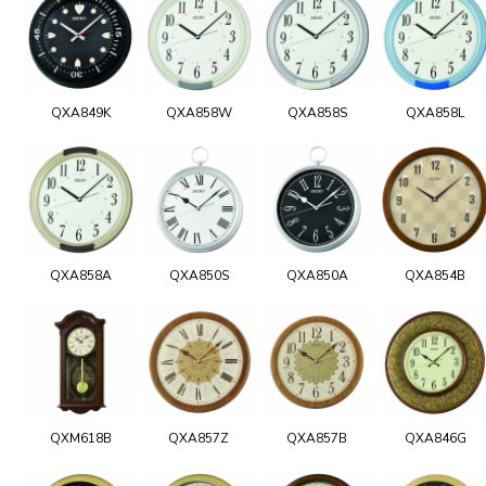
QXA849K
QXA858W
QXA858S
QXA858L
QXA858A
QXA850S
QXA850A
QXA854B
QXM618B
QXA857Z
QXA857B
QXA846G