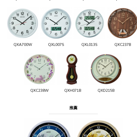
QXA700W
QXL007S
QXL013S
QXC237B
QXC238W
QXH071B
QXD215B
推薦