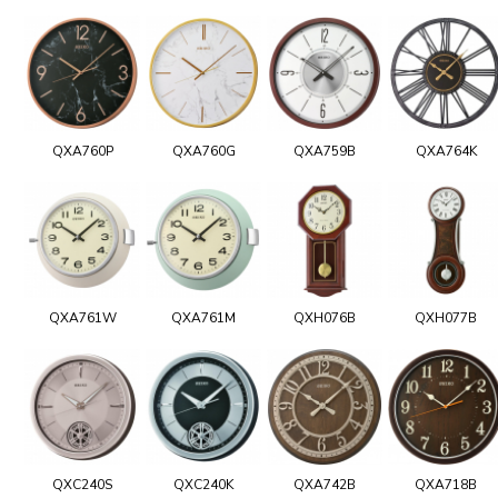
QXA760P
QXA760G
QXA759B
QXA764K
QXA761W
QXA761M
QXH076B
QXH077B
QXC240S
QXC240K
QXA742B
QXA718B