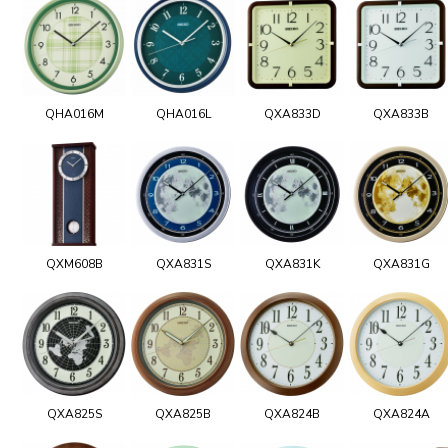
QHA016M
QHA016L
QXA833D
QXA833B
QXM608B
QXA831S
QXA831K
QXA831G
QXA825S
QXA825B
QXA824B
QXA824A