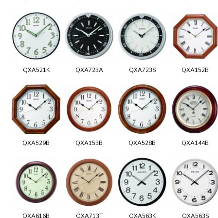
QXA521K
QXA723A
QXA723S
QXA152B
QXA529B
QXA153B
QXA528B
QXA144B
QXA616B
QXA713T
QXA563K
QXA563S