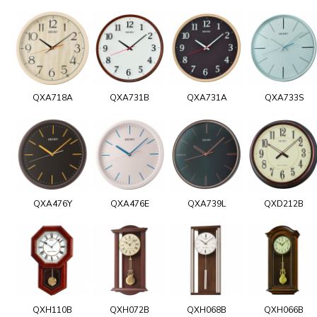
QXA718A
QXA731B
QXA731A
QXA733S
QXA476Y
QXA476E
QXA739L
QXD212B
QXH110B
QXH072B
QXH068B
QXH066B