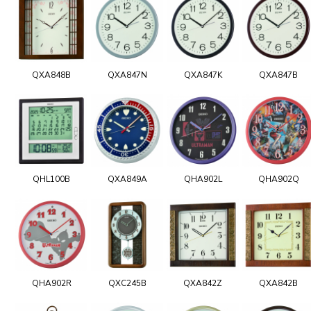
QXA848B
QXA847N
QXA847K
QXA847B
QHL100B
QXA849A
QHA902L
QHA902Q
QHA902R
QXC245B
QXA842Z
QXA842B