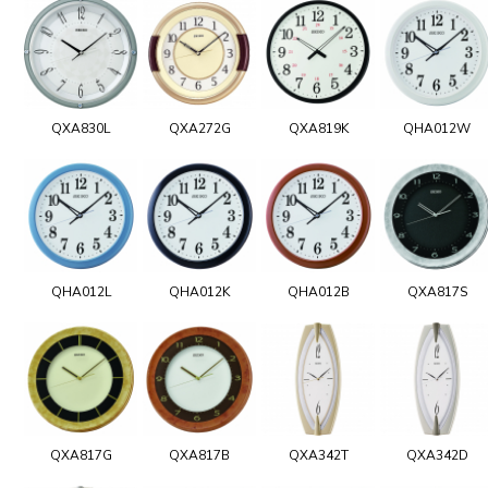
QXA830L
QXA272G
QXA819K
QHA012W
QHA012L
QHA012K
QHA012B
QXA817S
QXA817G
QXA817B
QXA342T
QXA342D