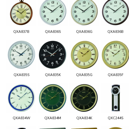
QXA837B
QXA836S
QXA836G
QXA836B
QXA835S
QXA835K
QXA835G
QXA835F
QXA834W
QXA834M
QXA834K
QXC244S