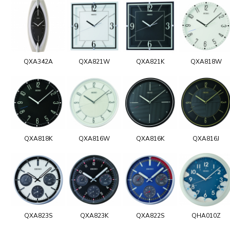
QXA342A
QXA821W
QXA821K
QXA818W
QXA818K
QXA816W
QXA816K
QXA816J
QXA823S
QXA823K
QXA822S
QHA010Z