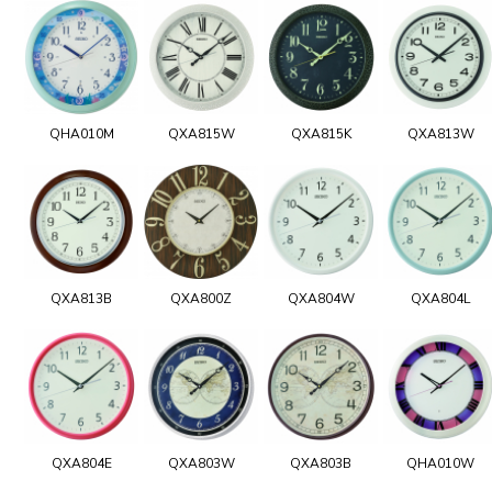
QHA010M
QXA815W
QXA815K
QXA813W
QXA813B
QXA800Z
QXA804W
QXA804L
QXA804E
QXA803W
QXA803B
QHA010W