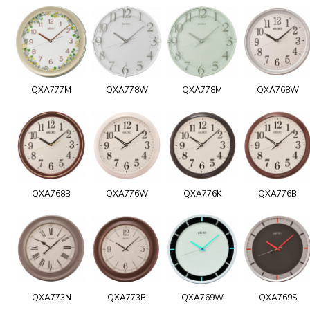
QXA777M
QXA778W
QXA778M
QXA768W
QXA768B
QXA776W
QXA776K
QXA776B
QXA773N
QXA773B
QXA769W
QXA769S