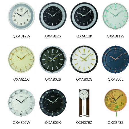
QXA812W
QXA812S
QXA812K
QXA811W
QXA811C
QXA802S
QXA802G
QXA805L
QXA805W
QXA805K
QXH078Z
QXC243Z