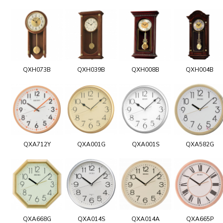
QXH073B
QXH039B
QXH008B
QXH004B
QXA712Y
QXA001G
QXA001S
QXA582G
QXA668G
QXA014S
QXA014A
QXA665P