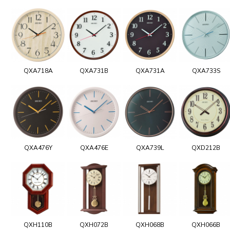
QXA718A
QXA731B
QXA731A
QXA733S
QXA476Y
QXA476E
QXA739L
QXD212B
QXH110B
QXH072B
QXH068B
QXH066B