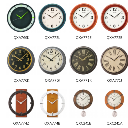
QXA769K
QXA772L
QXA772E
QXA772B
QXA770K
QXA770J
QXA771K
QXA771J
QXA774Z
QXA774B
QXC241B
QXC241A