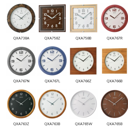
QXA738A
QXA758Z
QXA758B
QXA767R
QXA767N
QXA767L
QXA766Z
QXA766B
QXA763Z
QXA763B
QXA765W
QXA765B