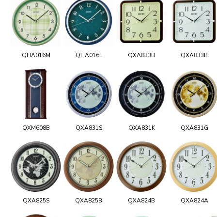
QHA016M
QHA016L
QXA833D
QXA833B
QXM608B
QXA831S
QXA831K
QXA831G
QXA825S
QXA825B
QXA824B
QXA824A