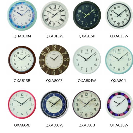
QHA010M
QXA815W
QXA815K
QXA813W
QXA813B
QXA800Z
QXA804W
QXA804L
QXA804E
QXA803W
QXA803B
QHA010W