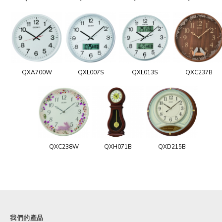
QXA700W
QXL007S
QXL013S
QXC237B
QXC238W
QXH071B
QXD215B
我們的產品