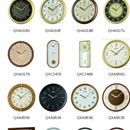
QHA018G
QHA018F
QHA018B
QHA017G
QHA017B
QXC247B
QXC246B
QXA856G
QXA855B
QXA853K
QXA853B
QXA852B