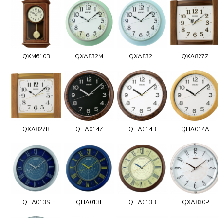
QXM610B
QXA832M
QXA832L
QXA827Z
QXA827B
QHA014Z
QHA014B
QHA014A
QHA013S
QHA013L
QHA013B
QXA830P