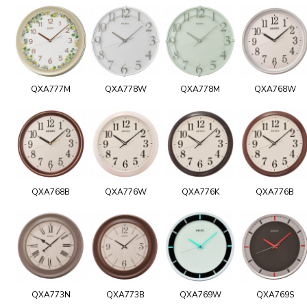
QXA777M
QXA778W
QXA778M
QXA768W
QXA768B
QXA776W
QXA776K
QXA776B
QXA773N
QXA773B
QXA769W
QXA769S