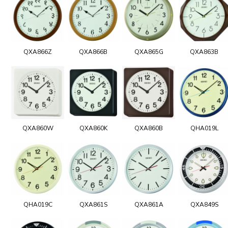
QXA866Z
QXA866B
QXA865G
QXA863B
QXA860W
QXA860K
QXA860B
QHA019L
QHA019C
QXA861S
QXA861A
QXA849S