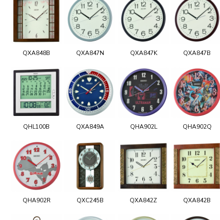
QXA848B
QXA847N
QXA847K
QXA847B
QHL100B
QXA849A
QHA902L
QHA902Q
QHA902R
QXC245B
QXA842Z
QXA842B