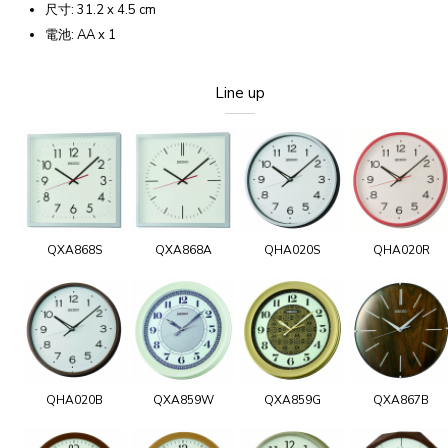
尺寸: 31.2 x 4.5 cm
電池: AA x 1
Line up
QXA868S
QXA868A
QHA020S
QHA020R
QHA020B
QXA859W
QXA859G
QXA867B