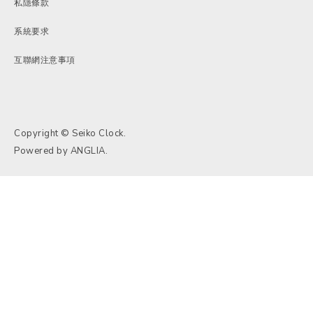
私隱條款
系統要求
互聯網注意事項
Copyright © Seiko Clock.
Powered by
ANGLIA
.