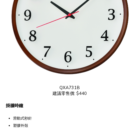
QXA731B
建議零售價: $440
掛牆時鐘
滑動式秒針
塑膠外殼