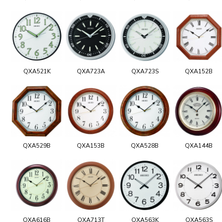
QXA521K
QXA723A
QXA723S
QXA152B
QXA529B
QXA153B
QXA528B
QXA144B
QXA616B
QXA713T
QXA563K
QXA563S