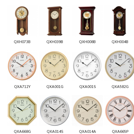
QXH073B
QXH039B
QXH008B
QXH004B
QXA712Y
QXA001G
QXA001S
QXA582G
QXA668G
QXA014S
QXA014A
QXA665P