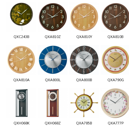
QXC243B
QXA810Z
QXA810Y
QXA810B
QXA810A
QXA800L
QXA800B
QXA790G
QXH068K
QXH068Z
QXA785B
QXA777P