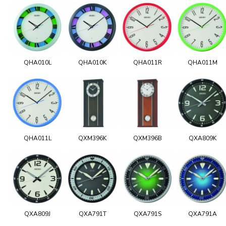
QHA010L
QHA010K
QHA011R
QHA011M
QHA011L
QXM396K
QXM396B
QXA809K
QXA809J
QXA791T
QXA791S
QXA791A