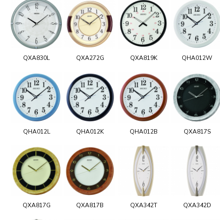
QXA830L
QXA272G
QXA819K
QHA012W
QHA012L
QHA012K
QHA012B
QXA817S
QXA817G
QXA817B
QXA342T
QXA342D