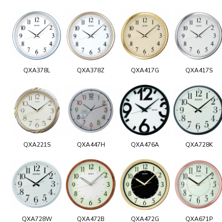
QXA378L
QXA378Z
QXA417G
QXA417S
QXA221S
QXA447H
QXA476A
QXA728K
QXA728W
QXA472B
QXA472G
QXA671P