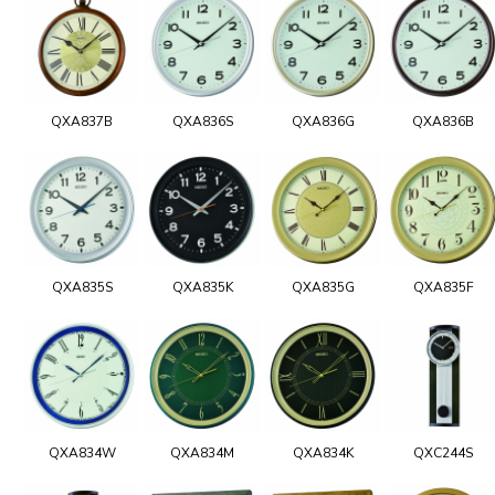
QXA837B
QXA836S
QXA836G
QXA836B
QXA835S
QXA835K
QXA835G
QXA835F
QXA834W
QXA834M
QXA834K
QXC244S