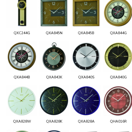
QXC244G
QXA845N
QXA845B
QXA844G
QXA844B
QXA843K
QXA840S
QXA840G
QXA828W
QXA828K
QXA828A
QHA016R