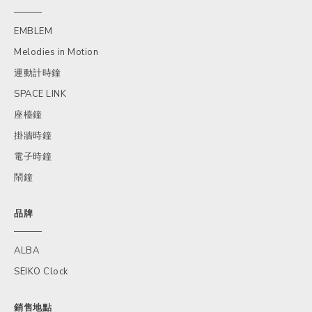
EMBLEM
Melodies in Motion
運動計時鐘
SPACE LINK
座檯鐘
掛牆時鐘
電子時鐘
鬧鐘
品牌
ALBA
SEIKO Clock
銷售地點