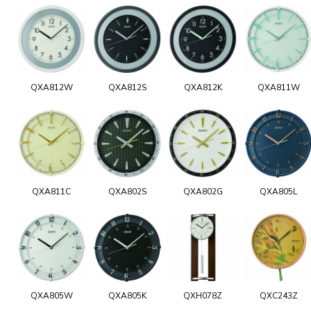
QXA812W
QXA812S
QXA812K
QXA811W
QXA811C
QXA802S
QXA802G
QXA805L
QXA805W
QXA805K
QXH078Z
QXC243Z