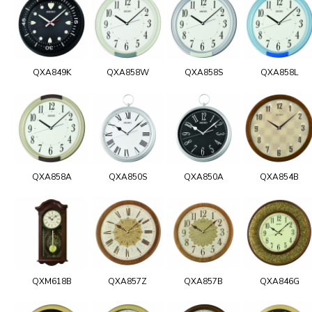
QXA849K
QXA858W
QXA858S
QXA858L
QXA858A
QXA850S
QXA850A
QXA854B
QXM618B
QXA857Z
QXA857B
QXA846G