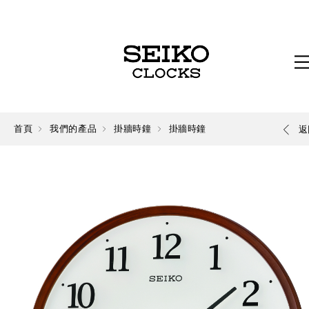
首頁
我們的產品
掛牆時鐘
掛牆時鐘
返