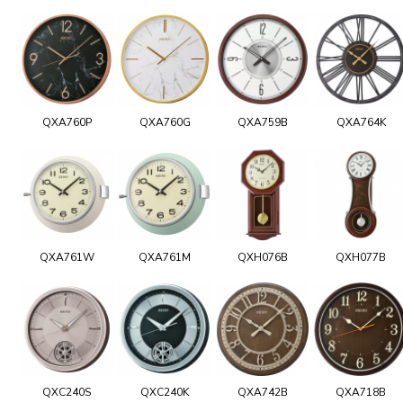
QXA760P
QXA760G
QXA759B
QXA764K
QXA761W
QXA761M
QXH076B
QXH077B
QXC240S
QXC240K
QXA742B
QXA718B