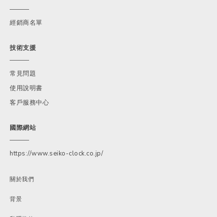
經銷商名單
技術支援
常見問題
使用說明書
客戶服務中心
國際網站
https://www.seiko-clock.co.jp/
關於我們
背景