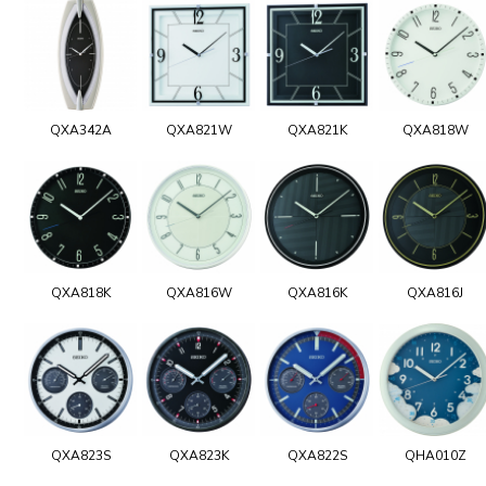
QXA342A
QXA821W
QXA821K
QXA818W
QXA818K
QXA816W
QXA816K
QXA816J
QXA823S
QXA823K
QXA822S
QHA010Z