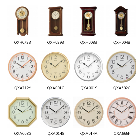
QXH073B
QXH039B
QXH008B
QXH004B
QXA712Y
QXA001G
QXA001S
QXA582G
QXA668G
QXA014S
QXA014A
QXA665P