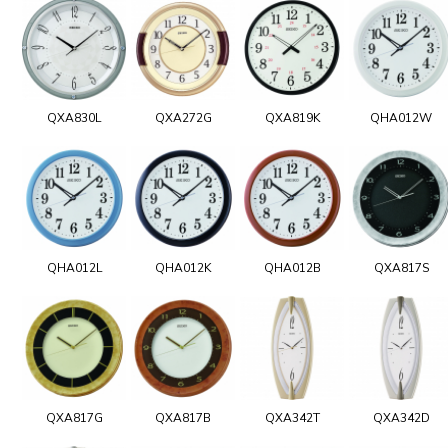
QXA830L
QXA272G
QXA819K
QHA012W
QHA012L
QHA012K
QHA012B
QXA817S
QXA817G
QXA817B
QXA342T
QXA342D