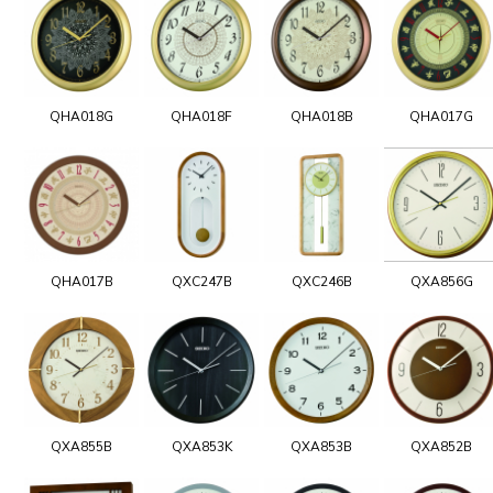
QHA018G
QHA018F
QHA018B
QHA017G
QHA017B
QXC247B
QXC246B
QXA856G
QXA855B
QXA853K
QXA853B
QXA852B