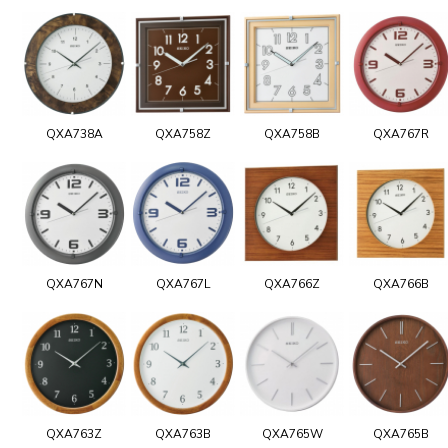
QXA738A
QXA758Z
QXA758B
QXA767R
QXA767N
QXA767L
QXA766Z
QXA766B
QXA763Z
QXA763B
QXA765W
QXA765B