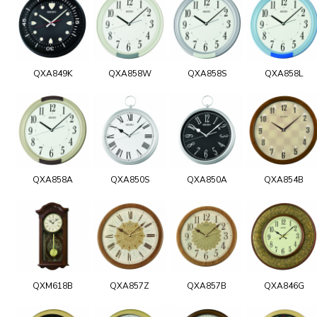
QXA849K
QXA858W
QXA858S
QXA858L
QXA858A
QXA850S
QXA850A
QXA854B
QXM618B
QXA857Z
QXA857B
QXA846G