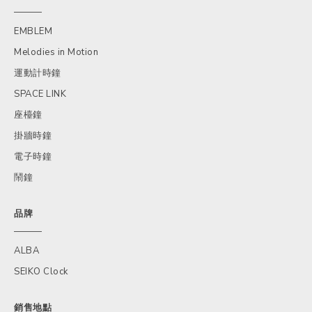
EMBLEM
Melodies in Motion
運動計時鐘
SPACE LINK
座檯鐘
掛牆時鐘
電子時鐘
鬧鐘
品牌
ALBA
SEIKO Clock
銷售地點