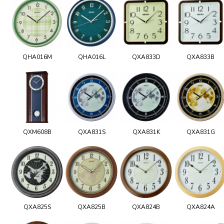
QHA016M
QHA016L
QXA833D
QXA833B
QXM608B
QXA831S
QXA831K
QXA831G
QXA825S
QXA825B
QXA824B
QXA824A