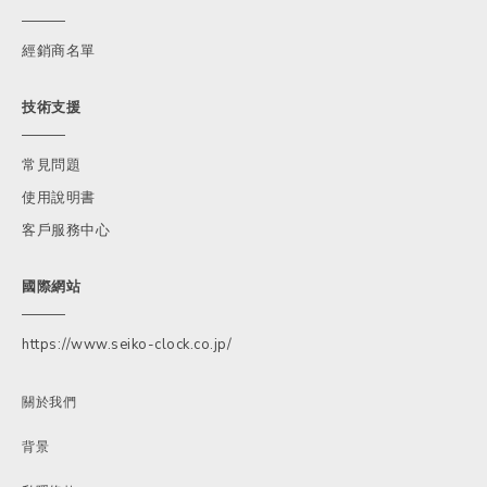
經銷商名單
技術支援
常見問題
使用說明書
客戶服務中心
國際網站
https://www.seiko-clock.co.jp/
關於我們
背景