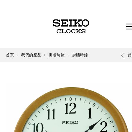
首頁
我們的產品
掛牆時鐘
掛牆時鐘
返