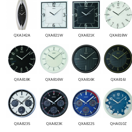
QXA342A
QXA821W
QXA821K
QXA818W
QXA818K
QXA816W
QXA816K
QXA816J
QXA823S
QXA823K
QXA822S
QHA010Z