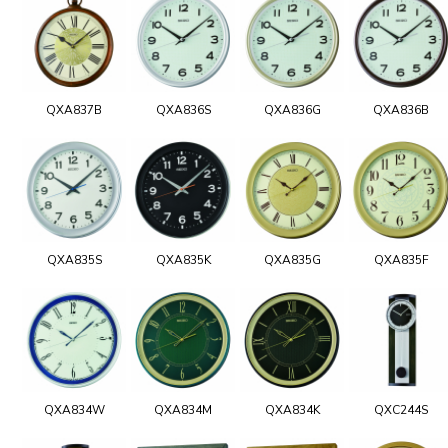
QXA837B
QXA836S
QXA836G
QXA836B
QXA835S
QXA835K
QXA835G
QXA835F
QXA834W
QXA834M
QXA834K
QXC244S