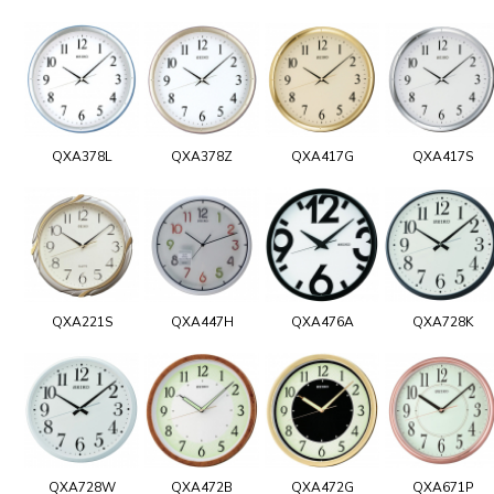
QXA378L
QXA378Z
QXA417G
QXA417S
QXA221S
QXA447H
QXA476A
QXA728K
QXA728W
QXA472B
QXA472G
QXA671P