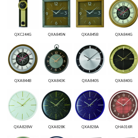
QXC244G
QXA845N
QXA845B
QXA844G
QXA844B
QXA843K
QXA840S
QXA840G
QXA828W
QXA828K
QXA828A
QHA016R