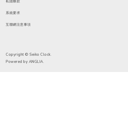
私隱條款
系統要求
互聯網注意事項
Copyright © Seiko Clock.
Powered by
ANGLIA
.