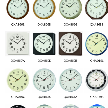
QXA866Z
QXA866B
QXA865G
QXA863B
QXA860W
QXA860K
QXA860B
QHA019L
QHA019C
QXA861S
QXA861A
QXA849S