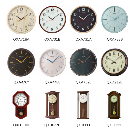
QXA718A
QXA731B
QXA731A
QXA733S
QXA476Y
QXA476E
QXA739L
QXD212B
QXH110B
QXH072B
QXH068B
QXH066B