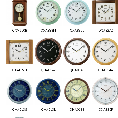
QXM610B
QXA832M
QXA832L
QXA827Z
QXA827B
QHA014Z
QHA014B
QHA014A
QHA013S
QHA013L
QHA013B
QXA830P