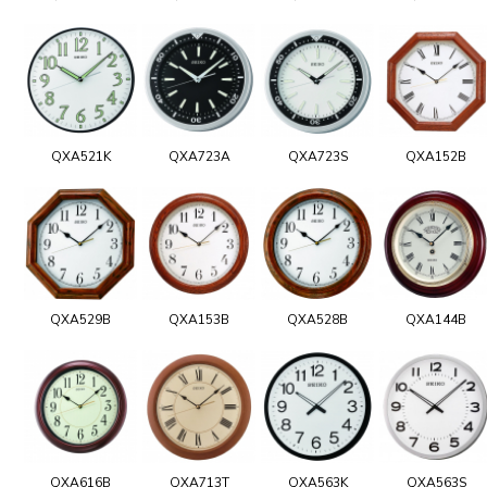
QXA521K
QXA723A
QXA723S
QXA152B
QXA529B
QXA153B
QXA528B
QXA144B
QXA616B
QXA713T
QXA563K
QXA563S