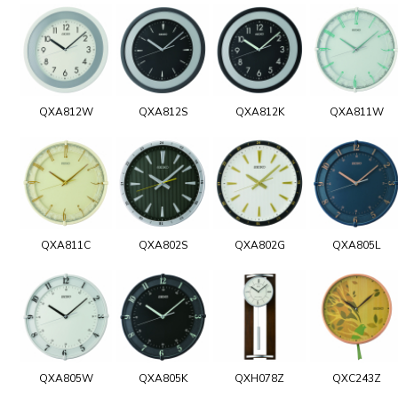
QXA812W
QXA812S
QXA812K
QXA811W
QXA811C
QXA802S
QXA802G
QXA805L
QXA805W
QXA805K
QXH078Z
QXC243Z