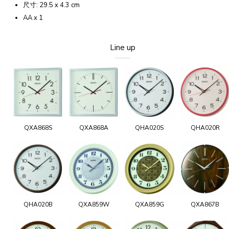
尺寸: 29.5 x 4.3 cm
AA x 1
Line up
QXA868S
QXA868A
QHA020S
QHA020R
QHA020B
QXA859W
QXA859G
QXA867B