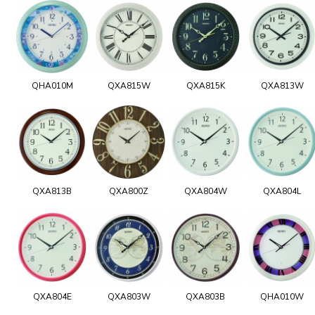
QHA010M
QXA815W
QXA815K
QXA813W
QXA813B
QXA800Z
QXA804W
QXA804L
QXA804E
QXA803W
QXA803B
QHA010W