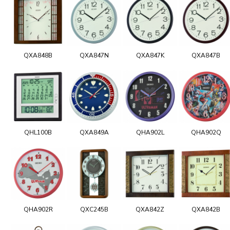
QXA848B
QXA847N
QXA847K
QXA847B
QHL100B
QXA849A
QHA902L
QHA902Q
QHA902R
QXC245B
QXA842Z
QXA842B