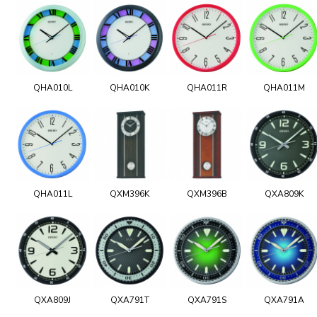
QHA010L
QHA010K
QHA011R
QHA011M
QHA011L
QXM396K
QXM396B
QXA809K
QXA809J
QXA791T
QXA791S
QXA791A