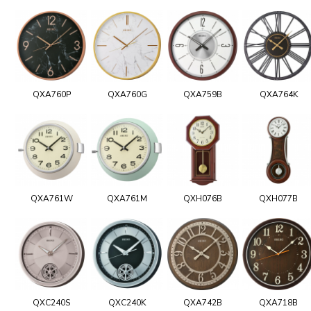
QXA760P
QXA760G
QXA759B
QXA764K
QXA761W
QXA761M
QXH076B
QXH077B
QXC240S
QXC240K
QXA742B
QXA718B