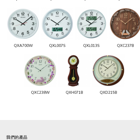
QXA700W
QXL007S
QXL013S
QXC237B
QXC238W
QXH071B
QXD215B
我們的產品