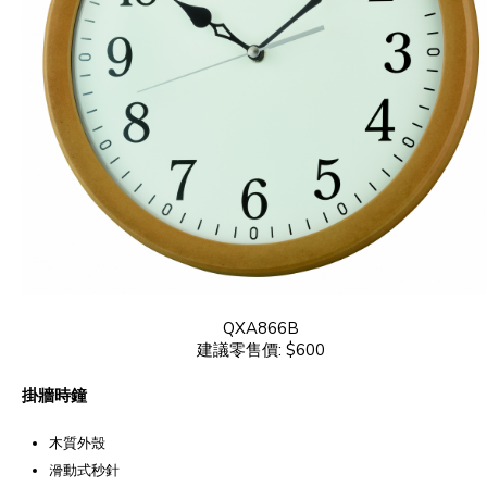
QXA866B
建議零售價: $600
掛牆時鐘
木質外殼
滑動式秒針