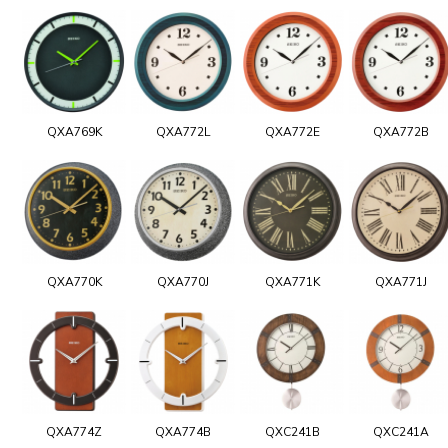
QXA769K
QXA772L
QXA772E
QXA772B
QXA770K
QXA770J
QXA771K
QXA771J
QXA774Z
QXA774B
QXC241B
QXC241A