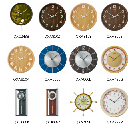
QXC243B
QXA810Z
QXA810Y
QXA810B
QXA810A
QXA800L
QXA800B
QXA790G
QXH068K
QXH068Z
QXA785B
QXA777P