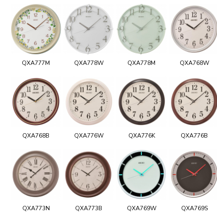
QXA777M
QXA778W
QXA778M
QXA768W
QXA768B
QXA776W
QXA776K
QXA776B
QXA773N
QXA773B
QXA769W
QXA769S