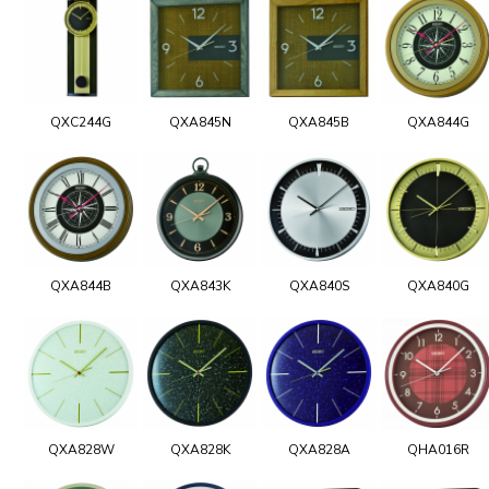
QXC244G
QXA845N
QXA845B
QXA844G
QXA844B
QXA843K
QXA840S
QXA840G
QXA828W
QXA828K
QXA828A
QHA016R