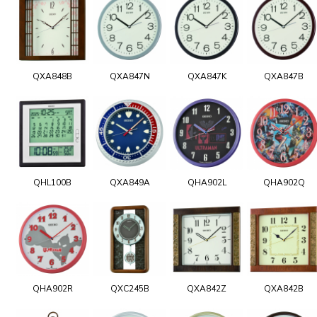
QXA848B
QXA847N
QXA847K
QXA847B
QHL100B
QXA849A
QHA902L
QHA902Q
QHA902R
QXC245B
QXA842Z
QXA842B