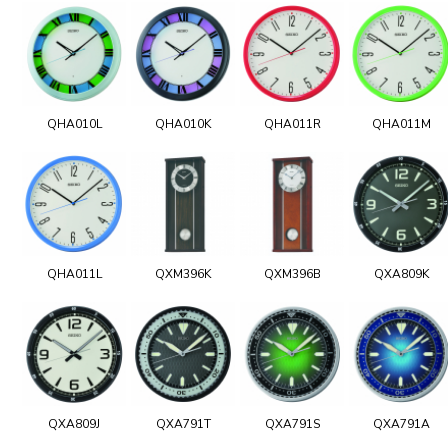
QHA010L
QHA010K
QHA011R
QHA011M
QHA011L
QXM396K
QXM396B
QXA809K
QXA809J
QXA791T
QXA791S
QXA791A