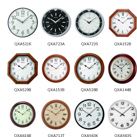
QXA521K
QXA723A
QXA723S
QXA152B
QXA529B
QXA153B
QXA528B
QXA144B
QXA616B
QXA713T
QXA563K
QXA563S