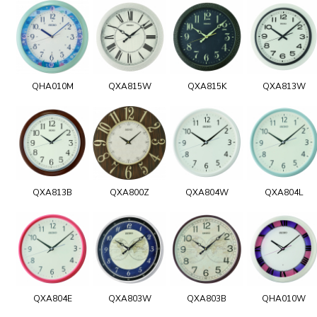
QHA010M
QXA815W
QXA815K
QXA813W
QXA813B
QXA800Z
QXA804W
QXA804L
QXA804E
QXA803W
QXA803B
QHA010W