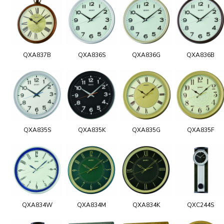
QXA837B
QXA836S
QXA836G
QXA836B
QXA835S
QXA835K
QXA835G
QXA835F
QXA834W
QXA834M
QXA834K
QXC244S