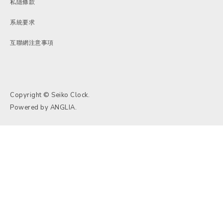
私隱條款
系統要求
互聯網注意事項
Copyright © Seiko Clock.
Powered by
ANGLIA
.