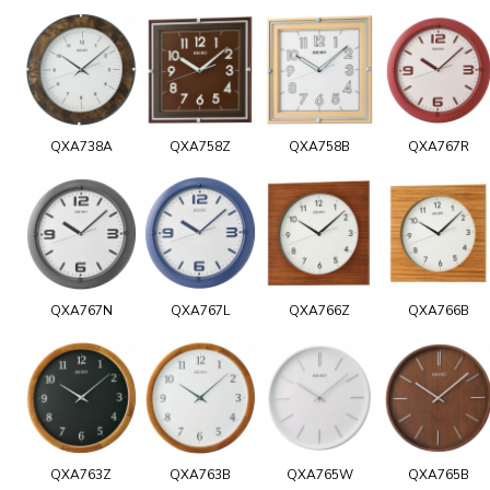
QXA738A
QXA758Z
QXA758B
QXA767R
QXA767N
QXA767L
QXA766Z
QXA766B
QXA763Z
QXA763B
QXA765W
QXA765B