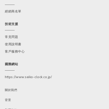
經銷商名單
技術支援
常見問題
使用說明書
客戶服務中心
國際網站
https://www.seiko-clock.co.jp/
關於我們
背景