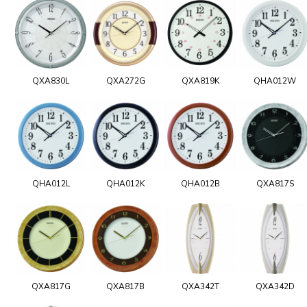
QXA830L
QXA272G
QXA819K
QHA012W
QHA012L
QHA012K
QHA012B
QXA817S
QXA817G
QXA817B
QXA342T
QXA342D