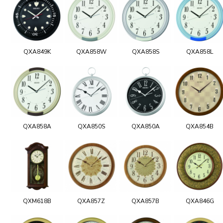
QXA849K
QXA858W
QXA858S
QXA858L
QXA858A
QXA850S
QXA850A
QXA854B
QXM618B
QXA857Z
QXA857B
QXA846G