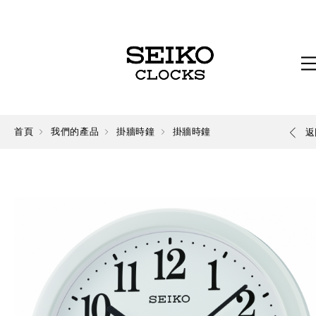
首頁
我們的產品
掛牆時鐘
掛牆時鐘
返