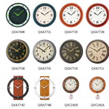
QXA769K
QXA772L
QXA772E
QXA772B
QXA770K
QXA770J
QXA771K
QXA771J
QXA774Z
QXA774B
QXC241B
QXC241A