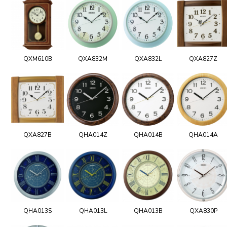
QXM610B
QXA832M
QXA832L
QXA827Z
QXA827B
QHA014Z
QHA014B
QHA014A
QHA013S
QHA013L
QHA013B
QXA830P