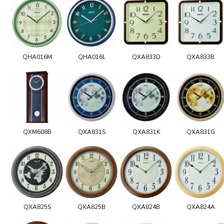
QHA016M
QHA016L
QXA833D
QXA833B
QXM608B
QXA831S
QXA831K
QXA831G
QXA825S
QXA825B
QXA824B
QXA824A