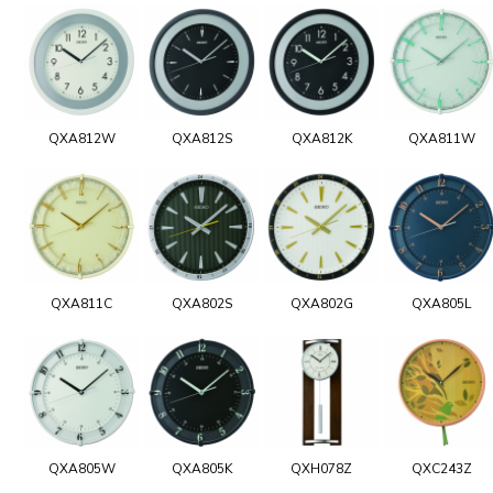
QXA812W
QXA812S
QXA812K
QXA811W
QXA811C
QXA802S
QXA802G
QXA805L
QXA805W
QXA805K
QXH078Z
QXC243Z