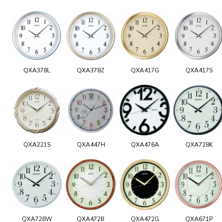
QXA378L
QXA378Z
QXA417G
QXA417S
QXA221S
QXA447H
QXA476A
QXA728K
QXA728W
QXA472B
QXA472G
QXA671P