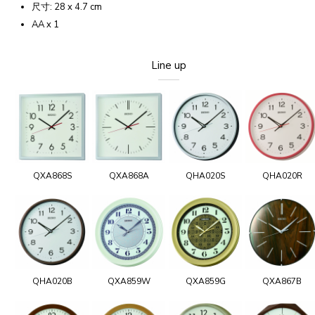
尺寸: 28 x 4.7 cm
AA x 1
Line up
QXA868S
QXA868A
QHA020S
QHA020R
QHA020B
QXA859W
QXA859G
QXA867B