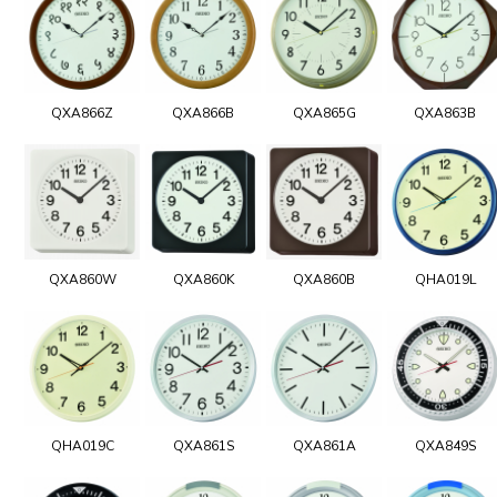
QXA866Z
QXA866B
QXA865G
QXA863B
QXA860W
QXA860K
QXA860B
QHA019L
QHA019C
QXA861S
QXA861A
QXA849S