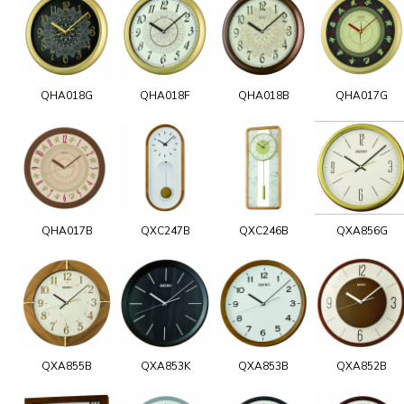
QHA018G
QHA018F
QHA018B
QHA017G
QHA017B
QXC247B
QXC246B
QXA856G
QXA855B
QXA853K
QXA853B
QXA852B