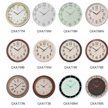
QXA777M
QXA778W
QXA778M
QXA768W
QXA768B
QXA776W
QXA776K
QXA776B
QXA773N
QXA773B
QXA769W
QXA769S