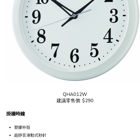
QHA012W
建議零售價: $290
掛牆時鐘
塑膠外殼
超靜音滑動式秒針