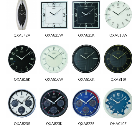
QXA342A
QXA821W
QXA821K
QXA818W
QXA818K
QXA816W
QXA816K
QXA816J
QXA823S
QXA823K
QXA822S
QHA010Z