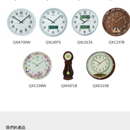
QXA700W
QXL007S
QXL013S
QXC237B
QXC238W
QXH071B
QXD215B
我們的產品