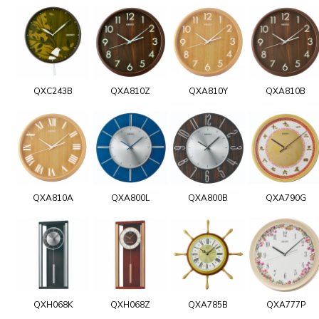
QXC243B
QXA810Z
QXA810Y
QXA810B
QXA810A
QXA800L
QXA800B
QXA790G
QXH068K
QXH068Z
QXA785B
QXA777P