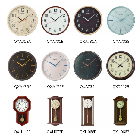
QXA718A
QXA731B
QXA731A
QXA733S
QXA476Y
QXA476E
QXA739L
QXD212B
QXH110B
QXH072B
QXH068B
QXH066B