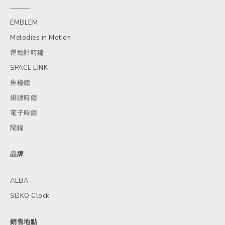
EMBLEM
Melodies in Motion
運動計時鐘
SPACE LINK
座檯鐘
掛牆時鐘
電子時鐘
鬧鐘
品牌
ALBA
SEIKO Clock
銷售地點