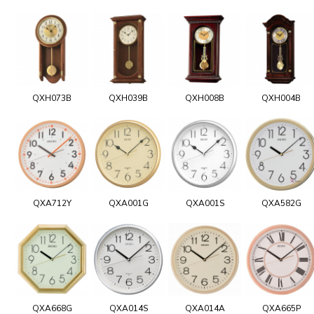
QXH073B
QXH039B
QXH008B
QXH004B
QXA712Y
QXA001G
QXA001S
QXA582G
QXA668G
QXA014S
QXA014A
QXA665P