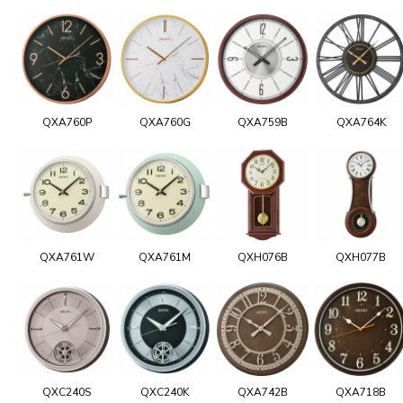
QXA760P
QXA760G
QXA759B
QXA764K
QXA761W
QXA761M
QXH076B
QXH077B
QXC240S
QXC240K
QXA742B
QXA718B