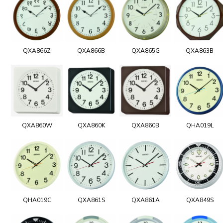
QXA866Z
QXA866B
QXA865G
QXA863B
QXA860W
QXA860K
QXA860B
QHA019L
QHA019C
QXA861S
QXA861A
QXA849S