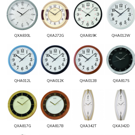
QXA830L
QXA272G
QXA819K
QHA012W
QHA012L
QHA012K
QHA012B
QXA817S
QXA817G
QXA817B
QXA342T
QXA342D