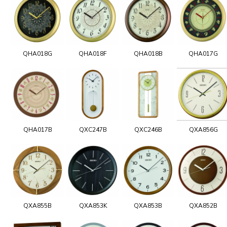
QHA018G
QHA018F
QHA018B
QHA017G
QHA017B
QXC247B
QXC246B
QXA856G
QXA855B
QXA853K
QXA853B
QXA852B