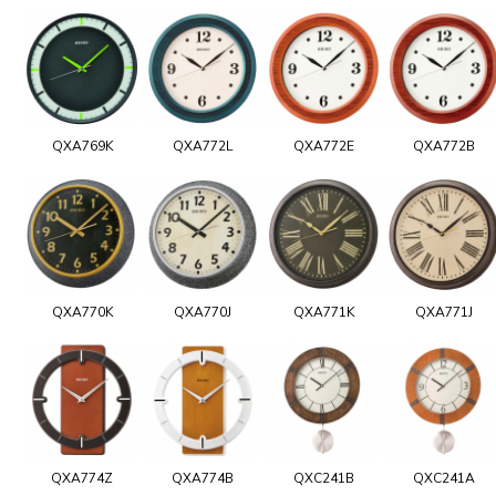
QXA769K
QXA772L
QXA772E
QXA772B
QXA770K
QXA770J
QXA771K
QXA771J
QXA774Z
QXA774B
QXC241B
QXC241A