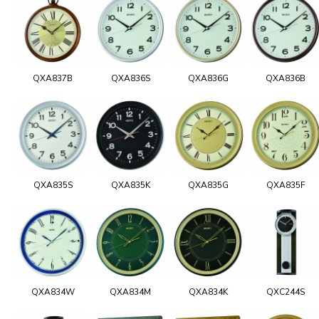
QXA837B
QXA836S
QXA836G
QXA836B
QXA835S
QXA835K
QXA835G
QXA835F
QXA834W
QXA834M
QXA834K
QXC244S