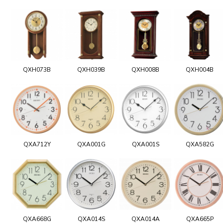
QXH073B
QXH039B
QXH008B
QXH004B
QXA712Y
QXA001G
QXA001S
QXA582G
QXA668G
QXA014S
QXA014A
QXA665P