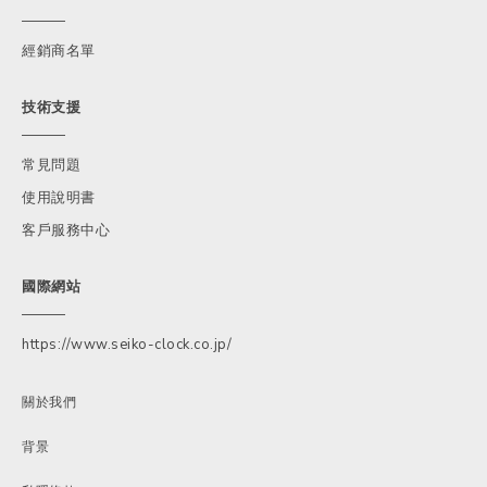
經銷商名單
技術支援
常見問題
使用說明書
客戶服務中心
國際網站
https://www.seiko-clock.co.jp/
關於我們
背景