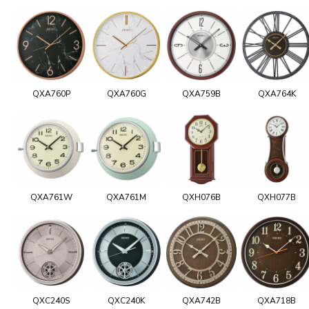
QXA760P
QXA760G
QXA759B
QXA764K
QXA761W
QXA761M
QXH076B
QXH077B
QXC240S
QXC240K
QXA742B
QXA718B