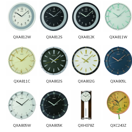
QXA812W
QXA812S
QXA812K
QXA811W
QXA811C
QXA802S
QXA802G
QXA805L
QXA805W
QXA805K
QXH078Z
QXC243Z