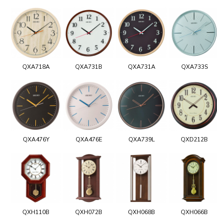
QXA718A
QXA731B
QXA731A
QXA733S
QXA476Y
QXA476E
QXA739L
QXD212B
QXH110B
QXH072B
QXH068B
QXH066B