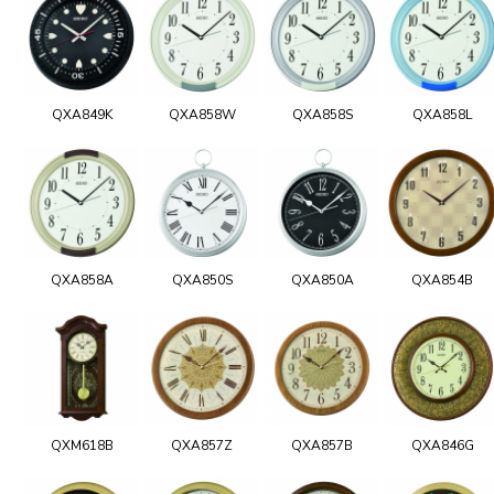
QXA849K
QXA858W
QXA858S
QXA858L
QXA858A
QXA850S
QXA850A
QXA854B
QXM618B
QXA857Z
QXA857B
QXA846G