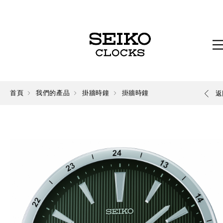
首頁
我們的產品
掛牆時鐘
掛牆時鐘
返