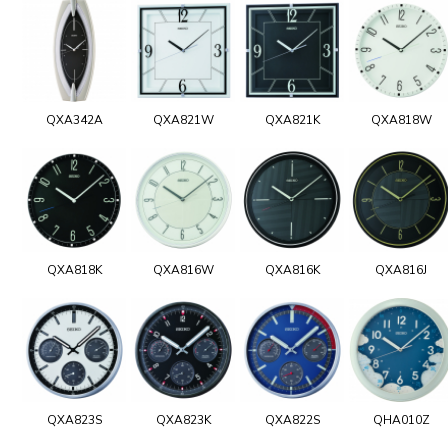
QXA342A
QXA821W
QXA821K
QXA818W
QXA818K
QXA816W
QXA816K
QXA816J
QXA823S
QXA823K
QXA822S
QHA010Z