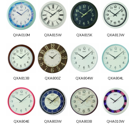
QHA010M
QXA815W
QXA815K
QXA813W
QXA813B
QXA800Z
QXA804W
QXA804L
QXA804E
QXA803W
QXA803B
QHA010W