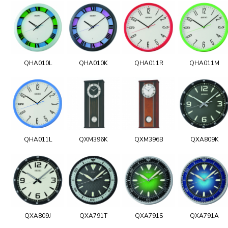
QHA010L
QHA010K
QHA011R
QHA011M
QHA011L
QXM396K
QXM396B
QXA809K
QXA809J
QXA791T
QXA791S
QXA791A