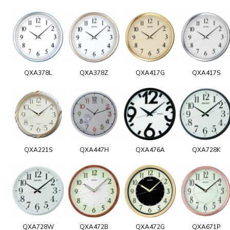
QXA378L
QXA378Z
QXA417G
QXA417S
QXA221S
QXA447H
QXA476A
QXA728K
QXA728W
QXA472B
QXA472G
QXA671P