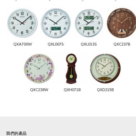
QXA700W
QXL007S
QXL013S
QXC237B
QXC238W
QXH071B
QXD215B
我們的產品