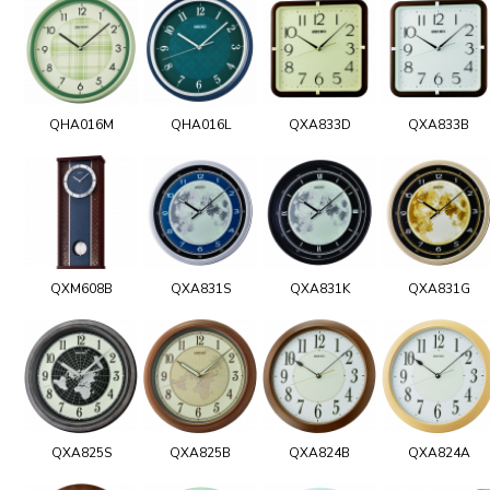
QHA016M
QHA016L
QXA833D
QXA833B
QXM608B
QXA831S
QXA831K
QXA831G
QXA825S
QXA825B
QXA824B
QXA824A