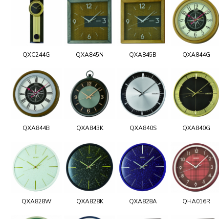
QXC244G
QXA845N
QXA845B
QXA844G
QXA844B
QXA843K
QXA840S
QXA840G
QXA828W
QXA828K
QXA828A
QHA016R