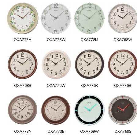
QXA777M
QXA778W
QXA778M
QXA768W
QXA768B
QXA776W
QXA776K
QXA776B
QXA773N
QXA773B
QXA769W
QXA769S