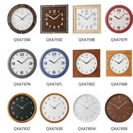
QXA738A
QXA758Z
QXA758B
QXA767R
QXA767N
QXA767L
QXA766Z
QXA766B
QXA763Z
QXA763B
QXA765W
QXA765B