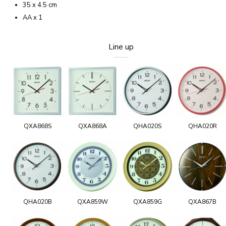
35 x 4.5 cm
AA x 1
Line up
QXA868S
QXA868A
QHA020S
QHA020R
QHA020B
QXA859W
QXA859G
QXA867B