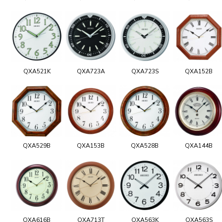
QXA521K
QXA723A
QXA723S
QXA152B
QXA529B
QXA153B
QXA528B
QXA144B
QXA616B
QXA713T
QXA563K
QXA563S