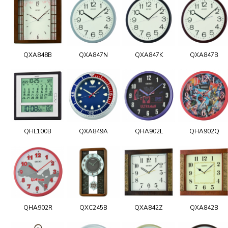
QXA848B
QXA847N
QXA847K
QXA847B
QHL100B
QXA849A
QHA902L
QHA902Q
QHA902R
QXC245B
QXA842Z
QXA842B