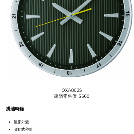
QXA802S
建議零售價: $660
掛牆時鐘
塑膠外殼
滑動式秒針