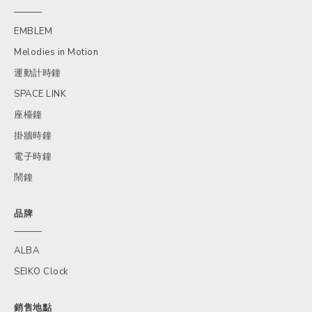
EMBLEM
Melodies in Motion
運動計時鐘
SPACE LINK
座檯鐘
掛牆時鐘
電子時鐘
鬧鐘
品牌
ALBA
SEIKO Clock
銷售地點