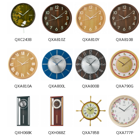
QXC243B
QXA810Z
QXA810Y
QXA810B
QXA810A
QXA800L
QXA800B
QXA790G
QXH068K
QXH068Z
QXA785B
QXA777P