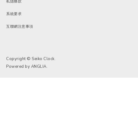
私隱條款
系統要求
互聯網注意事項
Copyright © Seiko Clock.
Powered by
ANGLIA
.