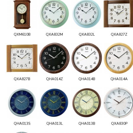
QXM610B
QXA832M
QXA832L
QXA827Z
QXA827B
QHA014Z
QHA014B
QHA014A
QHA013S
QHA013L
QHA013B
QXA830P