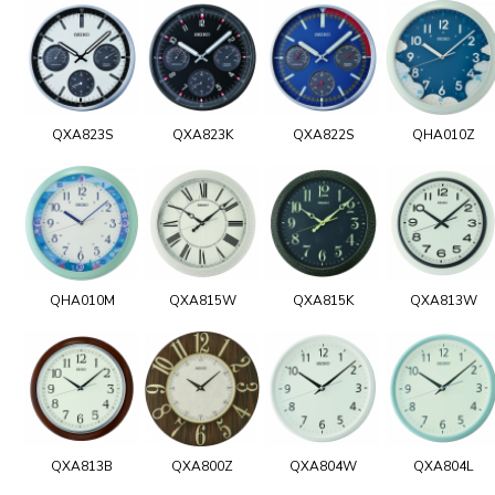
QXA823S
QXA823K
QXA822S
QHA010Z
QHA010M
QXA815W
QXA815K
QXA813W
QXA813B
QXA800Z
QXA804W
QXA804L