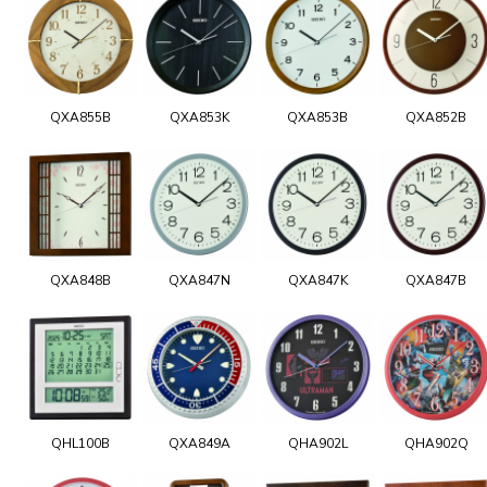
QXA855B
QXA853K
QXA853B
QXA852B
QXA848B
QXA847N
QXA847K
QXA847B
QHL100B
QXA849A
QHA902L
QHA902Q