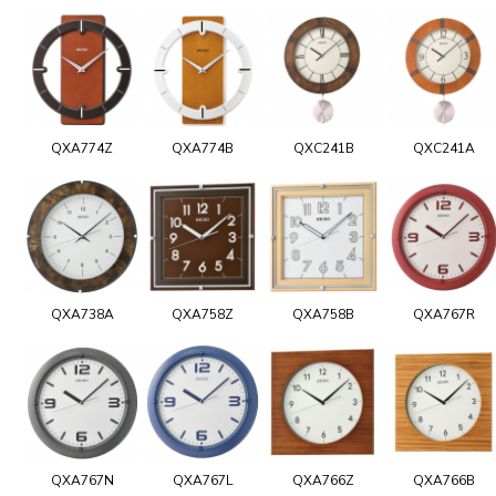
QXA774Z
QXA774B
QXC241B
QXC241A
QXA738A
QXA758Z
QXA758B
QXA767R
QXA767N
QXA767L
QXA766Z
QXA766B