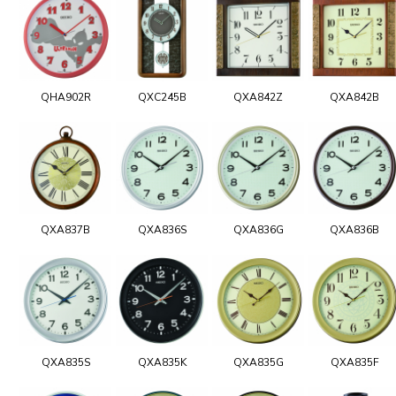
QHA902R
QXC245B
QXA842Z
QXA842B
QXA837B
QXA836S
QXA836G
QXA836B
QXA835S
QXA835K
QXA835G
QXA835F