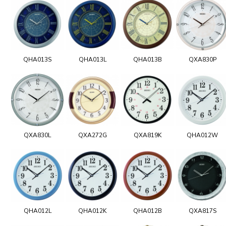
QHA013S
QHA013L
QHA013B
QXA830P
QXA830L
QXA272G
QXA819K
QHA012W
QHA012L
QHA012K
QHA012B
QXA817S