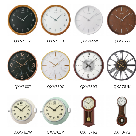
QXA763Z
QXA763B
QXA765W
QXA765B
QXA760P
QXA760G
QXA759B
QXA764K
QXA761W
QXA761M
QXH076B
QXH077B