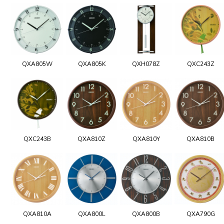
QXA805W
QXA805K
QXH078Z
QXC243Z
QXC243B
QXA810Z
QXA810Y
QXA810B
QXA810A
QXA800L
QXA800B
QXA790G