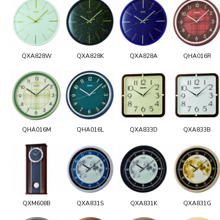
QXA828W
QXA828K
QXA828A
QHA016R
QHA016M
QHA016L
QXA833D
QXA833B
QXM608B
QXA831S
QXA831K
QXA831G