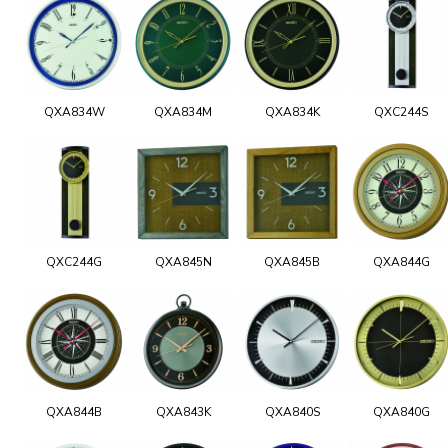
QXA834W
QXA834M
QXA834K
QXC244S
QXC244G
QXA845N
QXA845B
QXA844G
QXA844B
QXA843K
QXA840S
QXA840G