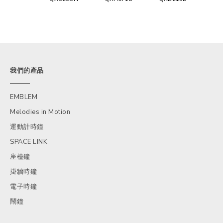
我們的產品
EMBLEM
Melodies in Motion
運動計時鐘
SPACE LINK
座檯鐘
掛牆時鐘
電子時鐘
鬧鐘