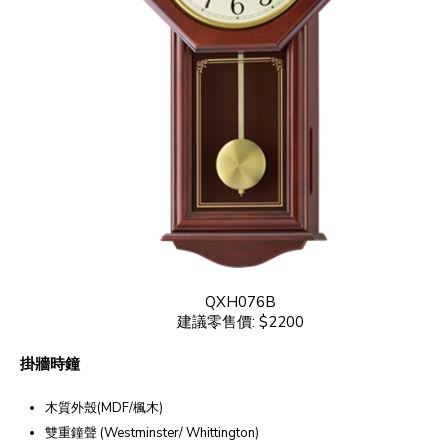
QXH076B
建議零售價: $2200
掛牆時鐘
木質外殼(MDF/楓木)
雙重鐘聲 (Westminster/ Whittington)