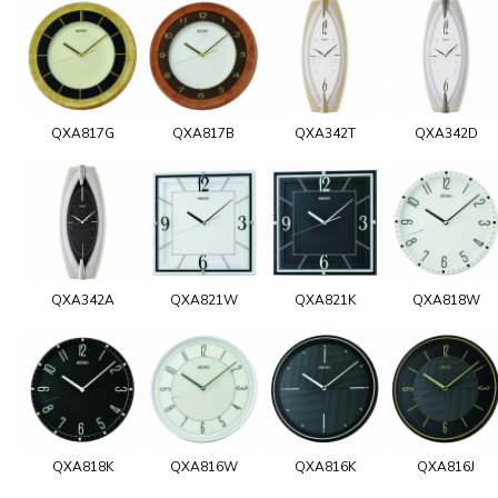
QXA817G
QXA817B
QXA342T
QXA342D
QXA342A
QXA821W
QXA821K
QXA818W
QXA818K
QXA816W
QXA816K
QXA816J