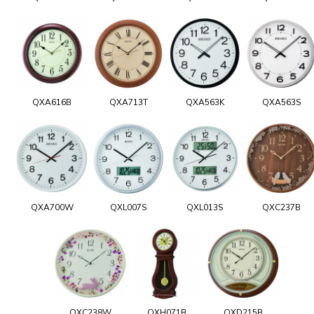
QXA616B
QXA713T
QXA563K
QXA563S
QXA700W
QXL007S
QXL013S
QXC237B
QXC238W
QXH071B
QXD215B