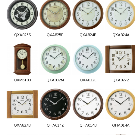
QXA825S
QXA825B
QXA824B
QXA824A
QXM610B
QXA832M
QXA832L
QXA827Z
QXA827B
QHA014Z
QHA014B
QHA014A