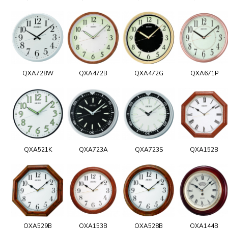
QXA728W
QXA472B
QXA472G
QXA671P
QXA521K
QXA723A
QXA723S
QXA152B
QXA529B
QXA153B
QXA528B
QXA144B