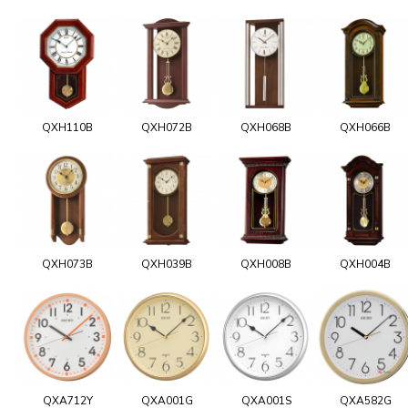
QXH110B
QXH072B
QXH068B
QXH066B
QXH073B
QXH039B
QXH008B
QXH004B
QXA712Y
QXA001G
QXA001S
QXA582G