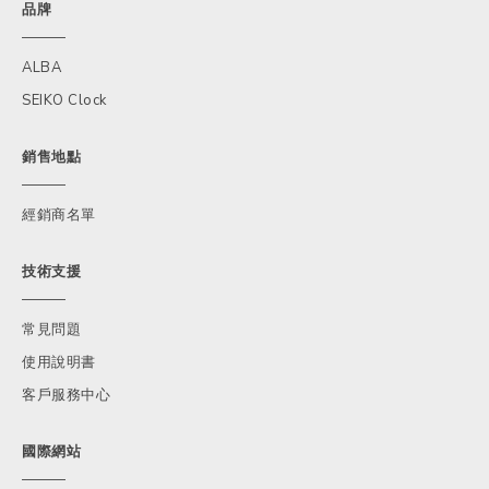
品牌
ALBA
SEIKO Clock
銷售地點
經銷商名單
技術支援
常見問題
使用說明書
客戶服務中心
國際網站