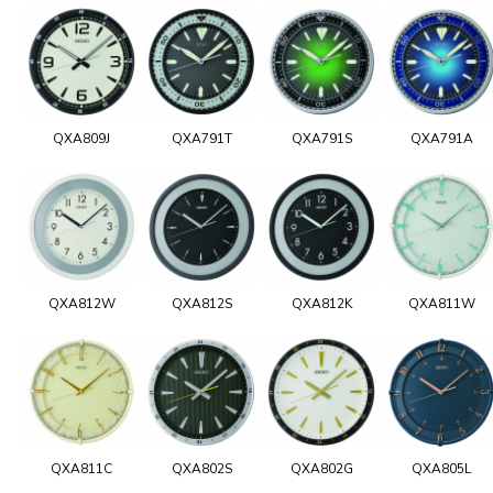
QXA809J
QXA791T
QXA791S
QXA791A
QXA812W
QXA812S
QXA812K
QXA811W
QXA811C
QXA802S
QXA802G
QXA805L