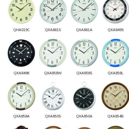
QHA019C
QXA861S
QXA861A
QXA849S
QXA849K
QXA858W
QXA858S
QXA858L
QXA858A
QXA850S
QXA850A
QXA854B