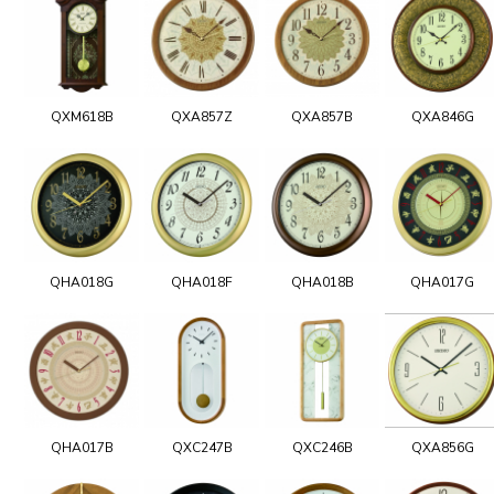
QXM618B
QXA857Z
QXA857B
QXA846G
QHA018G
QHA018F
QHA018B
QHA017G
QHA017B
QXC247B
QXC246B
QXA856G