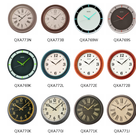
QXA773N
QXA773B
QXA769W
QXA769S
QXA769K
QXA772L
QXA772E
QXA772B
QXA770K
QXA770J
QXA771K
QXA771J