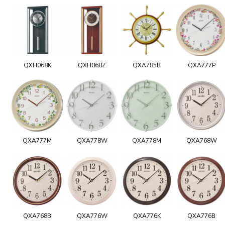
QXH068K
QXH068Z
QXA785B
QXA777P
QXA777M
QXA778W
QXA778M
QXA768W
QXA768B
QXA776W
QXA776K
QXA776B