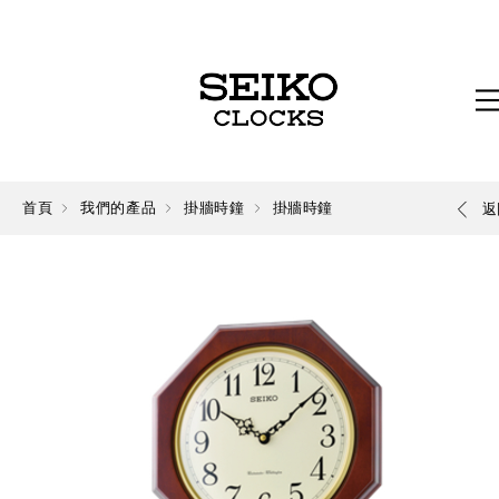
首頁
我們的產品
掛牆時鐘
掛牆時鐘
返