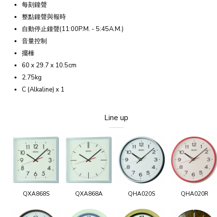
每刻鐘聲
整點鐘聲與報時
自動停止鐘聲(11:00P.M. - 5:45A.M.)
音量控制
擺棰
60 x 29.7 x 10.5cm
2.75kg
C (Alkaline) x 1
Line up
QXA868S
QXA868A
QHA020S
QHA020R