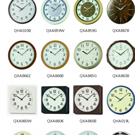
QHA020B
QXA859W
QXA859G
QXA867B
QXA866Z
QXA866B
QXA865G
QXA863B
QXA860W
QXA860K
QXA860B
QHA019L