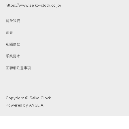
https://www.seiko-clock.co.jp/
關於我們
背景
私隱條款
系統要求
互聯網注意事項
Copyright © Seiko Clock.
Powered by
ANGLIA
.