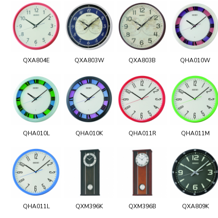
QXA804E
QXA803W
QXA803B
QHA010W
QHA010L
QHA010K
QHA011R
QHA011M
QHA011L
QXM396K
QXM396B
QXA809K