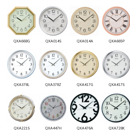
QXA668G
QXA014S
QXA014A
QXA665P
QXA378L
QXA378Z
QXA417G
QXA417S
QXA221S
QXA447H
QXA476A
QXA728K