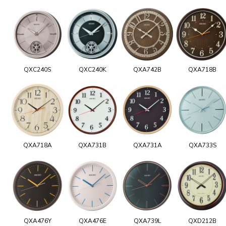
QXC240S
QXC240K
QXA742B
QXA718B
QXA718A
QXA731B
QXA731A
QXA733S
QXA476Y
QXA476E
QXA739L
QXD212B