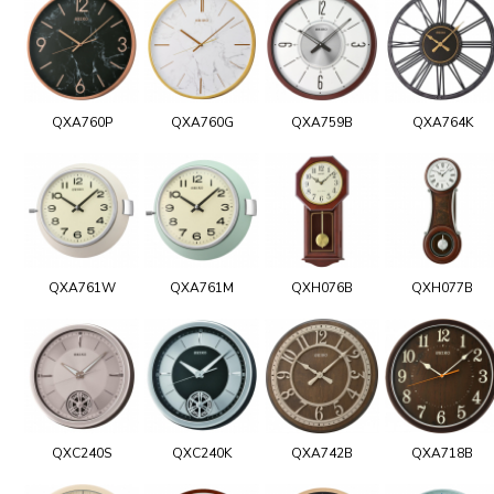
QXA760P
QXA760G
QXA759B
QXA764K
QXA761W
QXA761M
QXH076B
QXH077B
QXC240S
QXC240K
QXA742B
QXA718B