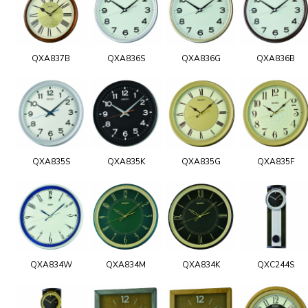
QXA837B
QXA836S
QXA836G
QXA836B
QXA835S
QXA835K
QXA835G
QXA835F
QXA834W
QXA834M
QXA834K
QXC244S