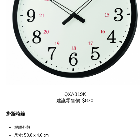
QXA819K
建議零售價: $870
掛牆時鐘
塑膠外殼
尺寸: 50.8 x 4.6 cm