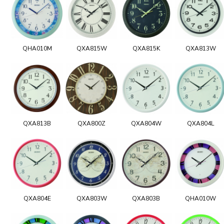
QHA010M
QXA815W
QXA815K
QXA813W
QXA813B
QXA800Z
QXA804W
QXA804L
QXA804E
QXA803W
QXA803B
QHA010W