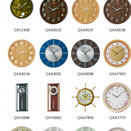
QXC243B
QXA810Z
QXA810Y
QXA810B
QXA810A
QXA800L
QXA800B
QXA790G
QXH068K
QXH068Z
QXA785B
QXA777P