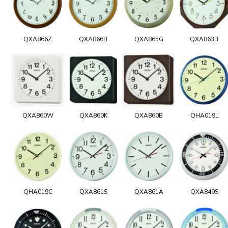
QXA866Z
QXA866B
QXA865G
QXA863B
QXA860W
QXA860K
QXA860B
QHA019L
QHA019C
QXA861S
QXA861A
QXA849S