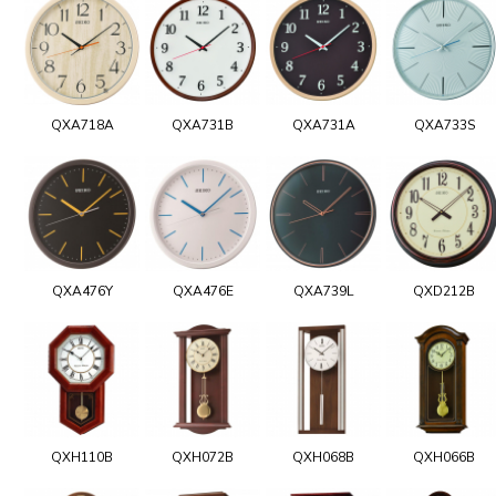
QXA718A
QXA731B
QXA731A
QXA733S
QXA476Y
QXA476E
QXA739L
QXD212B
QXH110B
QXH072B
QXH068B
QXH066B