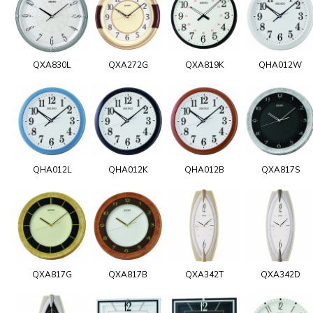
QXA830L
QXA272G
QXA819K
QHA012W
QHA012L
QHA012K
QHA012B
QXA817S
QXA817G
QXA817B
QXA342T
QXA342D