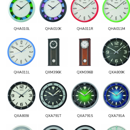
QHA010L
QHA010K
QHA011R
QHA011M
QHA011L
QXM396K
QXM396B
QXA809K
QXA809J
QXA791T
QXA791S
QXA791A