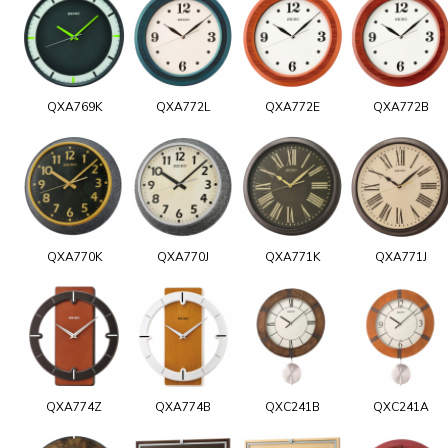
QXA769K
QXA772L
QXA772E
QXA772B
QXA770K
QXA770J
QXA771K
QXA771J
QXA774Z
QXA774B
QXC241B
QXC241A