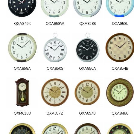
QXA849K
QXA858W
QXA858S
QXA858L
QXA858A
QXA850S
QXA850A
QXA854B
QXM618B
QXA857Z
QXA857B
QXA846G