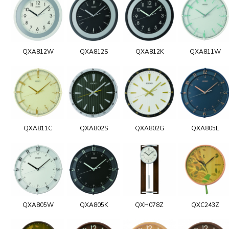
QXA812W
QXA812S
QXA812K
QXA811W
QXA811C
QXA802S
QXA802G
QXA805L
QXA805W
QXA805K
QXH078Z
QXC243Z