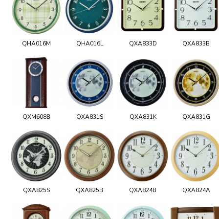
QHA016M
QHA016L
QXA833D
QXA833B
QXM608B
QXA831S
QXA831K
QXA831G
QXA825S
QXA825B
QXA824B
QXA824A