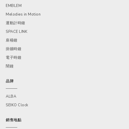
EMBLEM
Melodies in Motion
運動計時鐘
SPACE LINK
座檯鐘
掛牆時鐘
電子時鐘
鬧鐘
品牌
ALBA
SEIKO Clock
銷售地點