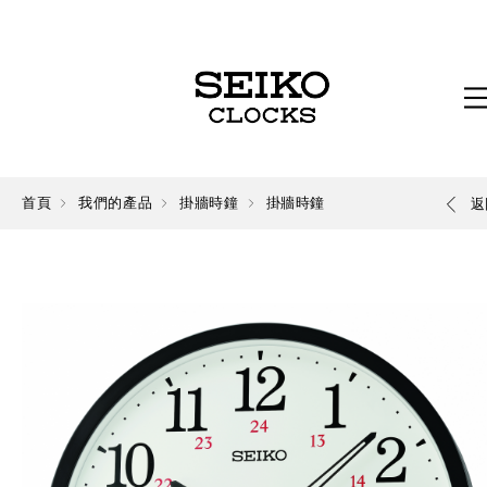
首頁
我們的產品
掛牆時鐘
掛牆時鐘
返