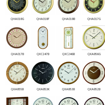
QHA018G
QHA018F
QHA018B
QHA017G
QHA017B
QXC247B
QXC246B
QXA856G
QXA855B
QXA853K
QXA853B
QXA852B