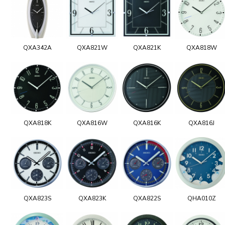
QXA342A
QXA821W
QXA821K
QXA818W
QXA818K
QXA816W
QXA816K
QXA816J
QXA823S
QXA823K
QXA822S
QHA010Z