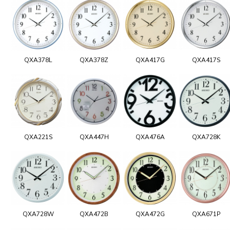
QXA378L
QXA378Z
QXA417G
QXA417S
QXA221S
QXA447H
QXA476A
QXA728K
QXA728W
QXA472B
QXA472G
QXA671P