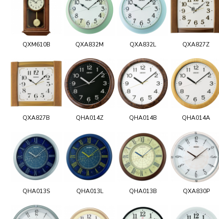
QXM610B
QXA832M
QXA832L
QXA827Z
QXA827B
QHA014Z
QHA014B
QHA014A
QHA013S
QHA013L
QHA013B
QXA830P