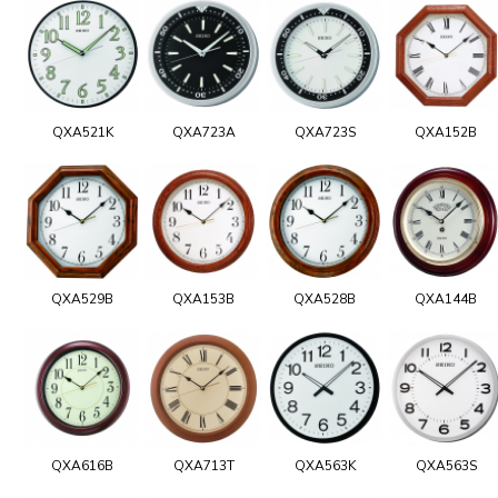
QXA521K
QXA723A
QXA723S
QXA152B
QXA529B
QXA153B
QXA528B
QXA144B
QXA616B
QXA713T
QXA563K
QXA563S