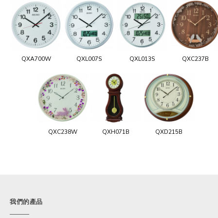
QXA700W
QXL007S
QXL013S
QXC237B
QXC238W
QXH071B
QXD215B
我們的產品