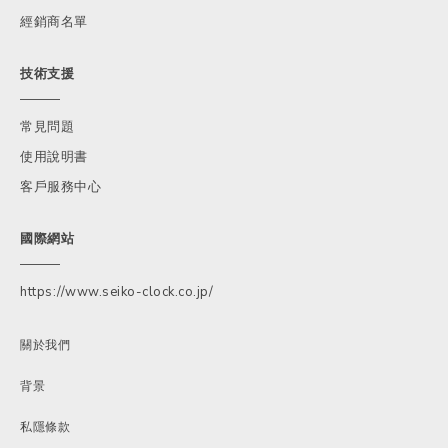
經銷商名單
技術支援
常見問題
使用說明書
客戶服務中心
國際網站
https://www.seiko-clock.co.jp/
關於我們
背景
私隱條款