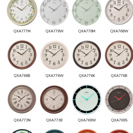
QXA777M
QXA778W
QXA778M
QXA768W
QXA768B
QXA776W
QXA776K
QXA776B
QXA773N
QXA773B
QXA769W
QXA769S