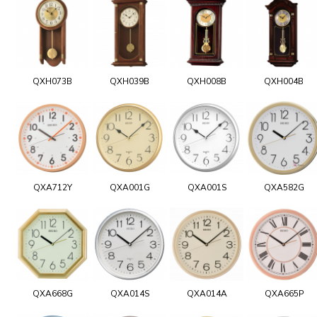
QXH073B
QXH039B
QXH008B
QXH004B
QXA712Y
QXA001G
QXA001S
QXA582G
QXA668G
QXA014S
QXA014A
QXA665P