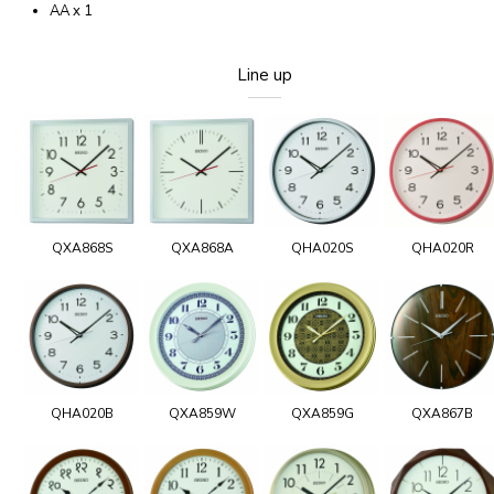
AA x 1
Line up
QXA868S
QXA868A
QHA020S
QHA020R
QHA020B
QXA859W
QXA859G
QXA867B