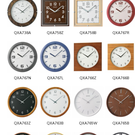
QXA738A
QXA758Z
QXA758B
QXA767R
QXA767N
QXA767L
QXA766Z
QXA766B
QXA763Z
QXA763B
QXA765W
QXA765B