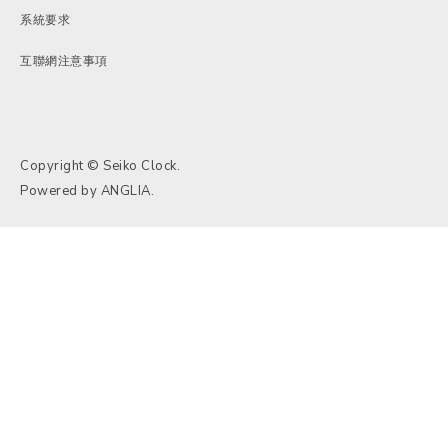
系統要求
互聯網注意事項
Copyright © Seiko Clock.
Powered by
ANGLIA
.