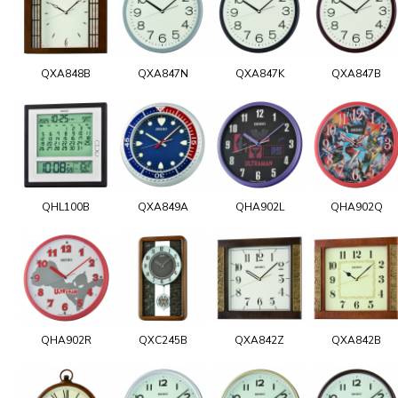
QXA848B
QXA847N
QXA847K
QXA847B
QHL100B
QXA849A
QHA902L
QHA902Q
QHA902R
QXC245B
QXA842Z
QXA842B