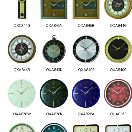
QXC244G
QXA845N
QXA845B
QXA844G
QXA844B
QXA843K
QXA840S
QXA840G
QXA828W
QXA828K
QXA828A
QHA016R