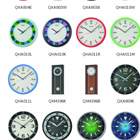
QXA804E
QXA803W
QXA803B
QHA010W
QHA010L
QHA010K
QHA011R
QHA011M
QHA011L
QXM396K
QXM396B
QXA809K