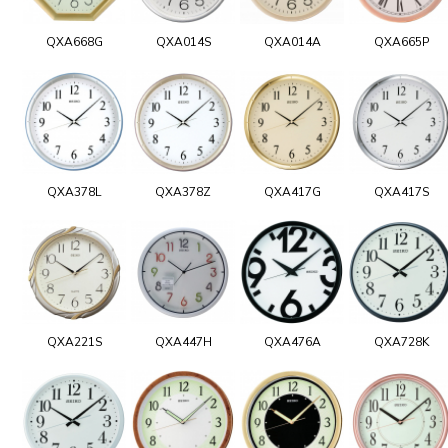
QXA668G
QXA014S
QXA014A
QXA665P
QXA378L
QXA378Z
QXA417G
QXA417S
QXA221S
QXA447H
QXA476A
QXA728K