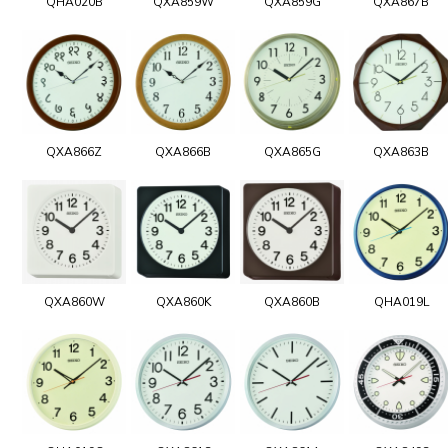
QHA020B
QXA859W
QXA859G
QXA867B
QXA866Z
QXA866B
QXA865G
QXA863B
QXA860W
QXA860K
QXA860B
QHA019L