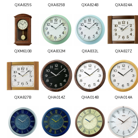
QXA825S
QXA825B
QXA824B
QXA824A
QXM610B
QXA832M
QXA832L
QXA827Z
QXA827B
QHA014Z
QHA014B
QHA014A