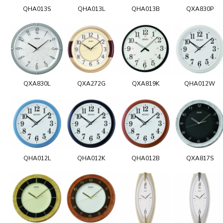
QHA013S
QHA013L
QHA013B
QXA830P
QXA830L
QXA272G
QXA819K
QHA012W
QHA012L
QHA012K
QHA012B
QXA817S