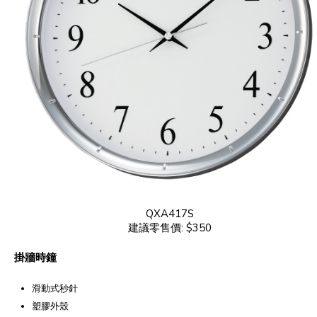
QXA417S
建議零售價: $350
掛牆時鐘
滑動式秒針
塑膠外殼