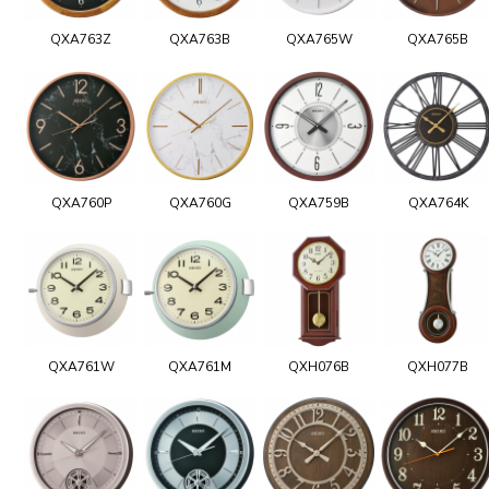
QXA763Z
QXA763B
QXA765W
QXA765B
QXA760P
QXA760G
QXA759B
QXA764K
QXA761W
QXA761M
QXH076B
QXH077B