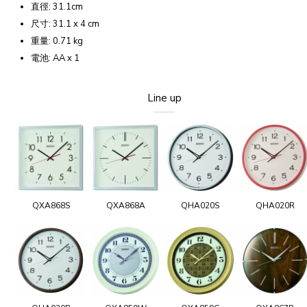
直徑: 31.1cm
尺寸: 31.1 x 4 cm
重量: 0.71 kg
電池: AA x 1
Line up
QXA868S
QXA868A
QHA020S
QHA020R