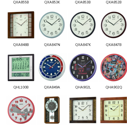
QXA855B
QXA853K
QXA853B
QXA852B
QXA848B
QXA847N
QXA847K
QXA847B
QHL100B
QXA849A
QHA902L
QHA902Q