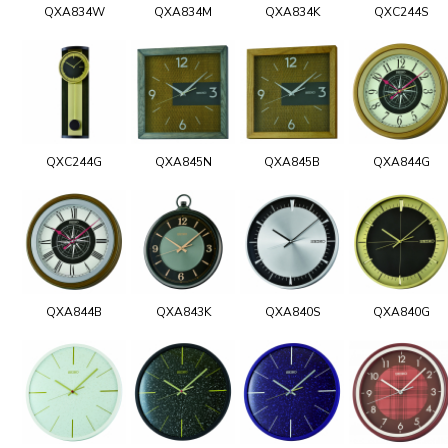
QXA834W
QXA834M
QXA834K
QXC244S
QXC244G
QXA845N
QXA845B
QXA844G
QXA844B
QXA843K
QXA840S
QXA840G