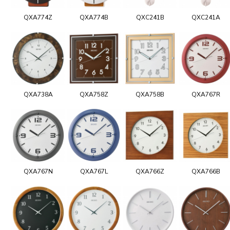
QXA774Z
QXA774B
QXC241B
QXC241A
QXA738A
QXA758Z
QXA758B
QXA767R
QXA767N
QXA767L
QXA766Z
QXA766B