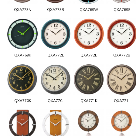
QXA773N
QXA773B
QXA769W
QXA769S
QXA769K
QXA772L
QXA772E
QXA772B
QXA770K
QXA770J
QXA771K
QXA771J