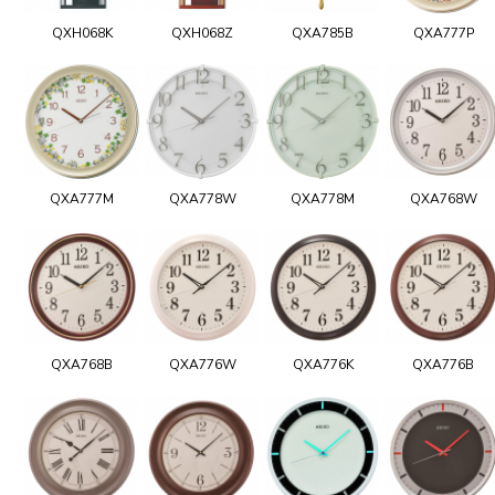
QXH068K
QXH068Z
QXA785B
QXA777P
QXA777M
QXA778W
QXA778M
QXA768W
QXA768B
QXA776W
QXA776K
QXA776B