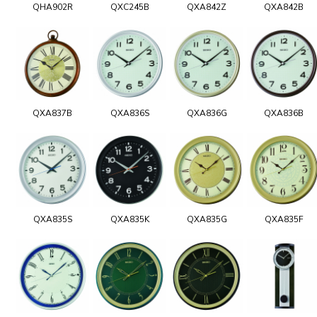
QHA902R
QXC245B
QXA842Z
QXA842B
QXA837B
QXA836S
QXA836G
QXA836B
QXA835S
QXA835K
QXA835G
QXA835F