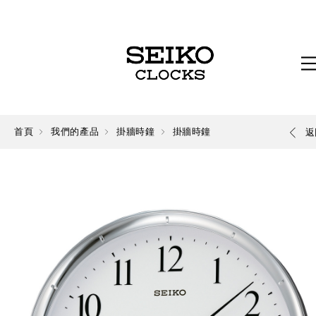
首頁
我們的產品
掛牆時鐘
掛牆時鐘
返