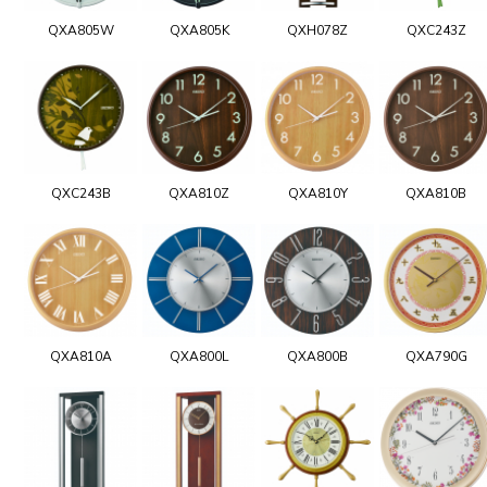
QXA805W
QXA805K
QXH078Z
QXC243Z
QXC243B
QXA810Z
QXA810Y
QXA810B
QXA810A
QXA800L
QXA800B
QXA790G