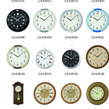
QHA019C
QXA861S
QXA861A
QXA849S
QXA849K
QXA858W
QXA858S
QXA858L
QXA858A
QXA850S
QXA850A
QXA854B