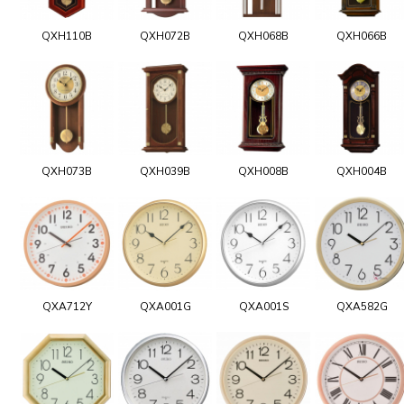
QXH110B
QXH072B
QXH068B
QXH066B
QXH073B
QXH039B
QXH008B
QXH004B
QXA712Y
QXA001G
QXA001S
QXA582G