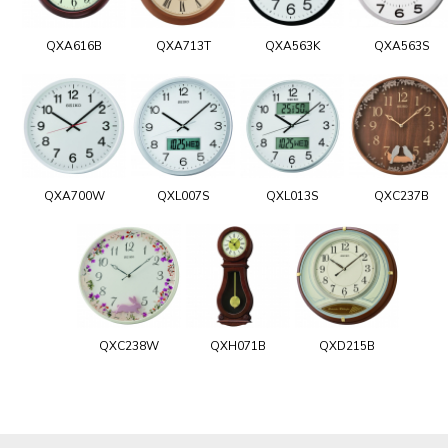
QXA616B
QXA713T
QXA563K
QXA563S
QXA700W
QXL007S
QXL013S
QXC237B
QXC238W
QXH071B
QXD215B