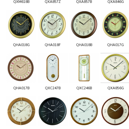
QXM618B
QXA857Z
QXA857B
QXA846G
QHA018G
QHA018F
QHA018B
QHA017G
QHA017B
QXC247B
QXC246B
QXA856G