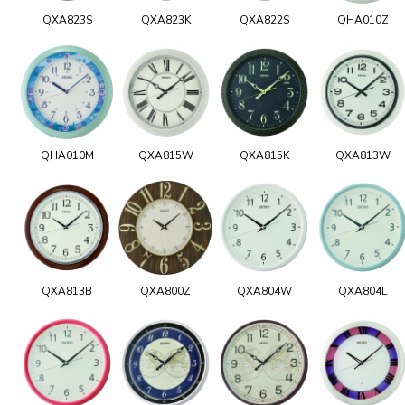
QXA823S
QXA823K
QXA822S
QHA010Z
QHA010M
QXA815W
QXA815K
QXA813W
QXA813B
QXA800Z
QXA804W
QXA804L