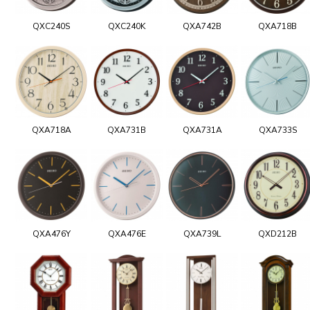
QXC240S
QXC240K
QXA742B
QXA718B
QXA718A
QXA731B
QXA731A
QXA733S
QXA476Y
QXA476E
QXA739L
QXD212B