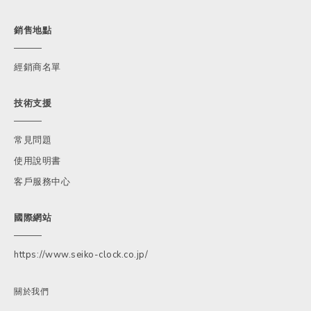
銷售地點
經銷商名單
技術支援
常見問題
使用說明書
客戶服務中心
國際網站
https://www.seiko-clock.co.jp/
關於我們