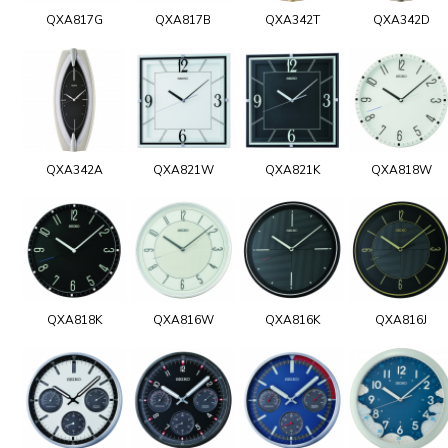
QXA817G
QXA817B
QXA342T
QXA342D
QXA342A
QXA821W
QXA821K
QXA818W
QXA818K
QXA816W
QXA816K
QXA816J