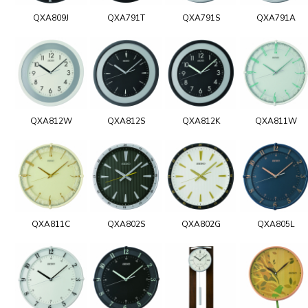
QXA809J
QXA791T
QXA791S
QXA791A
QXA812W
QXA812S
QXA812K
QXA811W
QXA811C
QXA802S
QXA802G
QXA805L