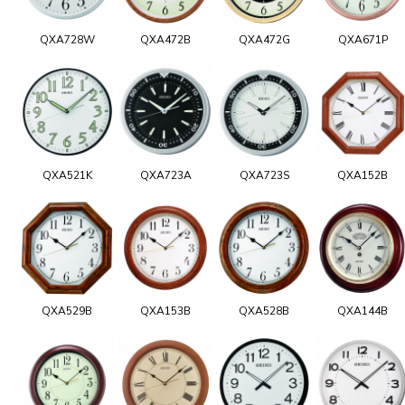
QXA728W
QXA472B
QXA472G
QXA671P
QXA521K
QXA723A
QXA723S
QXA152B
QXA529B
QXA153B
QXA528B
QXA144B