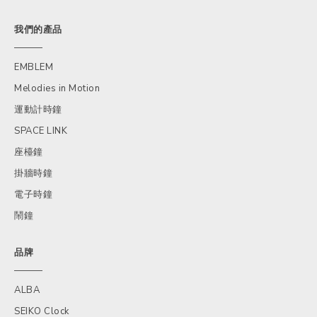
我們的產品
EMBLEM
Melodies in Motion
運動計時鐘
SPACE LINK
座檯鐘
掛牆時鐘
電子時鐘
鬧鐘
品牌
ALBA
SEIKO Clock