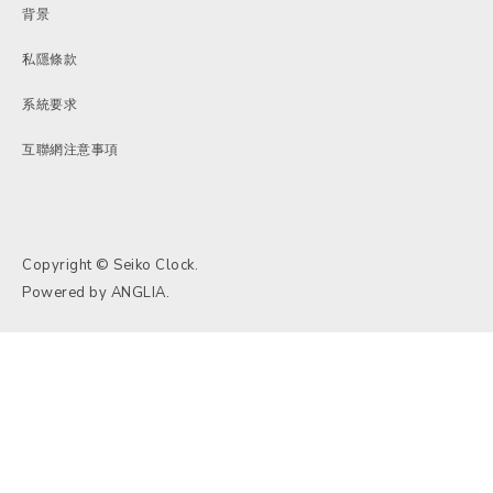
背景
私隱條款
系統要求
互聯網注意事項
Copyright © Seiko Clock.
Powered by
ANGLIA
.