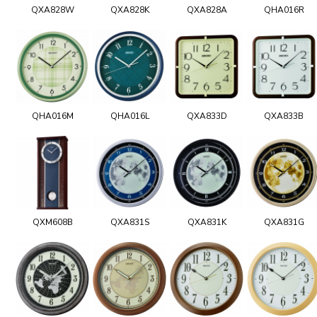
QXA828W
QXA828K
QXA828A
QHA016R
QHA016M
QHA016L
QXA833D
QXA833B
QXM608B
QXA831S
QXA831K
QXA831G