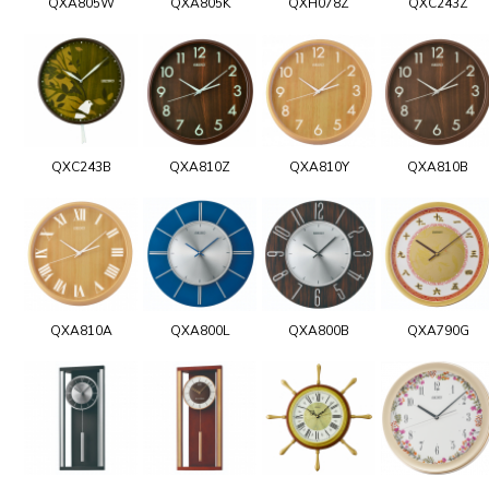
QXA805W
QXA805K
QXH078Z
QXC243Z
QXC243B
QXA810Z
QXA810Y
QXA810B
QXA810A
QXA800L
QXA800B
QXA790G