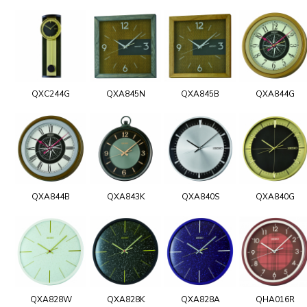
QXC244G
QXA845N
QXA845B
QXA844G
QXA844B
QXA843K
QXA840S
QXA840G
QXA828W
QXA828K
QXA828A
QHA016R