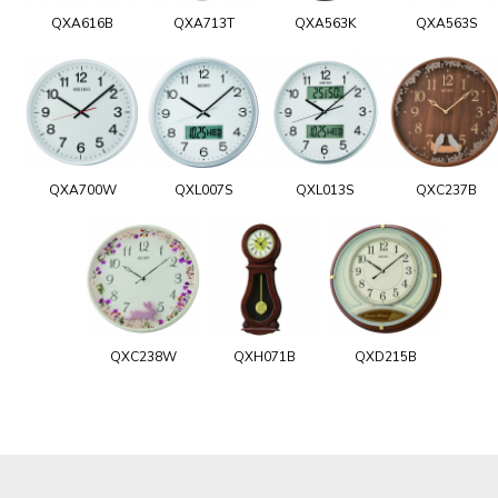
QXA616B
QXA713T
QXA563K
QXA563S
QXA700W
QXL007S
QXL013S
QXC237B
QXC238W
QXH071B
QXD215B