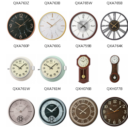
QXA763Z
QXA763B
QXA765W
QXA765B
QXA760P
QXA760G
QXA759B
QXA764K
QXA761W
QXA761M
QXH076B
QXH077B