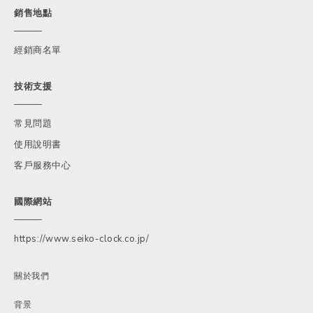
銷售地點
經銷商名單
技術支援
常見問題
使用說明書
客戶服務中心
國際網站
https://www.seiko-clock.co.jp/
關於我們
背景