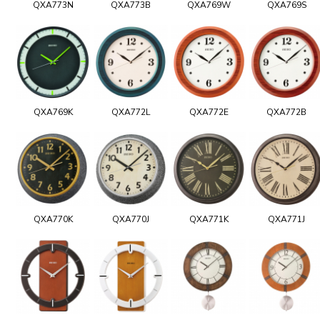
QXA773N
QXA773B
QXA769W
QXA769S
QXA769K
QXA772L
QXA772E
QXA772B
QXA770K
QXA770J
QXA771K
QXA771J