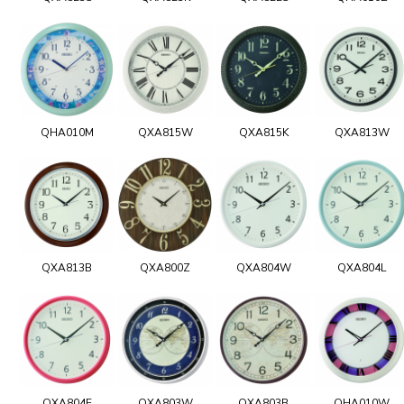
QHA010M
QXA815W
QXA815K
QXA813W
QXA813B
QXA800Z
QXA804W
QXA804L
QXA804E
QXA803W
QXA803B
QHA010W