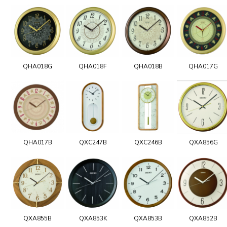
QHA018G
QHA018F
QHA018B
QHA017G
QHA017B
QXC247B
QXC246B
QXA856G
QXA855B
QXA853K
QXA853B
QXA852B