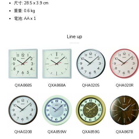
尺寸: 28.5 x 3.9 cm
重量: 0.6 kg
電池: AA x 1
Line up
QXA868S
QXA868A
QHA020S
QHA020R
QHA020B
QXA859W
QXA859G
QXA867B