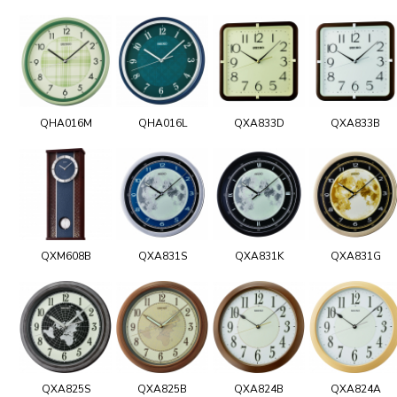
QHA016M
QHA016L
QXA833D
QXA833B
QXM608B
QXA831S
QXA831K
QXA831G
QXA825S
QXA825B
QXA824B
QXA824A