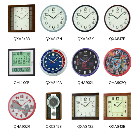
QXA848B
QXA847N
QXA847K
QXA847B
QHL100B
QXA849A
QHA902L
QHA902Q
QHA902R
QXC245B
QXA842Z
QXA842B