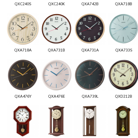
QXC240S
QXC240K
QXA742B
QXA718B
QXA718A
QXA731B
QXA731A
QXA733S
QXA476Y
QXA476E
QXA739L
QXD212B