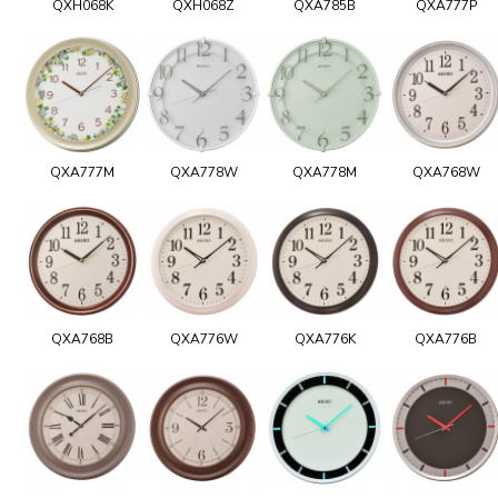
QXH068K
QXH068Z
QXA785B
QXA777P
QXA777M
QXA778W
QXA778M
QXA768W
QXA768B
QXA776W
QXA776K
QXA776B