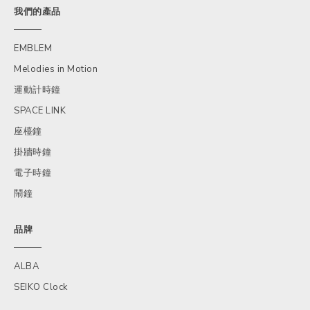
我們的產品
EMBLEM
Melodies in Motion
運動計時鐘
SPACE LINK
座檯鐘
掛牆時鐘
電子時鐘
鬧鐘
品牌
ALBA
SEIKO Clock