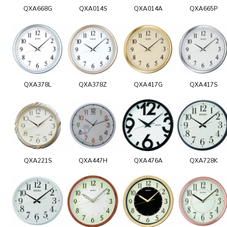
QXA668G
QXA014S
QXA014A
QXA665P
QXA378L
QXA378Z
QXA417G
QXA417S
QXA221S
QXA447H
QXA476A
QXA728K