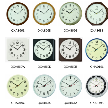
QXA866Z
QXA866B
QXA865G
QXA863B
QXA860W
QXA860K
QXA860B
QHA019L
QHA019C
QXA861S
QXA861A
QXA849S