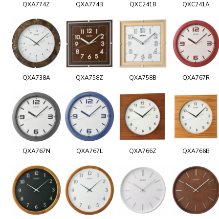
QXA774Z
QXA774B
QXC241B
QXC241A
QXA738A
QXA758Z
QXA758B
QXA767R
QXA767N
QXA767L
QXA766Z
QXA766B