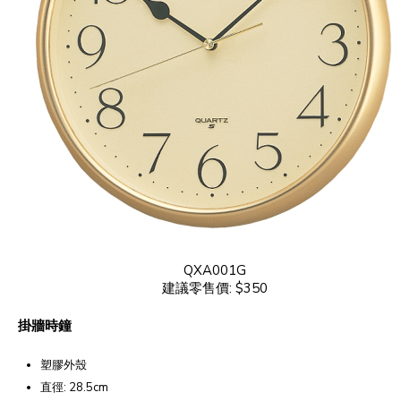
QXA001G
建議零售價: $350
掛牆時鐘
塑膠外殼
直徑: 28.5cm