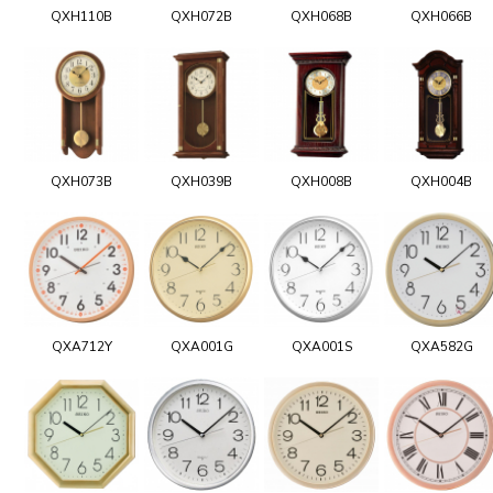
QXH110B
QXH072B
QXH068B
QXH066B
QXH073B
QXH039B
QXH008B
QXH004B
QXA712Y
QXA001G
QXA001S
QXA582G