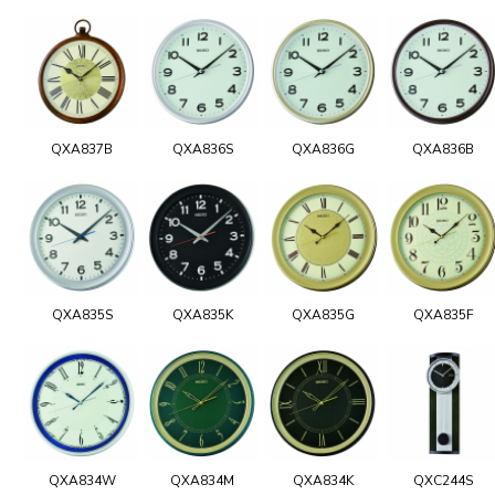
QXA837B
QXA836S
QXA836G
QXA836B
QXA835S
QXA835K
QXA835G
QXA835F
QXA834W
QXA834M
QXA834K
QXC244S