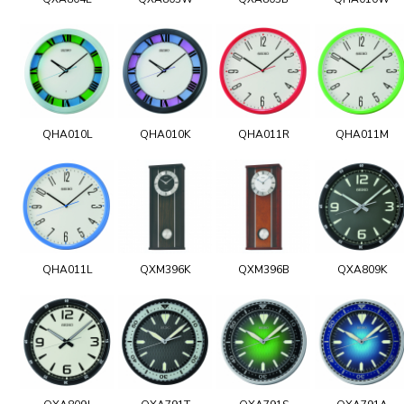
QHA010L
QHA010K
QHA011R
QHA011M
QHA011L
QXM396K
QXM396B
QXA809K