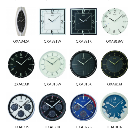
QXA342A
QXA821W
QXA821K
QXA818W
QXA818K
QXA816W
QXA816K
QXA816J
QXA823S
QXA823K
QXA822S
QHA010Z