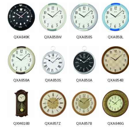
QXA849K
QXA858W
QXA858S
QXA858L
QXA858A
QXA850S
QXA850A
QXA854B
QXM618B
QXA857Z
QXA857B
QXA846G