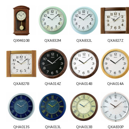
QXM610B
QXA832M
QXA832L
QXA827Z
QXA827B
QHA014Z
QHA014B
QHA014A
QHA013S
QHA013L
QHA013B
QXA830P