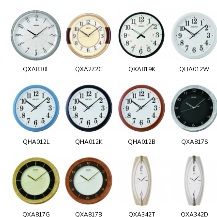
QXA830L
QXA272G
QXA819K
QHA012W
QHA012L
QHA012K
QHA012B
QXA817S
QXA817G
QXA817B
QXA342T
QXA342D