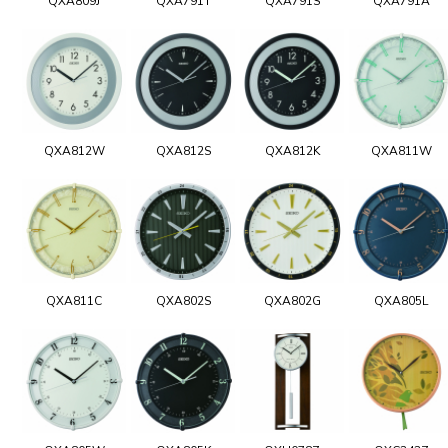
QXA809J
QXA791T
QXA791S
QXA791A
QXA812W
QXA812S
QXA812K
QXA811W
QXA811C
QXA802S
QXA802G
QXA805L