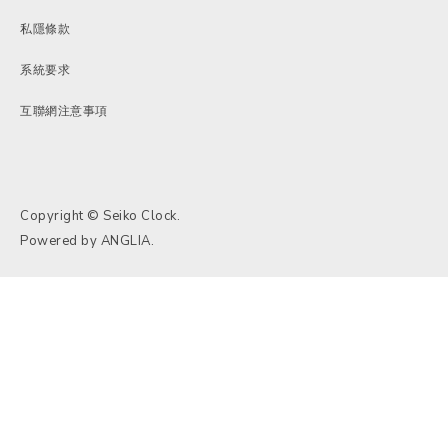
私隱條款
系統要求
互聯網注意事項
Copyright © Seiko Clock.
Powered by
ANGLIA
.