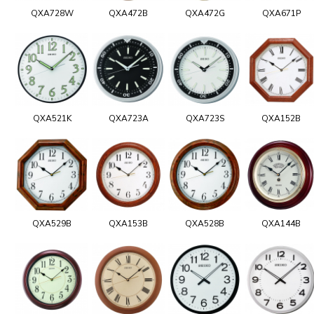
QXA728W
QXA472B
QXA472G
QXA671P
QXA521K
QXA723A
QXA723S
QXA152B
QXA529B
QXA153B
QXA528B
QXA144B