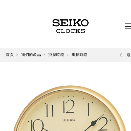
首頁
我們的產品
掛牆時鐘
掛牆時鐘
返