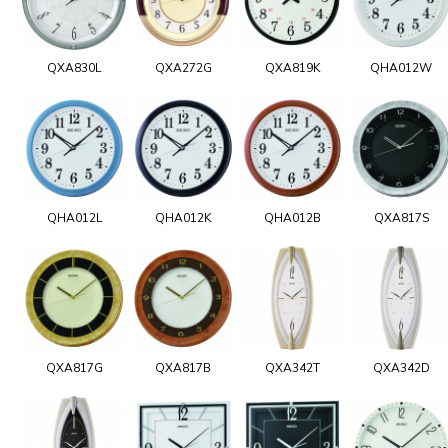
QXA830L
QXA272G
QXA819K
QHA012W
QHA012L
QHA012K
QHA012B
QXA817S
QXA817G
QXA817B
QXA342T
QXA342D