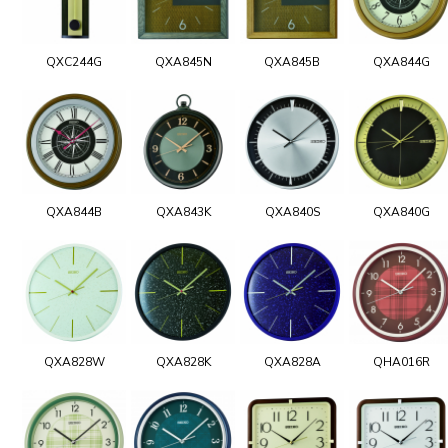
QXC244G
QXA845N
QXA845B
QXA844G
QXA844B
QXA843K
QXA840S
QXA840G
QXA828W
QXA828K
QXA828A
QHA016R