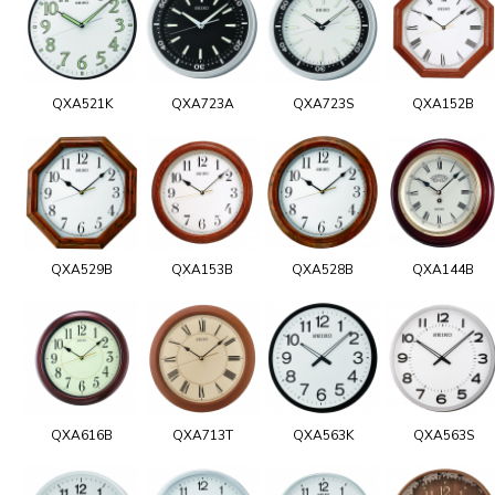
QXA521K
QXA723A
QXA723S
QXA152B
QXA529B
QXA153B
QXA528B
QXA144B
QXA616B
QXA713T
QXA563K
QXA563S