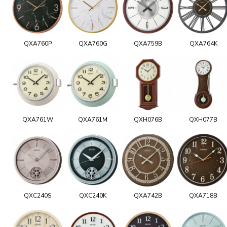
QXA760P
QXA760G
QXA759B
QXA764K
QXA761W
QXA761M
QXH076B
QXH077B
QXC240S
QXC240K
QXA742B
QXA718B