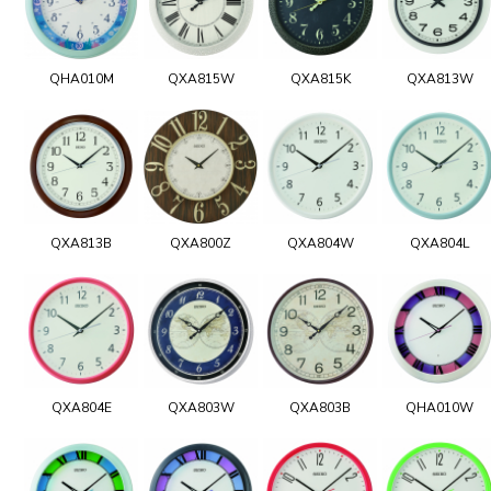
QHA010M
QXA815W
QXA815K
QXA813W
QXA813B
QXA800Z
QXA804W
QXA804L
QXA804E
QXA803W
QXA803B
QHA010W