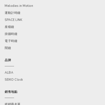
Melodies in Motion
運動計時鐘
SPACE LINK
座檯鐘
掛牆時鐘
電子時鐘
鬧鐘
品牌
ALBA
SEIKO Clock
銷售地點
經銷商名單