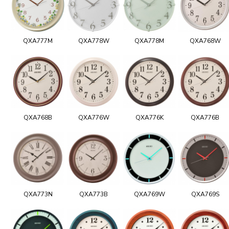
QXA777M
QXA778W
QXA778M
QXA768W
QXA768B
QXA776W
QXA776K
QXA776B
QXA773N
QXA773B
QXA769W
QXA769S