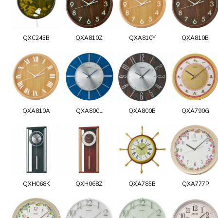
QXC243B
QXA810Z
QXA810Y
QXA810B
QXA810A
QXA800L
QXA800B
QXA790G
QXH068K
QXH068Z
QXA785B
QXA777P