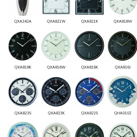
QXA342A
QXA821W
QXA821K
QXA818W
QXA818K
QXA816W
QXA816K
QXA816J
QXA823S
QXA823K
QXA822S
QHA010Z