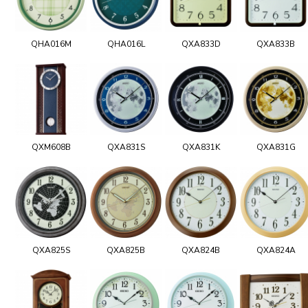
QHA016M
QHA016L
QXA833D
QXA833B
QXM608B
QXA831S
QXA831K
QXA831G
QXA825S
QXA825B
QXA824B
QXA824A