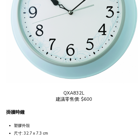
QXA832L
建議零售價: $600
掛牆時鐘
塑膠外殼
尺寸: 32.7 x 7.3 cm