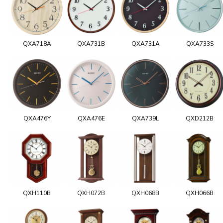
QXA718A
QXA731B
QXA731A
QXA733S
QXA476Y
QXA476E
QXA739L
QXD212B
QXH110B
QXH072B
QXH068B
QXH066B