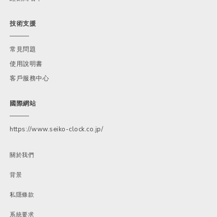
技術支援
常見問題
使用說明書
客戶服務中心
國際網站
https://www.seiko-clock.co.jp/
關於我們
背景
私隱條款
系統要求