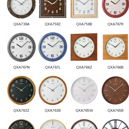
QXA738A
QXA758Z
QXA758B
QXA767R
QXA767N
QXA767L
QXA766Z
QXA766B
QXA763Z
QXA763B
QXA765W
QXA765B