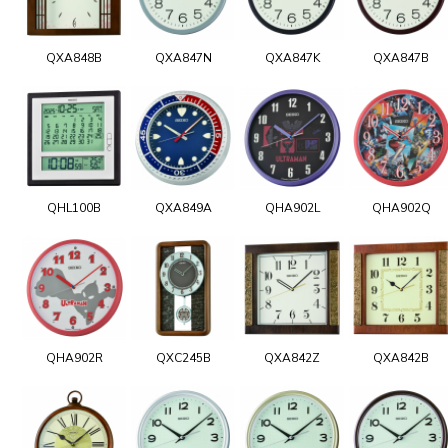
QXA848B
QXA847N
QXA847K
QXA847B
QHL100B
QXA849A
QHA902L
QHA902Q
QHA902R
QXC245B
QXA842Z
QXA842B