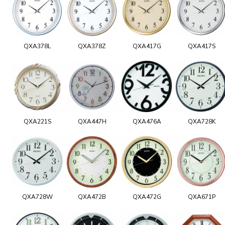
QXA378L
QXA378Z
QXA417G
QXA417S
QXA221S
QXA447H
QXA476A
QXA728K
QXA728W
QXA472B
QXA472G
QXA671P