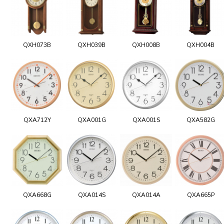
QXH073B
QXH039B
QXH008B
QXH004B
QXA712Y
QXA001G
QXA001S
QXA582G
QXA668G
QXA014S
QXA014A
QXA665P