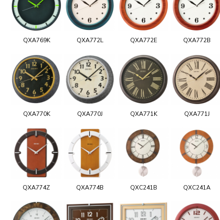
QXA769K
QXA772L
QXA772E
QXA772B
QXA770K
QXA770J
QXA771K
QXA771J
QXA774Z
QXA774B
QXC241B
QXC241A