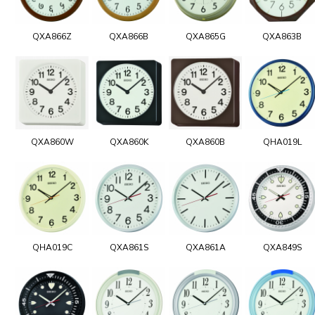
QXA866Z
QXA866B
QXA865G
QXA863B
QXA860W
QXA860K
QXA860B
QHA019L
QHA019C
QXA861S
QXA861A
QXA849S