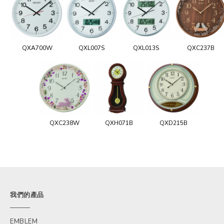
QXA700W
QXL007S
QXL013S
QXC237B
QXC238W
QXH071B
QXD215B
我們的產品
EMBLEM