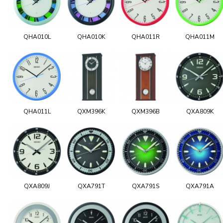
QHA010L
QHA010K
QHA011R
QHA011M
QHA011L
QXM396K
QXM396B
QXA809K
QXA809J
QXA791T
QXA791S
QXA791A