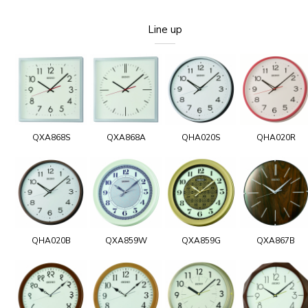
Line up
QXA868S
QXA868A
QHA020S
QHA020R
QHA020B
QXA859W
QXA859G
QXA867B