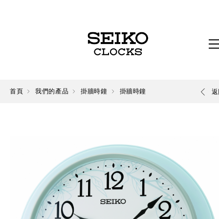
首頁
我們的產品
掛牆時鐘
掛牆時鐘
返