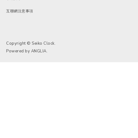
互聯網注意事項
Copyright © Seiko Clock.
Powered by
ANGLIA
.