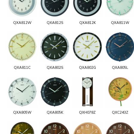
QXA812W
QXA812S
QXA812K
QXA811W
QXA811C
QXA802S
QXA802G
QXA805L
QXA805W
QXA805K
QXH078Z
QXC243Z