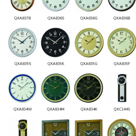
QXA837B
QXA836S
QXA836G
QXA836B
QXA835S
QXA835K
QXA835G
QXA835F
QXA834W
QXA834M
QXA834K
QXC244S