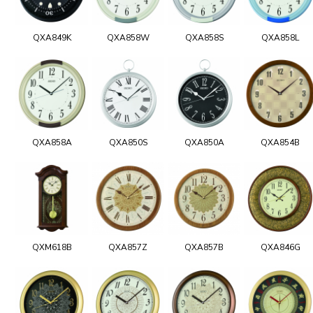
QXA849K
QXA858W
QXA858S
QXA858L
QXA858A
QXA850S
QXA850A
QXA854B
QXM618B
QXA857Z
QXA857B
QXA846G