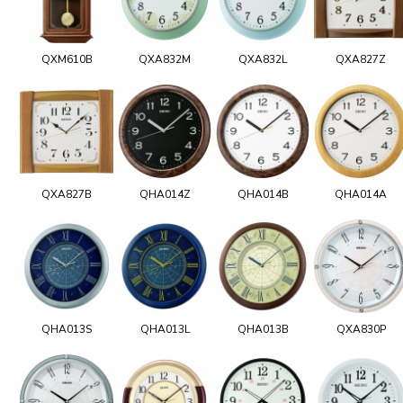
QXM610B
QXA832M
QXA832L
QXA827Z
QXA827B
QHA014Z
QHA014B
QHA014A
QHA013S
QHA013L
QHA013B
QXA830P