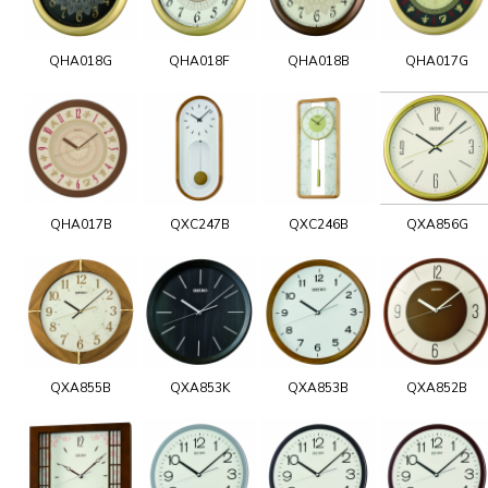
QHA018G
QHA018F
QHA018B
QHA017G
QHA017B
QXC247B
QXC246B
QXA856G
QXA855B
QXA853K
QXA853B
QXA852B