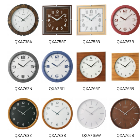
QXA738A
QXA758Z
QXA758B
QXA767R
QXA767N
QXA767L
QXA766Z
QXA766B
QXA763Z
QXA763B
QXA765W
QXA765B