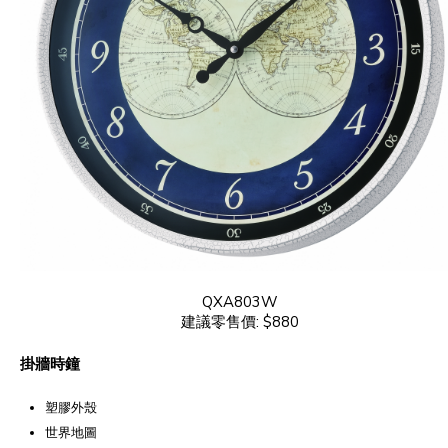
QXA803W
建議零售價: $880
掛牆時鐘
塑膠外殼
世界地圖