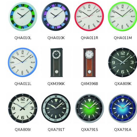
QHA010L
QHA010K
QHA011R
QHA011M
QHA011L
QXM396K
QXM396B
QXA809K
QXA809J
QXA791T
QXA791S
QXA791A