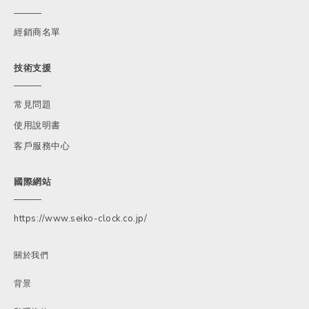
經銷商名單
技術支援
常見問題
使用說明書
客戶服務中心
國際網站
https://www.seiko-clock.co.jp/
關於我們
背景