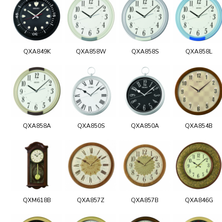
QXA849K
QXA858W
QXA858S
QXA858L
QXA858A
QXA850S
QXA850A
QXA854B
QXM618B
QXA857Z
QXA857B
QXA846G