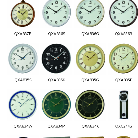
QXA837B
QXA836S
QXA836G
QXA836B
QXA835S
QXA835K
QXA835G
QXA835F
QXA834W
QXA834M
QXA834K
QXC244S