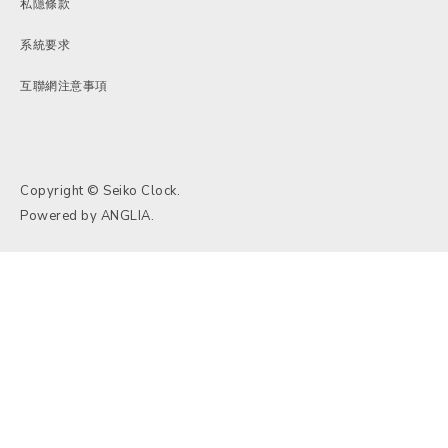
私隱條款
系統要求
互聯網注意事項
Copyright © Seiko Clock.
Powered by
ANGLIA
.