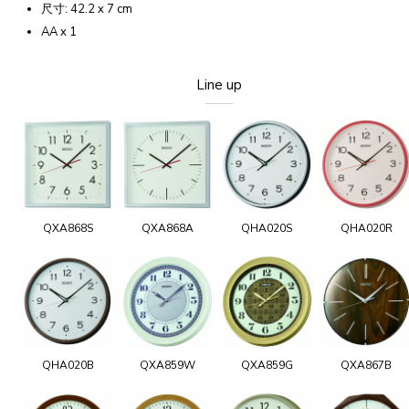
尺寸: 42.2 x 7 cm
AA x 1
Line up
QXA868S
QXA868A
QHA020S
QHA020R
QHA020B
QXA859W
QXA859G
QXA867B