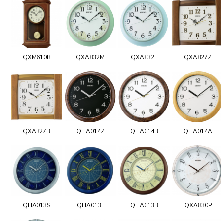
QXM610B
QXA832M
QXA832L
QXA827Z
QXA827B
QHA014Z
QHA014B
QHA014A
QHA013S
QHA013L
QHA013B
QXA830P