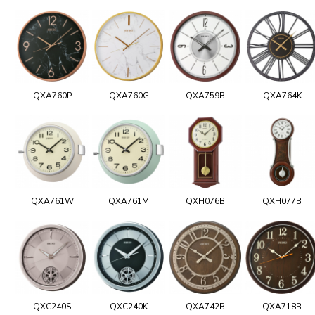
QXA760P
QXA760G
QXA759B
QXA764K
QXA761W
QXA761M
QXH076B
QXH077B
QXC240S
QXC240K
QXA742B
QXA718B