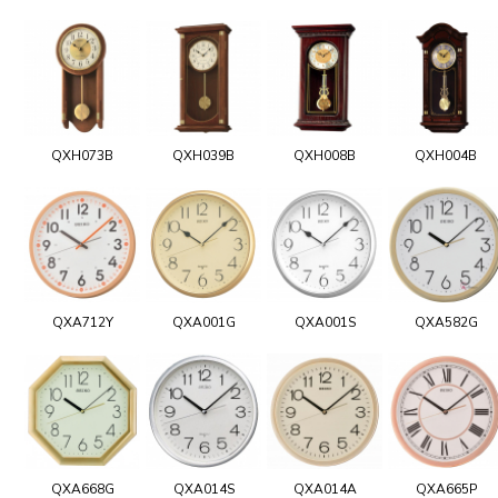
QXH073B
QXH039B
QXH008B
QXH004B
QXA712Y
QXA001G
QXA001S
QXA582G
QXA668G
QXA014S
QXA014A
QXA665P