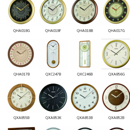
QHA018G
QHA018F
QHA018B
QHA017G
QHA017B
QXC247B
QXC246B
QXA856G
QXA855B
QXA853K
QXA853B
QXA852B