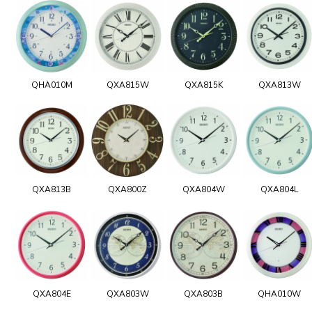
QHA010M
QXA815W
QXA815K
QXA813W
QXA813B
QXA800Z
QXA804W
QXA804L
QXA804E
QXA803W
QXA803B
QHA010W