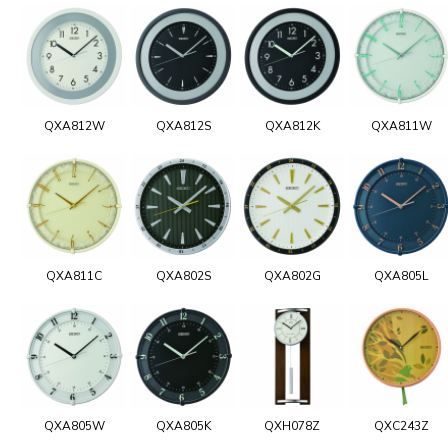
QXA812W
QXA812S
QXA812K
QXA811W
QXA811C
QXA802S
QXA802G
QXA805L
QXA805W
QXA805K
QXH078Z
QXC243Z