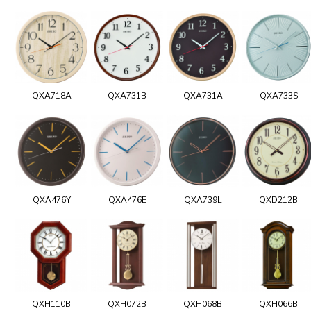
QXA718A
QXA731B
QXA731A
QXA733S
QXA476Y
QXA476E
QXA739L
QXD212B
QXH110B
QXH072B
QXH068B
QXH066B