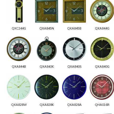
QXC244G
QXA845N
QXA845B
QXA844G
QXA844B
QXA843K
QXA840S
QXA840G
QXA828W
QXA828K
QXA828A
QHA016R