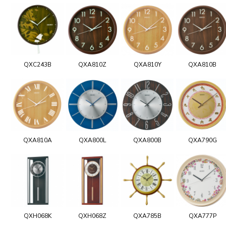
QXC243B
QXA810Z
QXA810Y
QXA810B
QXA810A
QXA800L
QXA800B
QXA790G
QXH068K
QXH068Z
QXA785B
QXA777P