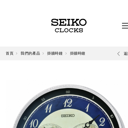
首頁
我們的產品
掛牆時鐘
掛牆時鐘
返