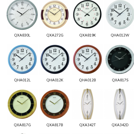
QXA830L
QXA272G
QXA819K
QHA012W
QHA012L
QHA012K
QHA012B
QXA817S
QXA817G
QXA817B
QXA342T
QXA342D