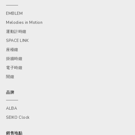
EMBLEM
Melodies in Motion
運動計時鐘
SPACE LINK
座檯鐘
掛牆時鐘
電子時鐘
鬧鐘
品牌
ALBA
SEIKO Clock
銷售地點