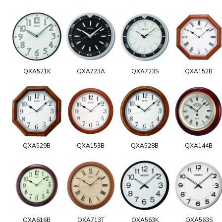
QXA521K
QXA723A
QXA723S
QXA152B
QXA529B
QXA153B
QXA528B
QXA144B
QXA616B
QXA713T
QXA563K
QXA563S