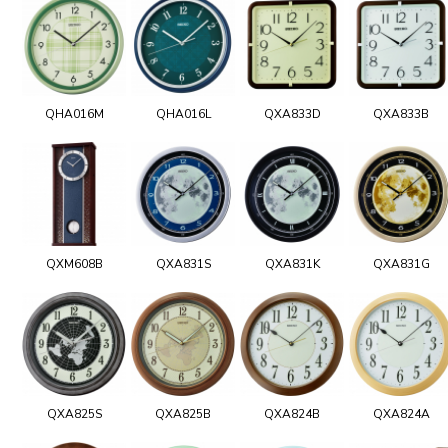
QHA016M
QHA016L
QXA833D
QXA833B
QXM608B
QXA831S
QXA831K
QXA831G
QXA825S
QXA825B
QXA824B
QXA824A