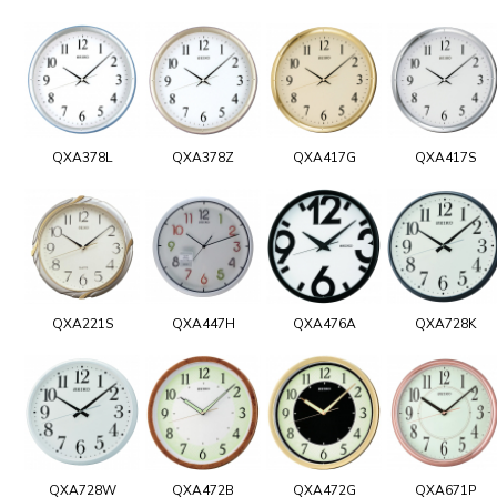
QXA378L
QXA378Z
QXA417G
QXA417S
QXA221S
QXA447H
QXA476A
QXA728K
QXA728W
QXA472B
QXA472G
QXA671P