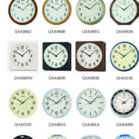
QXA866Z
QXA866B
QXA865G
QXA863B
QXA860W
QXA860K
QXA860B
QHA019L
QHA019C
QXA861S
QXA861A
QXA849S