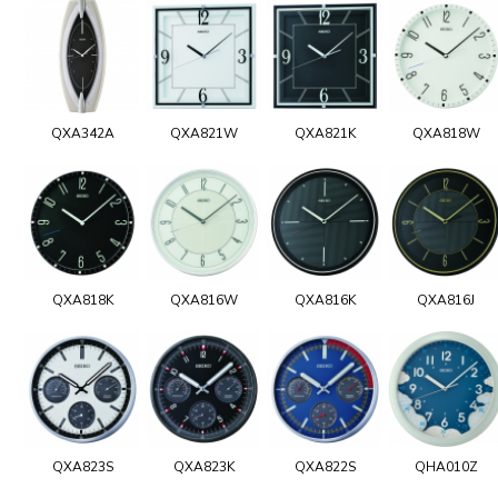
QXA342A
QXA821W
QXA821K
QXA818W
QXA818K
QXA816W
QXA816K
QXA816J
QXA823S
QXA823K
QXA822S
QHA010Z