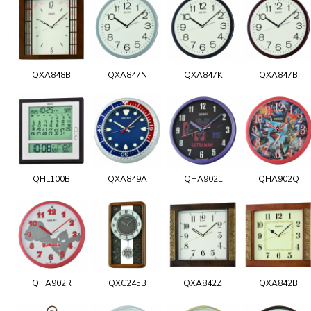
QXA848B
QXA847N
QXA847K
QXA847B
QHL100B
QXA849A
QHA902L
QHA902Q
QHA902R
QXC245B
QXA842Z
QXA842B