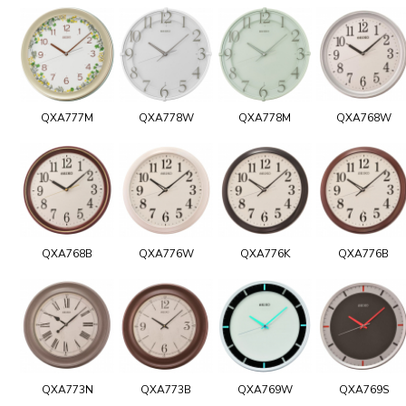
QXA777M
QXA778W
QXA778M
QXA768W
QXA768B
QXA776W
QXA776K
QXA776B
QXA773N
QXA773B
QXA769W
QXA769S