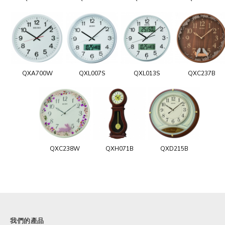
QXA700W
QXL007S
QXL013S
QXC237B
QXC238W
QXH071B
QXD215B
我們的產品