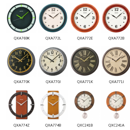
QXA769K
QXA772L
QXA772E
QXA772B
QXA770K
QXA770J
QXA771K
QXA771J
QXA774Z
QXA774B
QXC241B
QXC241A