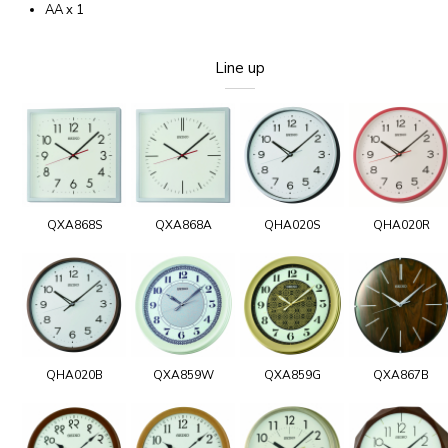
AA x 1
Line up
QXA868S
QXA868A
QHA020S
QHA020R
QHA020B
QXA859W
QXA859G
QXA867B