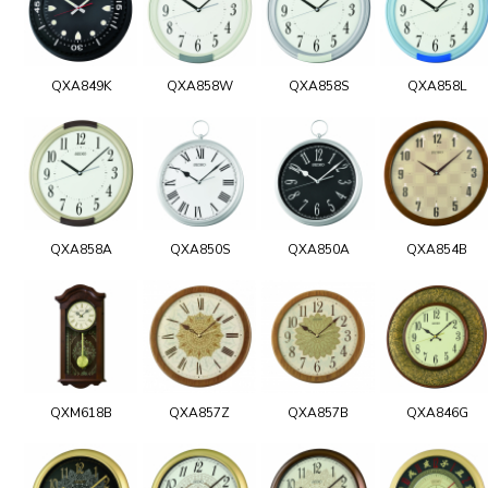
QXA849K
QXA858W
QXA858S
QXA858L
QXA858A
QXA850S
QXA850A
QXA854B
QXM618B
QXA857Z
QXA857B
QXA846G