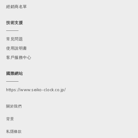
經銷商名單
技術支援
常見問題
使用說明書
客戶服務中心
國際網站
https://www.seiko-clock.co.jp/
關於我們
背景
私隱條款