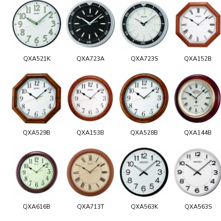
QXA521K
QXA723A
QXA723S
QXA152B
QXA529B
QXA153B
QXA528B
QXA144B
QXA616B
QXA713T
QXA563K
QXA563S