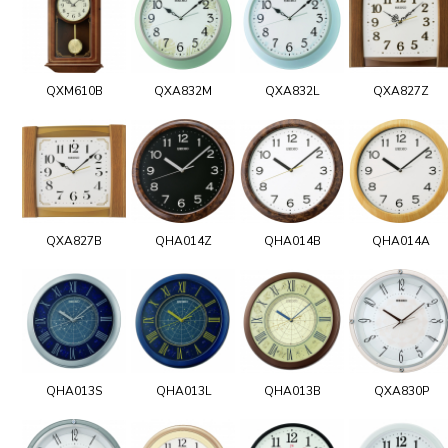
QXM610B
QXA832M
QXA832L
QXA827Z
QXA827B
QHA014Z
QHA014B
QHA014A
QHA013S
QHA013L
QHA013B
QXA830P