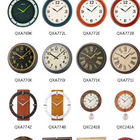
QXA769K
QXA772L
QXA772E
QXA772B
QXA770K
QXA770J
QXA771K
QXA771J
QXA774Z
QXA774B
QXC241B
QXC241A