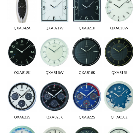
QXA342A
QXA821W
QXA821K
QXA818W
QXA818K
QXA816W
QXA816K
QXA816J
QXA823S
QXA823K
QXA822S
QHA010Z