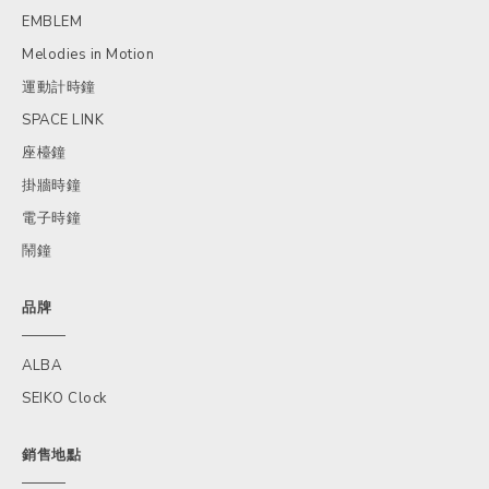
EMBLEM
Melodies in Motion
運動計時鐘
SPACE LINK
座檯鐘
掛牆時鐘
電子時鐘
鬧鐘
品牌
ALBA
SEIKO Clock
銷售地點