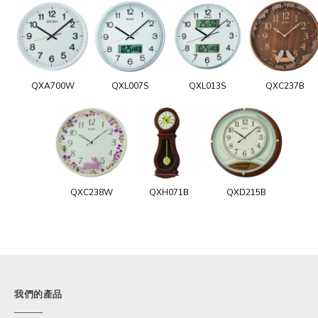
QXA700W
QXL007S
QXL013S
QXC237B
QXC238W
QXH071B
QXD215B
我們的產品