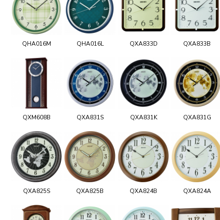
QHA016M
QHA016L
QXA833D
QXA833B
QXM608B
QXA831S
QXA831K
QXA831G
QXA825S
QXA825B
QXA824B
QXA824A