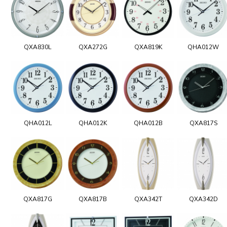
QXA830L
QXA272G
QXA819K
QHA012W
QHA012L
QHA012K
QHA012B
QXA817S
QXA817G
QXA817B
QXA342T
QXA342D