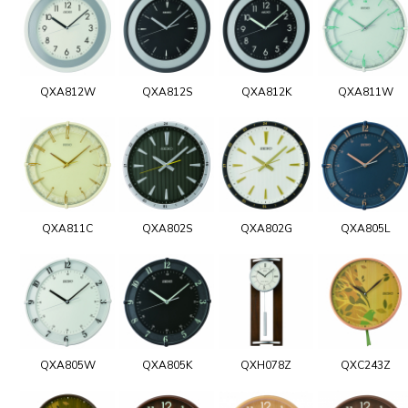
QXA812W
QXA812S
QXA812K
QXA811W
QXA811C
QXA802S
QXA802G
QXA805L
QXA805W
QXA805K
QXH078Z
QXC243Z