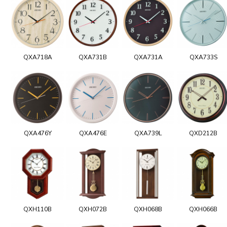
QXA718A
QXA731B
QXA731A
QXA733S
QXA476Y
QXA476E
QXA739L
QXD212B
QXH110B
QXH072B
QXH068B
QXH066B