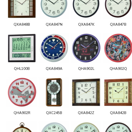
QXA848B
QXA847N
QXA847K
QXA847B
QHL100B
QXA849A
QHA902L
QHA902Q
QHA902R
QXC245B
QXA842Z
QXA842B