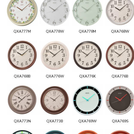
QXA777M
QXA778W
QXA778M
QXA768W
QXA768B
QXA776W
QXA776K
QXA776B
QXA773N
QXA773B
QXA769W
QXA769S