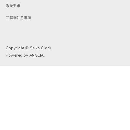
系統要求
互聯網注意事項
Copyright © Seiko Clock.
Powered by
ANGLIA
.