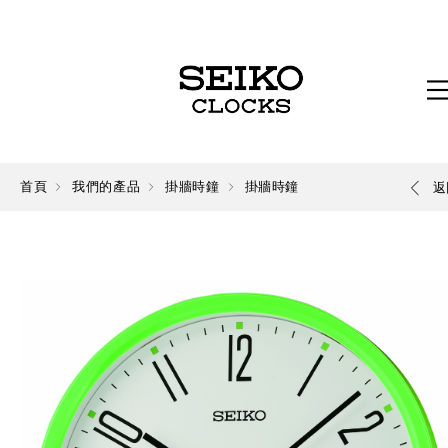
首頁
我們的產品
掛牆時鐘
掛牆時鐘
返