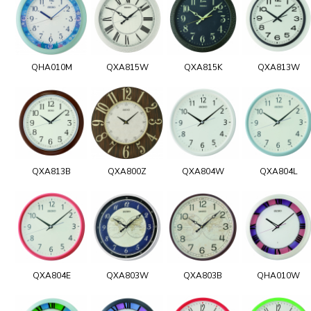
QHA010M
QXA815W
QXA815K
QXA813W
QXA813B
QXA800Z
QXA804W
QXA804L
QXA804E
QXA803W
QXA803B
QHA010W