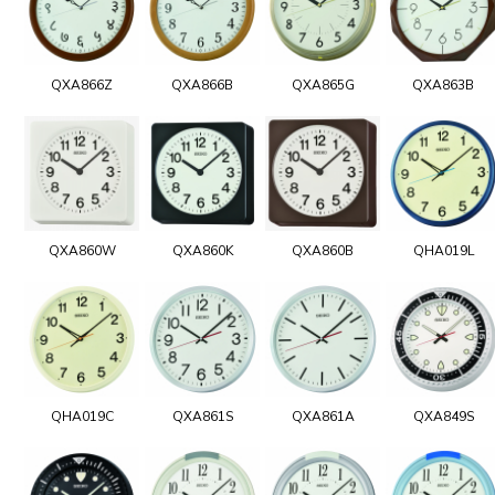
QXA866Z
QXA866B
QXA865G
QXA863B
QXA860W
QXA860K
QXA860B
QHA019L
QHA019C
QXA861S
QXA861A
QXA849S