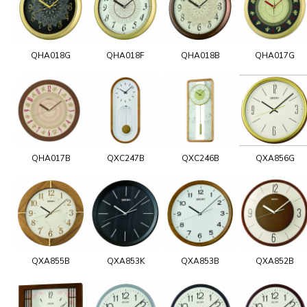
QHA018G
QHA018F
QHA018B
QHA017G
QHA017B
QXC247B
QXC246B
QXA856G
QXA855B
QXA853K
QXA853B
QXA852B