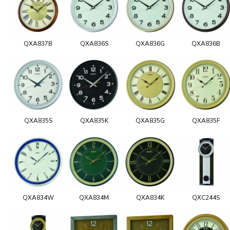
QXA837B
QXA836S
QXA836G
QXA836B
QXA835S
QXA835K
QXA835G
QXA835F
QXA834W
QXA834M
QXA834K
QXC244S