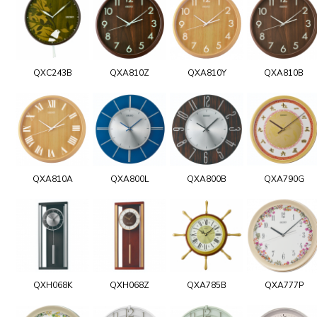
QXC243B
QXA810Z
QXA810Y
QXA810B
QXA810A
QXA800L
QXA800B
QXA790G
QXH068K
QXH068Z
QXA785B
QXA777P