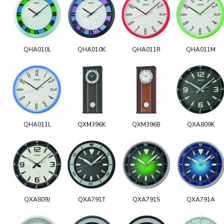
QHA010L
QHA010K
QHA011R
QHA011M
QHA011L
QXM396K
QXM396B
QXA809K
QXA809J
QXA791T
QXA791S
QXA791A