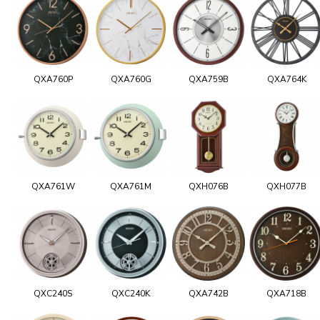
QXA760P
QXA760G
QXA759B
QXA764K
QXA761W
QXA761M
QXH076B
QXH077B
QXC240S
QXC240K
QXA742B
QXA718B