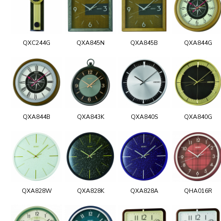
QXC244G
QXA845N
QXA845B
QXA844G
QXA844B
QXA843K
QXA840S
QXA840G
QXA828W
QXA828K
QXA828A
QHA016R