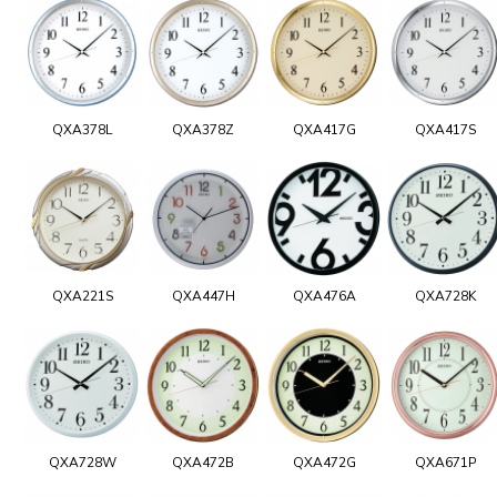
QXA378L
QXA378Z
QXA417G
QXA417S
QXA221S
QXA447H
QXA476A
QXA728K
QXA728W
QXA472B
QXA472G
QXA671P