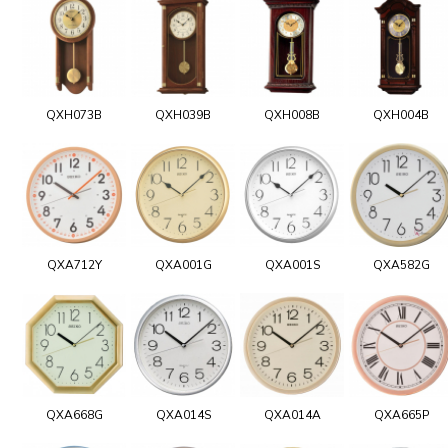
QXH073B
QXH039B
QXH008B
QXH004B
QXA712Y
QXA001G
QXA001S
QXA582G
QXA668G
QXA014S
QXA014A
QXA665P