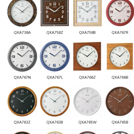
QXA738A
QXA758Z
QXA758B
QXA767R
QXA767N
QXA767L
QXA766Z
QXA766B
QXA763Z
QXA763B
QXA765W
QXA765B