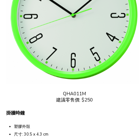
QHA011M
建議零售價: $250
掛牆時鐘
塑膠外殼
尺寸: 30.5 x 4.3 cm