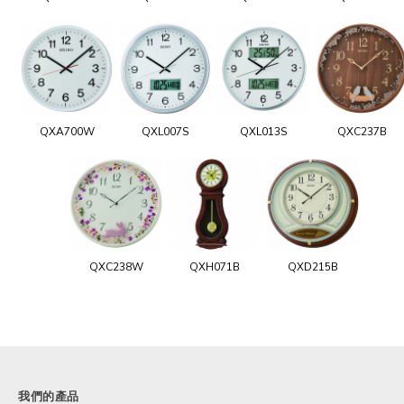
QXA700W
QXL007S
QXL013S
QXC237B
QXC238W
QXH071B
QXD215B
我們的產品