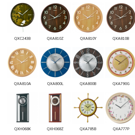
QXC243B
QXA810Z
QXA810Y
QXA810B
QXA810A
QXA800L
QXA800B
QXA790G
QXH068K
QXH068Z
QXA785B
QXA777P