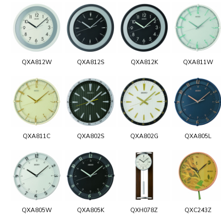
QXA812W
QXA812S
QXA812K
QXA811W
QXA811C
QXA802S
QXA802G
QXA805L
QXA805W
QXA805K
QXH078Z
QXC243Z