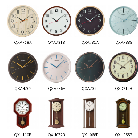
QXA718A
QXA731B
QXA731A
QXA733S
QXA476Y
QXA476E
QXA739L
QXD212B
QXH110B
QXH072B
QXH068B
QXH066B