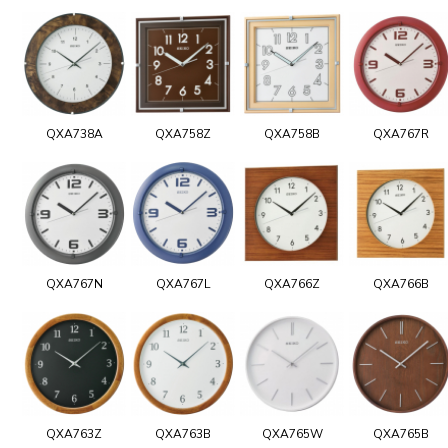
QXA738A
QXA758Z
QXA758B
QXA767R
QXA767N
QXA767L
QXA766Z
QXA766B
QXA763Z
QXA763B
QXA765W
QXA765B