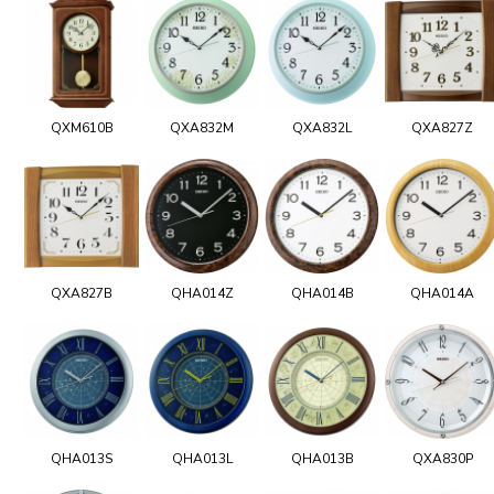
QXM610B
QXA832M
QXA832L
QXA827Z
QXA827B
QHA014Z
QHA014B
QHA014A
QHA013S
QHA013L
QHA013B
QXA830P