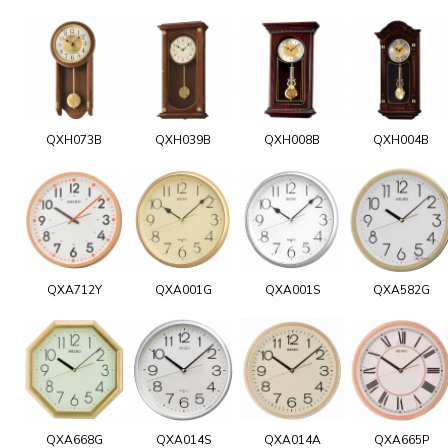
QXH073B
QXH039B
QXH008B
QXH004B
QXA712Y
QXA001G
QXA001S
QXA582G
QXA668G
QXA014S
QXA014A
QXA665P