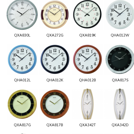
QXA830L
QXA272G
QXA819K
QHA012W
QHA012L
QHA012K
QHA012B
QXA817S
QXA817G
QXA817B
QXA342T
QXA342D