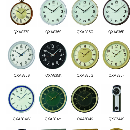
QXA837B
QXA836S
QXA836G
QXA836B
QXA835S
QXA835K
QXA835G
QXA835F
QXA834W
QXA834M
QXA834K
QXC244S