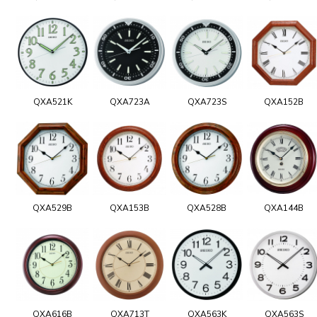
QXA521K
QXA723A
QXA723S
QXA152B
QXA529B
QXA153B
QXA528B
QXA144B
QXA616B
QXA713T
QXA563K
QXA563S