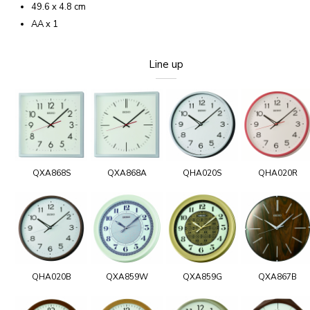
49.6 x 4.8 cm
AA x 1
Line up
QXA868S
QXA868A
QHA020S
QHA020R
QHA020B
QXA859W
QXA859G
QXA867B