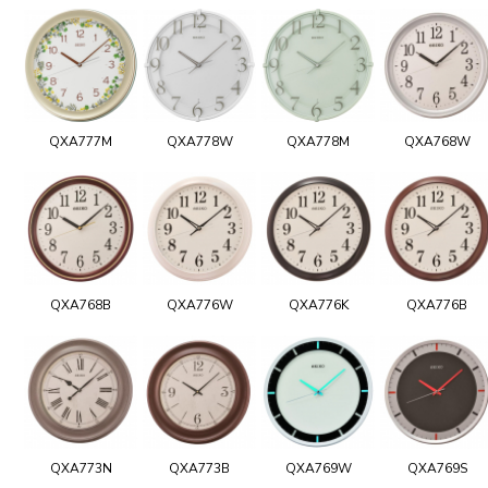
QXA777M
QXA778W
QXA778M
QXA768W
QXA768B
QXA776W
QXA776K
QXA776B
QXA773N
QXA773B
QXA769W
QXA769S