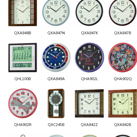
QXA848B
QXA847N
QXA847K
QXA847B
QHL100B
QXA849A
QHA902L
QHA902Q
QHA902R
QXC245B
QXA842Z
QXA842B