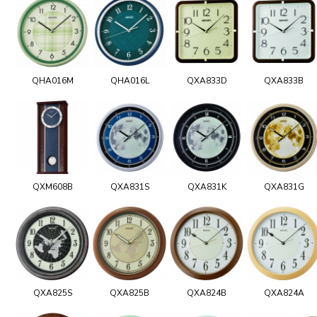
QHA016M
QHA016L
QXA833D
QXA833B
QXM608B
QXA831S
QXA831K
QXA831G
QXA825S
QXA825B
QXA824B
QXA824A