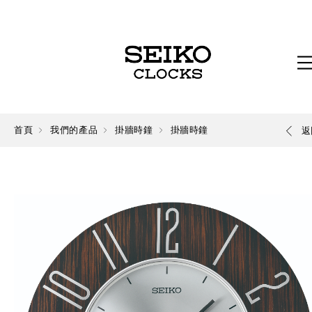
首頁
我們的產品
掛牆時鐘
掛牆時鐘
返