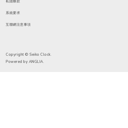
私隱條款
系統要求
互聯網注意事項
Copyright © Seiko Clock.
Powered by
ANGLIA
.