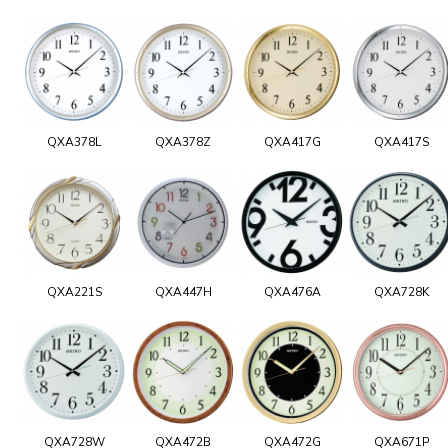
QXA378L
QXA378Z
QXA417G
QXA417S
QXA221S
QXA447H
QXA476A
QXA728K
QXA728W
QXA472B
QXA472G
QXA671P