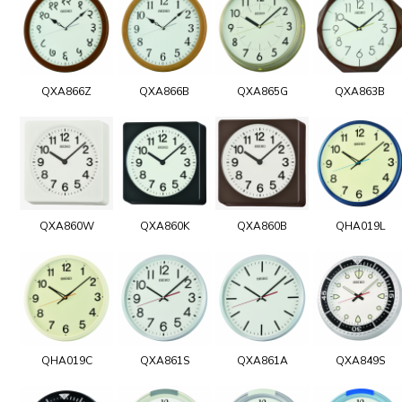
QXA866Z
QXA866B
QXA865G
QXA863B
QXA860W
QXA860K
QXA860B
QHA019L
QHA019C
QXA861S
QXA861A
QXA849S