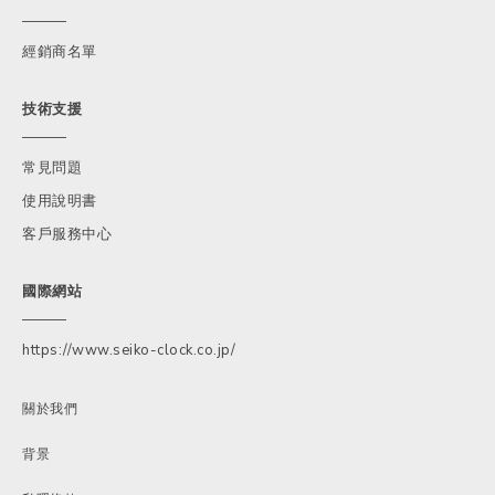
經銷商名單
技術支援
常見問題
使用說明書
客戶服務中心
國際網站
https://www.seiko-clock.co.jp/
關於我們
背景