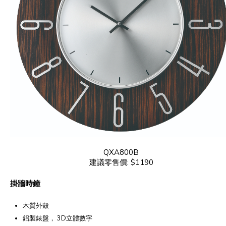
QXA800B
建議零售價: $1190
掛牆時鐘
木質外殼
鋁製錶盤， 3D立體數字