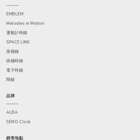
EMBLEM
Melodies in Motion
運動計時鐘
SPACE LINK
座檯鐘
掛牆時鐘
電子時鐘
鬧鐘
品牌
ALBA
SEIKO Clock
銷售地點