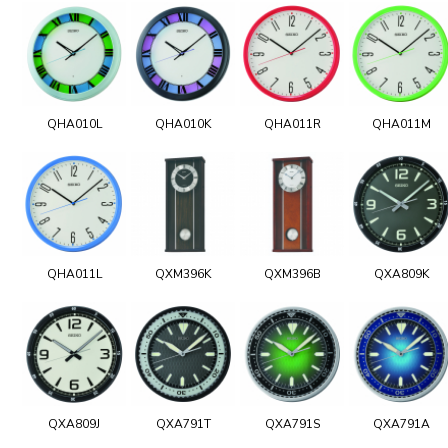
QHA010L
QHA010K
QHA011R
QHA011M
QHA011L
QXM396K
QXM396B
QXA809K
QXA809J
QXA791T
QXA791S
QXA791A