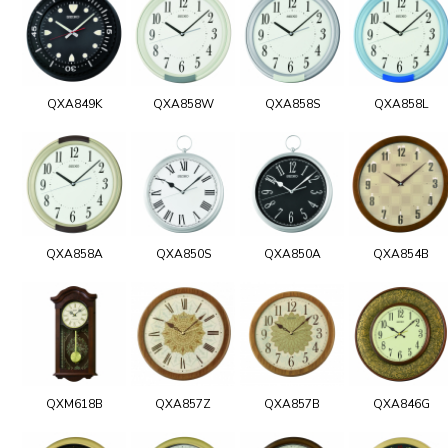
QXA849K
QXA858W
QXA858S
QXA858L
QXA858A
QXA850S
QXA850A
QXA854B
QXM618B
QXA857Z
QXA857B
QXA846G