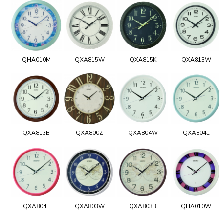
QHA010M
QXA815W
QXA815K
QXA813W
QXA813B
QXA800Z
QXA804W
QXA804L
QXA804E
QXA803W
QXA803B
QHA010W