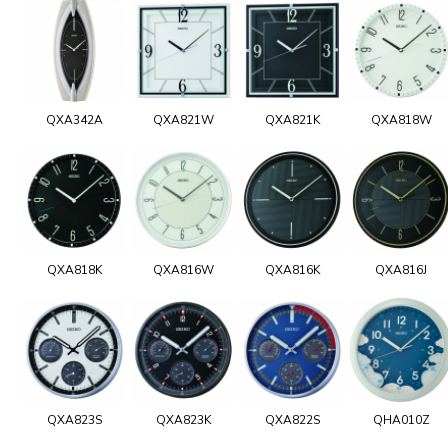
QXA342A
QXA821W
QXA821K
QXA818W
QXA818K
QXA816W
QXA816K
QXA816J
QXA823S
QXA823K
QXA822S
QHA010Z