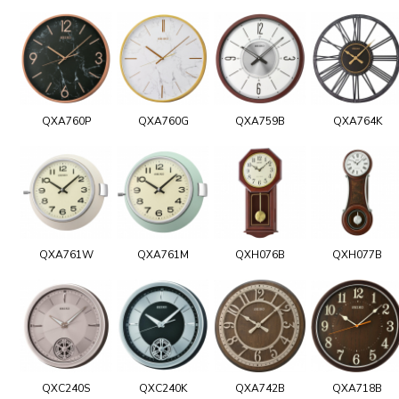
QXA760P
QXA760G
QXA759B
QXA764K
QXA761W
QXA761M
QXH076B
QXH077B
QXC240S
QXC240K
QXA742B
QXA718B