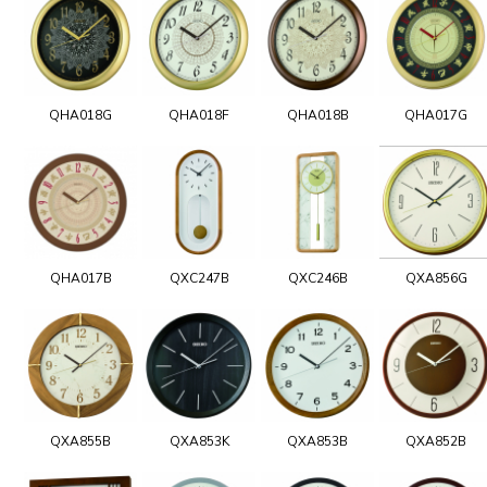
QHA018G
QHA018F
QHA018B
QHA017G
QHA017B
QXC247B
QXC246B
QXA856G
QXA855B
QXA853K
QXA853B
QXA852B