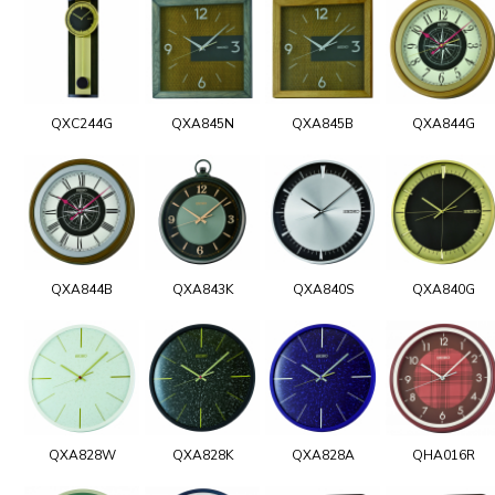
QXC244G
QXA845N
QXA845B
QXA844G
QXA844B
QXA843K
QXA840S
QXA840G
QXA828W
QXA828K
QXA828A
QHA016R