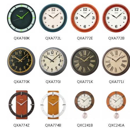
QXA769K
QXA772L
QXA772E
QXA772B
QXA770K
QXA770J
QXA771K
QXA771J
QXA774Z
QXA774B
QXC241B
QXC241A