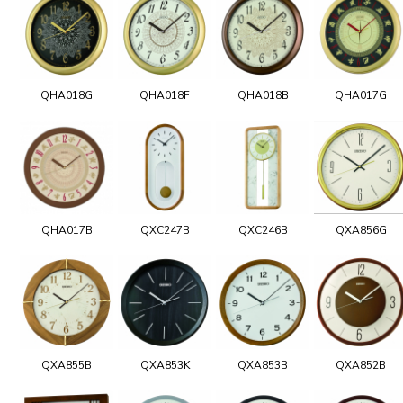
QHA018G
QHA018F
QHA018B
QHA017G
QHA017B
QXC247B
QXC246B
QXA856G
QXA855B
QXA853K
QXA853B
QXA852B