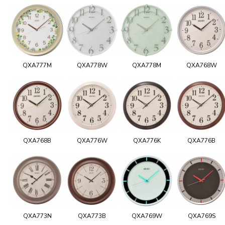
QXA777M
QXA778W
QXA778M
QXA768W
QXA768B
QXA776W
QXA776K
QXA776B
QXA773N
QXA773B
QXA769W
QXA769S