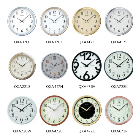
QXA378L
QXA378Z
QXA417G
QXA417S
QXA221S
QXA447H
QXA476A
QXA728K
QXA728W
QXA472B
QXA472G
QXA671P