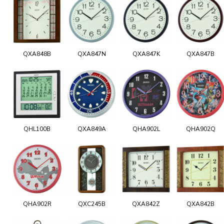
QXA848B
QXA847N
QXA847K
QXA847B
QHL100B
QXA849A
QHA902L
QHA902Q
QHA902R
QXC245B
QXA842Z
QXA842B