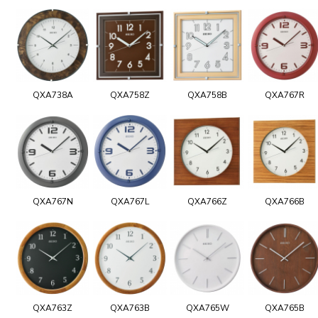
QXA738A
QXA758Z
QXA758B
QXA767R
QXA767N
QXA767L
QXA766Z
QXA766B
QXA763Z
QXA763B
QXA765W
QXA765B