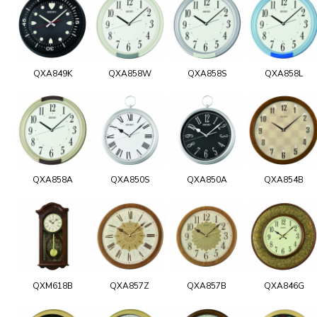
QXA849K
QXA858W
QXA858S
QXA858L
QXA858A
QXA850S
QXA850A
QXA854B
QXM618B
QXA857Z
QXA857B
QXA846G