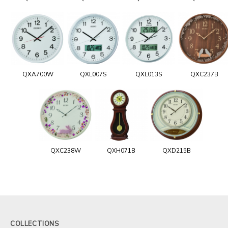
QXA700W
QXL007S
QXL013S
QXC237B
QXC238W
QXH071B
QXD215B
COLLECTIONS