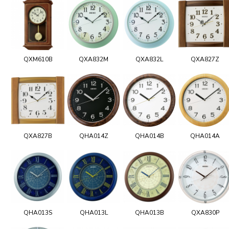
QXM610B
QXA832M
QXA832L
QXA827Z
QXA827B
QHA014Z
QHA014B
QHA014A
QHA013S
QHA013L
QHA013B
QXA830P