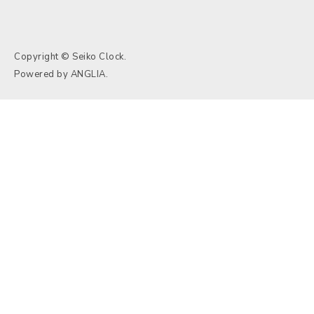
Copyright © Seiko Clock.
Powered by
ANGLIA
.