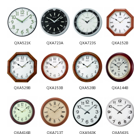
QXA521K
QXA723A
QXA723S
QXA152B
QXA529B
QXA153B
QXA528B
QXA144B
QXA616B
QXA713T
QXA563K
QXA563S