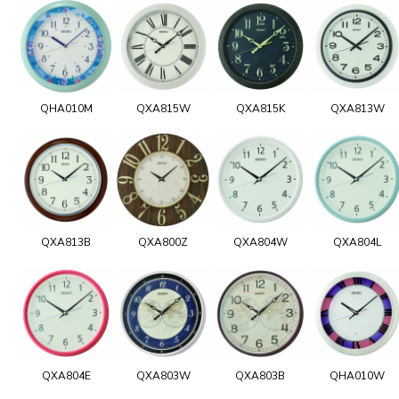
QHA010M
QXA815W
QXA815K
QXA813W
QXA813B
QXA800Z
QXA804W
QXA804L
QXA804E
QXA803W
QXA803B
QHA010W