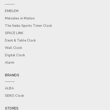
EMBLEM
Melodies in Motion
The Seiko Sports Timer Clock
SPACE LINK
Desk & Table Clock
Wall Clock
Digital Clock
Alarm
BRANDS
ALBA
SEIKO Clock
STORES