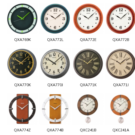
QXA769K
QXA772L
QXA772E
QXA772B
QXA770K
QXA770J
QXA771K
QXA771J
QXA774Z
QXA774B
QXC241B
QXC241A