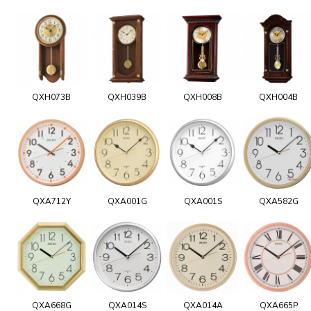
QXH073B
QXH039B
QXH008B
QXH004B
QXA712Y
QXA001G
QXA001S
QXA582G
QXA668G
QXA014S
QXA014A
QXA665P