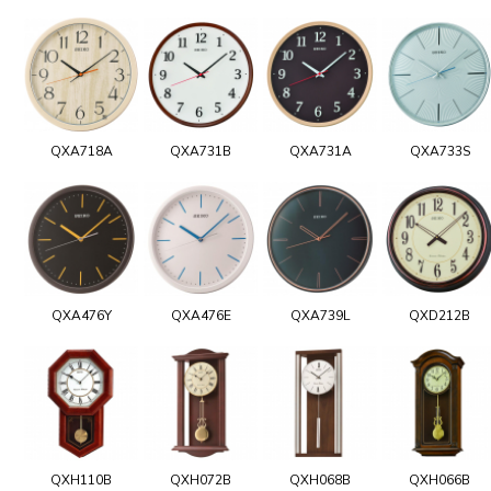
QXA718A
QXA731B
QXA731A
QXA733S
QXA476Y
QXA476E
QXA739L
QXD212B
QXH110B
QXH072B
QXH068B
QXH066B