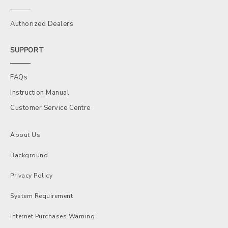
Authorized Dealers
SUPPORT
FAQs
Instruction Manual
Customer Service Centre
About Us
Background
Privacy Policy
System Requirement
Internet Purchases Warning