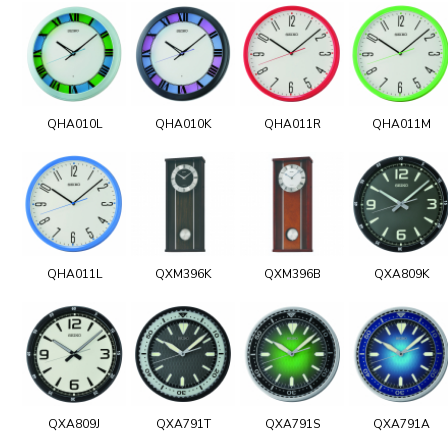
QHA010L
QHA010K
QHA011R
QHA011M
QHA011L
QXM396K
QXM396B
QXA809K
QXA809J
QXA791T
QXA791S
QXA791A