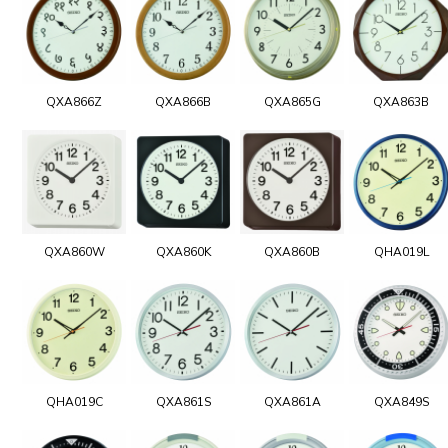
QXA866Z
QXA866B
QXA865G
QXA863B
QXA860W
QXA860K
QXA860B
QHA019L
QHA019C
QXA861S
QXA861A
QXA849S