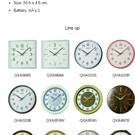
Size: 30.5 x 4.5 cm
Battery: AA x 1
Line up
QXA868S
QXA868A
QHA020S
QHA020R
QHA020B
QXA859W
QXA859G
QXA867B