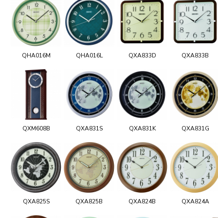
QHA016M
QHA016L
QXA833D
QXA833B
QXM608B
QXA831S
QXA831K
QXA831G
QXA825S
QXA825B
QXA824B
QXA824A