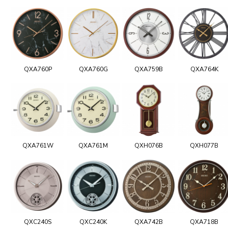
QXA760P
QXA760G
QXA759B
QXA764K
QXA761W
QXA761M
QXH076B
QXH077B
QXC240S
QXC240K
QXA742B
QXA718B