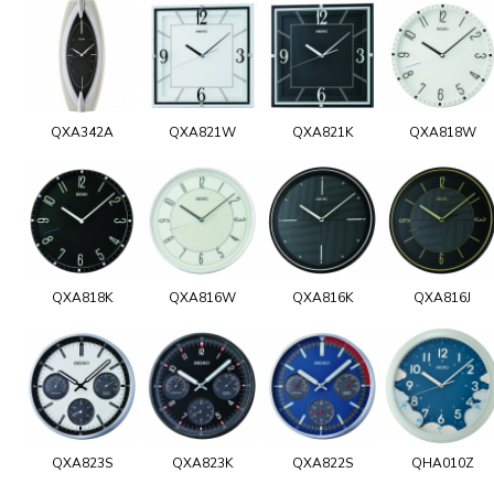
QXA342A
QXA821W
QXA821K
QXA818W
QXA818K
QXA816W
QXA816K
QXA816J
QXA823S
QXA823K
QXA822S
QHA010Z