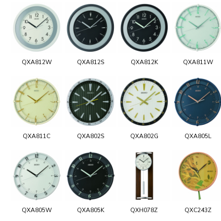
QXA812W
QXA812S
QXA812K
QXA811W
QXA811C
QXA802S
QXA802G
QXA805L
QXA805W
QXA805K
QXH078Z
QXC243Z