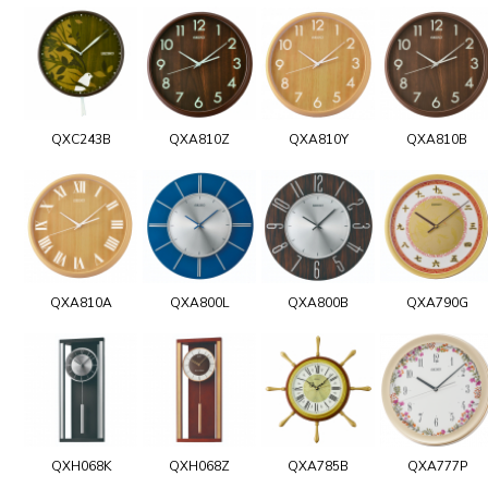
QXC243B
QXA810Z
QXA810Y
QXA810B
QXA810A
QXA800L
QXA800B
QXA790G
QXH068K
QXH068Z
QXA785B
QXA777P