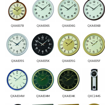
QXA837B
QXA836S
QXA836G
QXA836B
QXA835S
QXA835K
QXA835G
QXA835F
QXA834W
QXA834M
QXA834K
QXC244S