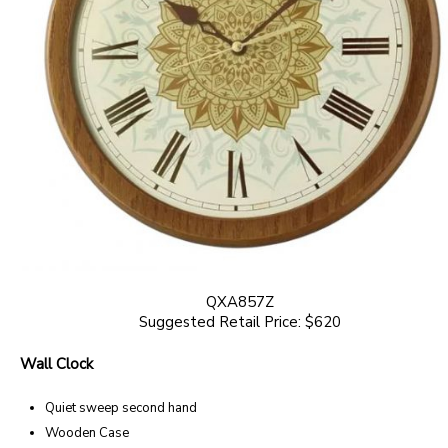
QXA857Z
Suggested Retail Price: $620
Wall Clock
Quiet sweep second hand
Wooden Case