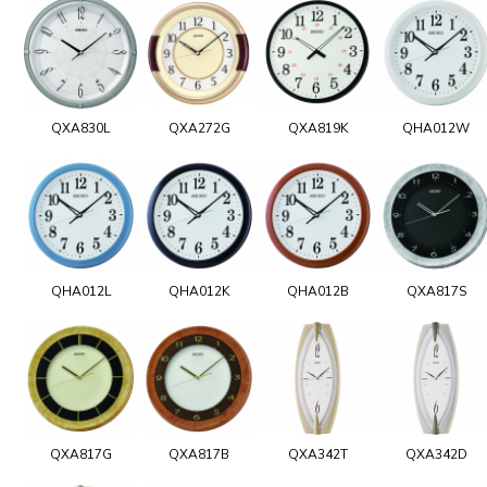
QXA830L
QXA272G
QXA819K
QHA012W
QHA012L
QHA012K
QHA012B
QXA817S
QXA817G
QXA817B
QXA342T
QXA342D