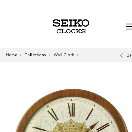
Home
Collections
Wall Clock
Wall Clock
Ba