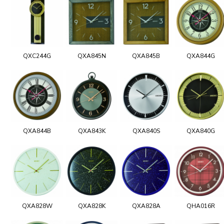
QXC244G
QXA845N
QXA845B
QXA844G
QXA844B
QXA843K
QXA840S
QXA840G
QXA828W
QXA828K
QXA828A
QHA016R