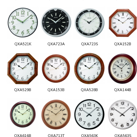
QXA521K
QXA723A
QXA723S
QXA152B
QXA529B
QXA153B
QXA528B
QXA144B
QXA616B
QXA713T
QXA563K
QXA563S