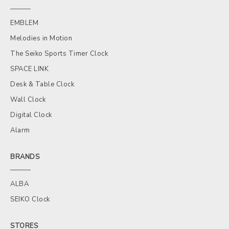
EMBLEM
Melodies in Motion
The Seiko Sports Timer Clock
SPACE LINK
Desk & Table Clock
Wall Clock
Digital Clock
Alarm
BRANDS
ALBA
SEIKO Clock
STORES