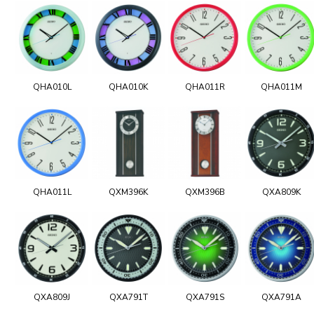
QHA010L
QHA010K
QHA011R
QHA011M
QHA011L
QXM396K
QXM396B
QXA809K
QXA809J
QXA791T
QXA791S
QXA791A