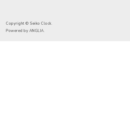
Copyright © Seiko Clock.
Powered by
ANGLIA
.