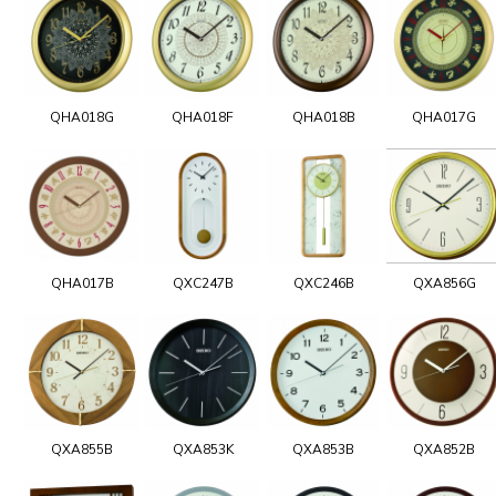
QHA018G
QHA018F
QHA018B
QHA017G
QHA017B
QXC247B
QXC246B
QXA856G
QXA855B
QXA853K
QXA853B
QXA852B