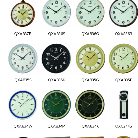
QXA837B
QXA836S
QXA836G
QXA836B
QXA835S
QXA835K
QXA835G
QXA835F
QXA834W
QXA834M
QXA834K
QXC244S