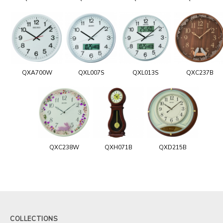
QXA700W
QXL007S
QXL013S
QXC237B
QXC238W
QXH071B
QXD215B
COLLECTIONS