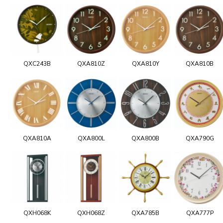
QXC243B
QXA810Z
QXA810Y
QXA810B
QXA810A
QXA800L
QXA800B
QXA790G
QXH068K
QXH068Z
QXA785B
QXA777P