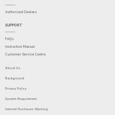
Authorized Dealers
SUPPORT
FAQs
Instruction Manual
Customer Service Centre
About Us
Background
Privacy Policy
System Requirement
Internet Purchases Warning