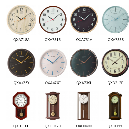
QXA718A
QXA731B
QXA731A
QXA733S
QXA476Y
QXA476E
QXA739L
QXD212B
QXH110B
QXH072B
QXH068B
QXH066B