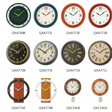
QXA769K
QXA772L
QXA772E
QXA772B
QXA770K
QXA770J
QXA771K
QXA771J
QXA774Z
QXA774B
QXC241B
QXC241A