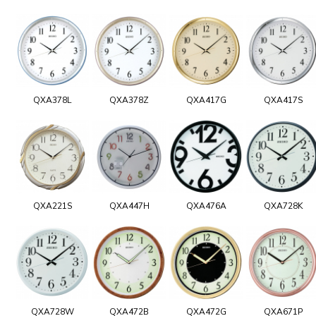
QXA378L
QXA378Z
QXA417G
QXA417S
QXA221S
QXA447H
QXA476A
QXA728K
QXA728W
QXA472B
QXA472G
QXA671P