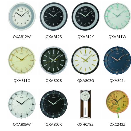
QXA812W
QXA812S
QXA812K
QXA811W
QXA811C
QXA802S
QXA802G
QXA805L
QXA805W
QXA805K
QXH078Z
QXC243Z