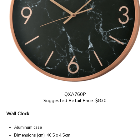
QXA760P
Suggested Retail Price: $830
Wall Clock
Aluminum case
Dimensions (cm): 40.5 x 4.5cm