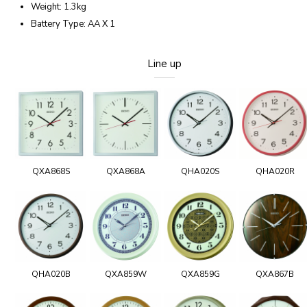
Weight: 1.3kg
Battery Type: AA X 1
Line up
QXA868S
QXA868A
QHA020S
QHA020R
QHA020B
QXA859W
QXA859G
QXA867B