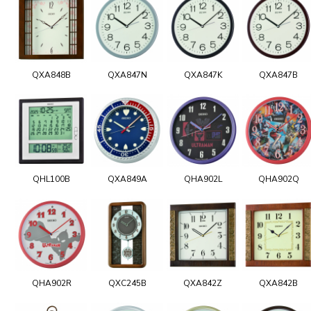
QXA848B
QXA847N
QXA847K
QXA847B
QHL100B
QXA849A
QHA902L
QHA902Q
QHA902R
QXC245B
QXA842Z
QXA842B