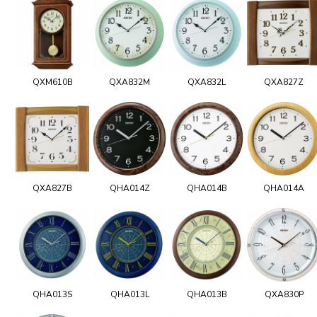
QXM610B
QXA832M
QXA832L
QXA827Z
QXA827B
QHA014Z
QHA014B
QHA014A
QHA013S
QHA013L
QHA013B
QXA830P