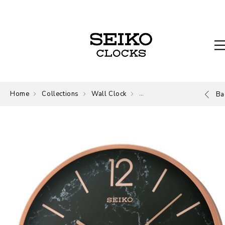
Home
Collections
Wall Clock
Wall Clock
Ba