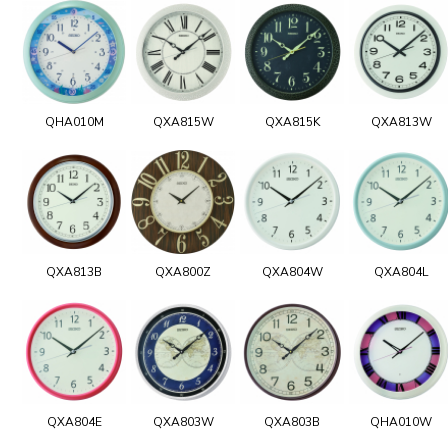
QHA010M
QXA815W
QXA815K
QXA813W
QXA813B
QXA800Z
QXA804W
QXA804L
QXA804E
QXA803W
QXA803B
QHA010W