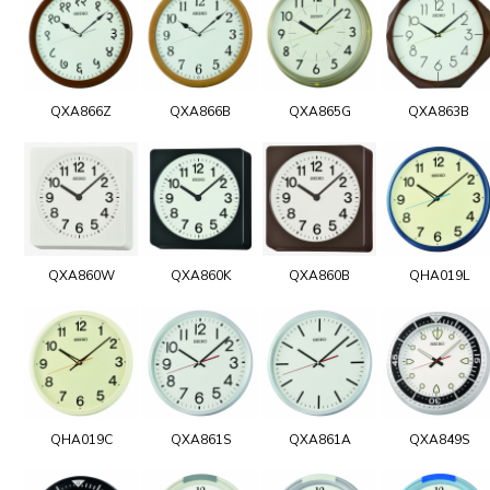
QXA866Z
QXA866B
QXA865G
QXA863B
QXA860W
QXA860K
QXA860B
QHA019L
QHA019C
QXA861S
QXA861A
QXA849S