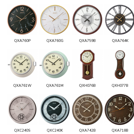
QXA760P
QXA760G
QXA759B
QXA764K
QXA761W
QXA761M
QXH076B
QXH077B
QXC240S
QXC240K
QXA742B
QXA718B