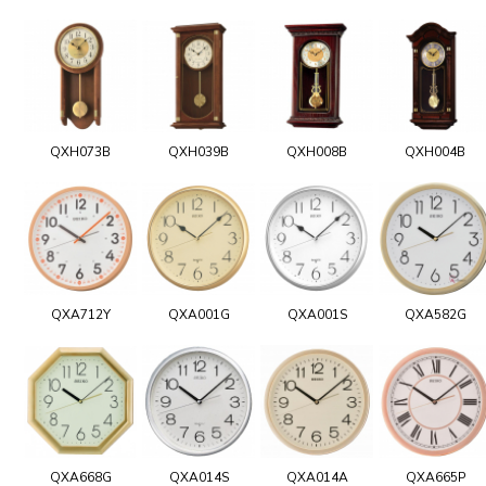
QXH073B
QXH039B
QXH008B
QXH004B
QXA712Y
QXA001G
QXA001S
QXA582G
QXA668G
QXA014S
QXA014A
QXA665P