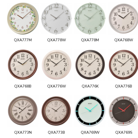
QXA777M
QXA778W
QXA778M
QXA768W
QXA768B
QXA776W
QXA776K
QXA776B
QXA773N
QXA773B
QXA769W
QXA769S