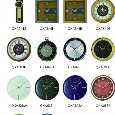
QXC244G
QXA845N
QXA845B
QXA844G
QXA844B
QXA843K
QXA840S
QXA840G
QXA828W
QXA828K
QXA828A
QHA016R