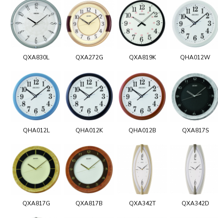
QXA830L
QXA272G
QXA819K
QHA012W
QHA012L
QHA012K
QHA012B
QXA817S
QXA817G
QXA817B
QXA342T
QXA342D