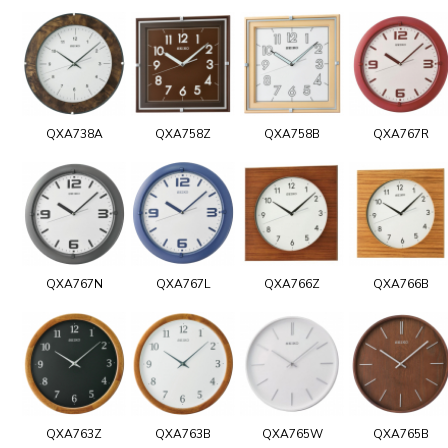
QXA738A
QXA758Z
QXA758B
QXA767R
QXA767N
QXA767L
QXA766Z
QXA766B
QXA763Z
QXA763B
QXA765W
QXA765B