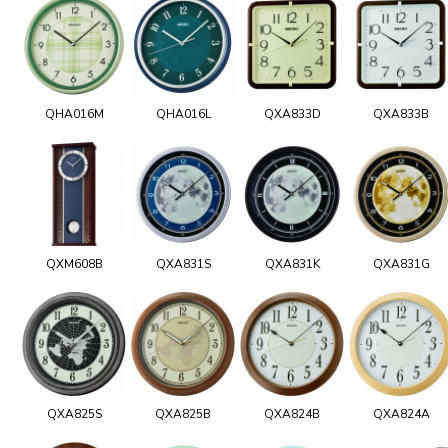
QHA016M
QHA016L
QXA833D
QXA833B
QXM608B
QXA831S
QXA831K
QXA831G
QXA825S
QXA825B
QXA824B
QXA824A