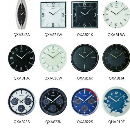
QXA342A
QXA821W
QXA821K
QXA818W
QXA818K
QXA816W
QXA816K
QXA816J
QXA823S
QXA823K
QXA822S
QHA010Z