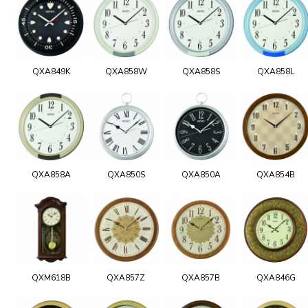
QXA849K
QXA858W
QXA858S
QXA858L
QXA858A
QXA850S
QXA850A
QXA854B
QXM618B
QXA857Z
QXA857B
QXA846G