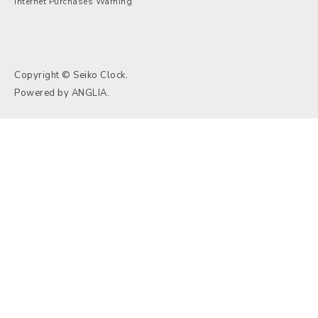
Internet Purchases Warning
Copyright © Seiko Clock.
Powered by
ANGLIA
.