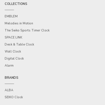
COLLECTIONS
EMBLEM
Melodies in Motion
The Seiko Sports Timer Clock
SPACE LINK
Desk & Table Clock
Wall Clock
Digital Clock
Alarm
BRANDS
ALBA
SEIKO Clock