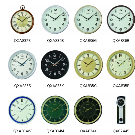
QXA837B
QXA836S
QXA836G
QXA836B
QXA835S
QXA835K
QXA835G
QXA835F
QXA834W
QXA834M
QXA834K
QXC244S