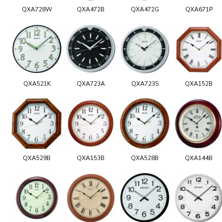
QXA728W
QXA472B
QXA472G
QXA671P
QXA521K
QXA723A
QXA723S
QXA152B
QXA529B
QXA153B
QXA528B
QXA144B