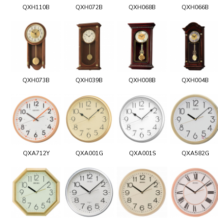
QXH110B
QXH072B
QXH068B
QXH066B
QXH073B
QXH039B
QXH008B
QXH004B
QXA712Y
QXA001G
QXA001S
QXA582G