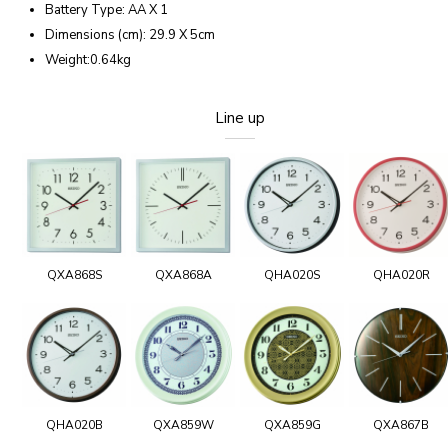
Battery Type: AA X 1
Dimensions (cm): 29.9 X 5cm
Weight:0.64kg
Line up
QXA868S
QXA868A
QHA020S
QHA020R
QHA020B
QXA859W
QXA859G
QXA867B