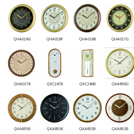
QHA018G
QHA018F
QHA018B
QHA017G
QHA017B
QXC247B
QXC246B
QXA856G
QXA855B
QXA853K
QXA853B
QXA852B