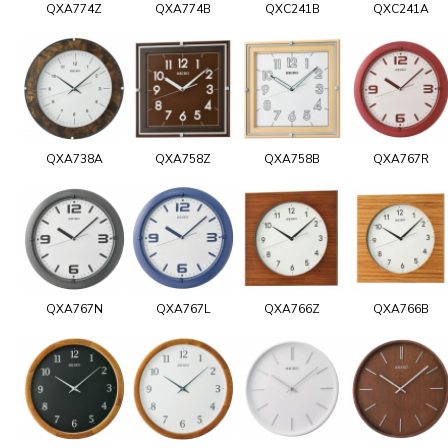
QXA774Z
QXA774B
QXC241B
QXC241A
QXA738A
QXA758Z
QXA758B
QXA767R
QXA767N
QXA767L
QXA766Z
QXA766B