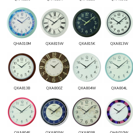
QHA010M
QXA815W
QXA815K
QXA813W
QXA813B
QXA800Z
QXA804W
QXA804L
QXA804E
QXA803W
QXA803B
QHA010W