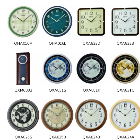
QHA016M
QHA016L
QXA833D
QXA833B
QXM608B
QXA831S
QXA831K
QXA831G
QXA825S
QXA825B
QXA824B
QXA824A