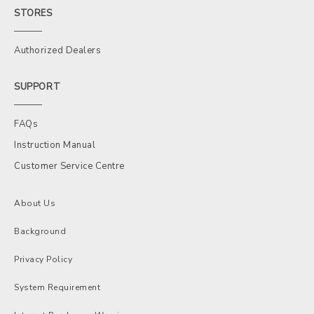
STORES
Authorized Dealers
SUPPORT
FAQs
Instruction Manual
Customer Service Centre
About Us
Background
Privacy Policy
System Requirement