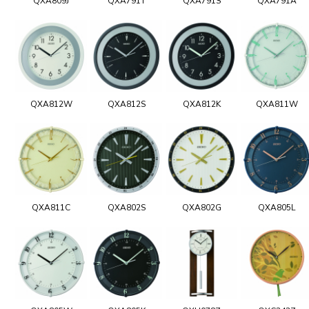
QXA809J
QXA791T
QXA791S
QXA791A
QXA812W
QXA812S
QXA812K
QXA811W
QXA811C
QXA802S
QXA802G
QXA805L