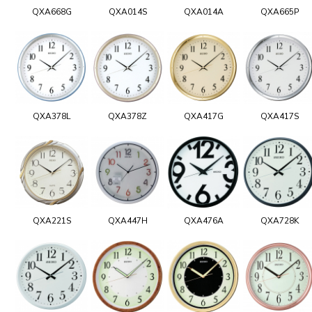
QXA668G
QXA014S
QXA014A
QXA665P
QXA378L
QXA378Z
QXA417G
QXA417S
QXA221S
QXA447H
QXA476A
QXA728K