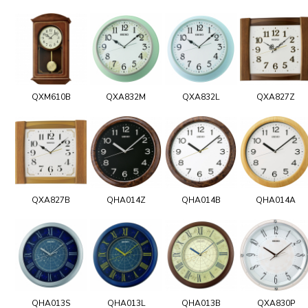
QXM610B
QXA832M
QXA832L
QXA827Z
QXA827B
QHA014Z
QHA014B
QHA014A
QHA013S
QHA013L
QHA013B
QXA830P