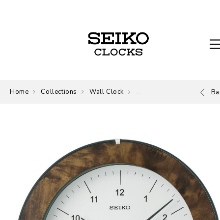
Home
Collections
Wall Clock
Wall Clock
Ba