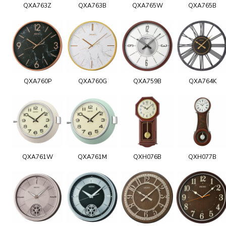
QXA763Z
QXA763B
QXA765W
QXA765B
QXA760P
QXA760G
QXA759B
QXA764K
QXA761W
QXA761M
QXH076B
QXH077B