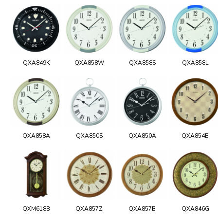
QXA849K
QXA858W
QXA858S
QXA858L
QXA858A
QXA850S
QXA850A
QXA854B
QXM618B
QXA857Z
QXA857B
QXA846G