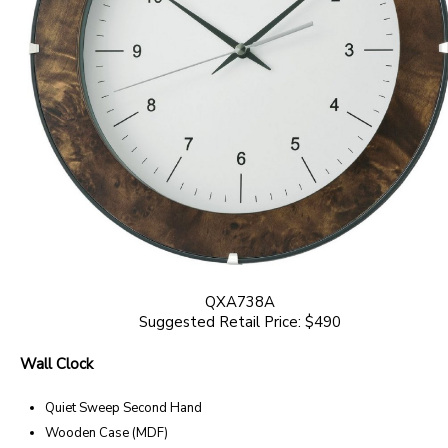
QXA738A
Suggested Retail Price: $490
Wall Clock
Quiet Sweep Second Hand
Wooden Case (MDF)