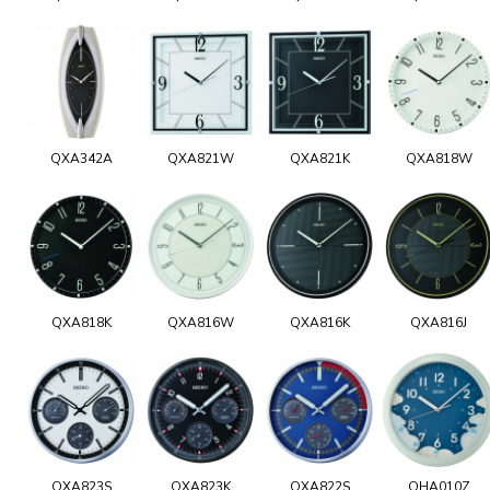
QXA342A
QXA821W
QXA821K
QXA818W
QXA818K
QXA816W
QXA816K
QXA816J
QXA823S
QXA823K
QXA822S
QHA010Z