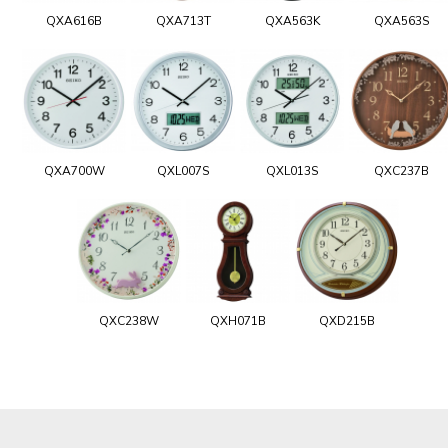
QXA616B
QXA713T
QXA563K
QXA563S
QXA700W
QXL007S
QXL013S
QXC237B
QXC238W
QXH071B
QXD215B