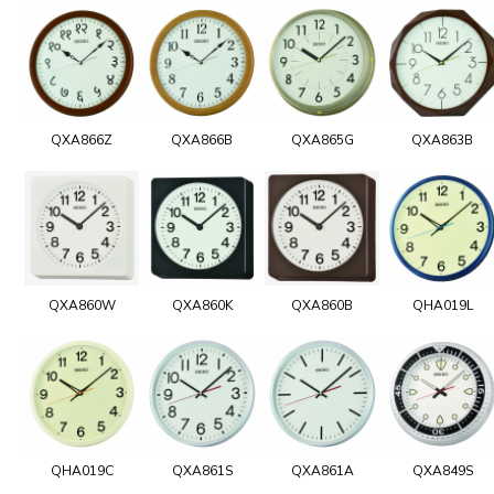
QXA866Z
QXA866B
QXA865G
QXA863B
QXA860W
QXA860K
QXA860B
QHA019L
QHA019C
QXA861S
QXA861A
QXA849S