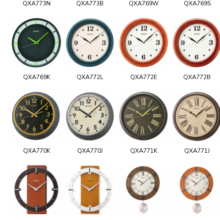
QXA773N
QXA773B
QXA769W
QXA769S
QXA769K
QXA772L
QXA772E
QXA772B
QXA770K
QXA770J
QXA771K
QXA771J