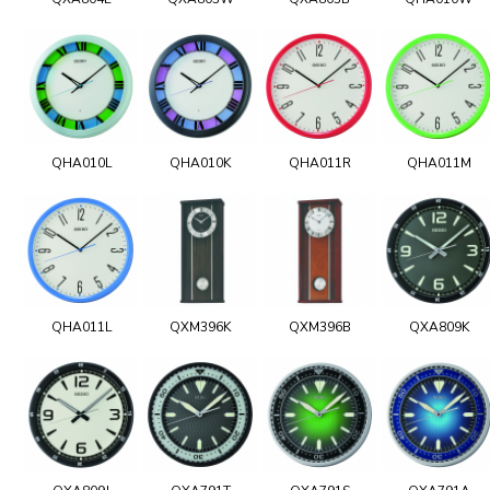
QHA010L
QHA010K
QHA011R
QHA011M
QHA011L
QXM396K
QXM396B
QXA809K