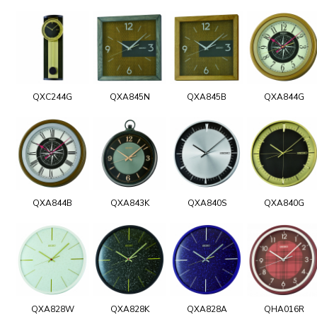
QXC244G
QXA845N
QXA845B
QXA844G
QXA844B
QXA843K
QXA840S
QXA840G
QXA828W
QXA828K
QXA828A
QHA016R