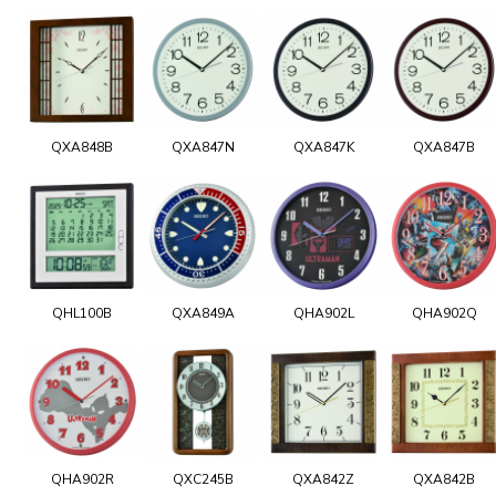
QXA848B
QXA847N
QXA847K
QXA847B
QHL100B
QXA849A
QHA902L
QHA902Q
QHA902R
QXC245B
QXA842Z
QXA842B