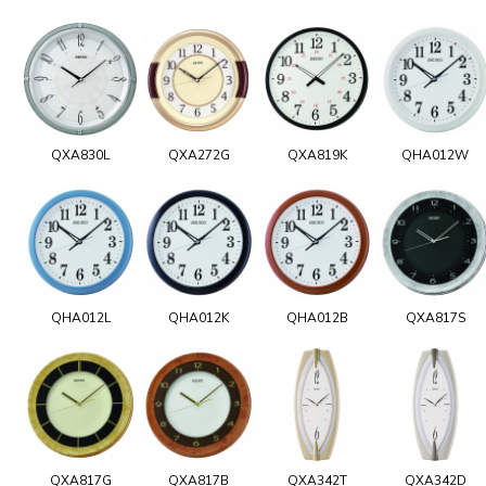
QXA830L
QXA272G
QXA819K
QHA012W
QHA012L
QHA012K
QHA012B
QXA817S
QXA817G
QXA817B
QXA342T
QXA342D