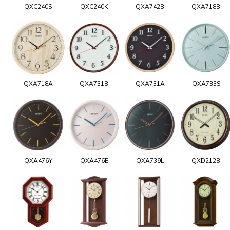
QXC240S
QXC240K
QXA742B
QXA718B
QXA718A
QXA731B
QXA731A
QXA733S
QXA476Y
QXA476E
QXA739L
QXD212B