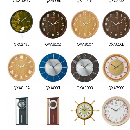
QXA805W
QXA805K
QXH078Z
QXC243Z
QXC243B
QXA810Z
QXA810Y
QXA810B
QXA810A
QXA800L
QXA800B
QXA790G