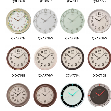
QXH068K
QXH068Z
QXA785B
QXA777P
QXA777M
QXA778W
QXA778M
QXA768W
QXA768B
QXA776W
QXA776K
QXA776B