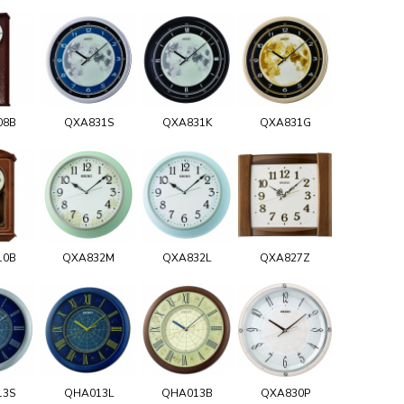
08B
QXA831S
QXA831K
QXA831G
10B
QXA832M
QXA832L
QXA827Z
13S
QHA013L
QHA013B
QXA830P