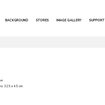
BACKGROUND
STORES
IMAGE GALLERY
SUPPORT
se
s: 32.5 x 4.5 cm