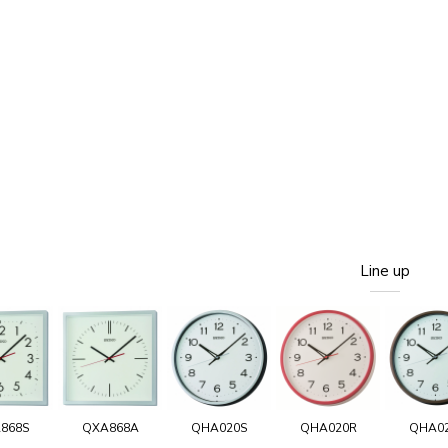
Line up
868S
QXA868A
QHA020S
QHA020R
QHA0