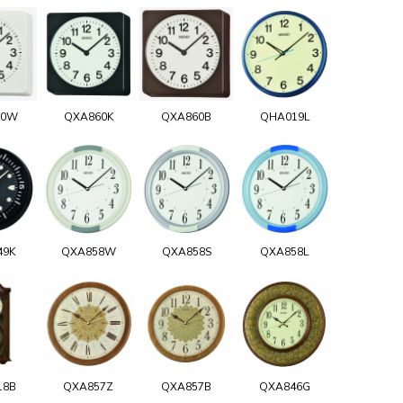
60W
QXA860K
QXA860B
QHA019L
49K
QXA858W
QXA858S
QXA858L
18B
QXA857Z
QXA857B
QXA846G