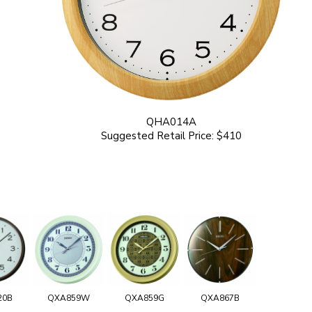
QHA014A
Suggested Retail Price: $410
20B
QXA859W
QXA859G
QXA867B