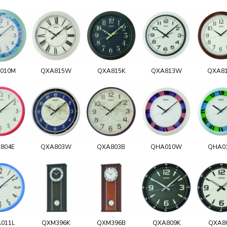
010M
QXA815W
QXA815K
QXA813W
QXA8
804E
QXA803W
QXA803B
QHA010W
QHA0
011L
QXM396K
QXM396B
QXA809K
QXA8