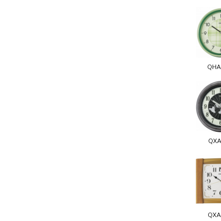
QHA
QXA
QXA