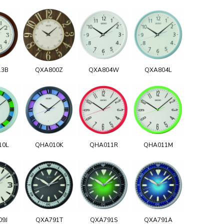
13B
QXA800Z
QXA804W
QXA804L
10L
QHA010K
QHA011R
QHA011M
09J
QXA791T
QXA791S
QXA791A