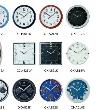
12L
QHA012K
QHA012B
QXA817S
42A
QXA821W
QXA821K
QXA818W
23S
QXA823K
QXA822S
QHA010Z