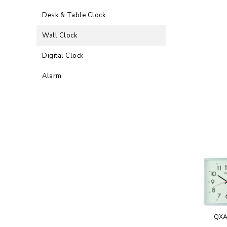
Desk & Table Clock
Wall Clock
Digital Clock
Alarm
QXA