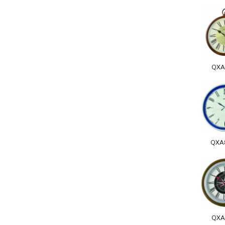
QXA
QXA
QXA