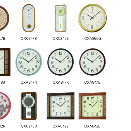
17B
QXC247B
QXC246B
QXA856G
48B
QXA847N
QXA847K
QXA847B
02R
QXC245B
QXA842Z
QXA842B