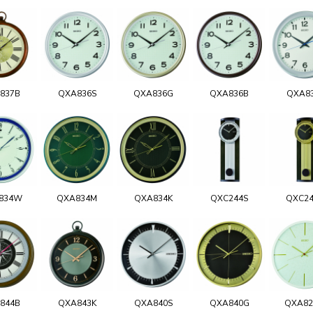
837B
QXA836S
QXA836G
QXA836B
QXA8
834W
QXA834M
QXA834K
QXC244S
QXC2
844B
QXA843K
QXA840S
QXA840G
QXA8