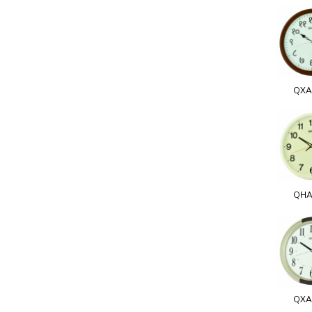
QXA
QHA
QXA