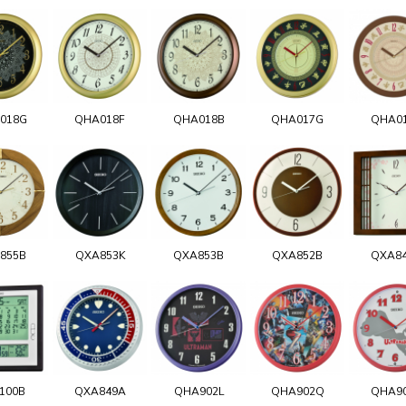
018G
QHA018F
QHA018B
QHA017G
QHA0
855B
QXA853K
QXA853B
QXA852B
QXA8
100B
QXA849A
QHA902L
QHA902Q
QHA9