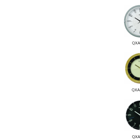
QXA
QXA
QXA