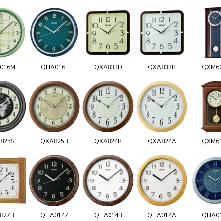
016M
QHA016L
QXA833D
QXA833B
QXM6
825S
QXA825B
QXA824B
QXA824A
QXM6
827B
QHA014Z
QHA014B
QHA014A
QHA0