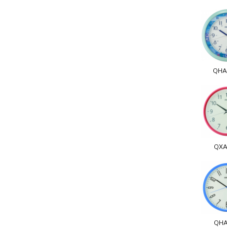
QHA
QXA
QHA