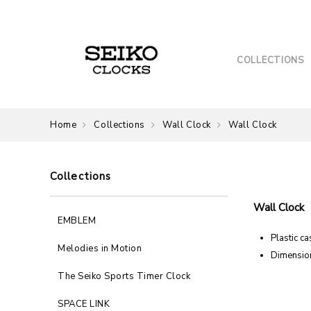
COLLECTIONS
Home
Collections
Wall Clock
Wall Clock
Collections
Wall Clock
EMBLEM
Plastic ca
Melodies in Motion
Dimension
The Seiko Sports Timer Clock
SPACE LINK