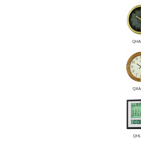
QHA
QXA
QHL