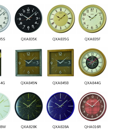
35S
QXA835K
QXA835G
QXA835F
44G
QXA845N
QXA845B
QXA844G
28W
QXA828K
QXA828A
QHA016R