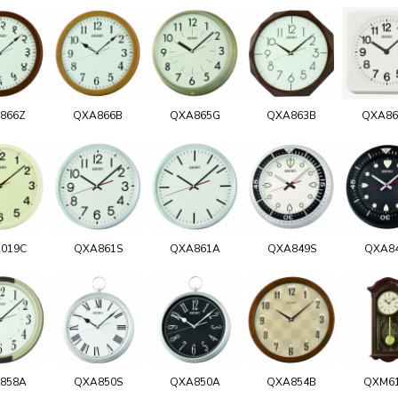
866Z
QXA866B
QXA865G
QXA863B
QXA8
019C
QXA861S
QXA861A
QXA849S
QXA8
858A
QXA850S
QXA850A
QXA854B
QXM6