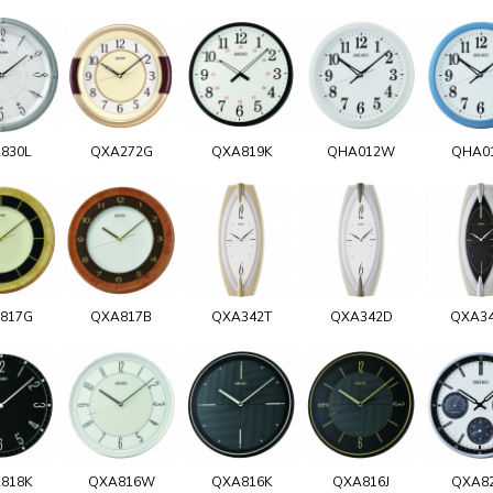
830L
QXA272G
QXA819K
QHA012W
QHA0
817G
QXA817B
QXA342T
QXA342D
QXA3
818K
QXA816W
QXA816K
QXA816J
QXA8