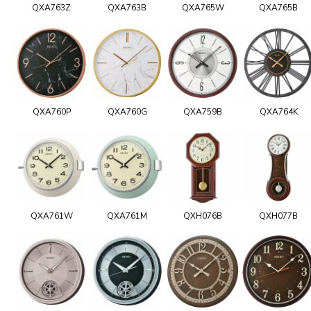
QXA763Z
QXA763B
QXA765W
QXA765B
QXA760P
QXA760G
QXA759B
QXA764K
QXA761W
QXA761M
QXH076B
QXH077B