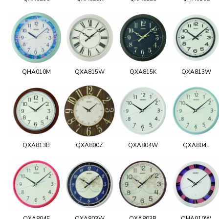
QHA010M
QXA815W
QXA815K
QXA813W
QXA813B
QXA800Z
QXA804W
QXA804L
QXA804E
QXA803W
QXA803B
QHA010W