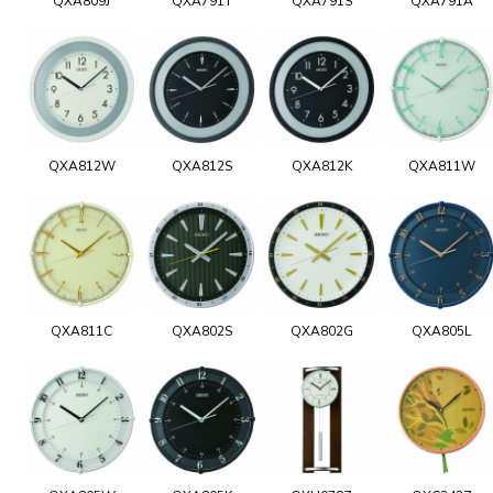
QXA809J
QXA791T
QXA791S
QXA791A
QXA812W
QXA812S
QXA812K
QXA811W
QXA811C
QXA802S
QXA802G
QXA805L