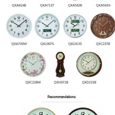
QXA616B
QXA713T
QXA563K
QXA563S
QXA700W
QXL007S
QXL013S
QXC237B
QXC238W
QXH071B
QXD215B
Recommendations