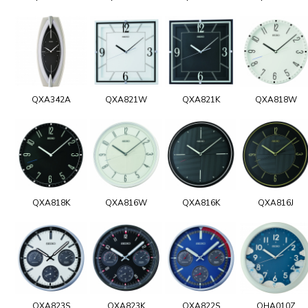
QXA342A
QXA821W
QXA821K
QXA818W
QXA818K
QXA816W
QXA816K
QXA816J
QXA823S
QXA823K
QXA822S
QHA010Z