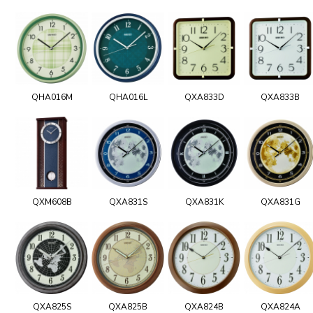
QHA016M
QHA016L
QXA833D
QXA833B
QXM608B
QXA831S
QXA831K
QXA831G
QXA825S
QXA825B
QXA824B
QXA824A