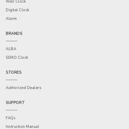
Wall Clock
Digital Clock
Alarm
BRANDS
ALBA
SEIKO Clock
STORES
Authorized Dealers
SUPPORT
FAQs
Instruction Manual