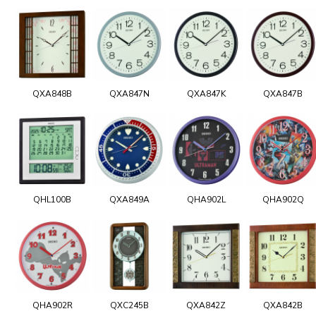
QXA848B
QXA847N
QXA847K
QXA847B
QHL100B
QXA849A
QHA902L
QHA902Q
QHA902R
QXC245B
QXA842Z
QXA842B