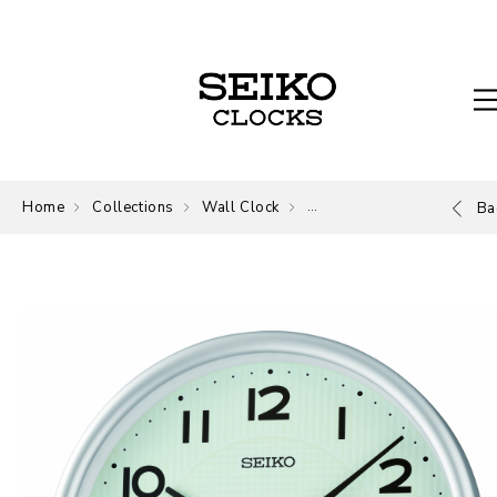
Home
Collections
Wall Clock
Wall Clock
Ba