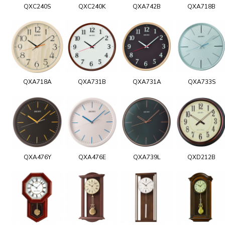
QXC240S
QXC240K
QXA742B
QXA718B
QXA718A
QXA731B
QXA731A
QXA733S
QXA476Y
QXA476E
QXA739L
QXD212B