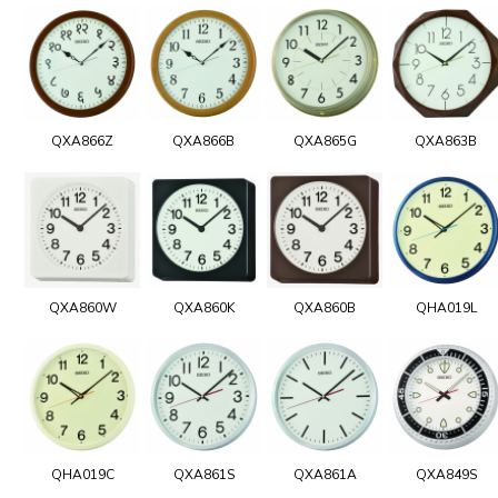
QXA866Z
QXA866B
QXA865G
QXA863B
QXA860W
QXA860K
QXA860B
QHA019L
QHA019C
QXA861S
QXA861A
QXA849S