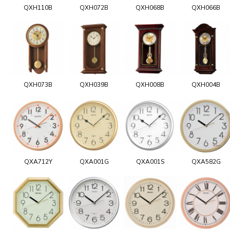
QXH110B
QXH072B
QXH068B
QXH066B
QXH073B
QXH039B
QXH008B
QXH004B
QXA712Y
QXA001G
QXA001S
QXA582G