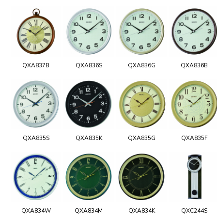
QXA837B
QXA836S
QXA836G
QXA836B
QXA835S
QXA835K
QXA835G
QXA835F
QXA834W
QXA834M
QXA834K
QXC244S