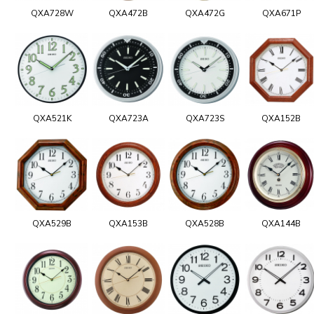
QXA728W
QXA472B
QXA472G
QXA671P
QXA521K
QXA723A
QXA723S
QXA152B
QXA529B
QXA153B
QXA528B
QXA144B