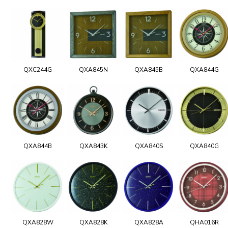
QXC244G
QXA845N
QXA845B
QXA844G
QXA844B
QXA843K
QXA840S
QXA840G
QXA828W
QXA828K
QXA828A
QHA016R