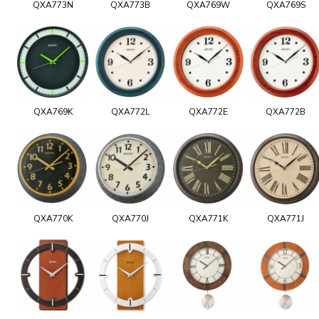
QXA773N
QXA773B
QXA769W
QXA769S
QXA769K
QXA772L
QXA772E
QXA772B
QXA770K
QXA770J
QXA771K
QXA771J