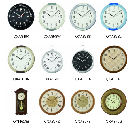
QXA849K
QXA858W
QXA858S
QXA858L
QXA858A
QXA850S
QXA850A
QXA854B
QXM618B
QXA857Z
QXA857B
QXA846G