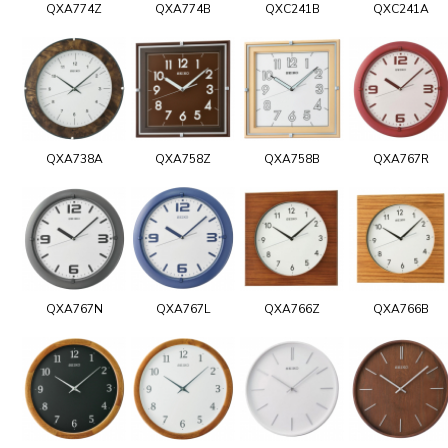
QXA774Z
QXA774B
QXC241B
QXC241A
QXA738A
QXA758Z
QXA758B
QXA767R
QXA767N
QXA767L
QXA766Z
QXA766B