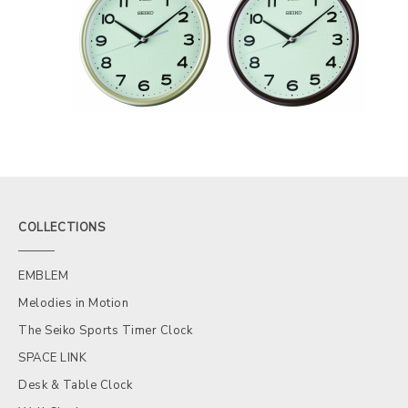
COLLECTIONS
EMBLEM
Melodies in Motion
The Seiko Sports Timer Clock
SPACE LINK
Desk & Table Clock