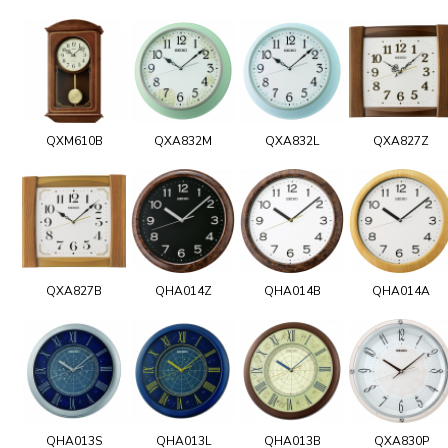
QXM610B
QXA832M
QXA832L
QXA827Z
QXA827B
QHA014Z
QHA014B
QHA014A
QHA013S
QHA013L
QHA013B
QXA830P