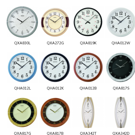
QXA830L
QXA272G
QXA819K
QHA012W
QHA012L
QHA012K
QHA012B
QXA817S
QXA817G
QXA817B
QXA342T
QXA342D