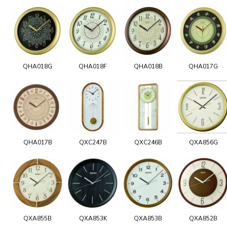
QHA018G
QHA018F
QHA018B
QHA017G
QHA017B
QXC247B
QXC246B
QXA856G
QXA855B
QXA853K
QXA853B
QXA852B