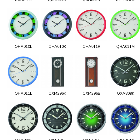
QHA010L
QHA010K
QHA011R
QHA011M
QHA011L
QXM396K
QXM396B
QXA809K