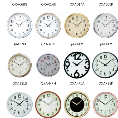
QXA668G
QXA014S
QXA014A
QXA665P
QXA378L
QXA378Z
QXA417G
QXA417S
QXA221S
QXA447H
QXA476A
QXA728K