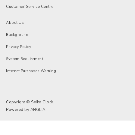
Customer Service Centre
About Us
Background
Privacy Policy
System Requirement
Internet Purchases Warning
Copyright © Seiko Clock.
Powered by
ANGLIA
.