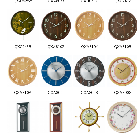
QXA805W
QXA805K
QXH078Z
QXC243Z
QXC243B
QXA810Z
QXA810Y
QXA810B
QXA810A
QXA800L
QXA800B
QXA790G