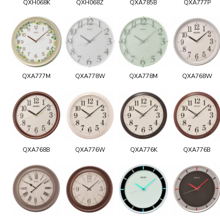
QXH068K
QXH068Z
QXA785B
QXA777P
QXA777M
QXA778W
QXA778M
QXA768W
QXA768B
QXA776W
QXA776K
QXA776B