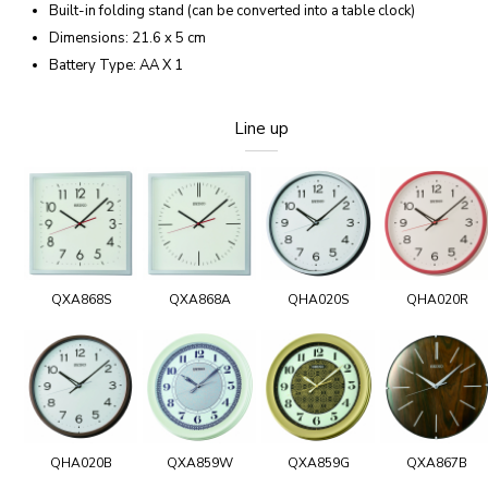
Built-in folding stand (can be converted into a table clock)
Dimensions: 21.6 x 5 cm
Battery Type: AA X 1
Line up
QXA868S
QXA868A
QHA020S
QHA020R
QHA020B
QXA859W
QXA859G
QXA867B