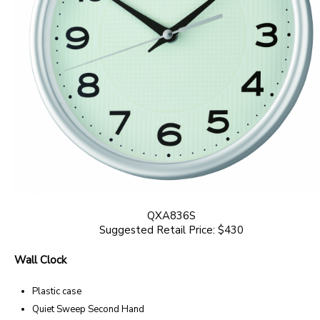
QXA836S
Suggested Retail Price: $430
Wall Clock
Plastic case
Quiet Sweep Second Hand