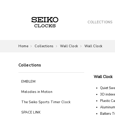
COLLECTIONS
Home
Collections
Wall Clock
Wall Clock
Collections
Wall Clock
EMBLEM
Quiet Sw
Melodies in Motion
3D index
Plastic C
The Seiko Sports Timer Clock
Aluminum
SPACE LINK
Battery T