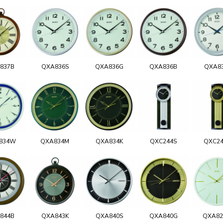
837B
QXA836S
QXA836G
QXA836B
QXA8
834W
QXA834M
QXA834K
QXC244S
QXC2
844B
QXA843K
QXA840S
QXA840G
QXA8