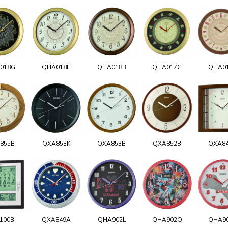
018G
QHA018F
QHA018B
QHA017G
QHA0
855B
QXA853K
QXA853B
QXA852B
QXA8
100B
QXA849A
QHA902L
QHA902Q
QHA9