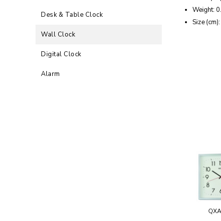
Weight: 0
Desk & Table Clock
Size (cm)
Wall Clock
Digital Clock
Alarm
QXA