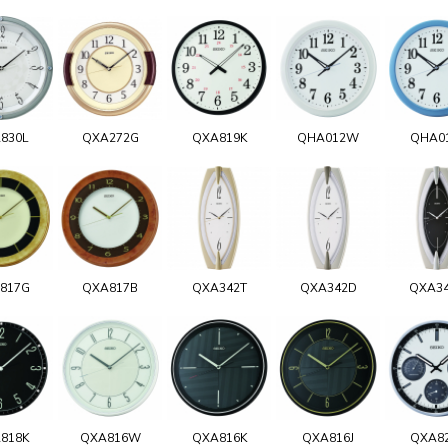
830L
QXA272G
QXA819K
QHA012W
QHA0
817G
QXA817B
QXA342T
QXA342D
QXA3
818K
QXA816W
QXA816K
QXA816J
QXA8