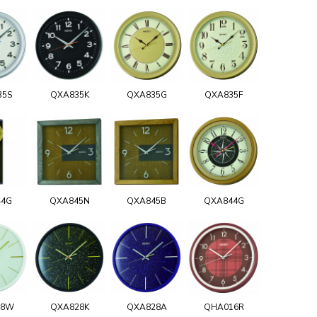
35S
QXA835K
QXA835G
QXA835F
44G
QXA845N
QXA845B
QXA844G
28W
QXA828K
QXA828A
QHA016R