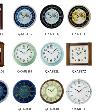
08B
QXA831S
QXA831K
QXA831G
10B
QXA832M
QXA832L
QXA827Z
13S
QHA013L
QHA013B
QXA830P