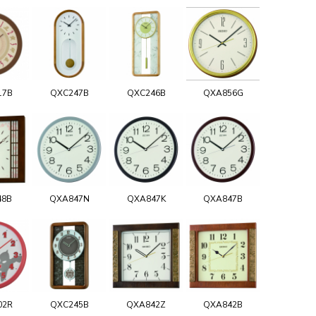
17B
QXC247B
QXC246B
QXA856G
48B
QXA847N
QXA847K
QXA847B
02R
QXC245B
QXA842Z
QXA842B