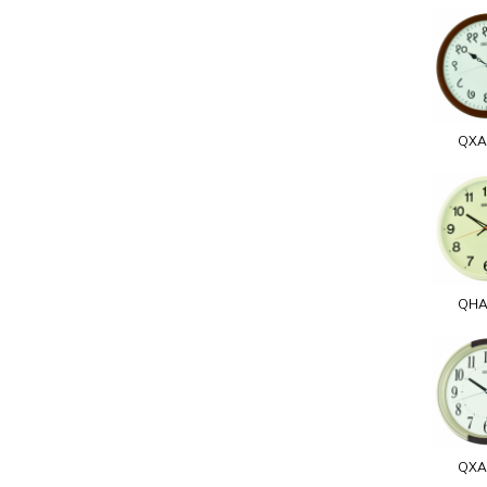
QXA
QHA
QXA