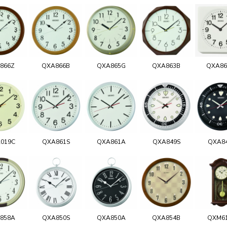
866Z
QXA866B
QXA865G
QXA863B
QXA8
019C
QXA861S
QXA861A
QXA849S
QXA8
858A
QXA850S
QXA850A
QXA854B
QXM6