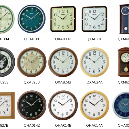
016M
QHA016L
QXA833D
QXA833B
QXM6
825S
QXA825B
QXA824B
QXA824A
QXM6
827B
QHA014Z
QHA014B
QHA014A
QHA0