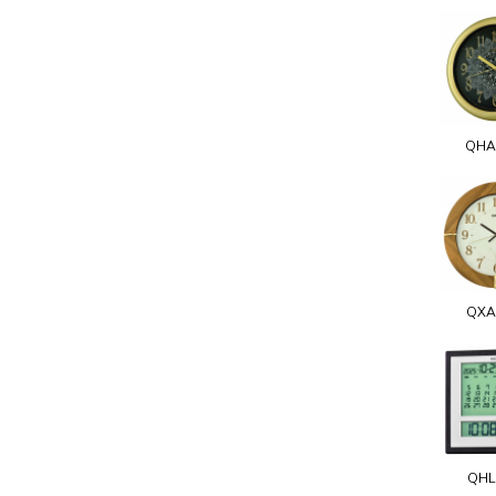
QHA
QXA
QHL