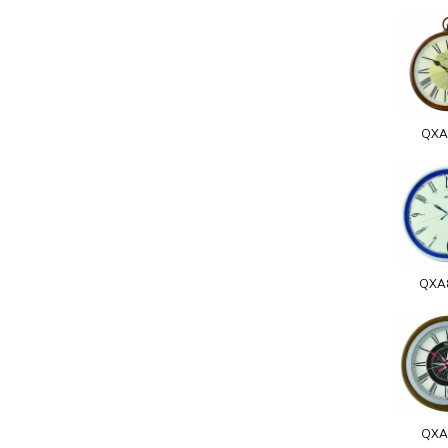
QXA
QXA
QXA