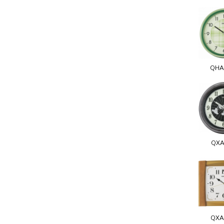
QHA
QXA
QXA