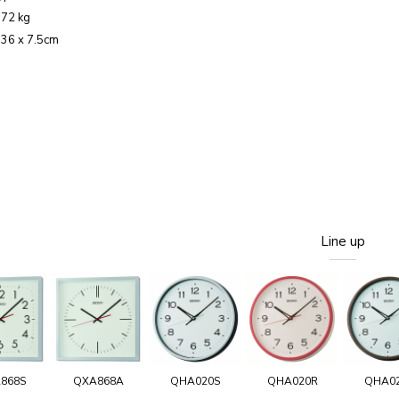
.72 kg
: 36 x 7.5cm
Line up
868S
QXA868A
QHA020S
QHA020R
QHA0