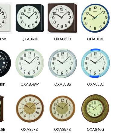
60W
QXA860K
QXA860B
QHA019L
49K
QXA858W
QXA858S
QXA858L
18B
QXA857Z
QXA857B
QXA846G