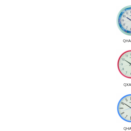
QHA
QXA
QHA