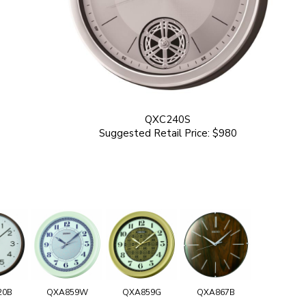
QXC240S
Suggested Retail Price: $980
20B
QXA859W
QXA859G
QXA867B