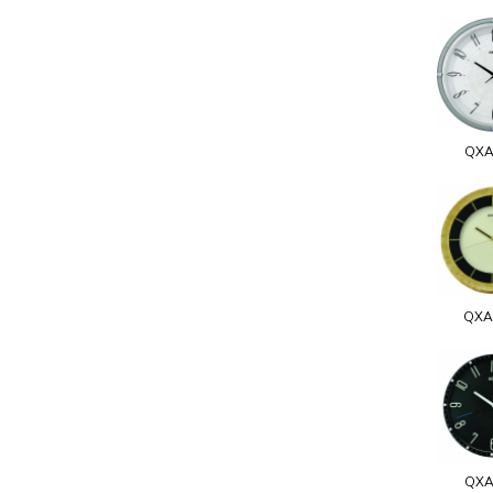
QXA
QXA
QXA