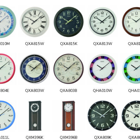
010M
QXA815W
QXA815K
QXA813W
QXA8
804E
QXA803W
QXA803B
QHA010W
QHA0
011L
QXM396K
QXM396B
QXA809K
QXA8