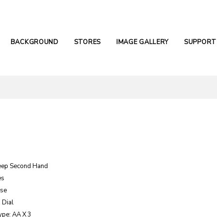
BACKGROUND
STORES
IMAGE GALLERY
SUPPORT
eep Second Hand
es
ase
 Dial
ype: AA X 3