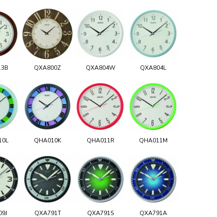
13B
QXA800Z
QXA804W
QXA804L
10L
QHA010K
QHA011R
QHA011M
09J
QXA791T
QXA791S
QXA791A