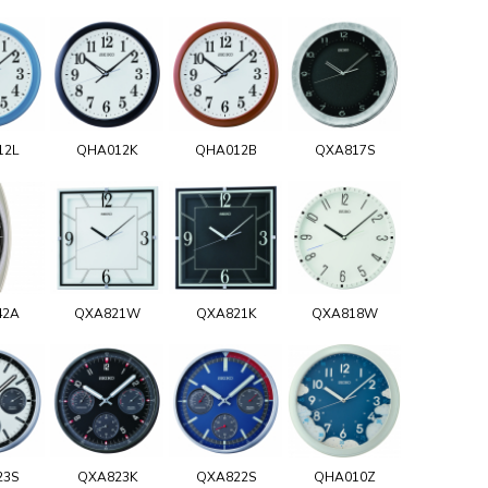
12L
QHA012K
QHA012B
QXA817S
42A
QXA821W
QXA821K
QXA818W
23S
QXA823K
QXA822S
QHA010Z