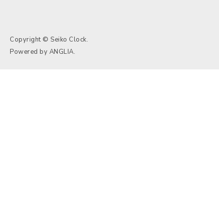
Copyright © Seiko Clock.
Powered by
ANGLIA
.