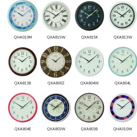
QHA010M
QXA815W
QXA815K
QXA813W
QXA813B
QXA800Z
QXA804W
QXA804L
QXA804E
QXA803W
QXA803B
QHA010W