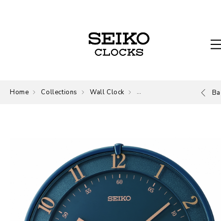
Home
Collections
Wall Clock
Wall Clock
Ba