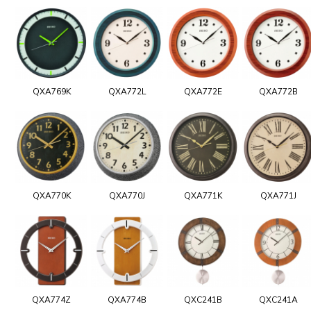
QXA769K
QXA772L
QXA772E
QXA772B
QXA770K
QXA770J
QXA771K
QXA771J
QXA774Z
QXA774B
QXC241B
QXC241A