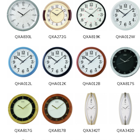
QXA830L
QXA272G
QXA819K
QHA012W
QHA012L
QHA012K
QHA012B
QXA817S
QXA817G
QXA817B
QXA342T
QXA342D