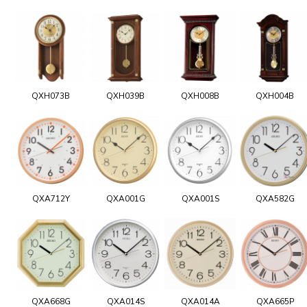
QXH073B
QXH039B
QXH008B
QXH004B
QXA712Y
QXA001G
QXA001S
QXA582G
QXA668G
QXA014S
QXA014A
QXA665P