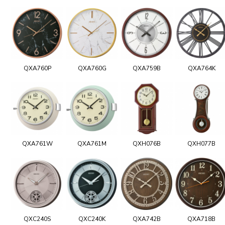
QXA760P
QXA760G
QXA759B
QXA764K
QXA761W
QXA761M
QXH076B
QXH077B
QXC240S
QXC240K
QXA742B
QXA718B