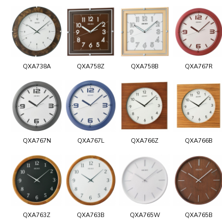
QXA738A
QXA758Z
QXA758B
QXA767R
QXA767N
QXA767L
QXA766Z
QXA766B
QXA763Z
QXA763B
QXA765W
QXA765B