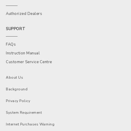
Authorized Dealers
SUPPORT
FAQs
Instruction Manual
Customer Service Centre
About Us
Background
Privacy Policy
System Requirement
Internet Purchases Warning