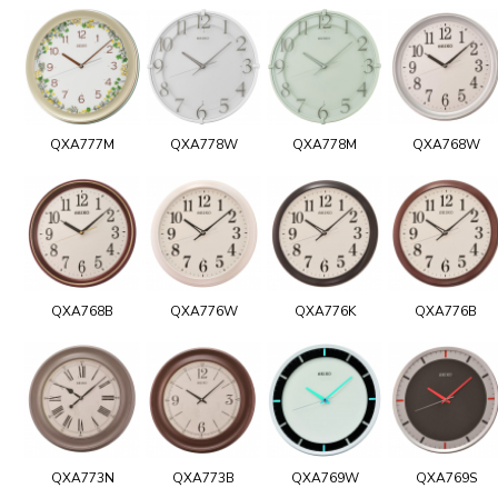
QXA777M
QXA778W
QXA778M
QXA768W
QXA768B
QXA776W
QXA776K
QXA776B
QXA773N
QXA773B
QXA769W
QXA769S