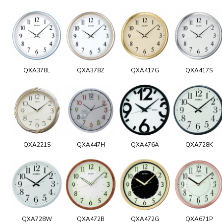
QXA378L
QXA378Z
QXA417G
QXA417S
QXA221S
QXA447H
QXA476A
QXA728K
QXA728W
QXA472B
QXA472G
QXA671P