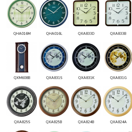
QHA016M
QHA016L
QXA833D
QXA833B
QXM608B
QXA831S
QXA831K
QXA831G
QXA825S
QXA825B
QXA824B
QXA824A