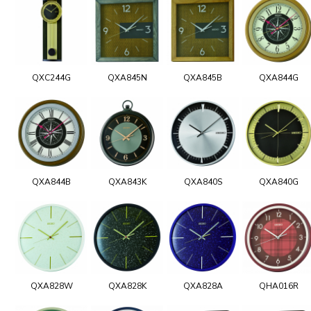
QXC244G
QXA845N
QXA845B
QXA844G
QXA844B
QXA843K
QXA840S
QXA840G
QXA828W
QXA828K
QXA828A
QHA016R