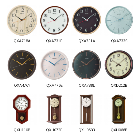
QXA718A
QXA731B
QXA731A
QXA733S
QXA476Y
QXA476E
QXA739L
QXD212B
QXH110B
QXH072B
QXH068B
QXH066B