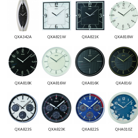
QXA342A
QXA821W
QXA821K
QXA818W
QXA818K
QXA816W
QXA816K
QXA816J
QXA823S
QXA823K
QXA822S
QHA010Z