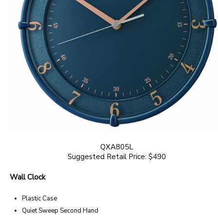
QXA805L
Suggested Retail Price: $490
Wall Clock
Plastic Case
Quiet Sweep Second Hand