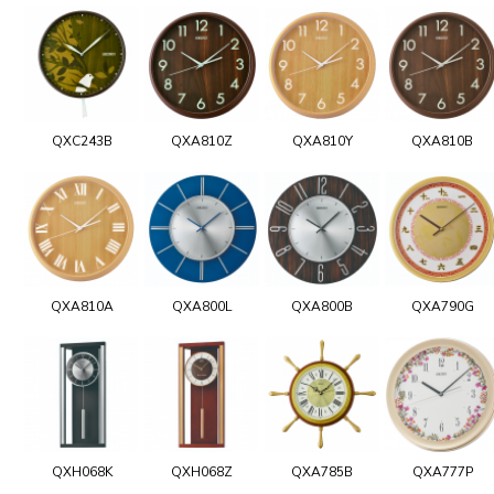
QXC243B
QXA810Z
QXA810Y
QXA810B
QXA810A
QXA800L
QXA800B
QXA790G
QXH068K
QXH068Z
QXA785B
QXA777P