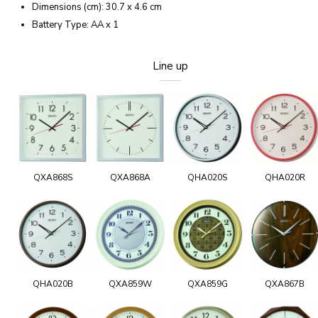
Dimensions (cm): 30.7 x 4.6 cm
Battery Type: AA x 1
Line up
QXA868S
QXA868A
QHA020S
QHA020R
QHA020B
QXA859W
QXA859G
QXA867B