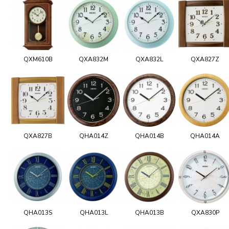
QXM610B
QXA832M
QXA832L
QXA827Z
QXA827B
QHA014Z
QHA014B
QHA014A
QHA013S
QHA013L
QHA013B
QXA830P