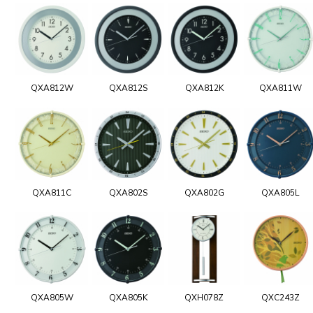
QXA812W
QXA812S
QXA812K
QXA811W
QXA811C
QXA802S
QXA802G
QXA805L
QXA805W
QXA805K
QXH078Z
QXC243Z