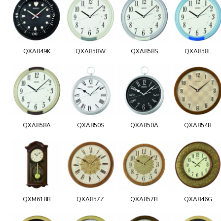
QXA849K
QXA858W
QXA858S
QXA858L
QXA858A
QXA850S
QXA850A
QXA854B
QXM618B
QXA857Z
QXA857B
QXA846G