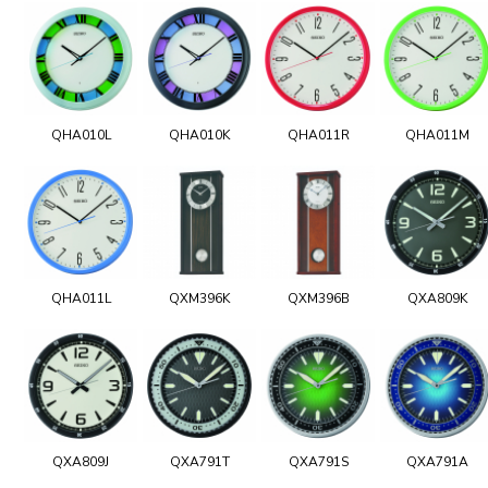
QHA010L
QHA010K
QHA011R
QHA011M
QHA011L
QXM396K
QXM396B
QXA809K
QXA809J
QXA791T
QXA791S
QXA791A