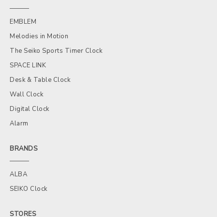
EMBLEM
Melodies in Motion
The Seiko Sports Timer Clock
SPACE LINK
Desk & Table Clock
Wall Clock
Digital Clock
Alarm
BRANDS
ALBA
SEIKO Clock
STORES