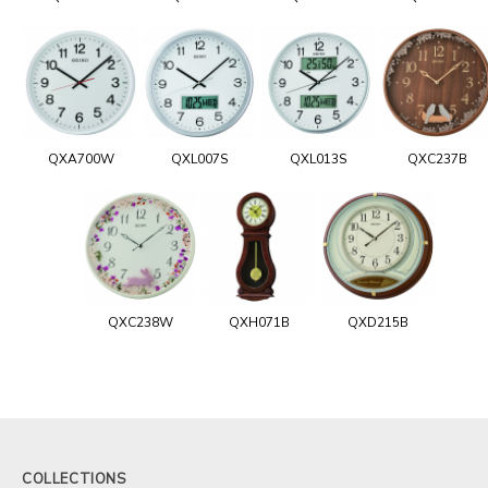
QXA700W
QXL007S
QXL013S
QXC237B
QXC238W
QXH071B
QXD215B
COLLECTIONS