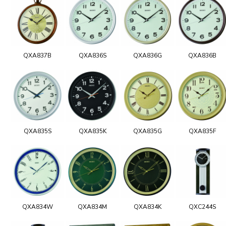
QXA837B
QXA836S
QXA836G
QXA836B
QXA835S
QXA835K
QXA835G
QXA835F
QXA834W
QXA834M
QXA834K
QXC244S