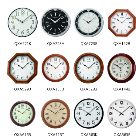
QXA521K
QXA723A
QXA723S
QXA152B
QXA529B
QXA153B
QXA528B
QXA144B
QXA616B
QXA713T
QXA563K
QXA563S