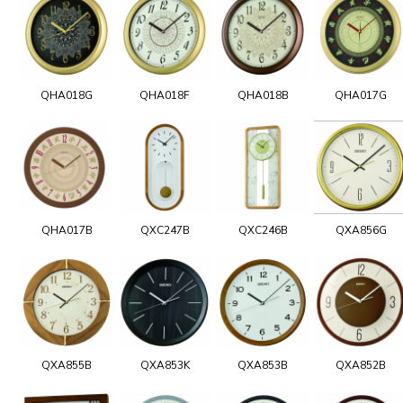
QHA018G
QHA018F
QHA018B
QHA017G
QHA017B
QXC247B
QXC246B
QXA856G
QXA855B
QXA853K
QXA853B
QXA852B