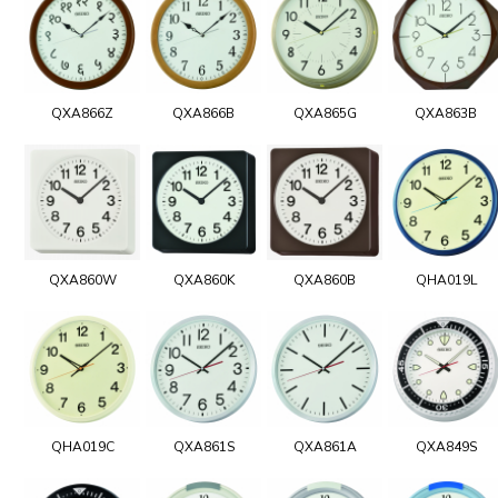
QXA866Z
QXA866B
QXA865G
QXA863B
QXA860W
QXA860K
QXA860B
QHA019L
QHA019C
QXA861S
QXA861A
QXA849S