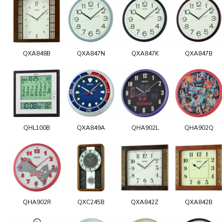
QXA848B
QXA847N
QXA847K
QXA847B
QHL100B
QXA849A
QHA902L
QHA902Q
QHA902R
QXC245B
QXA842Z
QXA842B