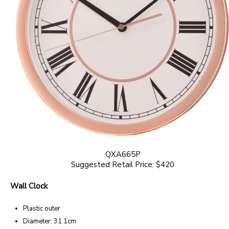
QXA665P
Suggested Retail Price: $420
Wall Clock
Plastic outer
Diameter: 31.1cm