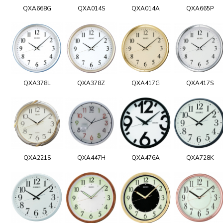
QXA668G
QXA014S
QXA014A
QXA665P
QXA378L
QXA378Z
QXA417G
QXA417S
QXA221S
QXA447H
QXA476A
QXA728K