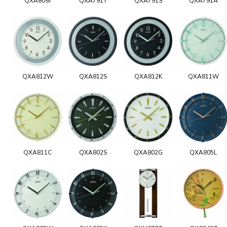
QXA809J
QXA791T
QXA791S
QXA791A
QXA812W
QXA812S
QXA812K
QXA811W
QXA811C
QXA802S
QXA802G
QXA805L