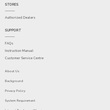
STORES
Authorized Dealers
SUPPORT
FAQs
Instruction Manual
Customer Service Centre
About Us
Background
Privacy Policy
System Requirement