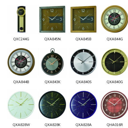
QXC244G
QXA845N
QXA845B
QXA844G
QXA844B
QXA843K
QXA840S
QXA840G
QXA828W
QXA828K
QXA828A
QHA016R