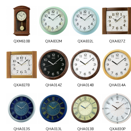
QXM610B
QXA832M
QXA832L
QXA827Z
QXA827B
QHA014Z
QHA014B
QHA014A
QHA013S
QHA013L
QHA013B
QXA830P