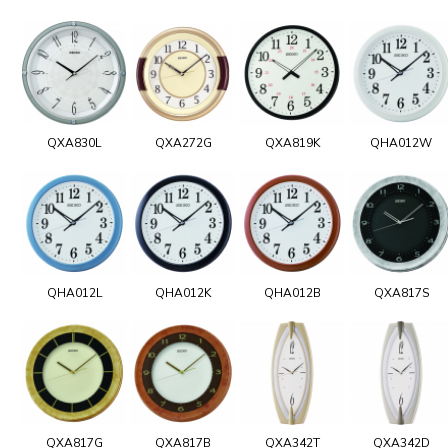
QXA830L
QXA272G
QXA819K
QHA012W
QHA012L
QHA012K
QHA012B
QXA817S
QXA817G
QXA817B
QXA342T
QXA342D