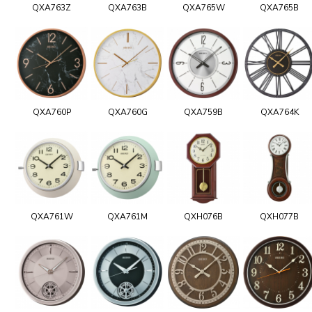
QXA763Z
QXA763B
QXA765W
QXA765B
QXA760P
QXA760G
QXA759B
QXA764K
QXA761W
QXA761M
QXH076B
QXH077B