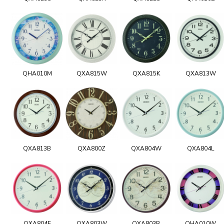
QHA010M
QXA815W
QXA815K
QXA813W
QXA813B
QXA800Z
QXA804W
QXA804L
QXA804E
QXA803W
QXA803B
QHA010W