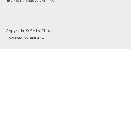
Internet Purchases Warning
Copyright © Seiko Clock.
Powered by
ANGLIA
.