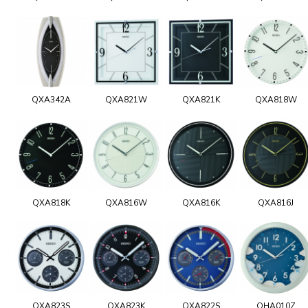
QXA342A
QXA821W
QXA821K
QXA818W
QXA818K
QXA816W
QXA816K
QXA816J
QXA823S
QXA823K
QXA822S
QHA010Z