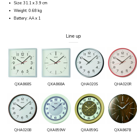
Size: 31.1 x 3.9 cm
Weight: 0.68 kg
Battery: AA x 1
Line up
QXA868S
QXA868A
QHA020S
QHA020R
QHA020B
QXA859W
QXA859G
QXA867B