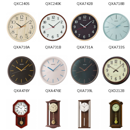
QXC240S
QXC240K
QXA742B
QXA718B
QXA718A
QXA731B
QXA731A
QXA733S
QXA476Y
QXA476E
QXA739L
QXD212B