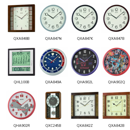
QXA848B
QXA847N
QXA847K
QXA847B
QHL100B
QXA849A
QHA902L
QHA902Q
QHA902R
QXC245B
QXA842Z
QXA842B