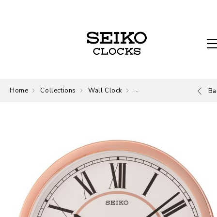
Home
Collections
Wall Clock
Wall Clock
Ba