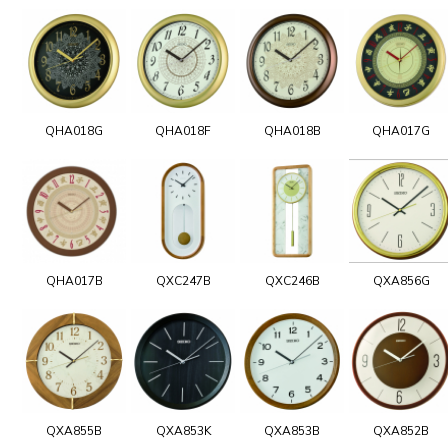
QHA018G
QHA018F
QHA018B
QHA017G
QHA017B
QXC247B
QXC246B
QXA856G
QXA855B
QXA853K
QXA853B
QXA852B