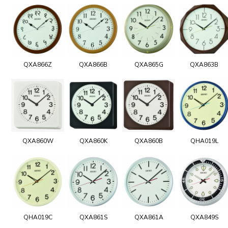
QXA866Z
QXA866B
QXA865G
QXA863B
QXA860W
QXA860K
QXA860B
QHA019L
QHA019C
QXA861S
QXA861A
QXA849S