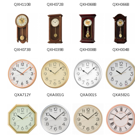
QXH110B
QXH072B
QXH068B
QXH066B
QXH073B
QXH039B
QXH008B
QXH004B
QXA712Y
QXA001G
QXA001S
QXA582G