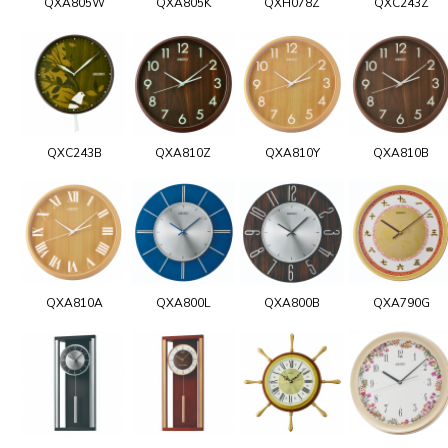
QXA805W
QXA805K
QXH078Z
QXC243Z
QXC243B
QXA810Z
QXA810Y
QXA810B
QXA810A
QXA800L
QXA800B
QXA790G