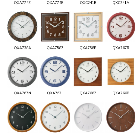
QXA774Z
QXA774B
QXC241B
QXC241A
QXA738A
QXA758Z
QXA758B
QXA767R
QXA767N
QXA767L
QXA766Z
QXA766B