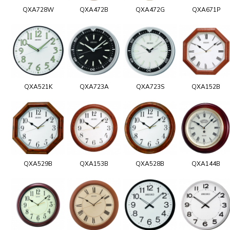
QXA728W
QXA472B
QXA472G
QXA671P
QXA521K
QXA723A
QXA723S
QXA152B
QXA529B
QXA153B
QXA528B
QXA144B