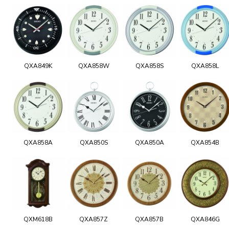
QXA849K
QXA858W
QXA858S
QXA858L
QXA858A
QXA850S
QXA850A
QXA854B
QXM618B
QXA857Z
QXA857B
QXA846G