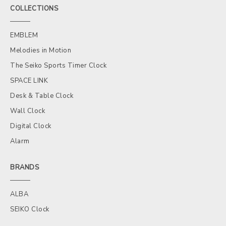
COLLECTIONS
EMBLEM
Melodies in Motion
The Seiko Sports Timer Clock
SPACE LINK
Desk & Table Clock
Wall Clock
Digital Clock
Alarm
BRANDS
ALBA
SEIKO Clock