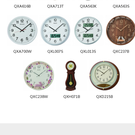
QXA616B
QXA713T
QXA563K
QXA563S
QXA700W
QXL007S
QXL013S
QXC237B
QXC238W
QXH071B
QXD215B