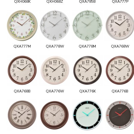
QXH068K
QXH068Z
QXA785B
QXA777P
QXA777M
QXA778W
QXA778M
QXA768W
QXA768B
QXA776W
QXA776K
QXA776B