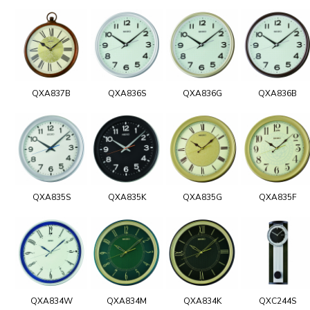
QXA837B
QXA836S
QXA836G
QXA836B
QXA835S
QXA835K
QXA835G
QXA835F
QXA834W
QXA834M
QXA834K
QXC244S