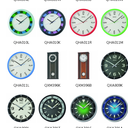
QHA010L
QHA010K
QHA011R
QHA011M
QHA011L
QXM396K
QXM396B
QXA809K