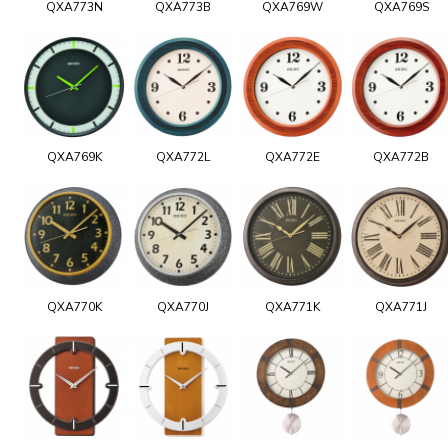
QXA773N
QXA773B
QXA769W
QXA769S
QXA769K
QXA772L
QXA772E
QXA772B
QXA770K
QXA770J
QXA771K
QXA771J