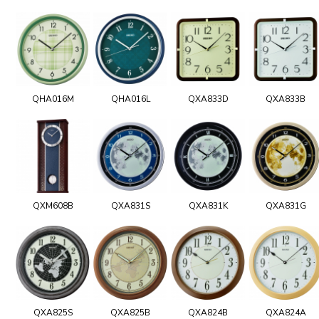
QHA016M
QHA016L
QXA833D
QXA833B
QXM608B
QXA831S
QXA831K
QXA831G
QXA825S
QXA825B
QXA824B
QXA824A