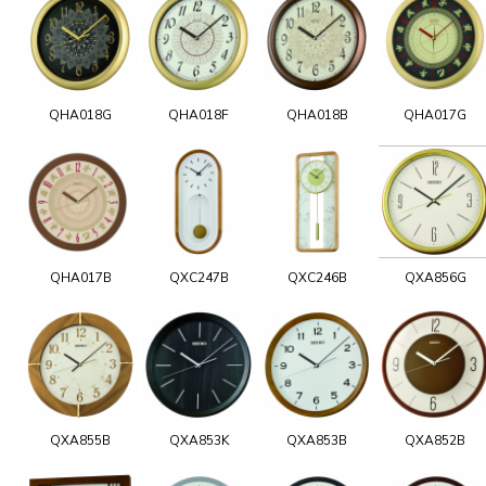
QHA018G
QHA018F
QHA018B
QHA017G
QHA017B
QXC247B
QXC246B
QXA856G
QXA855B
QXA853K
QXA853B
QXA852B