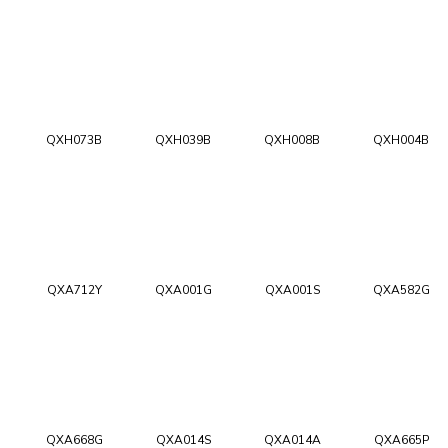
QXH073B
QXH039B
QXH008B
QXH004B
QXA712Y
QXA001G
QXA001S
QXA582G
QXA668G
QXA014S
QXA014A
QXA665P