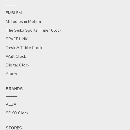
EMBLEM
Melodies in Motion
The Seiko Sports Timer Clock
SPACE LINK
Desk & Table Clock
Wall Clock
Digital Clock
Alarm
BRANDS
ALBA
SEIKO Clock
STORES