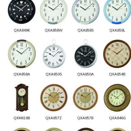
QXA849K
QXA858W
QXA858S
QXA858L
QXA858A
QXA850S
QXA850A
QXA854B
QXM618B
QXA857Z
QXA857B
QXA846G