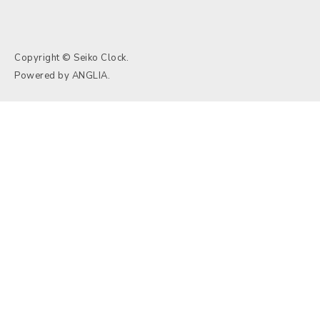
Copyright © Seiko Clock.
Powered by
ANGLIA
.