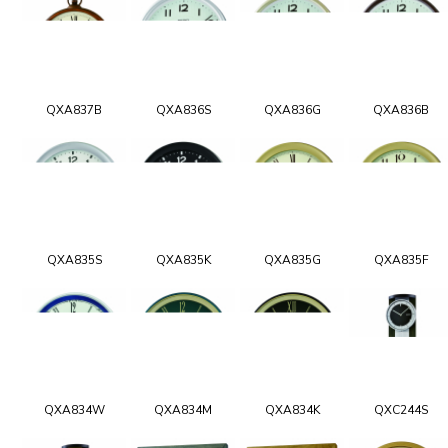
QXA837B
QXA836S
QXA836G
QXA836B
QXA835S
QXA835K
QXA835G
QXA835F
QXA834W
QXA834M
QXA834K
QXC244S