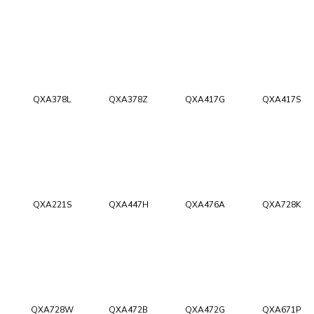
QXA378L
QXA378Z
QXA417G
QXA417S
QXA221S
QXA447H
QXA476A
QXA728K
QXA728W
QXA472B
QXA472G
QXA671P