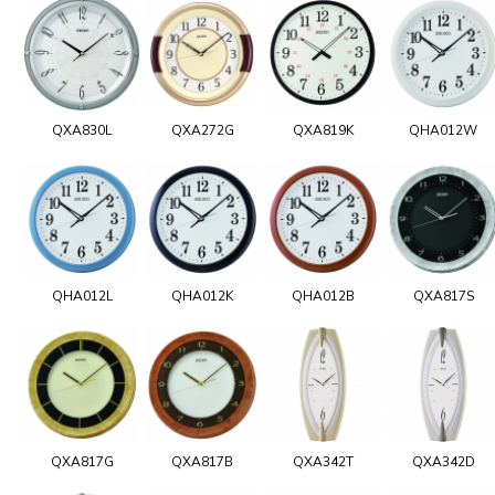
QXA830L
QXA272G
QXA819K
QHA012W
QHA012L
QHA012K
QHA012B
QXA817S
QXA817G
QXA817B
QXA342T
QXA342D