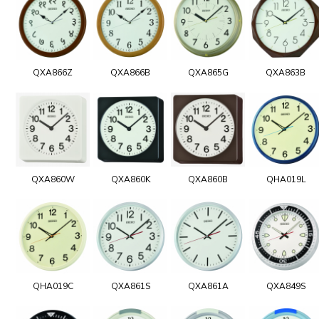
QXA866Z
QXA866B
QXA865G
QXA863B
QXA860W
QXA860K
QXA860B
QHA019L
QHA019C
QXA861S
QXA861A
QXA849S