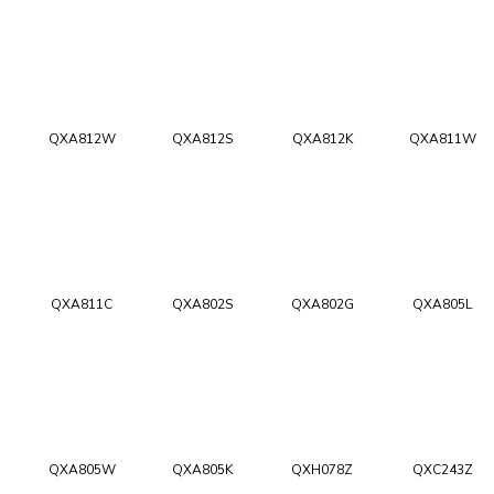
QXA812W
QXA812S
QXA812K
QXA811W
QXA811C
QXA802S
QXA802G
QXA805L
QXA805W
QXA805K
QXH078Z
QXC243Z