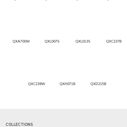
QXA700W
QXL007S
QXL013S
QXC237B
QXC238W
QXH071B
QXD215B
COLLECTIONS