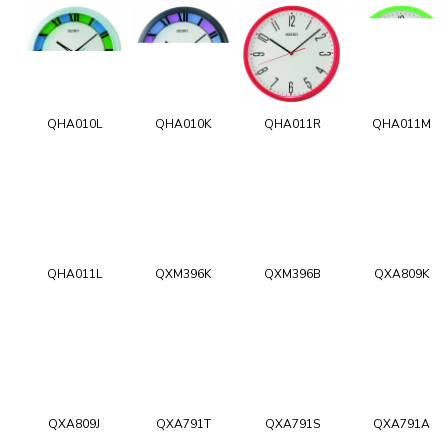
QHA010L
QHA010K
QHA011R
QHA011M
QHA011L
QXM396K
QXM396B
QXA809K
QXA809J
QXA791T
QXA791S
QXA791A