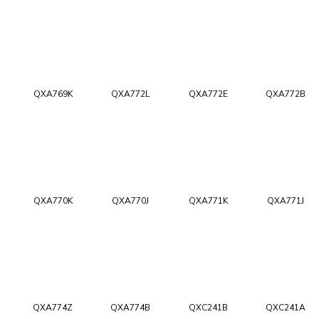
QXA769K
QXA772L
QXA772E
QXA772B
QXA770K
QXA770J
QXA771K
QXA771J
QXA774Z
QXA774B
QXC241B
QXC241A