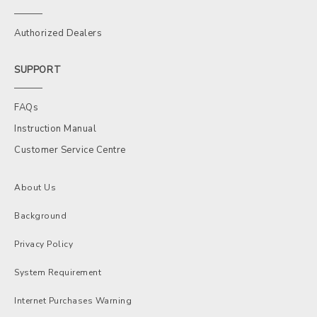
Authorized Dealers
SUPPORT
FAQs
Instruction Manual
Customer Service Centre
About Us
Background
Privacy Policy
System Requirement
Internet Purchases Warning