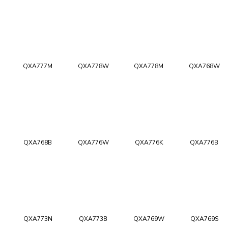
QXA777M
QXA778W
QXA778M
QXA768W
QXA768B
QXA776W
QXA776K
QXA776B
QXA773N
QXA773B
QXA769W
QXA769S