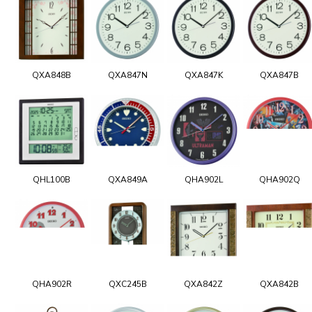
QXA848B
QXA847N
QXA847K
QXA847B
QHL100B
QXA849A
QHA902L
QHA902Q
QHA902R
QXC245B
QXA842Z
QXA842B