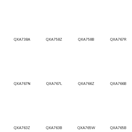
QXA738A
QXA758Z
QXA758B
QXA767R
QXA767N
QXA767L
QXA766Z
QXA766B
QXA763Z
QXA763B
QXA765W
QXA765B