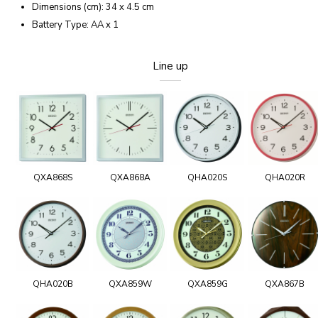
Dimensions (cm): 34 x 4.5 cm
Battery Type: AA x 1
Line up
QXA868S
QXA868A
QHA020S
QHA020R
QHA020B
QXA859W
QXA859G
QXA867B