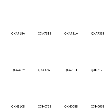
QXA718A
QXA731B
QXA731A
QXA733S
QXA476Y
QXA476E
QXA739L
QXD212B
QXH110B
QXH072B
QXH068B
QXH066B