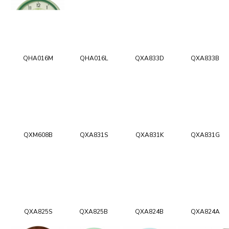
QHA016M
QHA016L
QXA833D
QXA833B
QXM608B
QXA831S
QXA831K
QXA831G
QXA825S
QXA825B
QXA824B
QXA824A