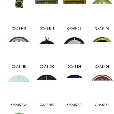
QXC244G
QXA845N
QXA845B
QXA844G
QXA844B
QXA843K
QXA840S
QXA840G
QXA828W
QXA828K
QXA828A
QHA016R