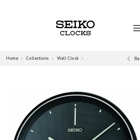
Home
Collections
Wall Clock
Wall Clock
Ba