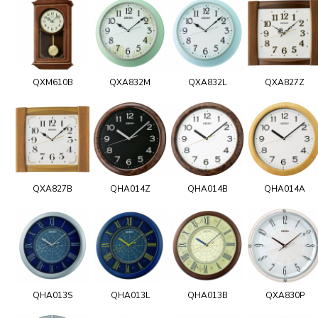
QXM610B
QXA832M
QXA832L
QXA827Z
QXA827B
QHA014Z
QHA014B
QHA014A
QHA013S
QHA013L
QHA013B
QXA830P