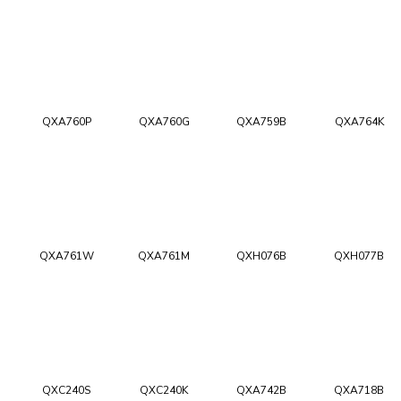
QXA760P
QXA760G
QXA759B
QXA764K
QXA761W
QXA761M
QXH076B
QXH077B
QXC240S
QXC240K
QXA742B
QXA718B