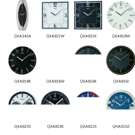
QXA342A
QXA821W
QXA821K
QXA818W
QXA818K
QXA816W
QXA816K
QXA816J
QXA823S
QXA823K
QXA822S
QHA010Z