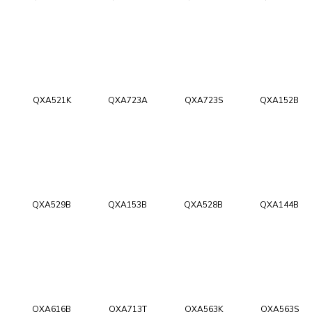
QXA521K
QXA723A
QXA723S
QXA152B
QXA529B
QXA153B
QXA528B
QXA144B
QXA616B
QXA713T
QXA563K
QXA563S