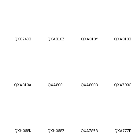
QXC243B
QXA810Z
QXA810Y
QXA810B
QXA810A
QXA800L
QXA800B
QXA790G
QXH068K
QXH068Z
QXA785B
QXA777P