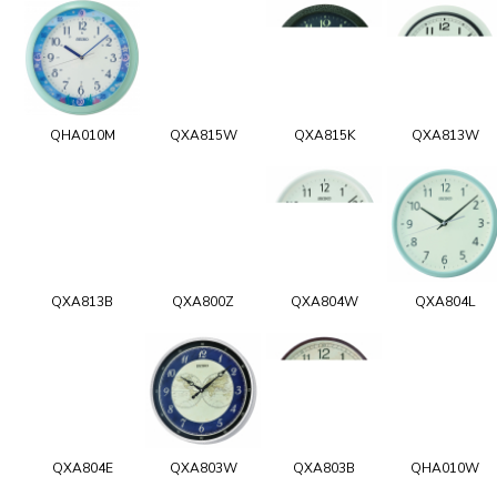
QHA010M
QXA815W
QXA815K
QXA813W
QXA813B
QXA800Z
QXA804W
QXA804L
QXA804E
QXA803W
QXA803B
QHA010W