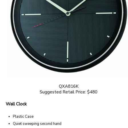
QXA816K
Suggested Retail Price: $480
Wall Clock
Plastic Case
Quiet sweeping second hand