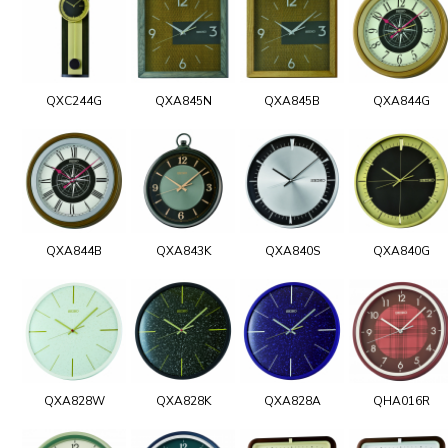
QXC244G
QXA845N
QXA845B
QXA844G
QXA844B
QXA843K
QXA840S
QXA840G
QXA828W
QXA828K
QXA828A
QHA016R