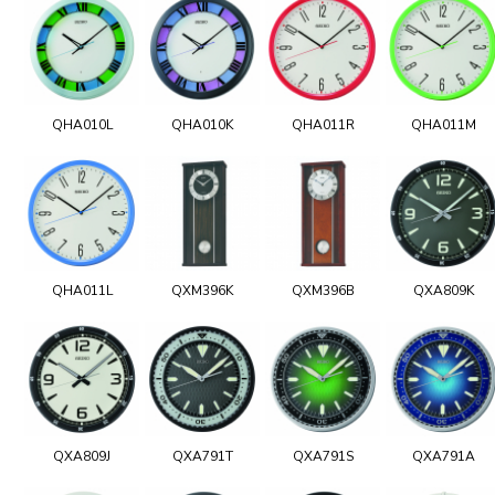
QHA010L
QHA010K
QHA011R
QHA011M
QHA011L
QXM396K
QXM396B
QXA809K
QXA809J
QXA791T
QXA791S
QXA791A