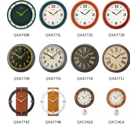
QXA769K
QXA772L
QXA772E
QXA772B
QXA770K
QXA770J
QXA771K
QXA771J
QXA774Z
QXA774B
QXC241B
QXC241A