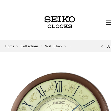
Home
Collections
Wall Clock
Wall Clock
Ba