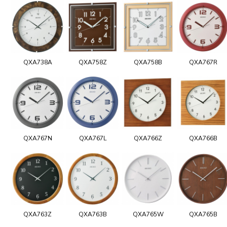
QXA738A
QXA758Z
QXA758B
QXA767R
QXA767N
QXA767L
QXA766Z
QXA766B
QXA763Z
QXA763B
QXA765W
QXA765B