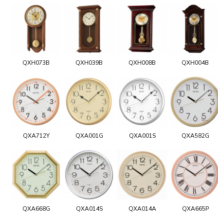
QXH073B
QXH039B
QXH008B
QXH004B
QXA712Y
QXA001G
QXA001S
QXA582G
QXA668G
QXA014S
QXA014A
QXA665P