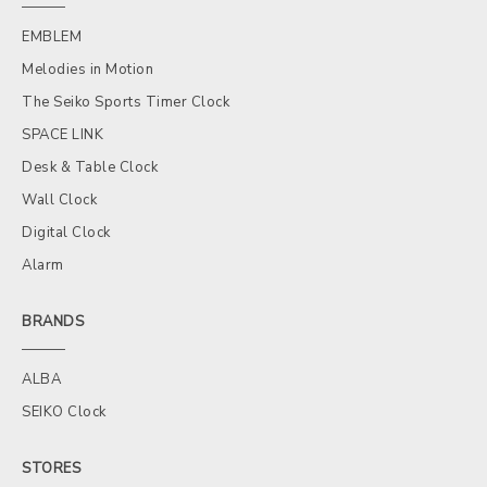
EMBLEM
Melodies in Motion
The Seiko Sports Timer Clock
SPACE LINK
Desk & Table Clock
Wall Clock
Digital Clock
Alarm
BRANDS
ALBA
SEIKO Clock
STORES