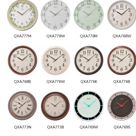
QXA777M
QXA778W
QXA778M
QXA768W
QXA768B
QXA776W
QXA776K
QXA776B
QXA773N
QXA773B
QXA769W
QXA769S