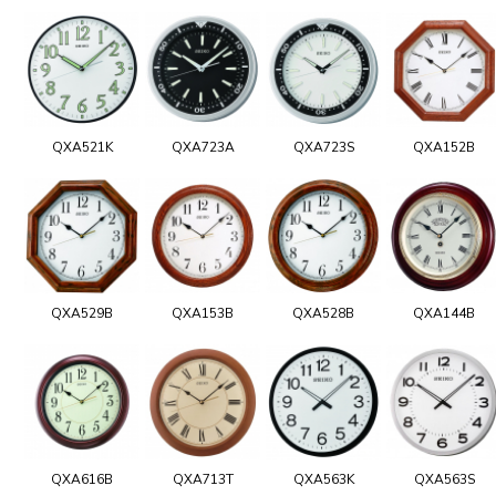
QXA521K
QXA723A
QXA723S
QXA152B
QXA529B
QXA153B
QXA528B
QXA144B
QXA616B
QXA713T
QXA563K
QXA563S