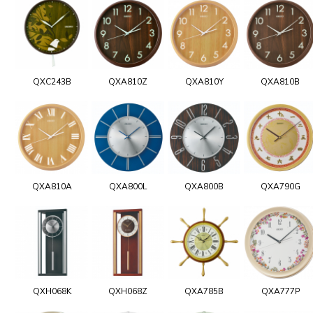
QXC243B
QXA810Z
QXA810Y
QXA810B
QXA810A
QXA800L
QXA800B
QXA790G
QXH068K
QXH068Z
QXA785B
QXA777P