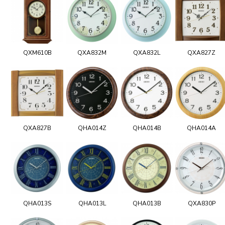
QXM610B
QXA832M
QXA832L
QXA827Z
QXA827B
QHA014Z
QHA014B
QHA014A
QHA013S
QHA013L
QHA013B
QXA830P