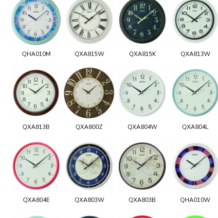
QHA010M
QXA815W
QXA815K
QXA813W
QXA813B
QXA800Z
QXA804W
QXA804L
QXA804E
QXA803W
QXA803B
QHA010W