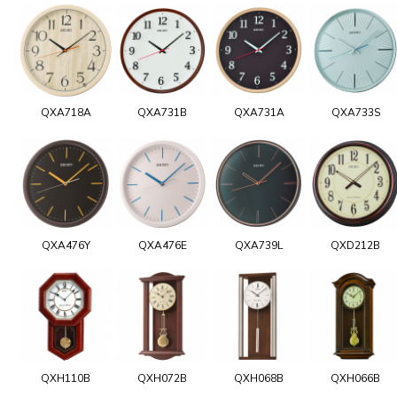
QXA718A
QXA731B
QXA731A
QXA733S
QXA476Y
QXA476E
QXA739L
QXD212B
QXH110B
QXH072B
QXH068B
QXH066B