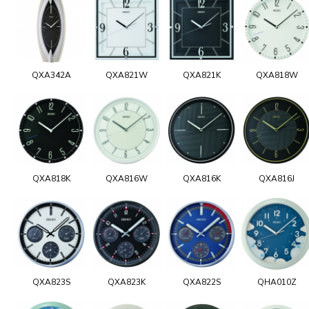
QXA342A
QXA821W
QXA821K
QXA818W
QXA818K
QXA816W
QXA816K
QXA816J
QXA823S
QXA823K
QXA822S
QHA010Z