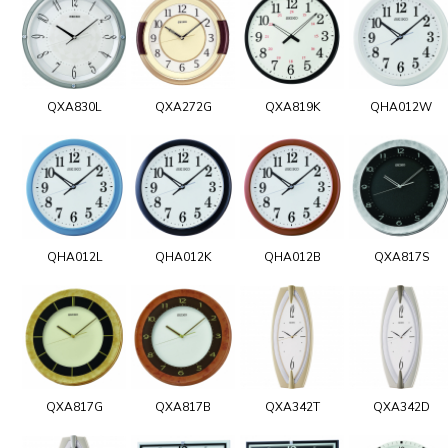
QXA830L
QXA272G
QXA819K
QHA012W
QHA012L
QHA012K
QHA012B
QXA817S
QXA817G
QXA817B
QXA342T
QXA342D