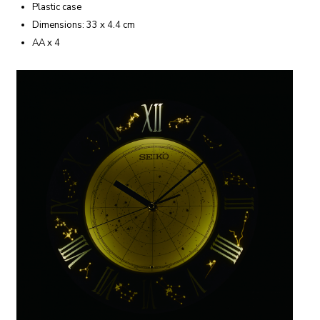
Plastic case
Dimensions: 33 x 4.4 cm
AA x 4