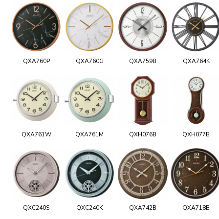
QXA760P
QXA760G
QXA759B
QXA764K
QXA761W
QXA761M
QXH076B
QXH077B
QXC240S
QXC240K
QXA742B
QXA718B