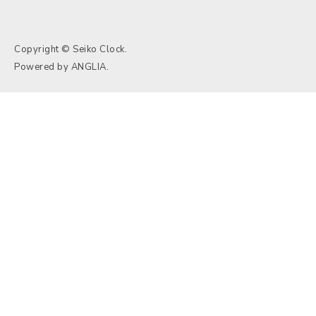
Copyright © Seiko Clock.
Powered by
ANGLIA
.