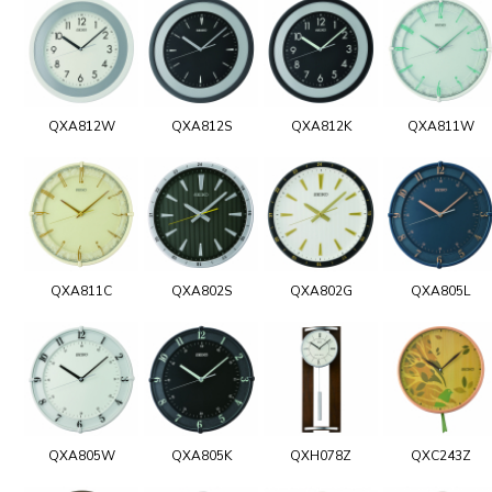
QXA812W
QXA812S
QXA812K
QXA811W
QXA811C
QXA802S
QXA802G
QXA805L
QXA805W
QXA805K
QXH078Z
QXC243Z