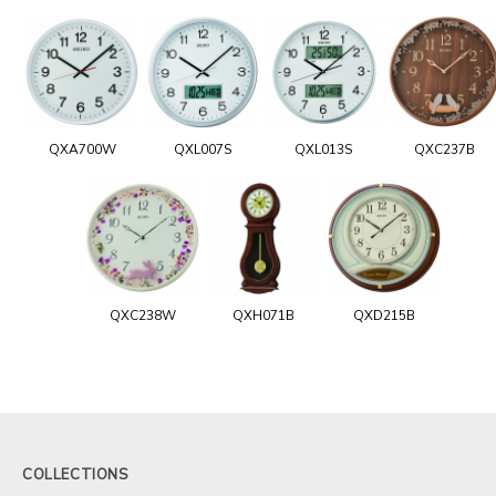
QXA700W
QXL007S
QXL013S
QXC237B
QXC238W
QXH071B
QXD215B
COLLECTIONS