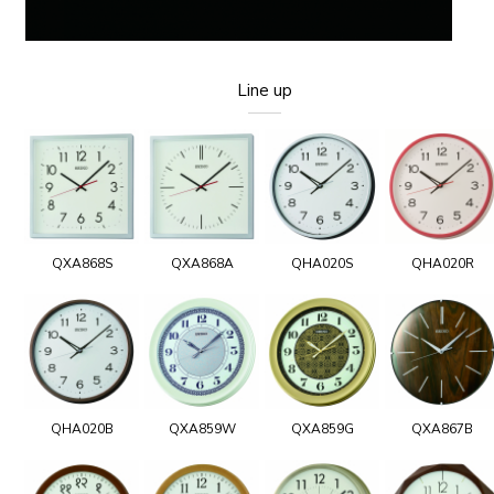
Line up
QXA868S
QXA868A
QHA020S
QHA020R
QHA020B
QXA859W
QXA859G
QXA867B