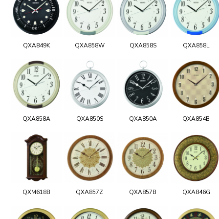
QXA849K
QXA858W
QXA858S
QXA858L
QXA858A
QXA850S
QXA850A
QXA854B
QXM618B
QXA857Z
QXA857B
QXA846G