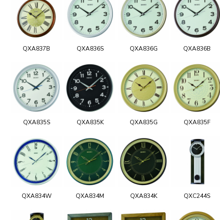
QXA837B
QXA836S
QXA836G
QXA836B
QXA835S
QXA835K
QXA835G
QXA835F
QXA834W
QXA834M
QXA834K
QXC244S