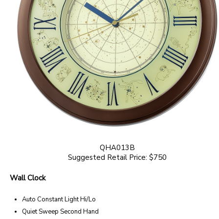
QHA013B
Suggested Retail Price: $750
Wall Clock
Auto Constant Light Hi/Lo
Quiet Sweep Second Hand