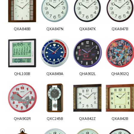
QXA848B
QXA847N
QXA847K
QXA847B
QHL100B
QXA849A
QHA902L
QHA902Q
QHA902R
QXC245B
QXA842Z
QXA842B