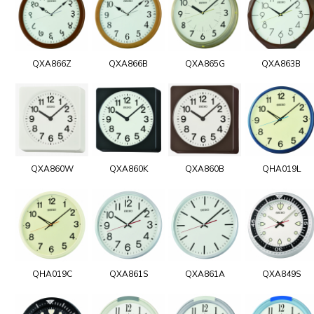
QXA866Z
QXA866B
QXA865G
QXA863B
QXA860W
QXA860K
QXA860B
QHA019L
QHA019C
QXA861S
QXA861A
QXA849S