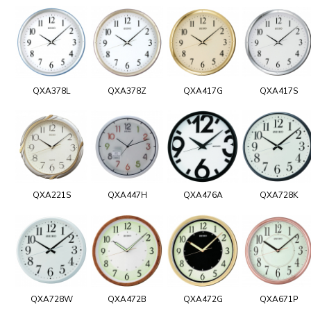
QXA378L
QXA378Z
QXA417G
QXA417S
QXA221S
QXA447H
QXA476A
QXA728K
QXA728W
QXA472B
QXA472G
QXA671P