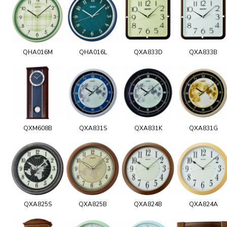
QHA016M
QHA016L
QXA833D
QXA833B
QXM608B
QXA831S
QXA831K
QXA831G
QXA825S
QXA825B
QXA824B
QXA824A