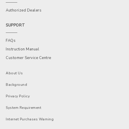
Authorized Dealers
SUPPORT
FAQs
Instruction Manual
Customer Service Centre
About Us
Background
Privacy Policy
System Requirement
Internet Purchases Warning