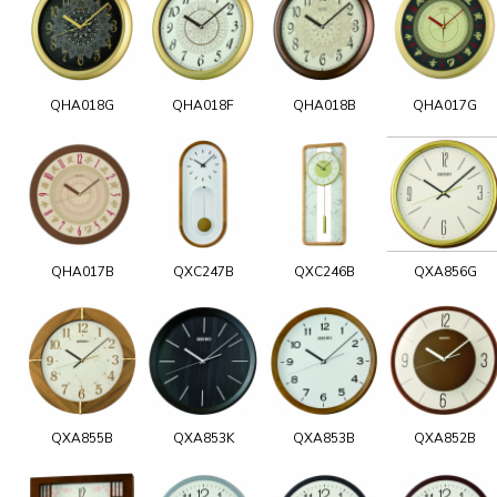
QHA018G
QHA018F
QHA018B
QHA017G
QHA017B
QXC247B
QXC246B
QXA856G
QXA855B
QXA853K
QXA853B
QXA852B