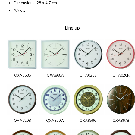
Dimensions: 28 x 4.7 cm
AA x 1
Line up
QXA868S
QXA868A
QHA020S
QHA020R
QHA020B
QXA859W
QXA859G
QXA867B