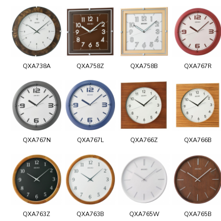
QXA738A
QXA758Z
QXA758B
QXA767R
QXA767N
QXA767L
QXA766Z
QXA766B
QXA763Z
QXA763B
QXA765W
QXA765B