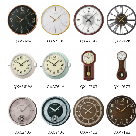
QXA760P
QXA760G
QXA759B
QXA764K
QXA761W
QXA761M
QXH076B
QXH077B
QXC240S
QXC240K
QXA742B
QXA718B