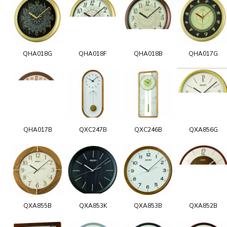
QHA018G
QHA018F
QHA018B
QHA017G
QHA017B
QXC247B
QXC246B
QXA856G
QXA855B
QXA853K
QXA853B
QXA852B