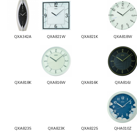
QXA342A
QXA821W
QXA821K
QXA818W
QXA818K
QXA816W
QXA816K
QXA816J
QXA823S
QXA823K
QXA822S
QHA010Z