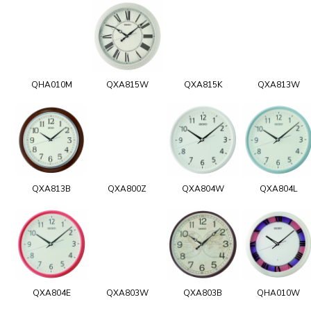
QHA010M
QXA815W
QXA815K
QXA813W
QXA813B
QXA800Z
QXA804W
QXA804L
QXA804E
QXA803W
QXA803B
QHA010W