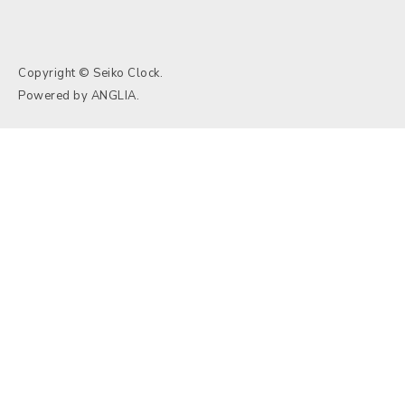
Copyright © Seiko Clock.
Powered by
ANGLIA
.