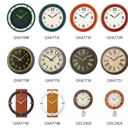
QXA769K
QXA772L
QXA772E
QXA772B
QXA770K
QXA770J
QXA771K
QXA771J
QXA774Z
QXA774B
QXC241B
QXC241A