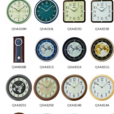
QHA016M
QHA016L
QXA833D
QXA833B
QXM608B
QXA831S
QXA831K
QXA831G
QXA825S
QXA825B
QXA824B
QXA824A