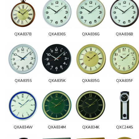
QXA837B
QXA836S
QXA836G
QXA836B
QXA835S
QXA835K
QXA835G
QXA835F
QXA834W
QXA834M
QXA834K
QXC244S