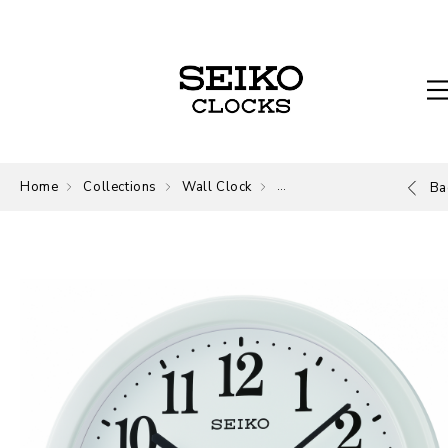
Home
Collections
Wall Clock
Wall Clock
Ba