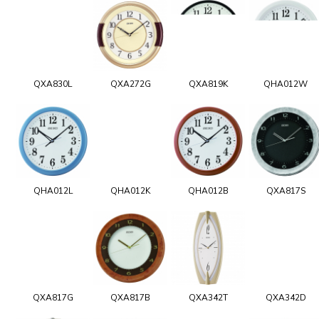
QXA830L
QXA272G
QXA819K
QHA012W
QHA012L
QHA012K
QHA012B
QXA817S
QXA817G
QXA817B
QXA342T
QXA342D