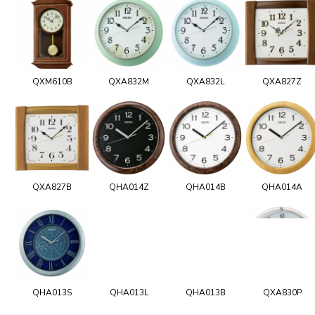
QXM610B
QXA832M
QXA832L
QXA827Z
QXA827B
QHA014Z
QHA014B
QHA014A
QHA013S
QHA013L
QHA013B
QXA830P