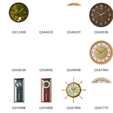
QXC243B
QXA810Z
QXA810Y
QXA810B
QXA810A
QXA800L
QXA800B
QXA790G
QXH068K
QXH068Z
QXA785B
QXA777P