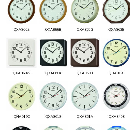
QXA866Z
QXA866B
QXA865G
QXA863B
QXA860W
QXA860K
QXA860B
QHA019L
QHA019C
QXA861S
QXA861A
QXA849S