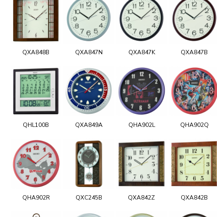
QXA848B
QXA847N
QXA847K
QXA847B
QHL100B
QXA849A
QHA902L
QHA902Q
QHA902R
QXC245B
QXA842Z
QXA842B