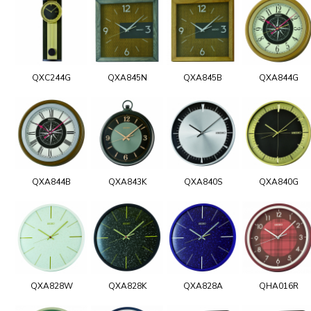
QXC244G
QXA845N
QXA845B
QXA844G
QXA844B
QXA843K
QXA840S
QXA840G
QXA828W
QXA828K
QXA828A
QHA016R