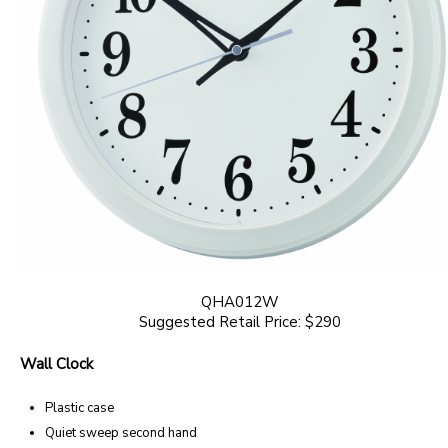
QHA012W
Suggested Retail Price: $290
Wall Clock
Plastic case
Quiet sweep second hand