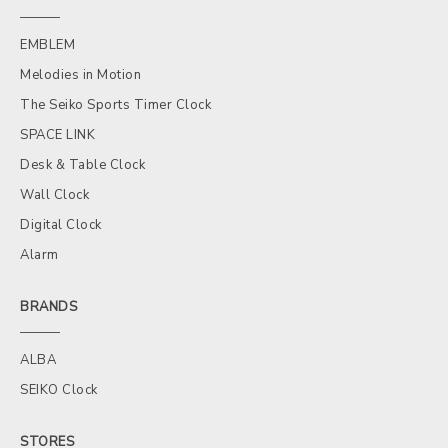
EMBLEM
Melodies in Motion
The Seiko Sports Timer Clock
SPACE LINK
Desk & Table Clock
Wall Clock
Digital Clock
Alarm
BRANDS
ALBA
SEIKO Clock
STORES