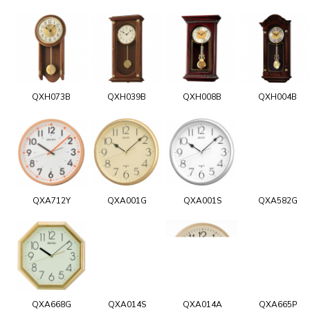
QXH073B
QXH039B
QXH008B
QXH004B
QXA712Y
QXA001G
QXA001S
QXA582G
QXA668G
QXA014S
QXA014A
QXA665P