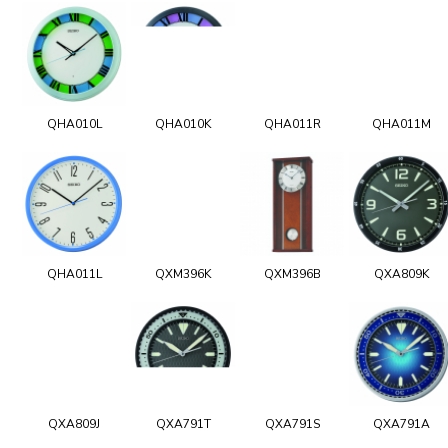
QHA010L
QHA010K
QHA011R
QHA011M
QHA011L
QXM396K
QXM396B
QXA809K
QXA809J
QXA791T
QXA791S
QXA791A