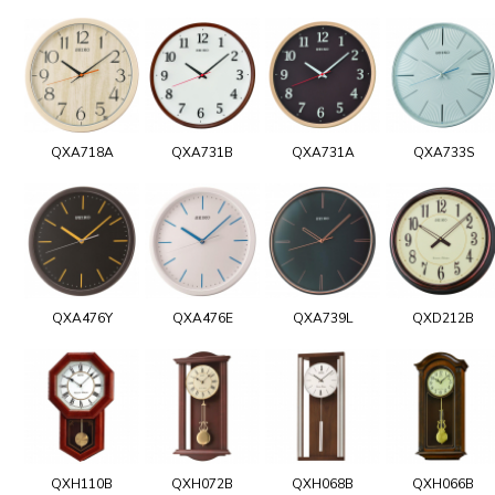
QXA718A
QXA731B
QXA731A
QXA733S
QXA476Y
QXA476E
QXA739L
QXD212B
QXH110B
QXH072B
QXH068B
QXH066B