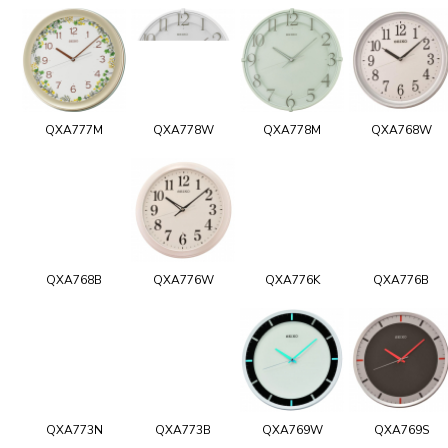
QXA777M
QXA778W
QXA778M
QXA768W
QXA768B
QXA776W
QXA776K
QXA776B
QXA773N
QXA773B
QXA769W
QXA769S