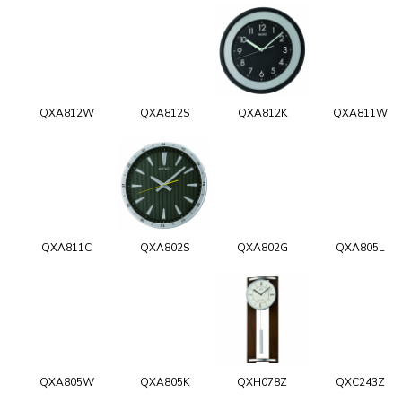
QXA812W
QXA812S
QXA812K
QXA811W
QXA811C
QXA802S
QXA802G
QXA805L
QXA805W
QXA805K
QXH078Z
QXC243Z