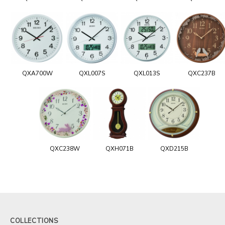
QXA700W
QXL007S
QXL013S
QXC237B
QXC238W
QXH071B
QXD215B
COLLECTIONS