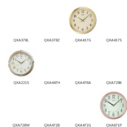
QXA378L
QXA378Z
QXA417G
QXA417S
QXA221S
QXA447H
QXA476A
QXA728K
QXA728W
QXA472B
QXA472G
QXA671P