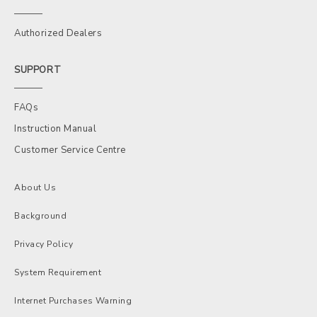
Authorized Dealers
SUPPORT
FAQs
Instruction Manual
Customer Service Centre
About Us
Background
Privacy Policy
System Requirement
Internet Purchases Warning