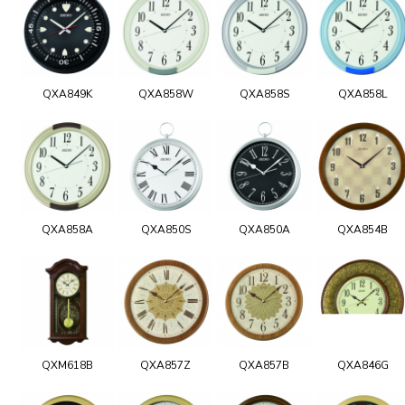
QXA849K
QXA858W
QXA858S
QXA858L
QXA858A
QXA850S
QXA850A
QXA854B
QXM618B
QXA857Z
QXA857B
QXA846G