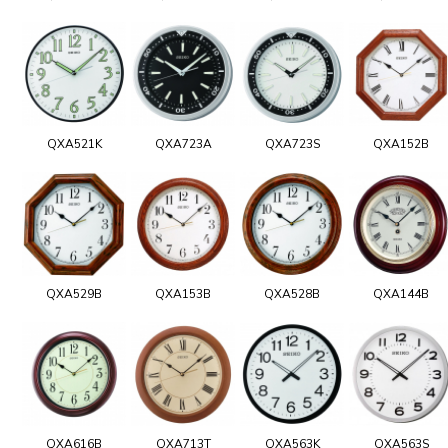
QXA521K
QXA723A
QXA723S
QXA152B
QXA529B
QXA153B
QXA528B
QXA144B
QXA616B
QXA713T
QXA563K
QXA563S