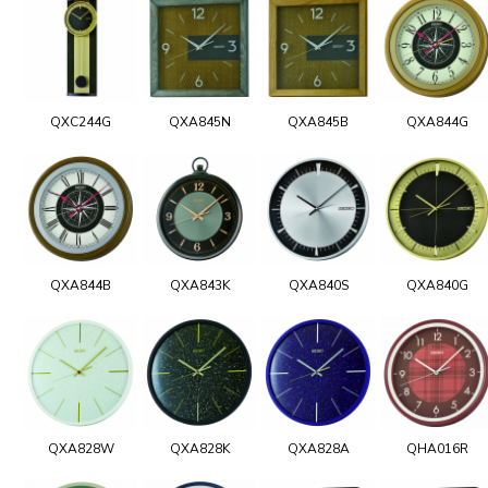
QXC244G
QXA845N
QXA845B
QXA844G
QXA844B
QXA843K
QXA840S
QXA840G
QXA828W
QXA828K
QXA828A
QHA016R