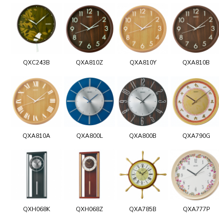
QXC243B
QXA810Z
QXA810Y
QXA810B
QXA810A
QXA800L
QXA800B
QXA790G
QXH068K
QXH068Z
QXA785B
QXA777P