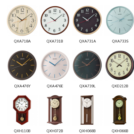
QXA718A
QXA731B
QXA731A
QXA733S
QXA476Y
QXA476E
QXA739L
QXD212B
QXH110B
QXH072B
QXH068B
QXH066B