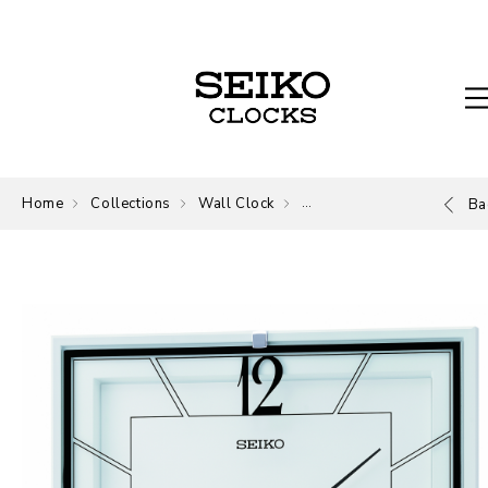
Home
Collections
Wall Clock
Wall Clock
Ba