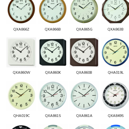
QXA866Z
QXA866B
QXA865G
QXA863B
QXA860W
QXA860K
QXA860B
QHA019L
QHA019C
QXA861S
QXA861A
QXA849S