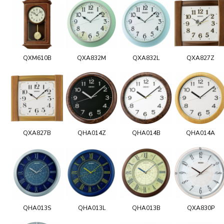
QXM610B
QXA832M
QXA832L
QXA827Z
QXA827B
QHA014Z
QHA014B
QHA014A
QHA013S
QHA013L
QHA013B
QXA830P