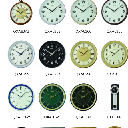
QXA837B
QXA836S
QXA836G
QXA836B
QXA835S
QXA835K
QXA835G
QXA835F
QXA834W
QXA834M
QXA834K
QXC244S