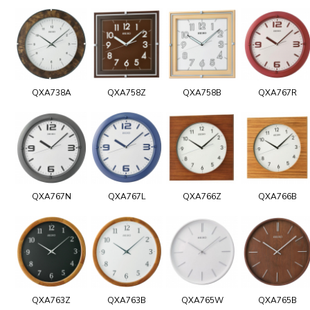
QXA738A
QXA758Z
QXA758B
QXA767R
QXA767N
QXA767L
QXA766Z
QXA766B
QXA763Z
QXA763B
QXA765W
QXA765B