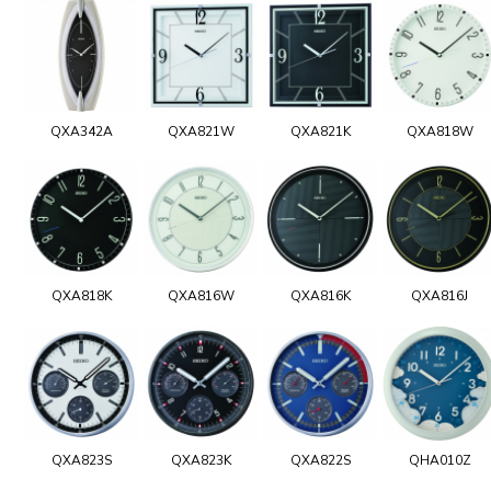
QXA342A
QXA821W
QXA821K
QXA818W
QXA818K
QXA816W
QXA816K
QXA816J
QXA823S
QXA823K
QXA822S
QHA010Z