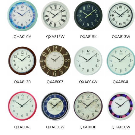
QHA010M
QXA815W
QXA815K
QXA813W
QXA813B
QXA800Z
QXA804W
QXA804L
QXA804E
QXA803W
QXA803B
QHA010W