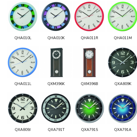
QHA010L
QHA010K
QHA011R
QHA011M
QHA011L
QXM396K
QXM396B
QXA809K
QXA809J
QXA791T
QXA791S
QXA791A