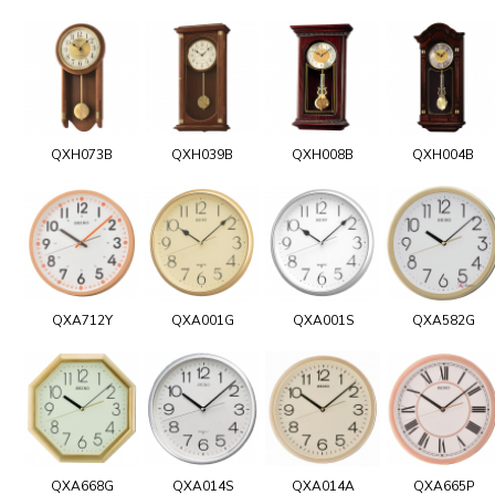
QXH073B
QXH039B
QXH008B
QXH004B
QXA712Y
QXA001G
QXA001S
QXA582G
QXA668G
QXA014S
QXA014A
QXA665P