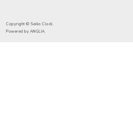
Copyright © Seiko Clock.
Powered by
ANGLIA
.