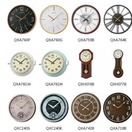
QXA760P
QXA760G
QXA759B
QXA764K
QXA761W
QXA761M
QXH076B
QXH077B
QXC240S
QXC240K
QXA742B
QXA718B