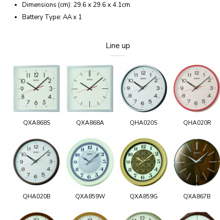
Dimensions (cm): 29.6 x 29.6 x 4.1cm
Battery Type: AA x 1
Line up
QXA868S
QXA868A
QHA020S
QHA020R
QHA020B
QXA859W
QXA859G
QXA867B