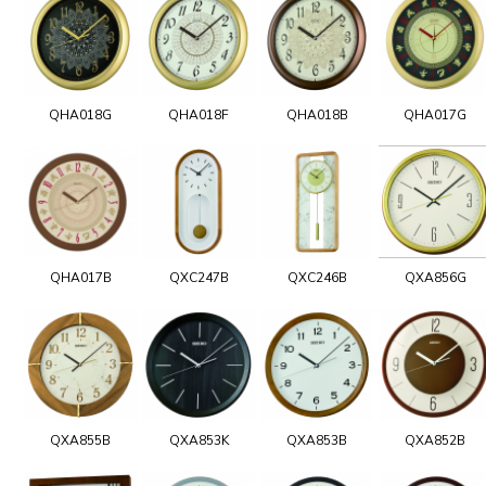
QHA018G
QHA018F
QHA018B
QHA017G
QHA017B
QXC247B
QXC246B
QXA856G
QXA855B
QXA853K
QXA853B
QXA852B