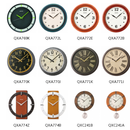
QXA769K
QXA772L
QXA772E
QXA772B
QXA770K
QXA770J
QXA771K
QXA771J
QXA774Z
QXA774B
QXC241B
QXC241A