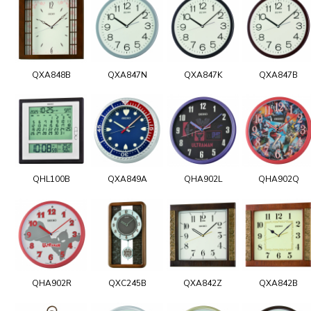
QXA848B
QXA847N
QXA847K
QXA847B
QHL100B
QXA849A
QHA902L
QHA902Q
QHA902R
QXC245B
QXA842Z
QXA842B