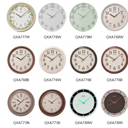
QXA777M
QXA778W
QXA778M
QXA768W
QXA768B
QXA776W
QXA776K
QXA776B
QXA773N
QXA773B
QXA769W
QXA769S