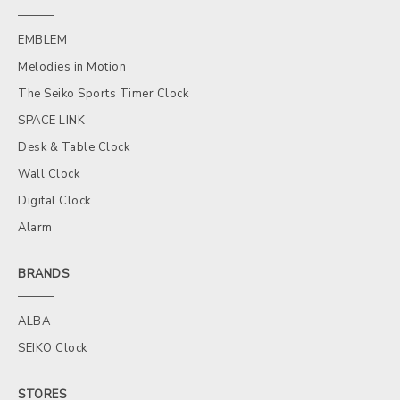
EMBLEM
Melodies in Motion
The Seiko Sports Timer Clock
SPACE LINK
Desk & Table Clock
Wall Clock
Digital Clock
Alarm
BRANDS
ALBA
SEIKO Clock
STORES