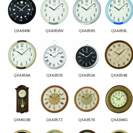
QXA849K
QXA858W
QXA858S
QXA858L
QXA858A
QXA850S
QXA850A
QXA854B
QXM618B
QXA857Z
QXA857B
QXA846G