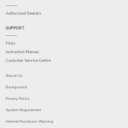
Authorized Dealers
SUPPORT
FAQs
Instruction Manual
Customer Service Centre
About Us
Background
Privacy Policy
System Requirement
Internet Purchases Warning