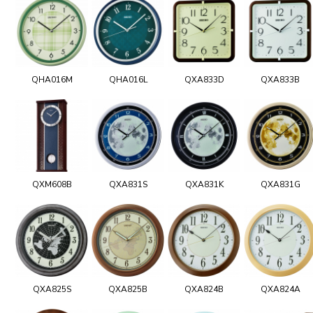
QHA016M
QHA016L
QXA833D
QXA833B
QXM608B
QXA831S
QXA831K
QXA831G
QXA825S
QXA825B
QXA824B
QXA824A