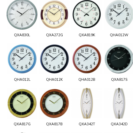
QXA830L
QXA272G
QXA819K
QHA012W
QHA012L
QHA012K
QHA012B
QXA817S
QXA817G
QXA817B
QXA342T
QXA342D