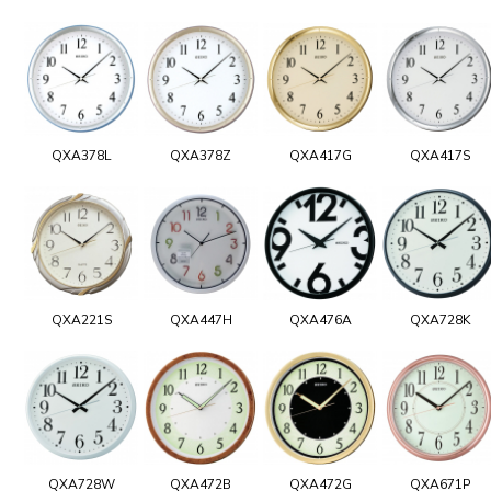
QXA378L
QXA378Z
QXA417G
QXA417S
QXA221S
QXA447H
QXA476A
QXA728K
QXA728W
QXA472B
QXA472G
QXA671P