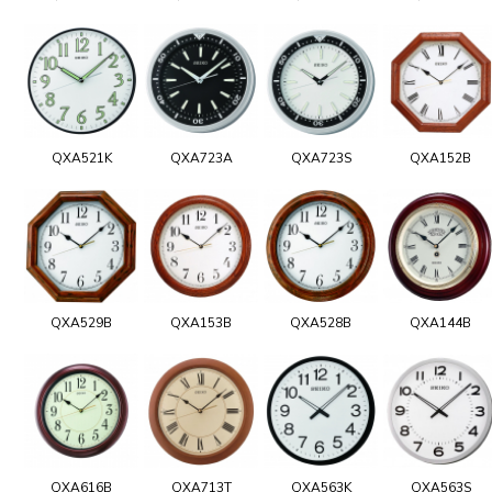
QXA521K
QXA723A
QXA723S
QXA152B
QXA529B
QXA153B
QXA528B
QXA144B
QXA616B
QXA713T
QXA563K
QXA563S