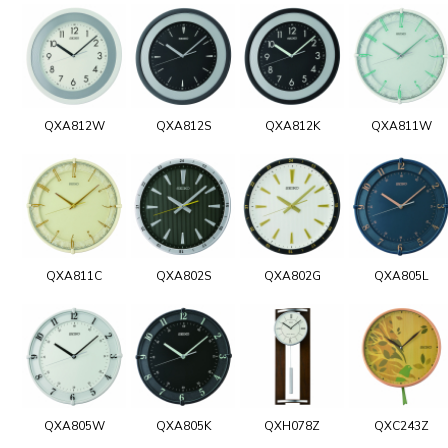
QXA812W
QXA812S
QXA812K
QXA811W
QXA811C
QXA802S
QXA802G
QXA805L
QXA805W
QXA805K
QXH078Z
QXC243Z