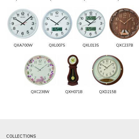
QXA700W
QXL007S
QXL013S
QXC237B
QXC238W
QXH071B
QXD215B
COLLECTIONS