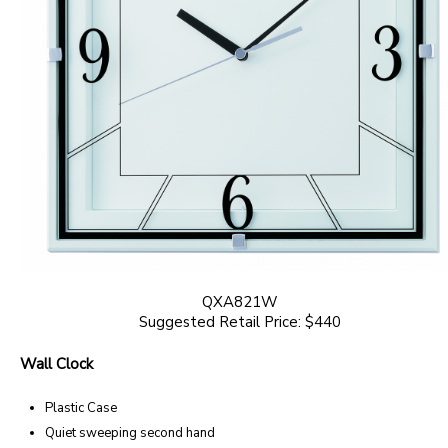
QXA821W
Suggested Retail Price: $440
Wall Clock
Plastic Case
Quiet sweeping second hand