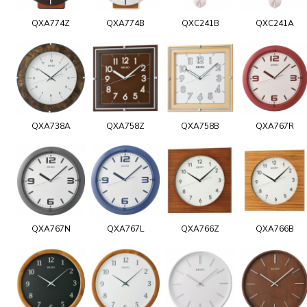
QXA774Z
QXA774B
QXC241B
QXC241A
QXA738A
QXA758Z
QXA758B
QXA767R
QXA767N
QXA767L
QXA766Z
QXA766B