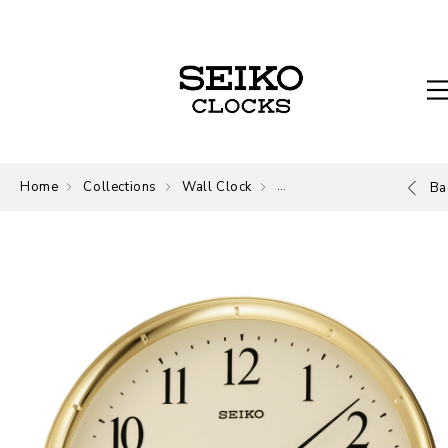
Home
Collections
Wall Clock
Wall Clock
Ba