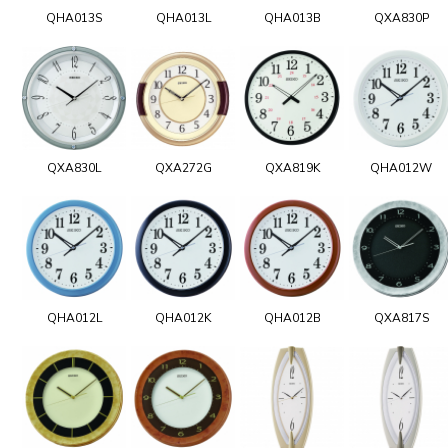
QHA013S
QHA013L
QHA013B
QXA830P
QXA830L
QXA272G
QXA819K
QHA012W
QHA012L
QHA012K
QHA012B
QXA817S