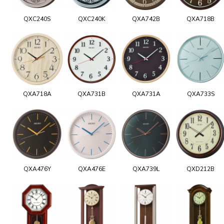
QXC240S
QXC240K
QXA742B
QXA718B
QXA718A
QXA731B
QXA731A
QXA733S
QXA476Y
QXA476E
QXA739L
QXD212B