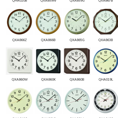
QHA020B
QXA859W
QXA859G
QXA867B
QXA866Z
QXA866B
QXA865G
QXA863B
QXA860W
QXA860K
QXA860B
QHA019L