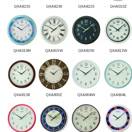
QXA823S
QXA823K
QXA822S
QHA010Z
QHA010M
QXA815W
QXA815K
QXA813W
QXA813B
QXA800Z
QXA804W
QXA804L