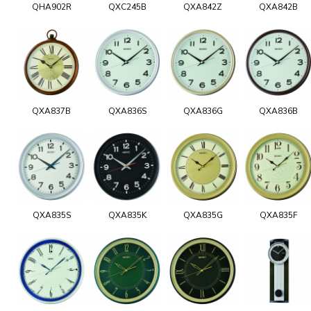
QHA902R
QXC245B
QXA842Z
QXA842B
QXA837B
QXA836S
QXA836G
QXA836B
QXA835S
QXA835K
QXA835G
QXA835F