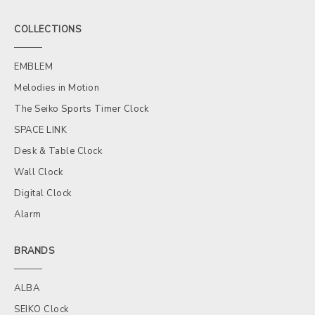
COLLECTIONS
EMBLEM
Melodies in Motion
The Seiko Sports Timer Clock
SPACE LINK
Desk & Table Clock
Wall Clock
Digital Clock
Alarm
BRANDS
ALBA
SEIKO Clock