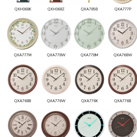
QXH068K
QXH068Z
QXA785B
QXA777P
QXA777M
QXA778W
QXA778M
QXA768W
QXA768B
QXA776W
QXA776K
QXA776B