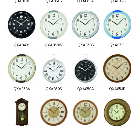
QHA019C
QXA861S
QXA861A
QXA849S
QXA849K
QXA858W
QXA858S
QXA858L
QXA858A
QXA850S
QXA850A
QXA854B