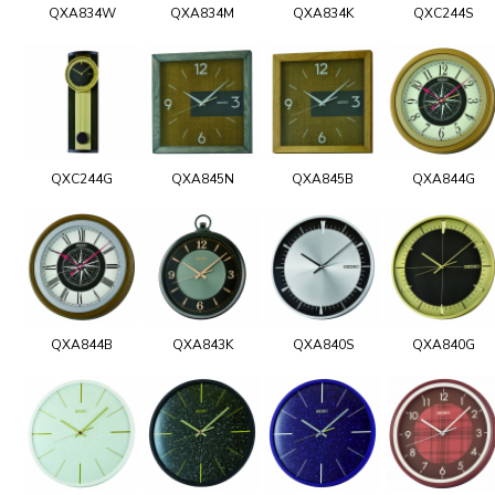
QXA834W
QXA834M
QXA834K
QXC244S
QXC244G
QXA845N
QXA845B
QXA844G
QXA844B
QXA843K
QXA840S
QXA840G