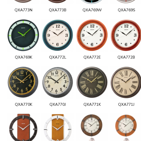
QXA773N
QXA773B
QXA769W
QXA769S
QXA769K
QXA772L
QXA772E
QXA772B
QXA770K
QXA770J
QXA771K
QXA771J