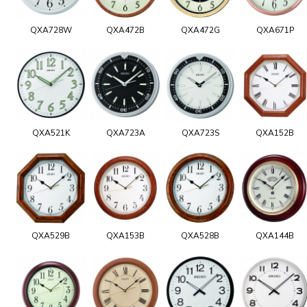
QXA728W
QXA472B
QXA472G
QXA671P
QXA521K
QXA723A
QXA723S
QXA152B
QXA529B
QXA153B
QXA528B
QXA144B