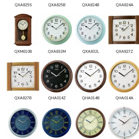
QXA825S
QXA825B
QXA824B
QXA824A
QXM610B
QXA832M
QXA832L
QXA827Z
QXA827B
QHA014Z
QHA014B
QHA014A