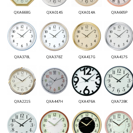
QXA668G
QXA014S
QXA014A
QXA665P
QXA378L
QXA378Z
QXA417G
QXA417S
QXA221S
QXA447H
QXA476A
QXA728K