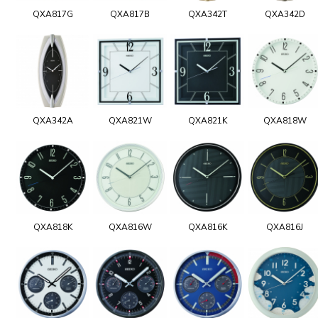
QXA817G
QXA817B
QXA342T
QXA342D
QXA342A
QXA821W
QXA821K
QXA818W
QXA818K
QXA816W
QXA816K
QXA816J