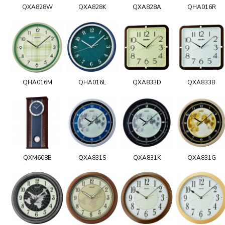
QXA828W
QXA828K
QXA828A
QHA016R
QHA016M
QHA016L
QXA833D
QXA833B
QXM608B
QXA831S
QXA831K
QXA831G