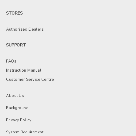
STORES
Authorized Dealers
SUPPORT
FAQs
Instruction Manual
Customer Service Centre
About Us
Background
Privacy Policy
System Requirement