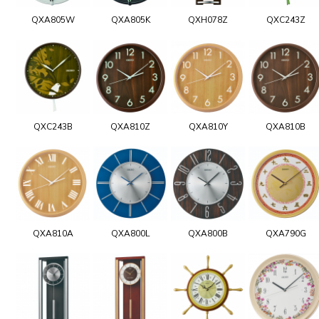
QXA805W
QXA805K
QXH078Z
QXC243Z
QXC243B
QXA810Z
QXA810Y
QXA810B
QXA810A
QXA800L
QXA800B
QXA790G