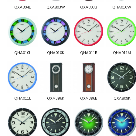
QXA804E
QXA803W
QXA803B
QHA010W
QHA010L
QHA010K
QHA011R
QHA011M
QHA011L
QXM396K
QXM396B
QXA809K