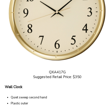
QXA417G
Suggested Retail Price: $350
Wall Clock
Quiet sweep second hand
Plastic outer