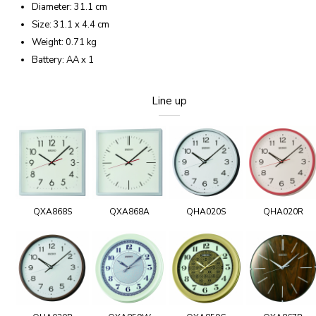
Diameter: 31.1 cm
Size: 31.1 x 4.4 cm
Weight: 0.71 kg
Battery: AA x 1
Line up
QXA868S
QXA868A
QHA020S
QHA020R