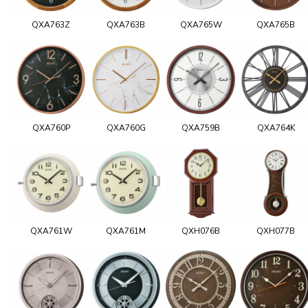
QXA763Z
QXA763B
QXA765W
QXA765B
QXA760P
QXA760G
QXA759B
QXA764K
QXA761W
QXA761M
QXH076B
QXH077B