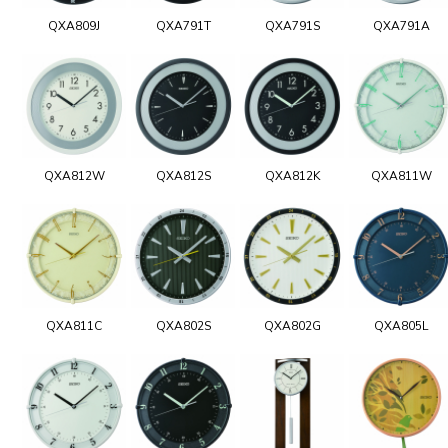
QXA809J
QXA791T
QXA791S
QXA791A
QXA812W
QXA812S
QXA812K
QXA811W
QXA811C
QXA802S
QXA802G
QXA805L