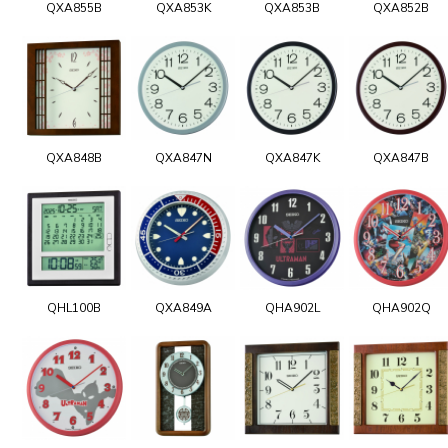
QXA855B
QXA853K
QXA853B
QXA852B
QXA848B
QXA847N
QXA847K
QXA847B
QHL100B
QXA849A
QHA902L
QHA902Q