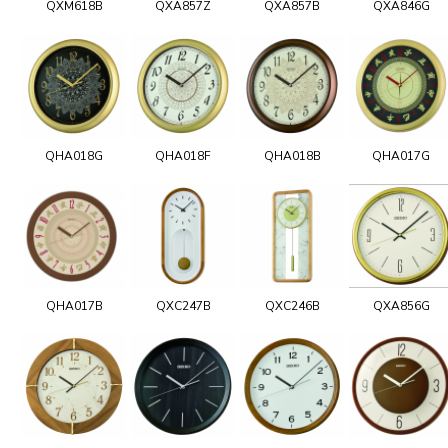
QXM618B
QXA857Z
QXA857B
QXA846G
QHA018G
QHA018F
QHA018B
QHA017G
QHA017B
QXC247B
QXC246B
QXA856G