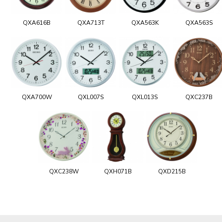
QXA616B
QXA713T
QXA563K
QXA563S
QXA700W
QXL007S
QXL013S
QXC237B
QXC238W
QXH071B
QXD215B