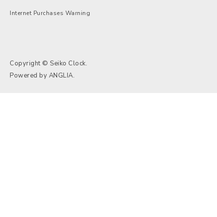
Internet Purchases Warning
Copyright © Seiko Clock.
Powered by
ANGLIA
.