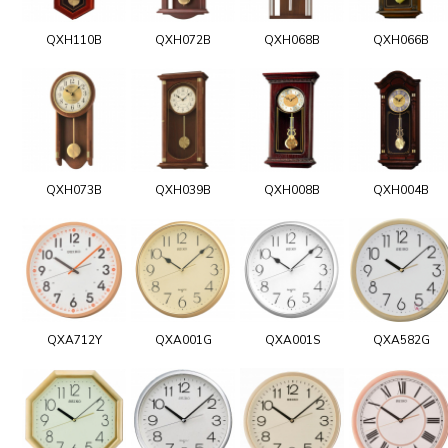
QXH110B
QXH072B
QXH068B
QXH066B
QXH073B
QXH039B
QXH008B
QXH004B
QXA712Y
QXA001G
QXA001S
QXA582G