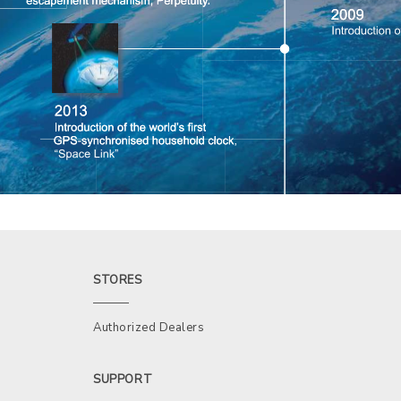
STORES
Authorized Dealers
SUPPORT