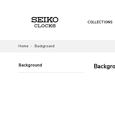
COLLECTIONS
Home
Background
Background
Backgr