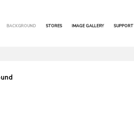
BACKGROUND
STORES
IMAGE GALLERY
SUPPORT
ound