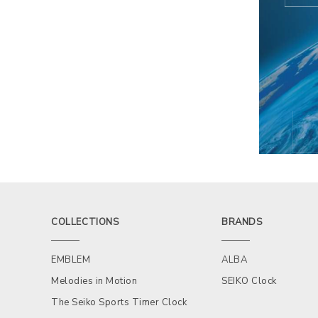
COLLECTIONS
BRANDS
EMBLEM
ALBA
Melodies in Motion
SEIKO Clock
The Seiko Sports Timer Clock