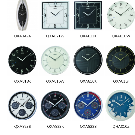
QXA342A
QXA821W
QXA821K
QXA818W
QXA818K
QXA816W
QXA816K
QXA816J
QXA823S
QXA823K
QXA822S
QHA010Z