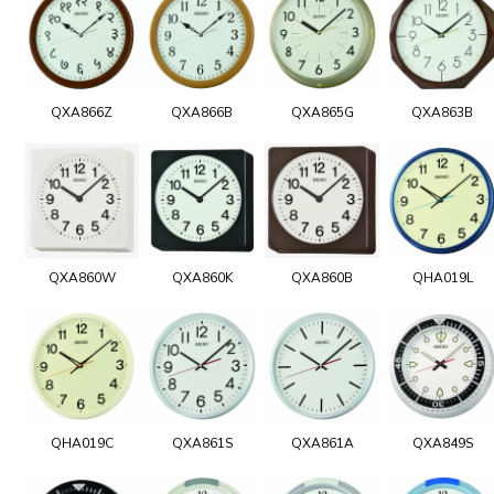
QXA866Z
QXA866B
QXA865G
QXA863B
QXA860W
QXA860K
QXA860B
QHA019L
QHA019C
QXA861S
QXA861A
QXA849S