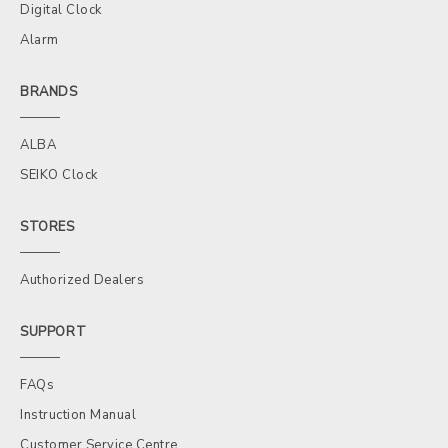
Digital Clock
Alarm
BRANDS
ALBA
SEIKO Clock
STORES
Authorized Dealers
SUPPORT
FAQs
Instruction Manual
Customer Service Centre