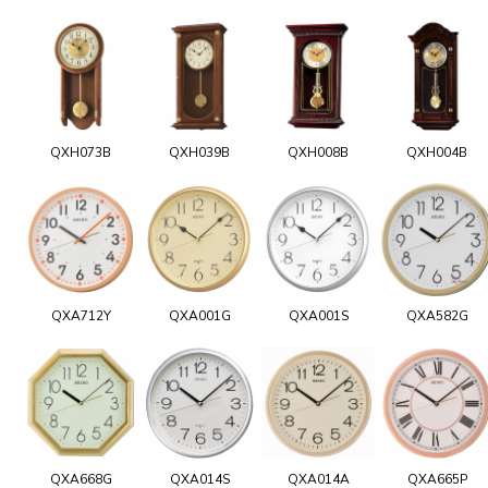
QXH073B
QXH039B
QXH008B
QXH004B
QXA712Y
QXA001G
QXA001S
QXA582G
QXA668G
QXA014S
QXA014A
QXA665P