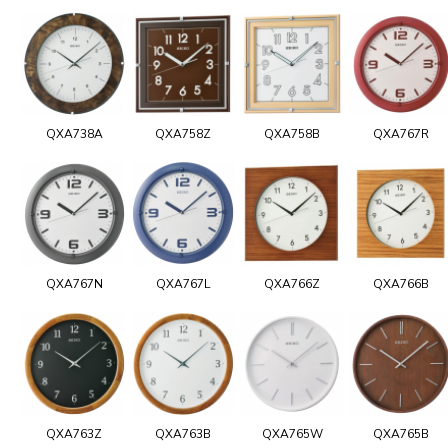
QXA738A
QXA758Z
QXA758B
QXA767R
QXA767N
QXA767L
QXA766Z
QXA766B
QXA763Z
QXA763B
QXA765W
QXA765B