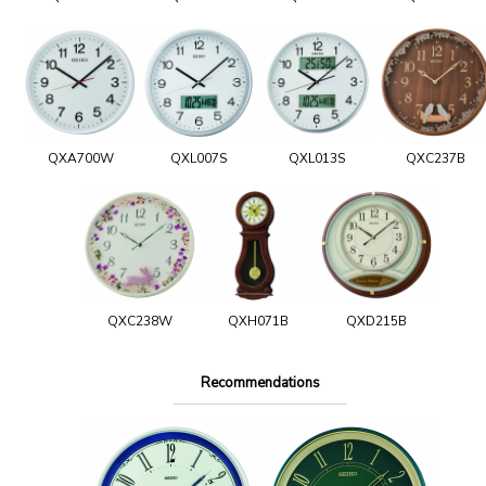
QXA700W
QXL007S
QXL013S
QXC237B
QXC238W
QXH071B
QXD215B
Recommendations