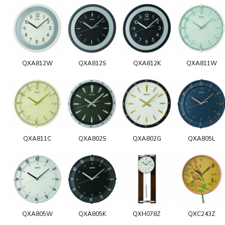
QXA812W
QXA812S
QXA812K
QXA811W
QXA811C
QXA802S
QXA802G
QXA805L
QXA805W
QXA805K
QXH078Z
QXC243Z