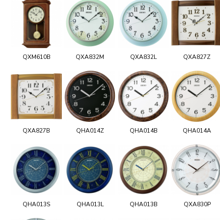
QXM610B
QXA832M
QXA832L
QXA827Z
QXA827B
QHA014Z
QHA014B
QHA014A
QHA013S
QHA013L
QHA013B
QXA830P