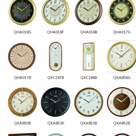
QHA018G
QHA018F
QHA018B
QHA017G
QHA017B
QXC247B
QXC246B
QXA856G
QXA855B
QXA853K
QXA853B
QXA852B