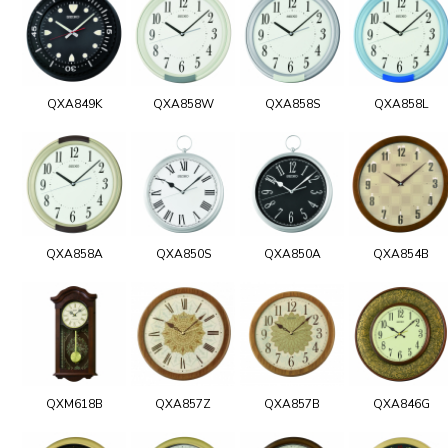
QXA849K
QXA858W
QXA858S
QXA858L
QXA858A
QXA850S
QXA850A
QXA854B
QXM618B
QXA857Z
QXA857B
QXA846G