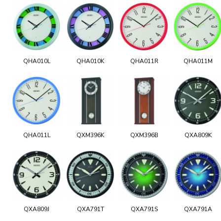
QHA010L
QHA010K
QHA011R
QHA011M
QHA011L
QXM396K
QXM396B
QXA809K
QXA809J
QXA791T
QXA791S
QXA791A