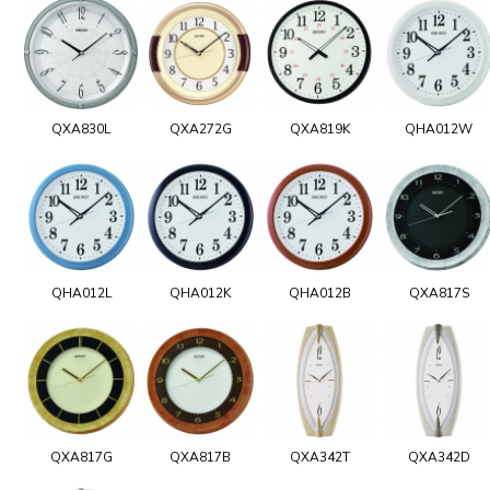
QXA830L
QXA272G
QXA819K
QHA012W
QHA012L
QHA012K
QHA012B
QXA817S
QXA817G
QXA817B
QXA342T
QXA342D