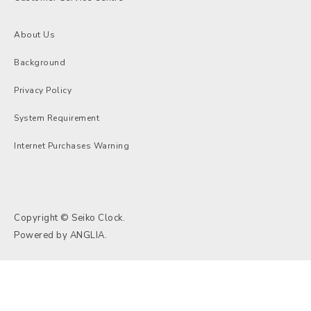
About Us
Background
Privacy Policy
System Requirement
Internet Purchases Warning
Copyright © Seiko Clock.
Powered by
ANGLIA
.