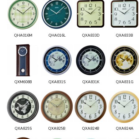
QHA016M
QHA016L
QXA833D
QXA833B
QXM608B
QXA831S
QXA831K
QXA831G
QXA825S
QXA825B
QXA824B
QXA824A