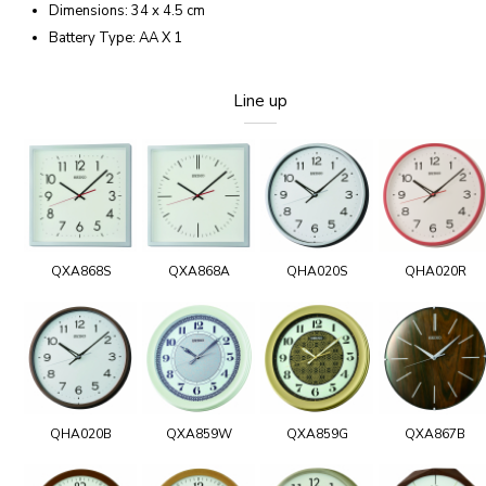
Dimensions: 34 x 4.5 cm
Battery Type: AA X 1
Line up
QXA868S
QXA868A
QHA020S
QHA020R
QHA020B
QXA859W
QXA859G
QXA867B