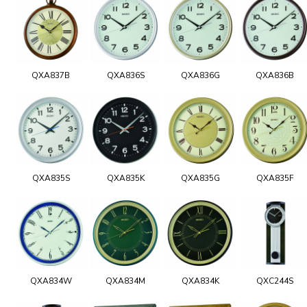
QXA837B
QXA836S
QXA836G
QXA836B
QXA835S
QXA835K
QXA835G
QXA835F
QXA834W
QXA834M
QXA834K
QXC244S