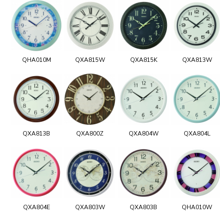
QHA010M
QXA815W
QXA815K
QXA813W
QXA813B
QXA800Z
QXA804W
QXA804L
QXA804E
QXA803W
QXA803B
QHA010W