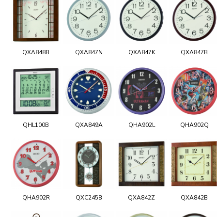
QXA848B
QXA847N
QXA847K
QXA847B
QHL100B
QXA849A
QHA902L
QHA902Q
QHA902R
QXC245B
QXA842Z
QXA842B