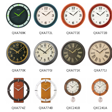
QXA769K
QXA772L
QXA772E
QXA772B
QXA770K
QXA770J
QXA771K
QXA771J
QXA774Z
QXA774B
QXC241B
QXC241A