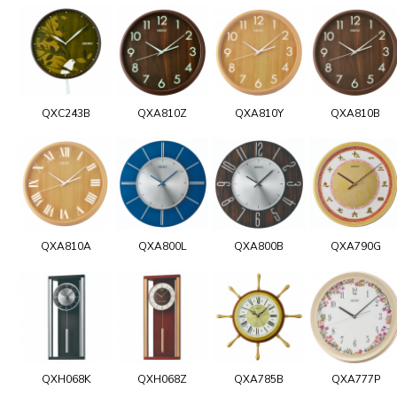
QXC243B
QXA810Z
QXA810Y
QXA810B
QXA810A
QXA800L
QXA800B
QXA790G
QXH068K
QXH068Z
QXA785B
QXA777P