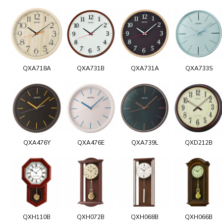
QXA718A
QXA731B
QXA731A
QXA733S
QXA476Y
QXA476E
QXA739L
QXD212B
QXH110B
QXH072B
QXH068B
QXH066B