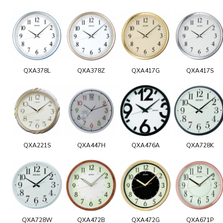
QXA378L
QXA378Z
QXA417G
QXA417S
QXA221S
QXA447H
QXA476A
QXA728K
QXA728W
QXA472B
QXA472G
QXA671P