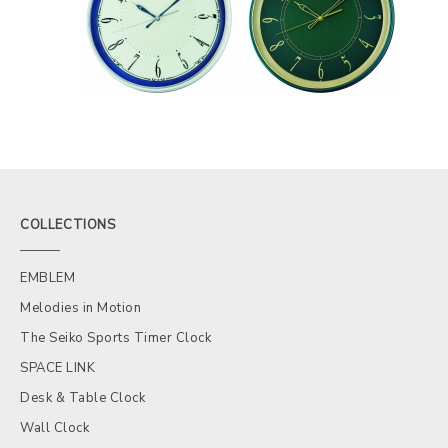
COLLECTIONS
EMBLEM
Melodies in Motion
The Seiko Sports Timer Clock
SPACE LINK
Desk & Table Clock
Wall Clock