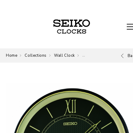
Home
Collections
Wall Clock
Wall Clock
Ba