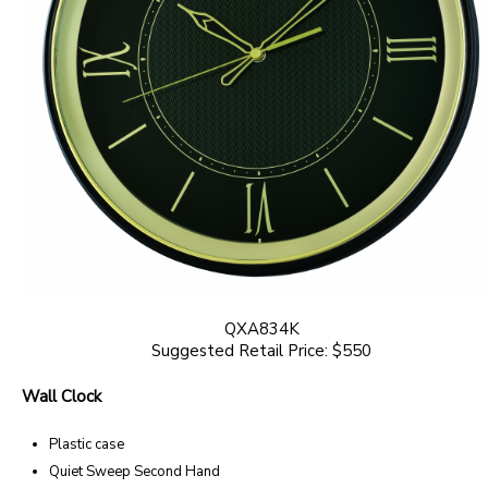
QXA834K
Suggested Retail Price: $550
Wall Clock
Plastic case
Quiet Sweep Second Hand