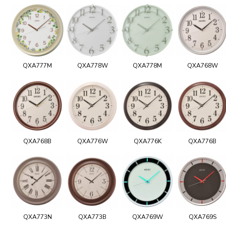
QXA777M
QXA778W
QXA778M
QXA768W
QXA768B
QXA776W
QXA776K
QXA776B
QXA773N
QXA773B
QXA769W
QXA769S