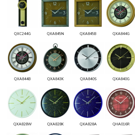
QXC244G
QXA845N
QXA845B
QXA844G
QXA844B
QXA843K
QXA840S
QXA840G
QXA828W
QXA828K
QXA828A
QHA016R