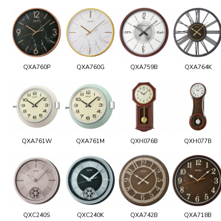
QXA760P
QXA760G
QXA759B
QXA764K
QXA761W
QXA761M
QXH076B
QXH077B
QXC240S
QXC240K
QXA742B
QXA718B