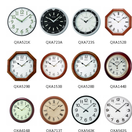
QXA521K
QXA723A
QXA723S
QXA152B
QXA529B
QXA153B
QXA528B
QXA144B
QXA616B
QXA713T
QXA563K
QXA563S