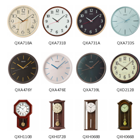
QXA718A
QXA731B
QXA731A
QXA733S
QXA476Y
QXA476E
QXA739L
QXD212B
QXH110B
QXH072B
QXH068B
QXH066B