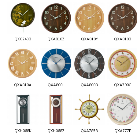
QXC243B
QXA810Z
QXA810Y
QXA810B
QXA810A
QXA800L
QXA800B
QXA790G
QXH068K
QXH068Z
QXA785B
QXA777P