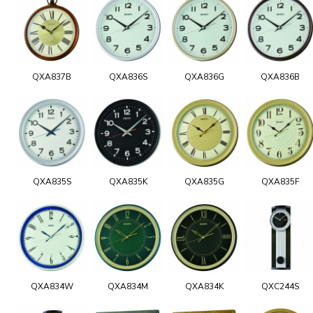
QXA837B
QXA836S
QXA836G
QXA836B
QXA835S
QXA835K
QXA835G
QXA835F
QXA834W
QXA834M
QXA834K
QXC244S