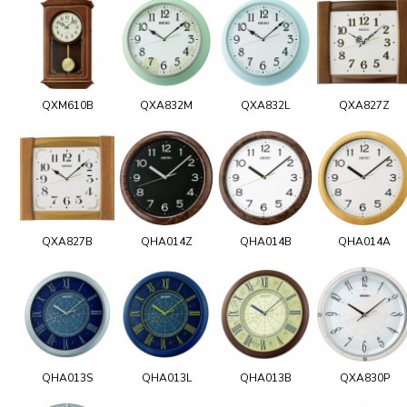
QXM610B
QXA832M
QXA832L
QXA827Z
QXA827B
QHA014Z
QHA014B
QHA014A
QHA013S
QHA013L
QHA013B
QXA830P