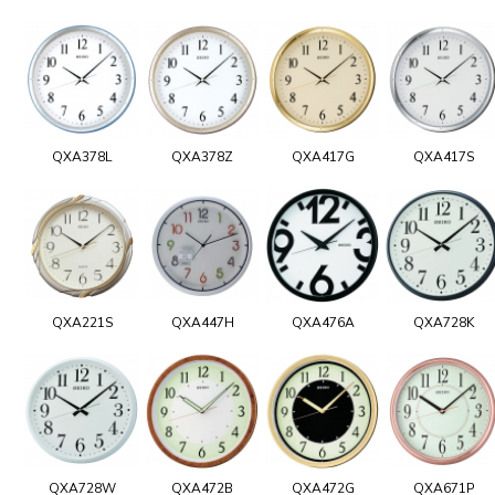
QXA378L
QXA378Z
QXA417G
QXA417S
QXA221S
QXA447H
QXA476A
QXA728K
QXA728W
QXA472B
QXA472G
QXA671P