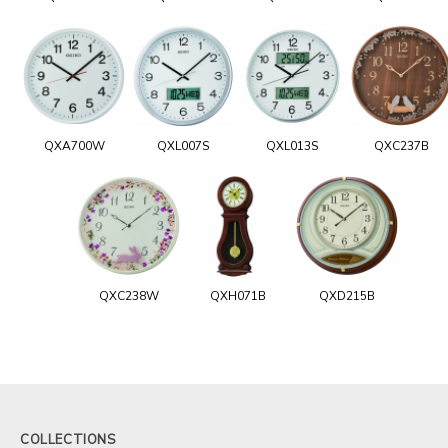
QXA700W
QXL007S
QXL013S
QXC237B
QXC238W
QXH071B
QXD215B
COLLECTIONS