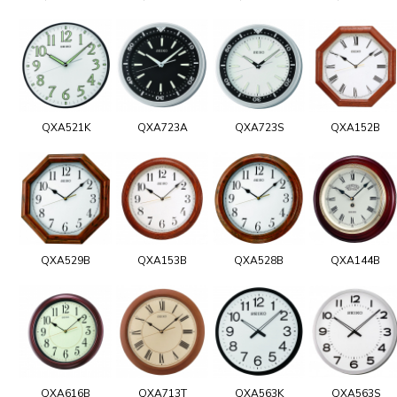
QXA521K
QXA723A
QXA723S
QXA152B
QXA529B
QXA153B
QXA528B
QXA144B
QXA616B
QXA713T
QXA563K
QXA563S