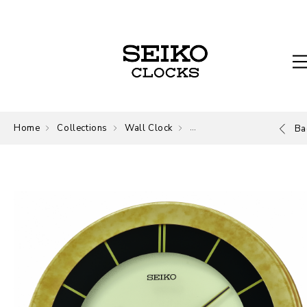
Home
Collections
Wall Clock
Wall Clock
Ba