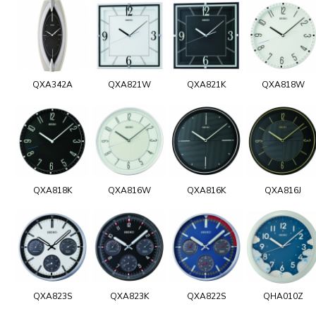
QXA342A
QXA821W
QXA821K
QXA818W
QXA818K
QXA816W
QXA816K
QXA816J
QXA823S
QXA823K
QXA822S
QHA010Z