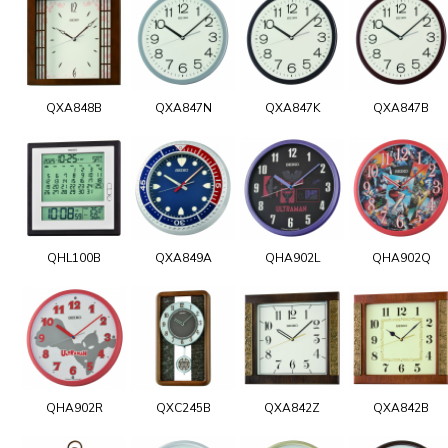
QXA848B
QXA847N
QXA847K
QXA847B
QHL100B
QXA849A
QHA902L
QHA902Q
QHA902R
QXC245B
QXA842Z
QXA842B