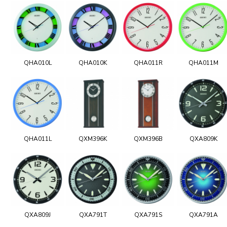
QHA010L
QHA010K
QHA011R
QHA011M
QHA011L
QXM396K
QXM396B
QXA809K
QXA809J
QXA791T
QXA791S
QXA791A