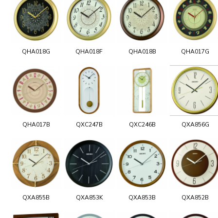
QHA018G
QHA018F
QHA018B
QHA017G
QHA017B
QXC247B
QXC246B
QXA856G
QXA855B
QXA853K
QXA853B
QXA852B