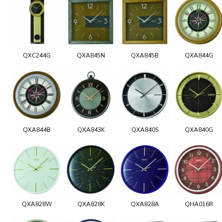
QXC244G
QXA845N
QXA845B
QXA844G
QXA844B
QXA843K
QXA840S
QXA840G
QXA828W
QXA828K
QXA828A
QHA016R