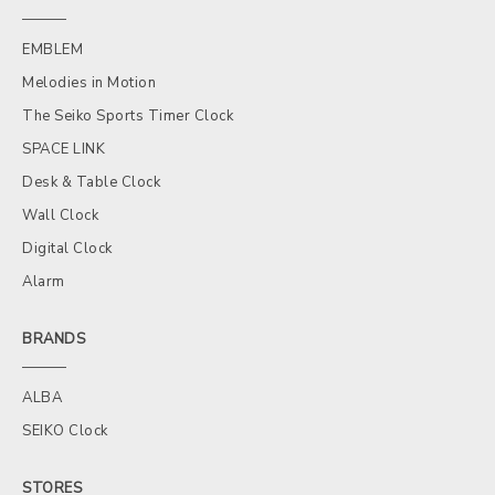
EMBLEM
Melodies in Motion
The Seiko Sports Timer Clock
SPACE LINK
Desk & Table Clock
Wall Clock
Digital Clock
Alarm
BRANDS
ALBA
SEIKO Clock
STORES