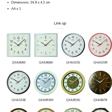
Dimensions: 36.8 x 4.3 cm
AA x 1
Line up
QXA868S
QXA868A
QHA020S
QHA020R
QHA020B
QXA859W
QXA859G
QXA867B