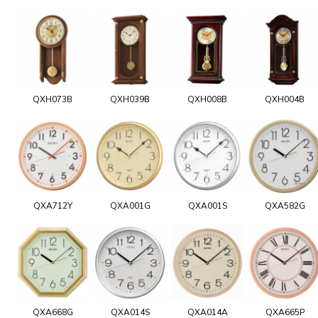
QXH073B
QXH039B
QXH008B
QXH004B
QXA712Y
QXA001G
QXA001S
QXA582G
QXA668G
QXA014S
QXA014A
QXA665P