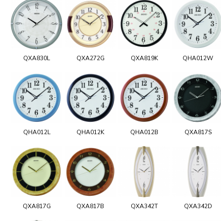
QXA830L
QXA272G
QXA819K
QHA012W
QHA012L
QHA012K
QHA012B
QXA817S
QXA817G
QXA817B
QXA342T
QXA342D