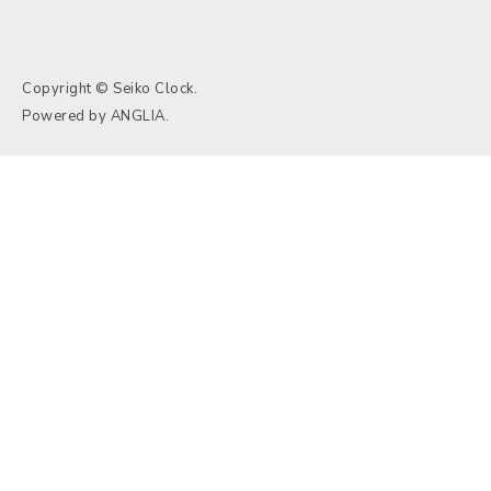
Copyright © Seiko Clock.
Powered by
ANGLIA
.