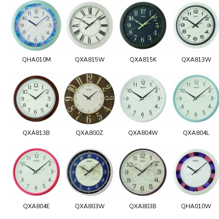
QHA010M
QXA815W
QXA815K
QXA813W
QXA813B
QXA800Z
QXA804W
QXA804L
QXA804E
QXA803W
QXA803B
QHA010W