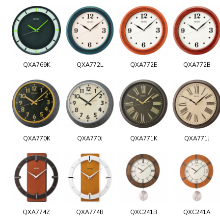
QXA769K
QXA772L
QXA772E
QXA772B
QXA770K
QXA770J
QXA771K
QXA771J
QXA774Z
QXA774B
QXC241B
QXC241A