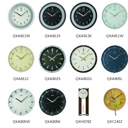
QXA812W
QXA812S
QXA812K
QXA811W
QXA811C
QXA802S
QXA802G
QXA805L
QXA805W
QXA805K
QXH078Z
QXC243Z