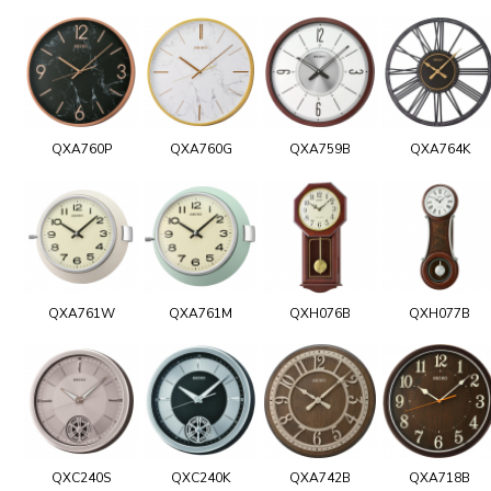
QXA760P
QXA760G
QXA759B
QXA764K
QXA761W
QXA761M
QXH076B
QXH077B
QXC240S
QXC240K
QXA742B
QXA718B