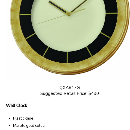
QXA817G
Suggested Retail Price: $490
Wall Clock
Plastic case
Marble gold colour