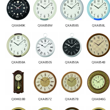
QXA849K
QXA858W
QXA858S
QXA858L
QXA858A
QXA850S
QXA850A
QXA854B
QXM618B
QXA857Z
QXA857B
QXA846G