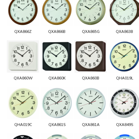
QXA866Z
QXA866B
QXA865G
QXA863B
QXA860W
QXA860K
QXA860B
QHA019L
QHA019C
QXA861S
QXA861A
QXA849S