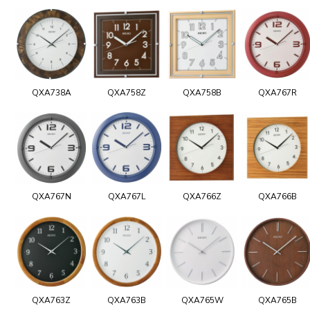
QXA738A
QXA758Z
QXA758B
QXA767R
QXA767N
QXA767L
QXA766Z
QXA766B
QXA763Z
QXA763B
QXA765W
QXA765B