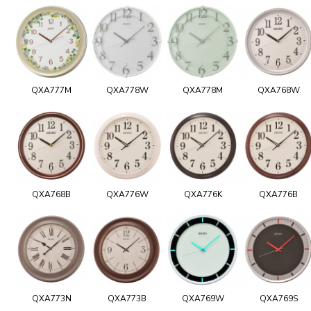
QXA777M
QXA778W
QXA778M
QXA768W
QXA768B
QXA776W
QXA776K
QXA776B
QXA773N
QXA773B
QXA769W
QXA769S