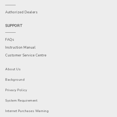
Authorized Dealers
SUPPORT
FAQs
Instruction Manual
Customer Service Centre
About Us
Background
Privacy Policy
System Requirement
Internet Purchases Warning