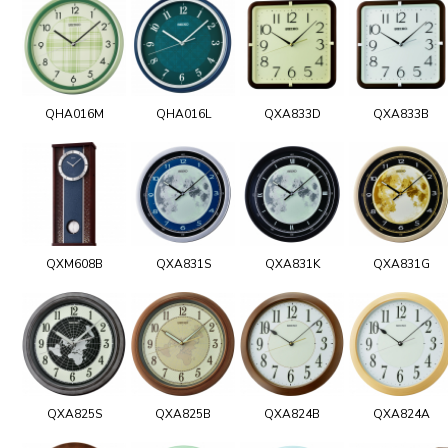
QHA016M
QHA016L
QXA833D
QXA833B
QXM608B
QXA831S
QXA831K
QXA831G
QXA825S
QXA825B
QXA824B
QXA824A