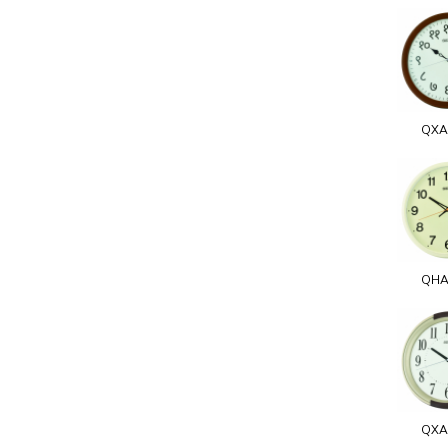
QXA
QHA
QXA