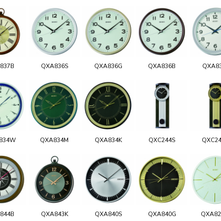
837B
QXA836S
QXA836G
QXA836B
QXA8
834W
QXA834M
QXA834K
QXC244S
QXC2
844B
QXA843K
QXA840S
QXA840G
QXA8