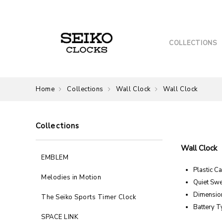
COLLECTIONS
Home
Collections
Wall Clock
Wall Clock
Collections
Wall Clock
EMBLEM
Plastic C
Melodies in Motion
Quiet Sw
Dimension
The Seiko Sports Timer Clock
Battery T
SPACE LINK