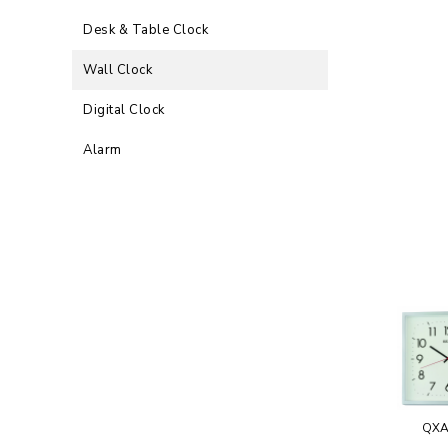
Desk & Table Clock
Wall Clock
Digital Clock
Alarm
QXA