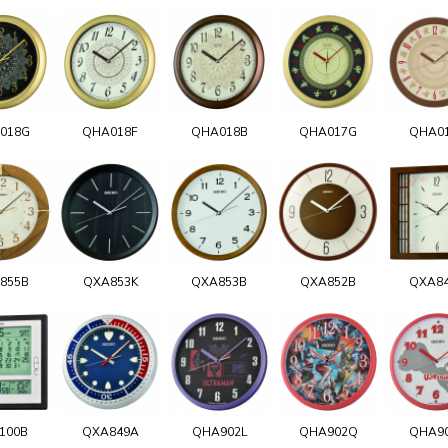
018G
QHA018F
QHA018B
QHA017G
QHA0
855B
QXA853K
QXA853B
QXA852B
QXA8
100B
QXA849A
QHA902L
QHA902Q
QHA9