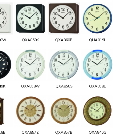
60W
QXA860K
QXA860B
QHA019L
49K
QXA858W
QXA858S
QXA858L
18B
QXA857Z
QXA857B
QXA846G