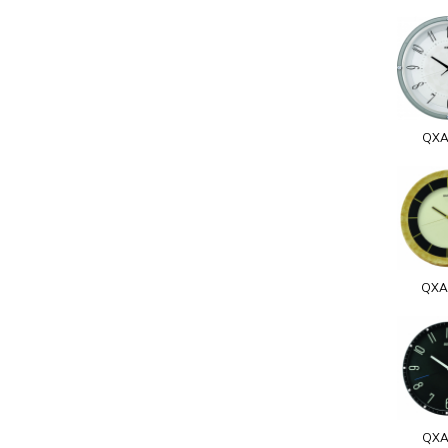
QXA
QXA
QXA