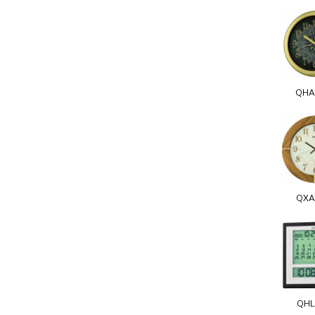
QHA
QXA
QHL