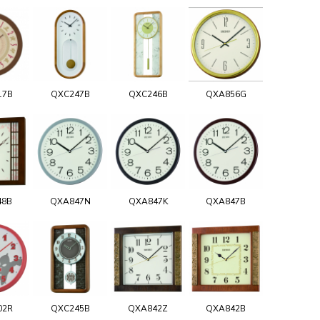
17B
QXC247B
QXC246B
QXA856G
48B
QXA847N
QXA847K
QXA847B
02R
QXC245B
QXA842Z
QXA842B