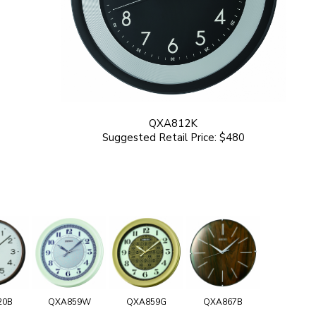
QXA812K
Suggested Retail Price: $480
20B
QXA859W
QXA859G
QXA867B