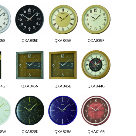
35S
QXA835K
QXA835G
QXA835F
44G
QXA845N
QXA845B
QXA844G
28W
QXA828K
QXA828A
QHA016R