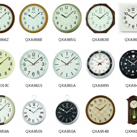
866Z
QXA866B
QXA865G
QXA863B
QXA8
019C
QXA861S
QXA861A
QXA849S
QXA8
858A
QXA850S
QXA850A
QXA854B
QXM6