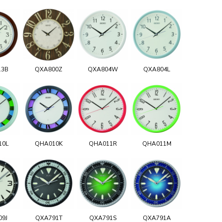
13B
QXA800Z
QXA804W
QXA804L
10L
QHA010K
QHA011R
QHA011M
09J
QXA791T
QXA791S
QXA791A