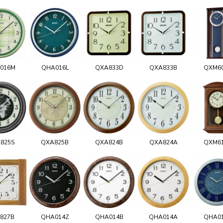
016M
QHA016L
QXA833D
QXA833B
QXM6
825S
QXA825B
QXA824B
QXA824A
QXM6
827B
QHA014Z
QHA014B
QHA014A
QHA0