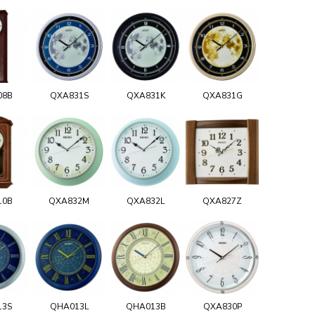
08B
QXA831S
QXA831K
QXA831G
10B
QXA832M
QXA832L
QXA827Z
13S
QHA013L
QHA013B
QXA830P