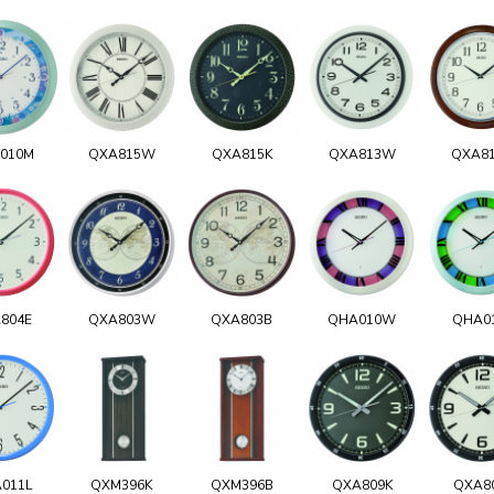
010M
QXA815W
QXA815K
QXA813W
QXA8
804E
QXA803W
QXA803B
QHA010W
QHA0
011L
QXM396K
QXM396B
QXA809K
QXA8