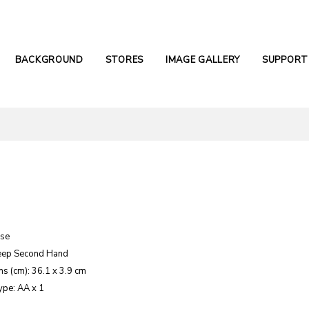
BACKGROUND
STORES
IMAGE GALLERY
SUPPORT
ase
eep Second Hand
s (cm): 36.1 x 3.9 cm
ype: AA x 1