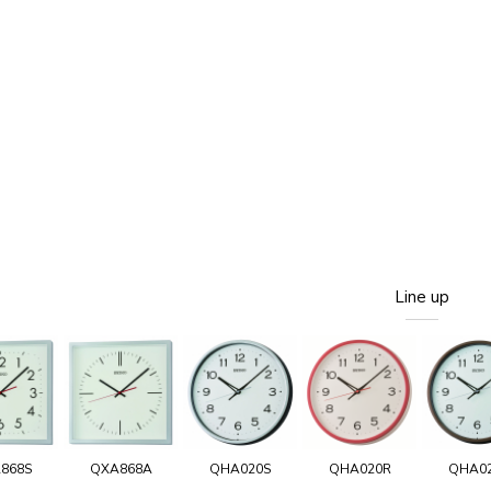
Line up
868S
QXA868A
QHA020S
QHA020R
QHA0