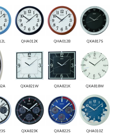
12L
QHA012K
QHA012B
QXA817S
42A
QXA821W
QXA821K
QXA818W
23S
QXA823K
QXA822S
QHA010Z