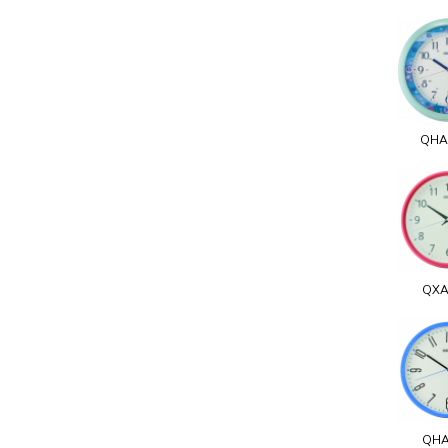
QHA
QXA
QHA