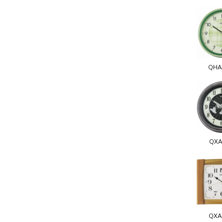
QHA
QXA
QXA