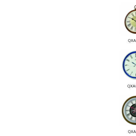
QXA
QXA
QXA