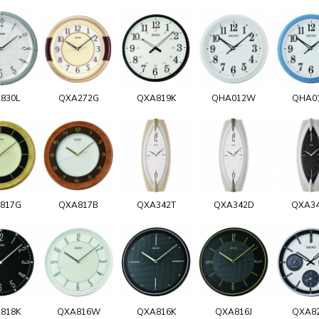
830L
QXA272G
QXA819K
QHA012W
QHA0
817G
QXA817B
QXA342T
QXA342D
QXA3
818K
QXA816W
QXA816K
QXA816J
QXA8