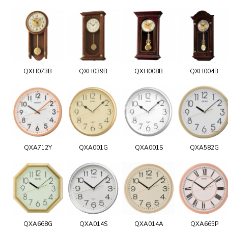
QXH073B
QXH039B
QXH008B
QXH004B
QXA712Y
QXA001G
QXA001S
QXA582G
QXA668G
QXA014S
QXA014A
QXA665P