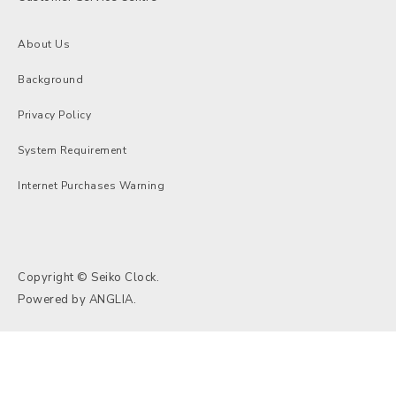
About Us
Background
Privacy Policy
System Requirement
Internet Purchases Warning
Copyright © Seiko Clock.
Powered by
ANGLIA
.