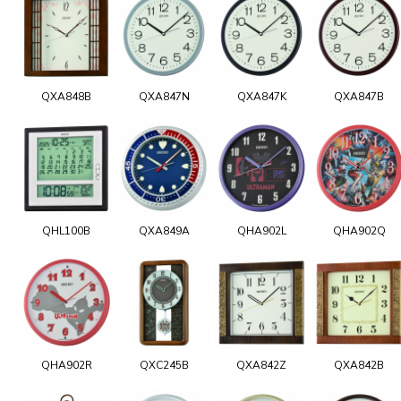
QXA848B
QXA847N
QXA847K
QXA847B
QHL100B
QXA849A
QHA902L
QHA902Q
QHA902R
QXC245B
QXA842Z
QXA842B