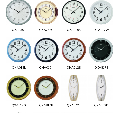
QXA830L
QXA272G
QXA819K
QHA012W
QHA012L
QHA012K
QHA012B
QXA817S
QXA817G
QXA817B
QXA342T
QXA342D