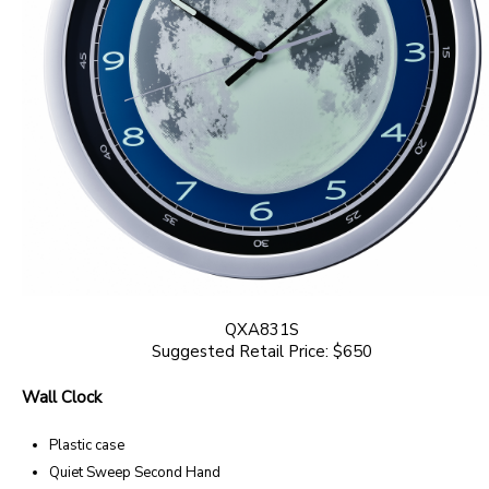
QXA831S
Suggested Retail Price: $650
Wall Clock
Plastic case
Quiet Sweep Second Hand