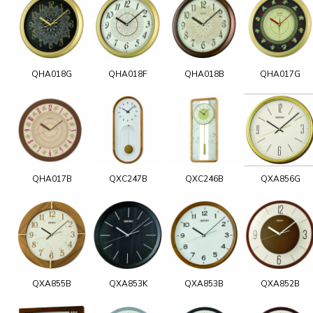
QHA018G
QHA018F
QHA018B
QHA017G
QHA017B
QXC247B
QXC246B
QXA856G
QXA855B
QXA853K
QXA853B
QXA852B