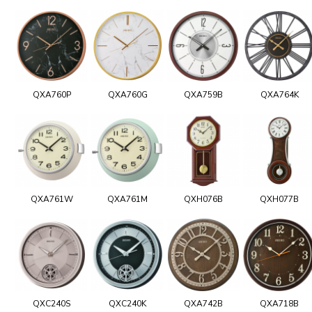
QXA760P
QXA760G
QXA759B
QXA764K
QXA761W
QXA761M
QXH076B
QXH077B
QXC240S
QXC240K
QXA742B
QXA718B