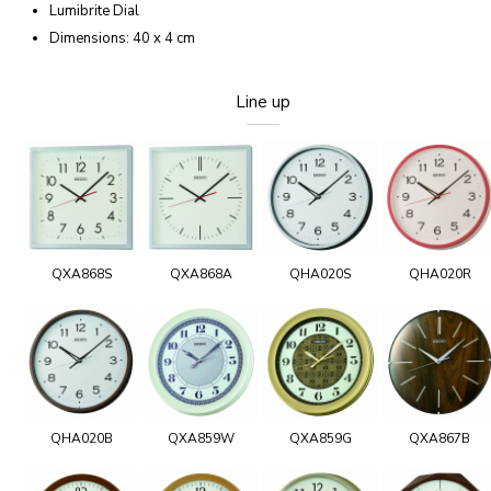
Lumibrite Dial
Dimensions: 40 x 4 cm
Line up
QXA868S
QXA868A
QHA020S
QHA020R
QHA020B
QXA859W
QXA859G
QXA867B