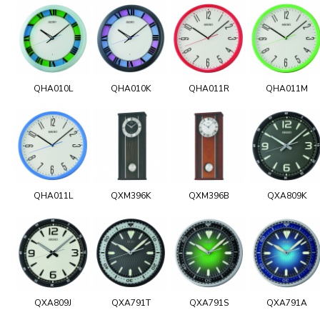
QHA010L
QHA010K
QHA011R
QHA011M
QHA011L
QXM396K
QXM396B
QXA809K
QXA809J
QXA791T
QXA791S
QXA791A