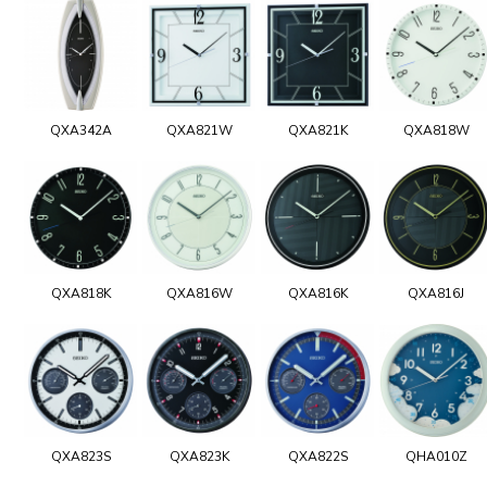
QXA342A
QXA821W
QXA821K
QXA818W
QXA818K
QXA816W
QXA816K
QXA816J
QXA823S
QXA823K
QXA822S
QHA010Z