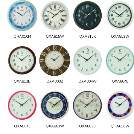
QHA010M
QXA815W
QXA815K
QXA813W
QXA813B
QXA800Z
QXA804W
QXA804L
QXA804E
QXA803W
QXA803B
QHA010W