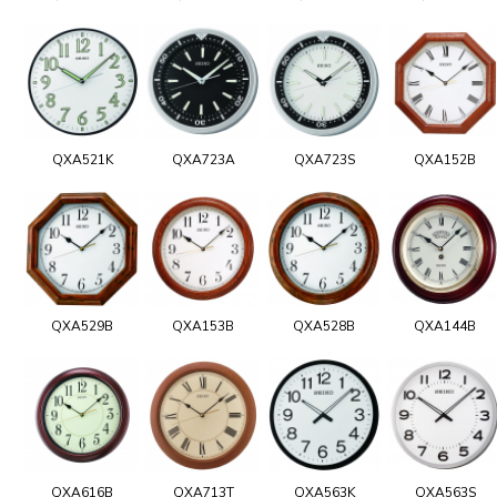
QXA521K
QXA723A
QXA723S
QXA152B
QXA529B
QXA153B
QXA528B
QXA144B
QXA616B
QXA713T
QXA563K
QXA563S