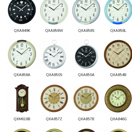
QXA849K
QXA858W
QXA858S
QXA858L
QXA858A
QXA850S
QXA850A
QXA854B
QXM618B
QXA857Z
QXA857B
QXA846G