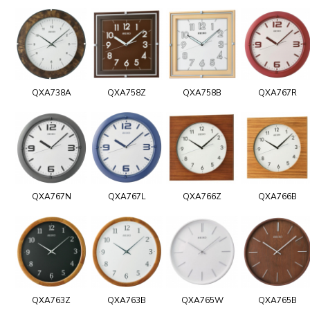
QXA738A
QXA758Z
QXA758B
QXA767R
QXA767N
QXA767L
QXA766Z
QXA766B
QXA763Z
QXA763B
QXA765W
QXA765B