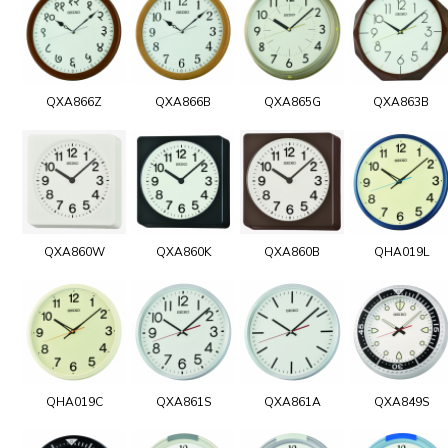
QXA866Z
QXA866B
QXA865G
QXA863B
QXA860W
QXA860K
QXA860B
QHA019L
QHA019C
QXA861S
QXA861A
QXA849S