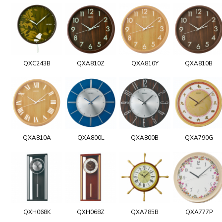
QXC243B
QXA810Z
QXA810Y
QXA810B
QXA810A
QXA800L
QXA800B
QXA790G
QXH068K
QXH068Z
QXA785B
QXA777P