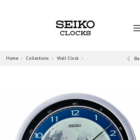
Home
Collections
Wall Clock
Wall Clock
Ba