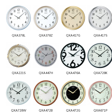
QXA378L
QXA378Z
QXA417G
QXA417S
QXA221S
QXA447H
QXA476A
QXA728K
QXA728W
QXA472B
QXA472G
QXA671P