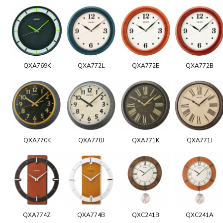
QXA769K
QXA772L
QXA772E
QXA772B
QXA770K
QXA770J
QXA771K
QXA771J
QXA774Z
QXA774B
QXC241B
QXC241A