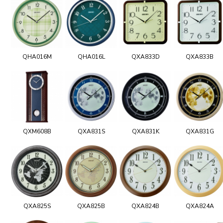
QHA016M
QHA016L
QXA833D
QXA833B
QXM608B
QXA831S
QXA831K
QXA831G
QXA825S
QXA825B
QXA824B
QXA824A