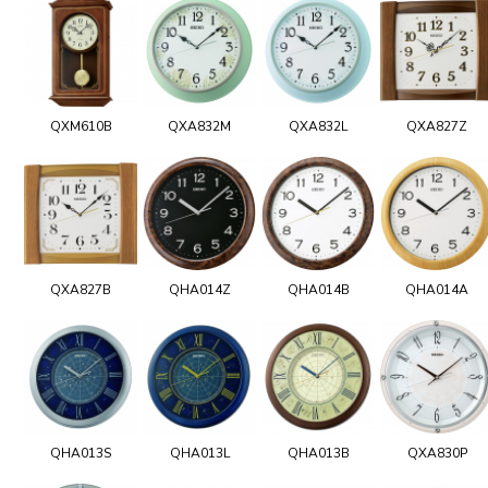
QXM610B
QXA832M
QXA832L
QXA827Z
QXA827B
QHA014Z
QHA014B
QHA014A
QHA013S
QHA013L
QHA013B
QXA830P