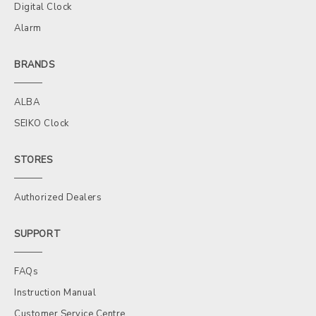
Digital Clock
Alarm
BRANDS
ALBA
SEIKO Clock
STORES
Authorized Dealers
SUPPORT
FAQs
Instruction Manual
Customer Service Centre