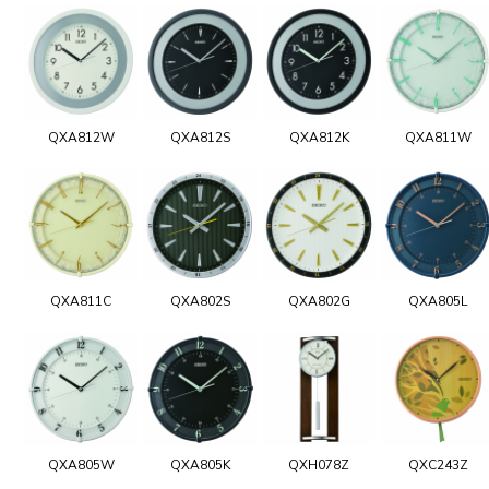
QXA812W
QXA812S
QXA812K
QXA811W
QXA811C
QXA802S
QXA802G
QXA805L
QXA805W
QXA805K
QXH078Z
QXC243Z