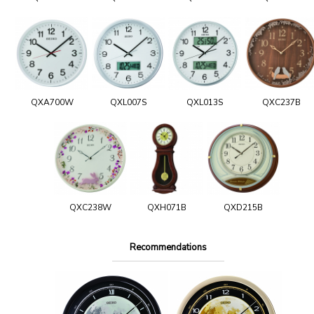
QXA700W
QXL007S
QXL013S
QXC237B
QXC238W
QXH071B
QXD215B
Recommendations