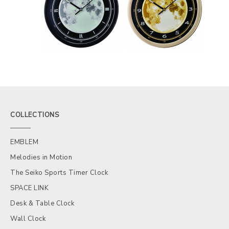
COLLECTIONS
EMBLEM
Melodies in Motion
The Seiko Sports Timer Clock
SPACE LINK
Desk & Table Clock
Wall Clock