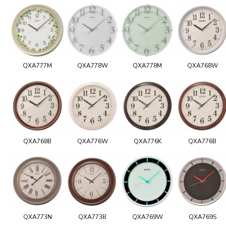
QXA777M
QXA778W
QXA778M
QXA768W
QXA768B
QXA776W
QXA776K
QXA776B
QXA773N
QXA773B
QXA769W
QXA769S