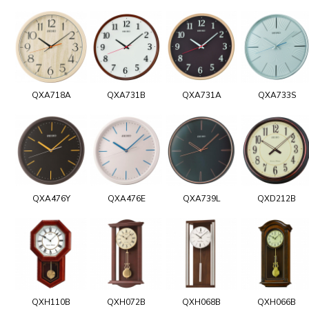
QXA718A
QXA731B
QXA731A
QXA733S
QXA476Y
QXA476E
QXA739L
QXD212B
QXH110B
QXH072B
QXH068B
QXH066B