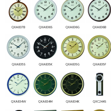
QXA837B
QXA836S
QXA836G
QXA836B
QXA835S
QXA835K
QXA835G
QXA835F
QXA834W
QXA834M
QXA834K
QXC244S