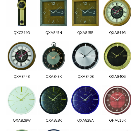
QXC244G
QXA845N
QXA845B
QXA844G
QXA844B
QXA843K
QXA840S
QXA840G
QXA828W
QXA828K
QXA828A
QHA016R