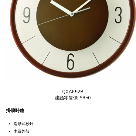
QXA852B
建議零售價: $850
掛牆時鐘
滑動式秒針
木質外殼