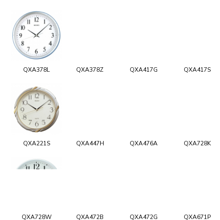
QXA378L
QXA378Z
QXA417G
QXA417S
QXA221S
QXA447H
QXA476A
QXA728K
QXA728W
QXA472B
QXA472G
QXA671P