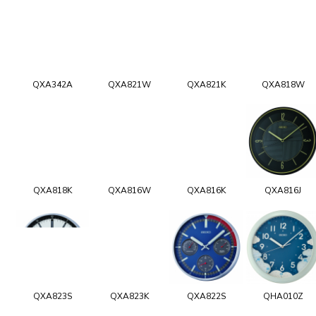
QXA342A
QXA821W
QXA821K
QXA818W
QXA818K
QXA816W
QXA816K
QXA816J
QXA823S
QXA823K
QXA822S
QHA010Z