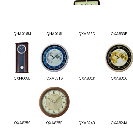
QHA016M
QHA016L
QXA833D
QXA833B
QXM608B
QXA831S
QXA831K
QXA831G
QXA825S
QXA825B
QXA824B
QXA824A