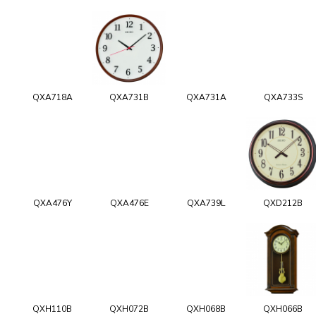
QXA718A
QXA731B
QXA731A
QXA733S
QXA476Y
QXA476E
QXA739L
QXD212B
QXH110B
QXH072B
QXH068B
QXH066B