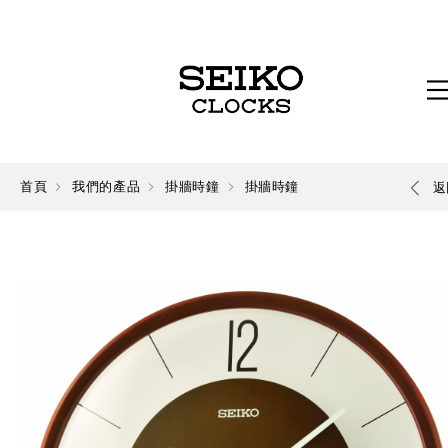
首頁
我們的產品
掛牆時鐘
掛牆時鐘
返