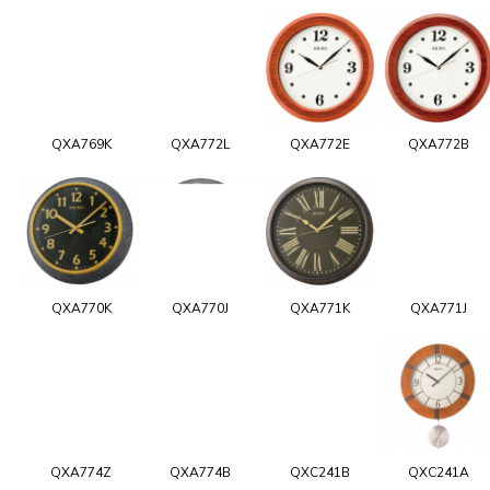
QXA769K
QXA772L
QXA772E
QXA772B
QXA770K
QXA770J
QXA771K
QXA771J
QXA774Z
QXA774B
QXC241B
QXC241A