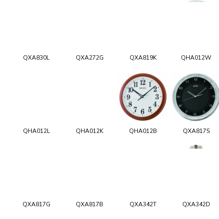
QXA830L
QXA272G
QXA819K
QHA012W
QHA012L
QHA012K
QHA012B
QXA817S
QXA817G
QXA817B
QXA342T
QXA342D