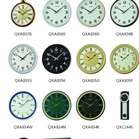
QXA837B
QXA836S
QXA836G
QXA836B
QXA835S
QXA835K
QXA835G
QXA835F
QXA834W
QXA834M
QXA834K
QXC244S