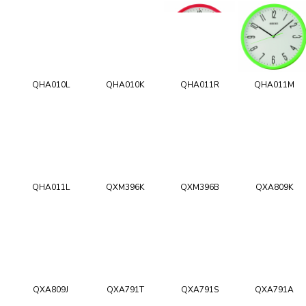
QHA010L
QHA010K
QHA011R
QHA011M
QHA011L
QXM396K
QXM396B
QXA809K
QXA809J
QXA791T
QXA791S
QXA791A