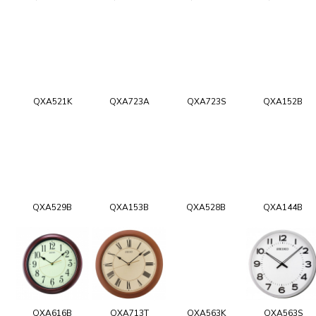
QXA521K
QXA723A
QXA723S
QXA152B
QXA529B
QXA153B
QXA528B
QXA144B
QXA616B
QXA713T
QXA563K
QXA563S