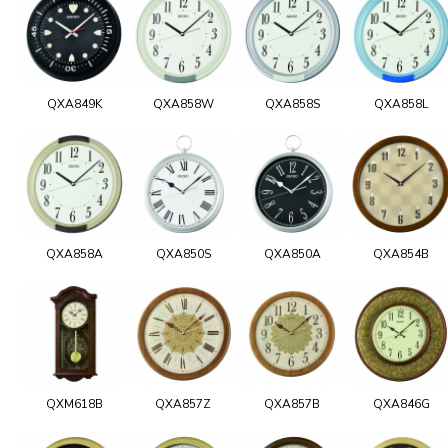
QXA849K
QXA858W
QXA858S
QXA858L
QXA858A
QXA850S
QXA850A
QXA854B
QXM618B
QXA857Z
QXA857B
QXA846G