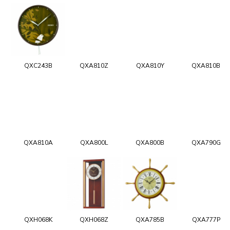
QXC243B
QXA810Z
QXA810Y
QXA810B
QXA810A
QXA800L
QXA800B
QXA790G
QXH068K
QXH068Z
QXA785B
QXA777P