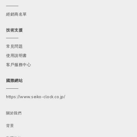
經銷商名單
技術支援
常見問題
使用說明書
客戶服務中心
國際網站
https://www.seiko-clock.co.jp/
關於我們
背景