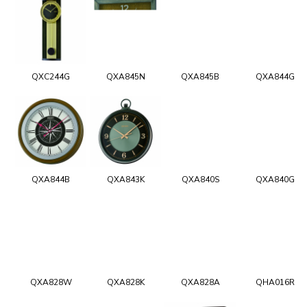
QXC244G
QXA845N
QXA845B
QXA844G
QXA844B
QXA843K
QXA840S
QXA840G
QXA828W
QXA828K
QXA828A
QHA016R