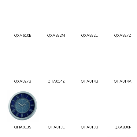
QXM610B
QXA832M
QXA832L
QXA827Z
QXA827B
QHA014Z
QHA014B
QHA014A
QHA013S
QHA013L
QHA013B
QXA830P