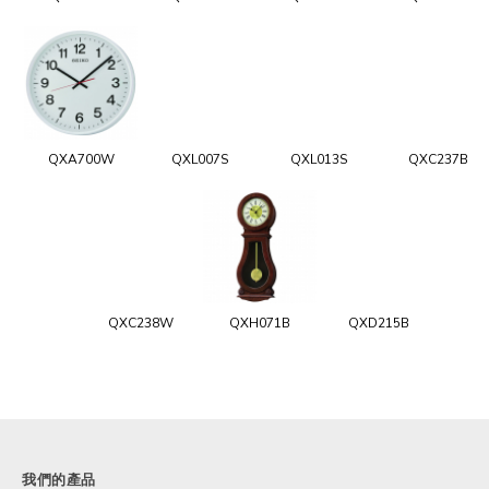
QXA700W
QXL007S
QXL013S
QXC237B
QXC238W
QXH071B
QXD215B
我們的產品