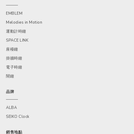
EMBLEM
Melodies in Motion
運動計時鐘
SPACE LINK
座檯鐘
掛牆時鐘
電子時鐘
鬧鐘
品牌
ALBA
SEIKO Clock
銷售地點