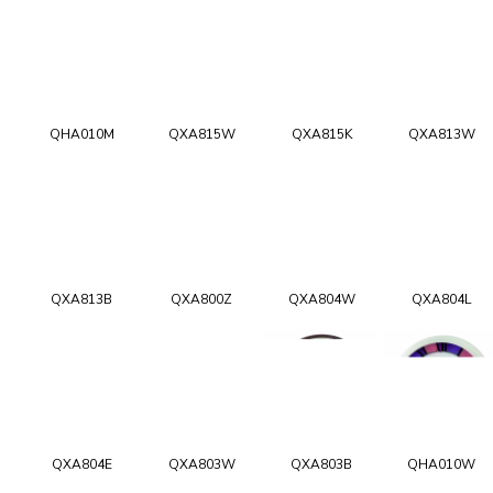
QHA010M
QXA815W
QXA815K
QXA813W
QXA813B
QXA800Z
QXA804W
QXA804L
QXA804E
QXA803W
QXA803B
QHA010W