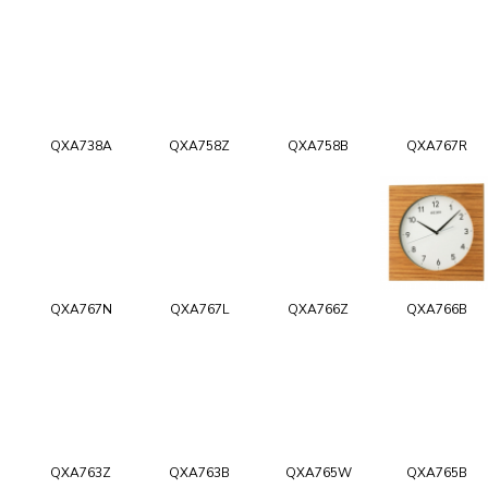
QXA738A
QXA758Z
QXA758B
QXA767R
QXA767N
QXA767L
QXA766Z
QXA766B
QXA763Z
QXA763B
QXA765W
QXA765B