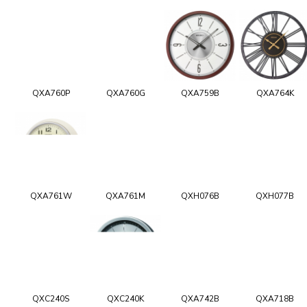
QXA760P
QXA760G
QXA759B
QXA764K
QXA761W
QXA761M
QXH076B
QXH077B
QXC240S
QXC240K
QXA742B
QXA718B