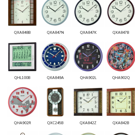
QXA848B
QXA847N
QXA847K
QXA847B
QHL100B
QXA849A
QHA902L
QHA902Q
QHA902R
QXC245B
QXA842Z
QXA842B