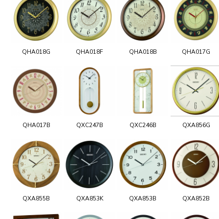
QHA018G
QHA018F
QHA018B
QHA017G
QHA017B
QXC247B
QXC246B
QXA856G
QXA855B
QXA853K
QXA853B
QXA852B