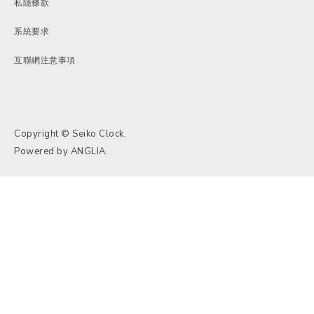
私隱條款
系統要求
互聯網注意事項
Copyright © Seiko Clock.
Powered by
ANGLIA
.