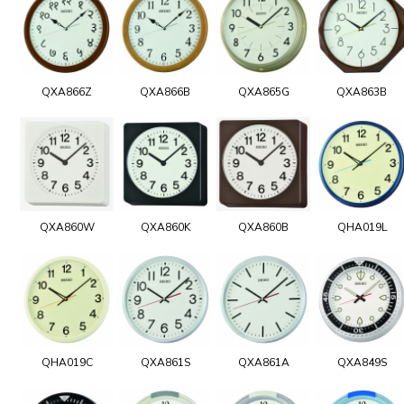
QXA866Z
QXA866B
QXA865G
QXA863B
QXA860W
QXA860K
QXA860B
QHA019L
QHA019C
QXA861S
QXA861A
QXA849S