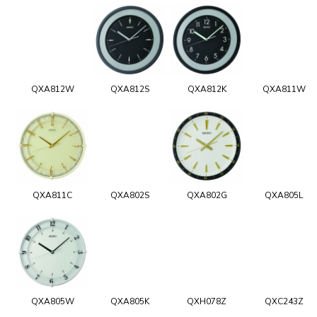
QXA812W
QXA812S
QXA812K
QXA811W
QXA811C
QXA802S
QXA802G
QXA805L
QXA805W
QXA805K
QXH078Z
QXC243Z