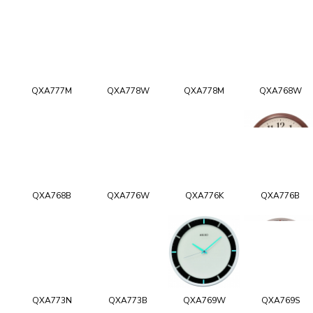
QXA777M
QXA778W
QXA778M
QXA768W
QXA768B
QXA776W
QXA776K
QXA776B
QXA773N
QXA773B
QXA769W
QXA769S