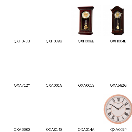
QXH073B
QXH039B
QXH008B
QXH004B
QXA712Y
QXA001G
QXA001S
QXA582G
QXA668G
QXA014S
QXA014A
QXA665P