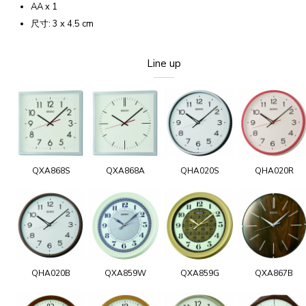
AA x 1
尺寸: 3 x 4.5 cm
Line up
QXA868S
QXA868A
QHA020S
QHA020R
QHA020B
QXA859W
QXA859G
QXA867B