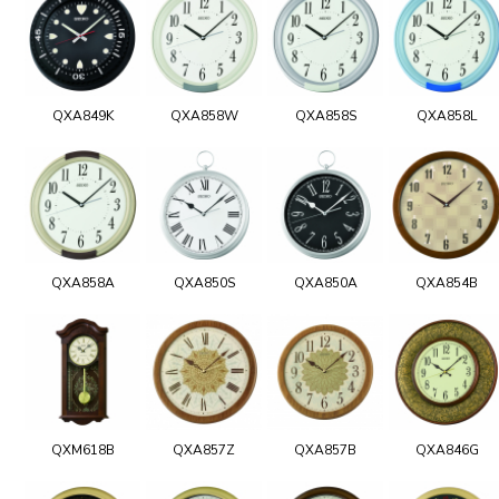
QXA849K
QXA858W
QXA858S
QXA858L
QXA858A
QXA850S
QXA850A
QXA854B
QXM618B
QXA857Z
QXA857B
QXA846G