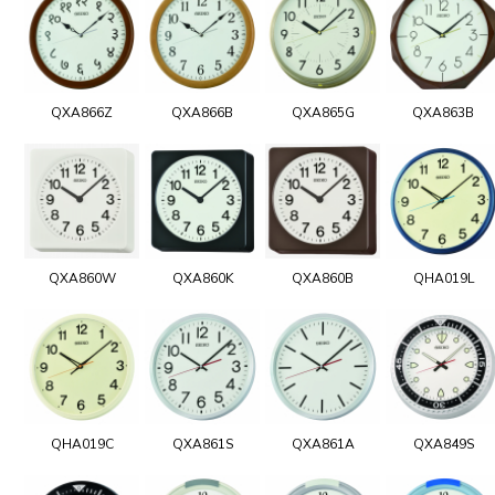
QXA866Z
QXA866B
QXA865G
QXA863B
QXA860W
QXA860K
QXA860B
QHA019L
QHA019C
QXA861S
QXA861A
QXA849S