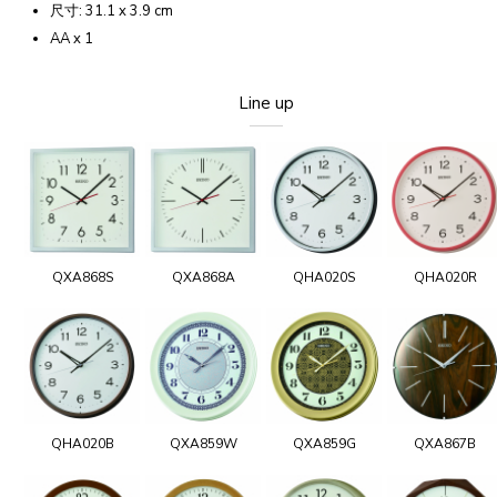
尺寸: 31.1 x 3.9 cm
AA x 1
Line up
QXA868S
QXA868A
QHA020S
QHA020R
QHA020B
QXA859W
QXA859G
QXA867B