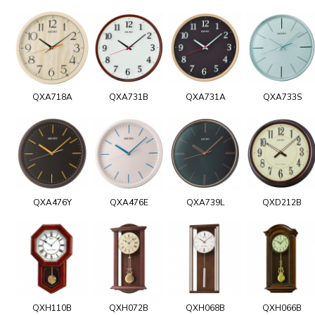
QXA718A
QXA731B
QXA731A
QXA733S
QXA476Y
QXA476E
QXA739L
QXD212B
QXH110B
QXH072B
QXH068B
QXH066B