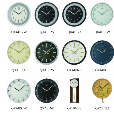
QXA812W
QXA812S
QXA812K
QXA811W
QXA811C
QXA802S
QXA802G
QXA805L
QXA805W
QXA805K
QXH078Z
QXC243Z