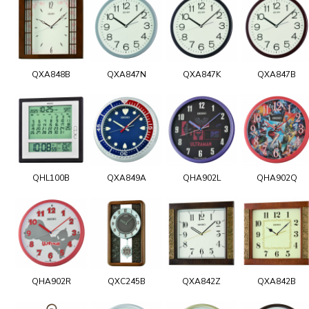
QXA848B
QXA847N
QXA847K
QXA847B
QHL100B
QXA849A
QHA902L
QHA902Q
QHA902R
QXC245B
QXA842Z
QXA842B