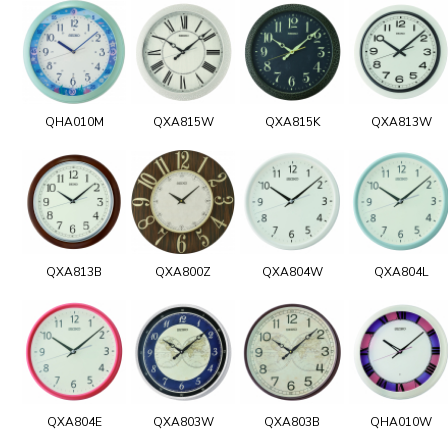
QHA010M
QXA815W
QXA815K
QXA813W
QXA813B
QXA800Z
QXA804W
QXA804L
QXA804E
QXA803W
QXA803B
QHA010W