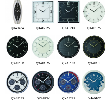
QXA342A
QXA821W
QXA821K
QXA818W
QXA818K
QXA816W
QXA816K
QXA816J
QXA823S
QXA823K
QXA822S
QHA010Z