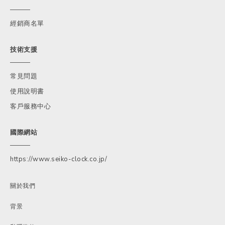
經銷商名單
技術支援
常見問題
使用說明書
客戶服務中心
國際網站
https://www.seiko-clock.co.jp/
關於我們
背景