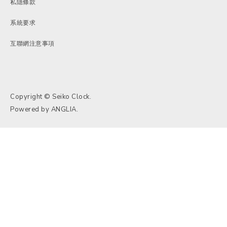
私隱條款
系統要求
互聯網注意事項
Copyright © Seiko Clock.
Powered by
ANGLIA
.