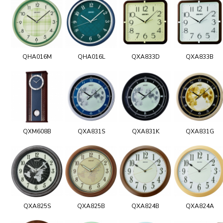
QHA016M
QHA016L
QXA833D
QXA833B
QXM608B
QXA831S
QXA831K
QXA831G
QXA825S
QXA825B
QXA824B
QXA824A