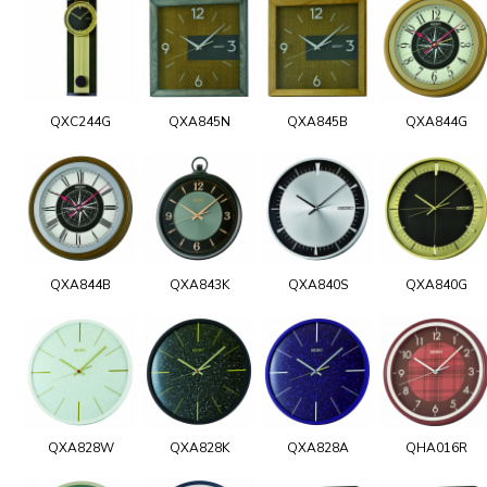
QXC244G
QXA845N
QXA845B
QXA844G
QXA844B
QXA843K
QXA840S
QXA840G
QXA828W
QXA828K
QXA828A
QHA016R