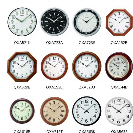
QXA521K
QXA723A
QXA723S
QXA152B
QXA529B
QXA153B
QXA528B
QXA144B
QXA616B
QXA713T
QXA563K
QXA563S