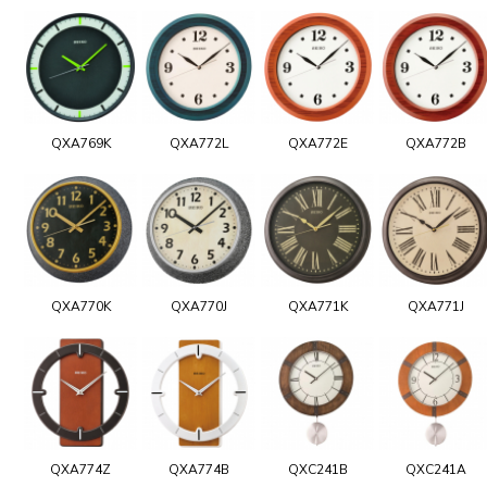
QXA769K
QXA772L
QXA772E
QXA772B
QXA770K
QXA770J
QXA771K
QXA771J
QXA774Z
QXA774B
QXC241B
QXC241A