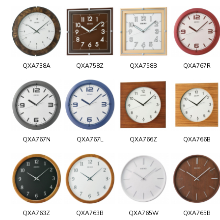
QXA738A
QXA758Z
QXA758B
QXA767R
QXA767N
QXA767L
QXA766Z
QXA766B
QXA763Z
QXA763B
QXA765W
QXA765B