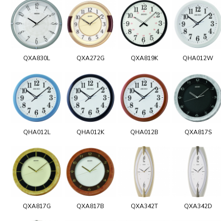
QXA830L
QXA272G
QXA819K
QHA012W
QHA012L
QHA012K
QHA012B
QXA817S
QXA817G
QXA817B
QXA342T
QXA342D