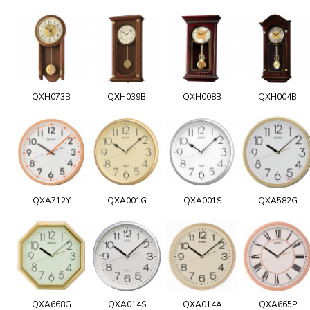
QXH073B
QXH039B
QXH008B
QXH004B
QXA712Y
QXA001G
QXA001S
QXA582G
QXA668G
QXA014S
QXA014A
QXA665P