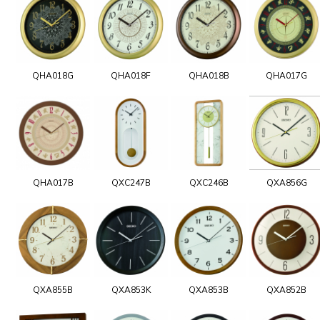
QHA018G
QHA018F
QHA018B
QHA017G
QHA017B
QXC247B
QXC246B
QXA856G
QXA855B
QXA853K
QXA853B
QXA852B