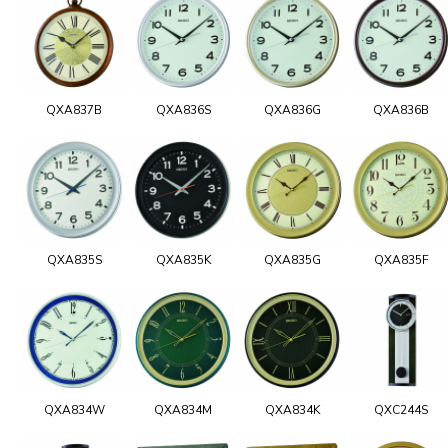
QXA837B
QXA836S
QXA836G
QXA836B
QXA835S
QXA835K
QXA835G
QXA835F
QXA834W
QXA834M
QXA834K
QXC244S