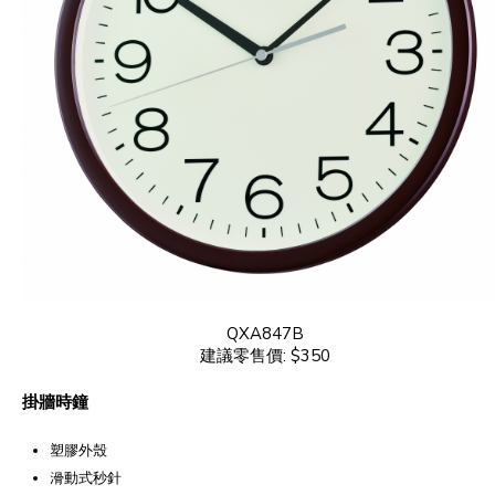
QXA847B
建議零售價: $350
掛牆時鐘
塑膠外殼
滑動式秒針