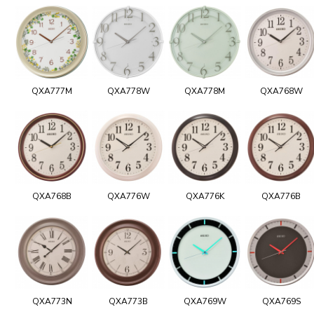
QXA777M
QXA778W
QXA778M
QXA768W
QXA768B
QXA776W
QXA776K
QXA776B
QXA773N
QXA773B
QXA769W
QXA769S