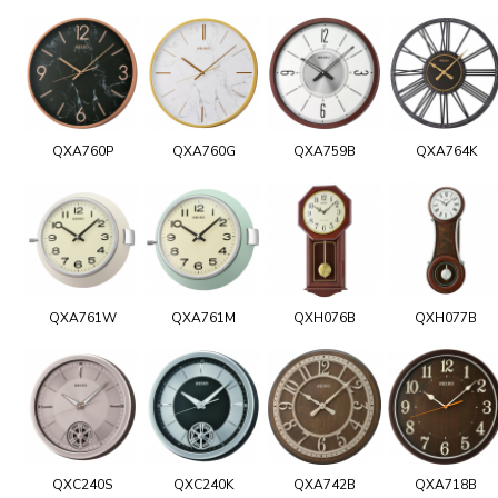
QXA760P
QXA760G
QXA759B
QXA764K
QXA761W
QXA761M
QXH076B
QXH077B
QXC240S
QXC240K
QXA742B
QXA718B