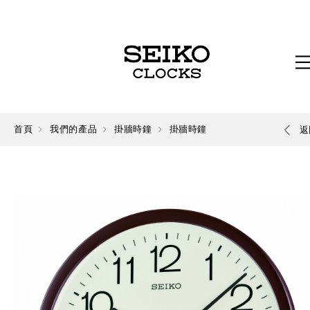
首頁
我們的產品
掛牆時鐘
掛牆時鐘
返