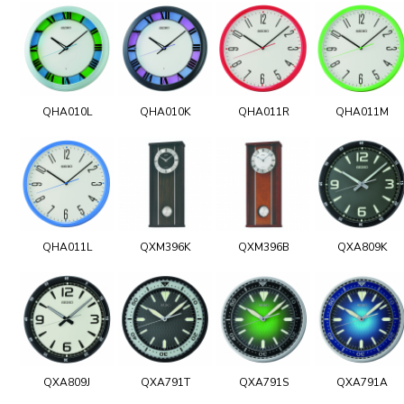
QHA010L
QHA010K
QHA011R
QHA011M
QHA011L
QXM396K
QXM396B
QXA809K
QXA809J
QXA791T
QXA791S
QXA791A