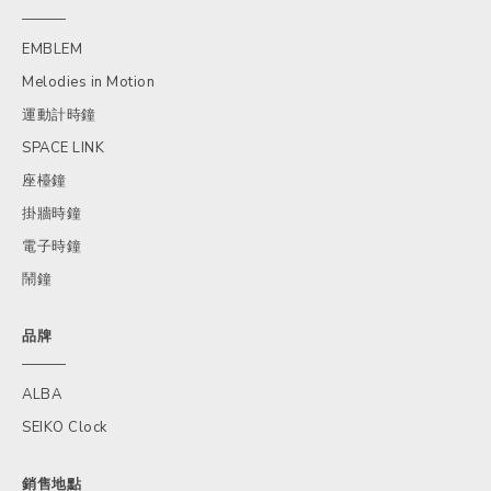
EMBLEM
Melodies in Motion
運動計時鐘
SPACE LINK
座檯鐘
掛牆時鐘
電子時鐘
鬧鐘
品牌
ALBA
SEIKO Clock
銷售地點