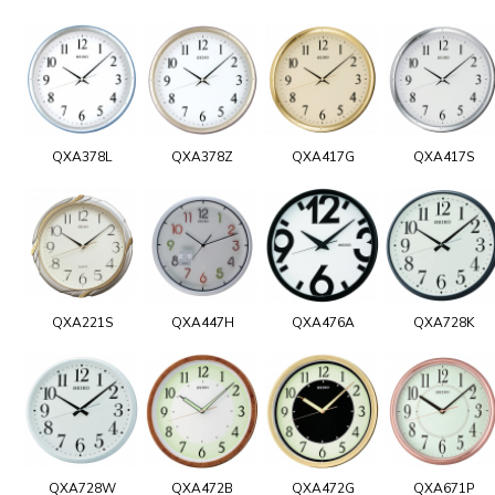
QXA378L
QXA378Z
QXA417G
QXA417S
QXA221S
QXA447H
QXA476A
QXA728K
QXA728W
QXA472B
QXA472G
QXA671P