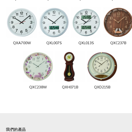
QXA700W
QXL007S
QXL013S
QXC237B
QXC238W
QXH071B
QXD215B
我們的產品