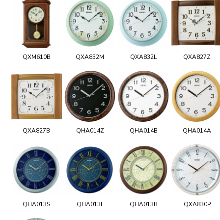
QXM610B
QXA832M
QXA832L
QXA827Z
QXA827B
QHA014Z
QHA014B
QHA014A
QHA013S
QHA013L
QHA013B
QXA830P