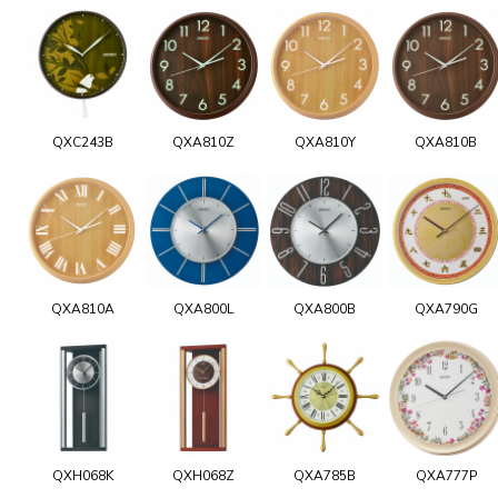
QXC243B
QXA810Z
QXA810Y
QXA810B
QXA810A
QXA800L
QXA800B
QXA790G
QXH068K
QXH068Z
QXA785B
QXA777P