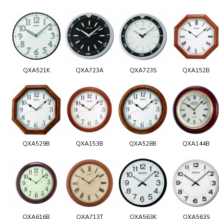
QXA521K
QXA723A
QXA723S
QXA152B
QXA529B
QXA153B
QXA528B
QXA144B
QXA616B
QXA713T
QXA563K
QXA563S