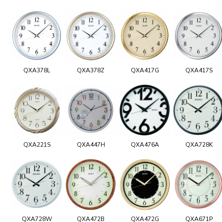
QXA378L
QXA378Z
QXA417G
QXA417S
QXA221S
QXA447H
QXA476A
QXA728K
QXA728W
QXA472B
QXA472G
QXA671P