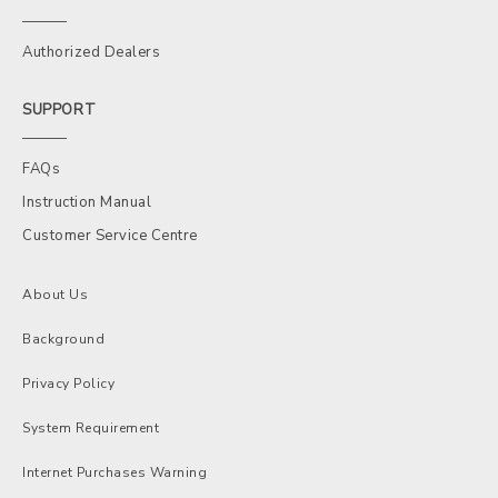
Authorized Dealers
SUPPORT
FAQs
Instruction Manual
Customer Service Centre
About Us
Background
Privacy Policy
System Requirement
Internet Purchases Warning