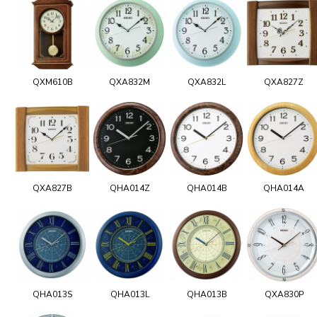
QXM610B
QXA832M
QXA832L
QXA827Z
QXA827B
QHA014Z
QHA014B
QHA014A
QHA013S
QHA013L
QHA013B
QXA830P