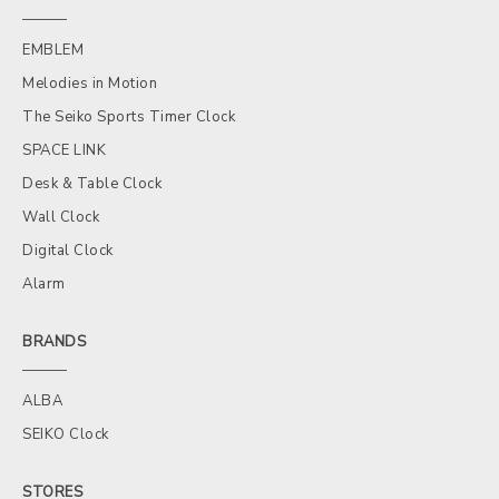
EMBLEM
Melodies in Motion
The Seiko Sports Timer Clock
SPACE LINK
Desk & Table Clock
Wall Clock
Digital Clock
Alarm
BRANDS
ALBA
SEIKO Clock
STORES