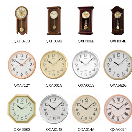
QXH073B
QXH039B
QXH008B
QXH004B
QXA712Y
QXA001G
QXA001S
QXA582G
QXA668G
QXA014S
QXA014A
QXA665P