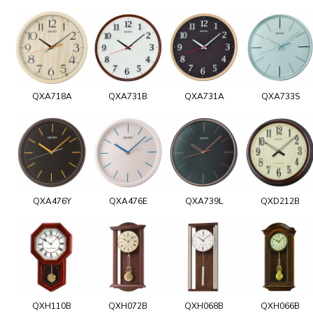
QXA718A
QXA731B
QXA731A
QXA733S
QXA476Y
QXA476E
QXA739L
QXD212B
QXH110B
QXH072B
QXH068B
QXH066B