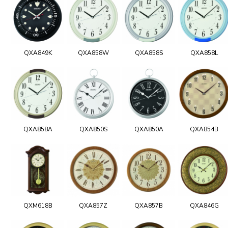
QXA849K
QXA858W
QXA858S
QXA858L
QXA858A
QXA850S
QXA850A
QXA854B
QXM618B
QXA857Z
QXA857B
QXA846G