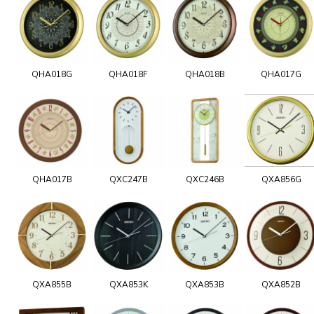
QHA018G
QHA018F
QHA018B
QHA017G
QHA017B
QXC247B
QXC246B
QXA856G
QXA855B
QXA853K
QXA853B
QXA852B