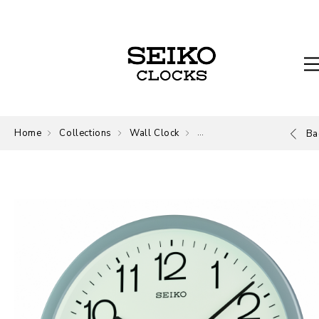
Home
Collections
Wall Clock
Wall Clock
Ba