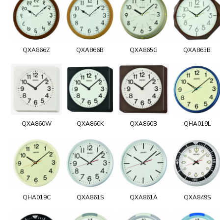
QXA866Z
QXA866B
QXA865G
QXA863B
QXA860W
QXA860K
QXA860B
QHA019L
QHA019C
QXA861S
QXA861A
QXA849S