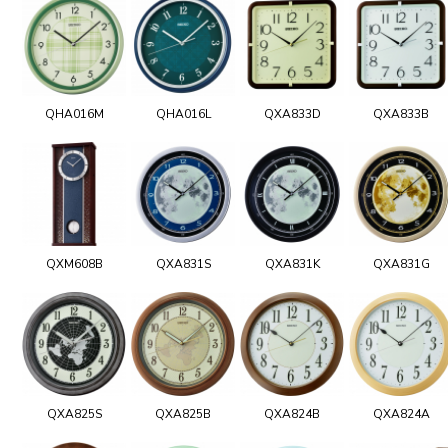
QHA016M
QHA016L
QXA833D
QXA833B
QXM608B
QXA831S
QXA831K
QXA831G
QXA825S
QXA825B
QXA824B
QXA824A