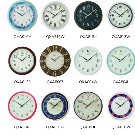
QHA010M
QXA815W
QXA815K
QXA813W
QXA813B
QXA800Z
QXA804W
QXA804L
QXA804E
QXA803W
QXA803B
QHA010W