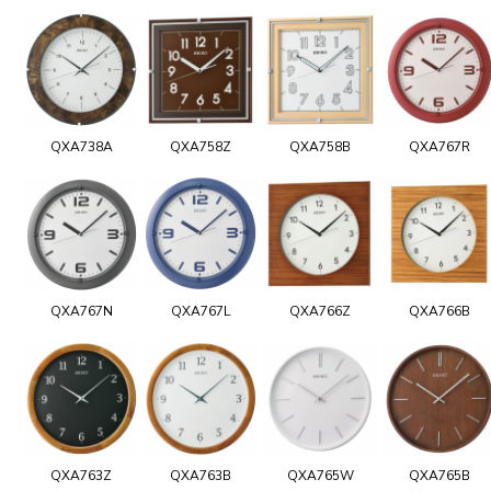
QXA738A
QXA758Z
QXA758B
QXA767R
QXA767N
QXA767L
QXA766Z
QXA766B
QXA763Z
QXA763B
QXA765W
QXA765B