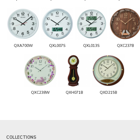
QXA700W
QXL007S
QXL013S
QXC237B
QXC238W
QXH071B
QXD215B
COLLECTIONS