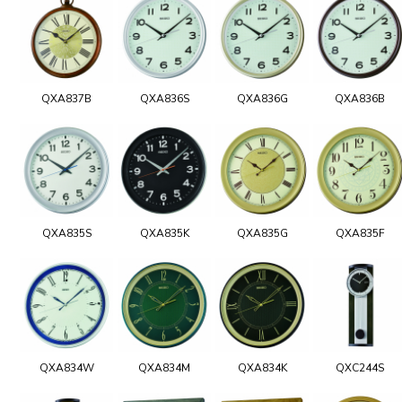
QXA837B
QXA836S
QXA836G
QXA836B
QXA835S
QXA835K
QXA835G
QXA835F
QXA834W
QXA834M
QXA834K
QXC244S