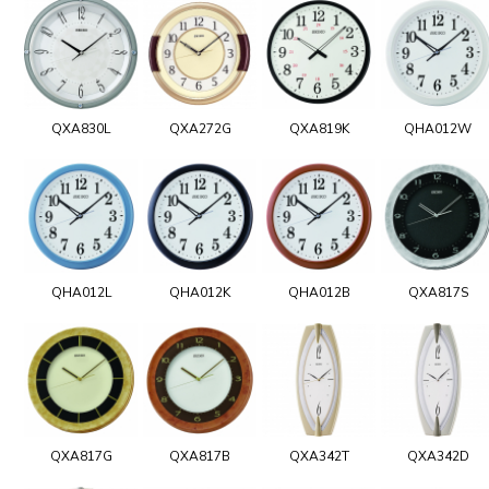
QXA830L
QXA272G
QXA819K
QHA012W
QHA012L
QHA012K
QHA012B
QXA817S
QXA817G
QXA817B
QXA342T
QXA342D