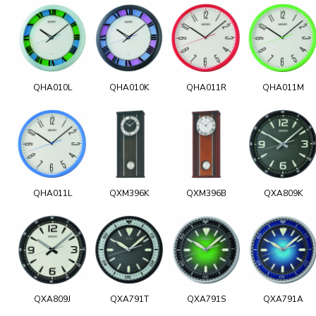
QHA010L
QHA010K
QHA011R
QHA011M
QHA011L
QXM396K
QXM396B
QXA809K
QXA809J
QXA791T
QXA791S
QXA791A