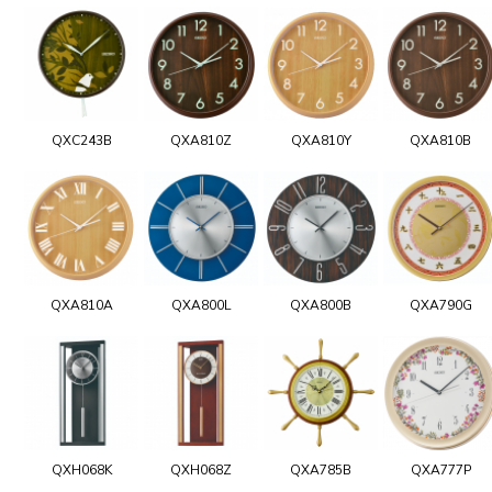
QXC243B
QXA810Z
QXA810Y
QXA810B
QXA810A
QXA800L
QXA800B
QXA790G
QXH068K
QXH068Z
QXA785B
QXA777P