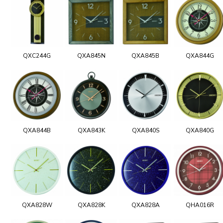
QXC244G
QXA845N
QXA845B
QXA844G
QXA844B
QXA843K
QXA840S
QXA840G
QXA828W
QXA828K
QXA828A
QHA016R