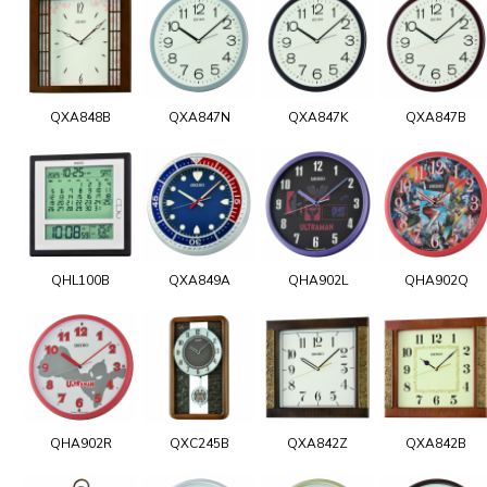
QXA848B
QXA847N
QXA847K
QXA847B
QHL100B
QXA849A
QHA902L
QHA902Q
QHA902R
QXC245B
QXA842Z
QXA842B