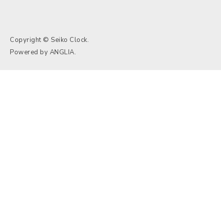
Copyright © Seiko Clock.
Powered by
ANGLIA
.