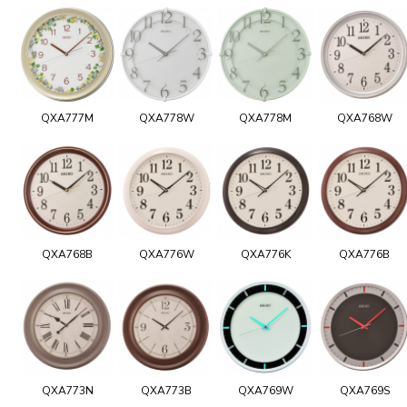
QXA777M
QXA778W
QXA778M
QXA768W
QXA768B
QXA776W
QXA776K
QXA776B
QXA773N
QXA773B
QXA769W
QXA769S