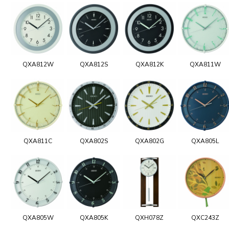
QXA812W
QXA812S
QXA812K
QXA811W
QXA811C
QXA802S
QXA802G
QXA805L
QXA805W
QXA805K
QXH078Z
QXC243Z