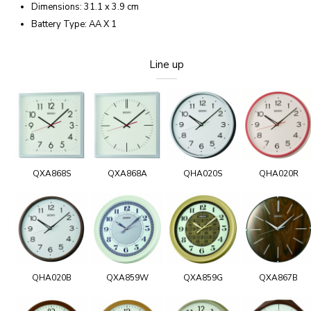
Dimensions: 31.1 x 3.9 cm
Battery Type: AA X 1
Line up
QXA868S
QXA868A
QHA020S
QHA020R
QHA020B
QXA859W
QXA859G
QXA867B