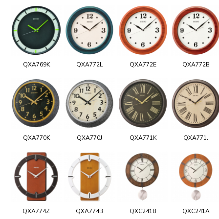
QXA769K
QXA772L
QXA772E
QXA772B
QXA770K
QXA770J
QXA771K
QXA771J
QXA774Z
QXA774B
QXC241B
QXC241A