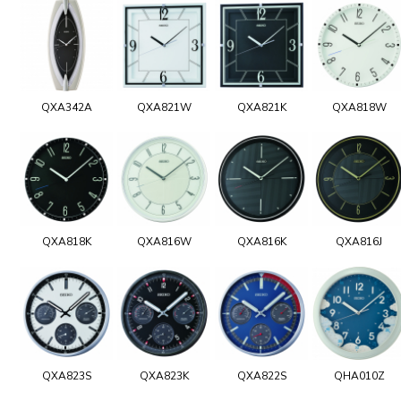
QXA342A
QXA821W
QXA821K
QXA818W
QXA818K
QXA816W
QXA816K
QXA816J
QXA823S
QXA823K
QXA822S
QHA010Z