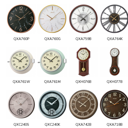
QXA760P
QXA760G
QXA759B
QXA764K
QXA761W
QXA761M
QXH076B
QXH077B
QXC240S
QXC240K
QXA742B
QXA718B