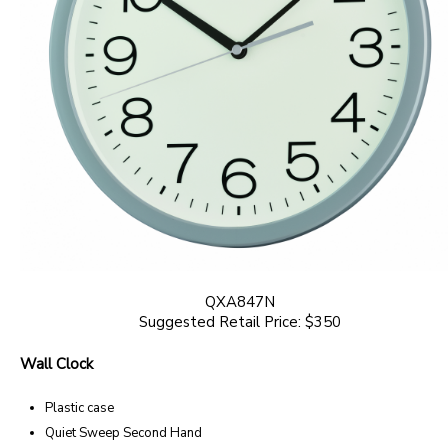
QXA847N
Suggested Retail Price: $350
Wall Clock
Plastic case
Quiet Sweep Second Hand