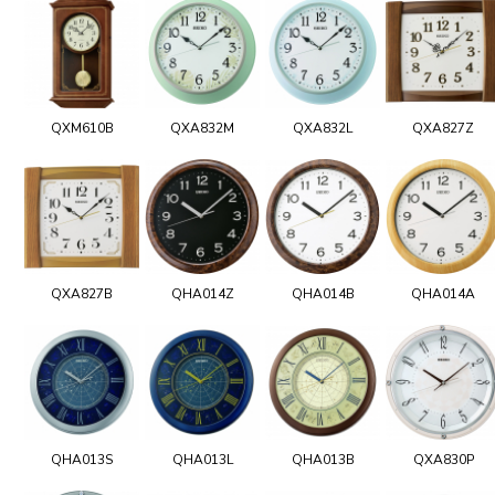
QXM610B
QXA832M
QXA832L
QXA827Z
QXA827B
QHA014Z
QHA014B
QHA014A
QHA013S
QHA013L
QHA013B
QXA830P