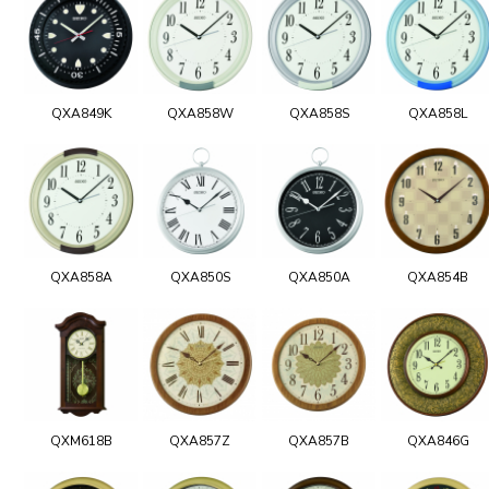
QXA849K
QXA858W
QXA858S
QXA858L
QXA858A
QXA850S
QXA850A
QXA854B
QXM618B
QXA857Z
QXA857B
QXA846G