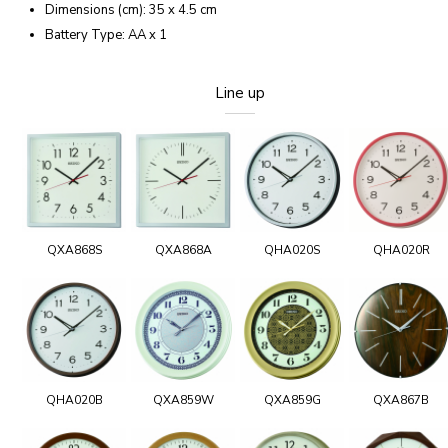
Dimensions (cm): 35 x 4.5 cm
Battery Type: AA x 1
Line up
QXA868S
QXA868A
QHA020S
QHA020R
QHA020B
QXA859W
QXA859G
QXA867B