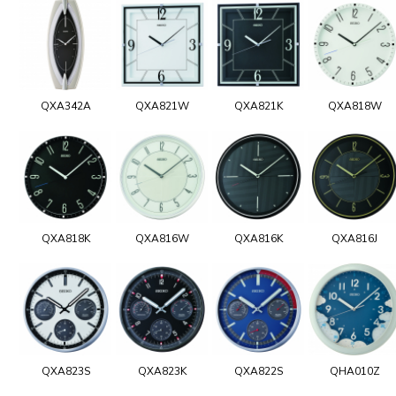
QXA342A
QXA821W
QXA821K
QXA818W
QXA818K
QXA816W
QXA816K
QXA816J
QXA823S
QXA823K
QXA822S
QHA010Z