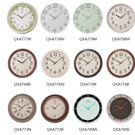
QXA777M
QXA778W
QXA778M
QXA768W
QXA768B
QXA776W
QXA776K
QXA776B
QXA773N
QXA773B
QXA769W
QXA769S