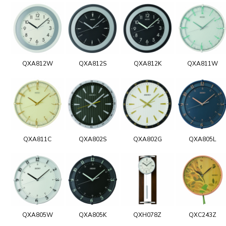
QXA812W
QXA812S
QXA812K
QXA811W
QXA811C
QXA802S
QXA802G
QXA805L
QXA805W
QXA805K
QXH078Z
QXC243Z