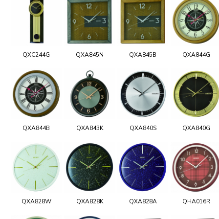
QXC244G
QXA845N
QXA845B
QXA844G
QXA844B
QXA843K
QXA840S
QXA840G
QXA828W
QXA828K
QXA828A
QHA016R