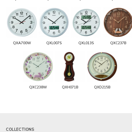
QXA700W
QXL007S
QXL013S
QXC237B
QXC238W
QXH071B
QXD215B
COLLECTIONS