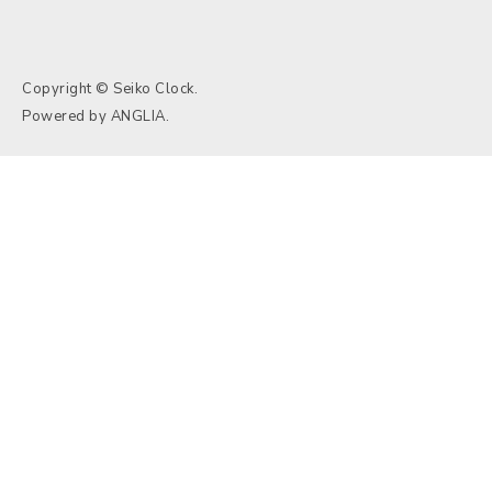
Copyright © Seiko Clock.
Powered by
ANGLIA
.