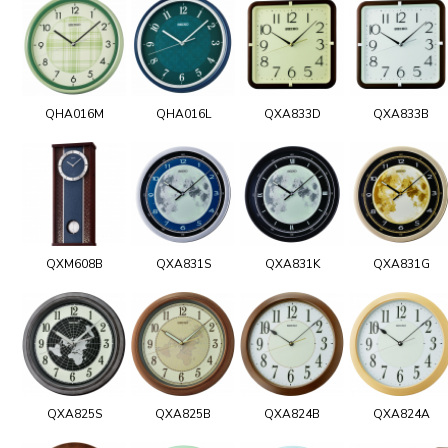
QHA016M
QHA016L
QXA833D
QXA833B
QXM608B
QXA831S
QXA831K
QXA831G
QXA825S
QXA825B
QXA824B
QXA824A