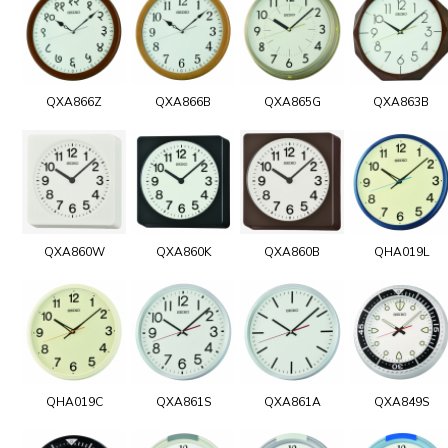
QXA866Z
QXA866B
QXA865G
QXA863B
QXA860W
QXA860K
QXA860B
QHA019L
QHA019C
QXA861S
QXA861A
QXA849S