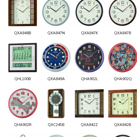
QXA848B
QXA847N
QXA847K
QXA847B
QHL100B
QXA849A
QHA902L
QHA902Q
QHA902R
QXC245B
QXA842Z
QXA842B