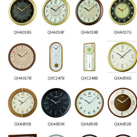
QHA018G
QHA018F
QHA018B
QHA017G
QHA017B
QXC247B
QXC246B
QXA856G
QXA855B
QXA853K
QXA853B
QXA852B