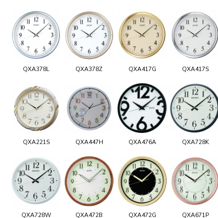
QXA378L
QXA378Z
QXA417G
QXA417S
QXA221S
QXA447H
QXA476A
QXA728K
QXA728W
QXA472B
QXA472G
QXA671P