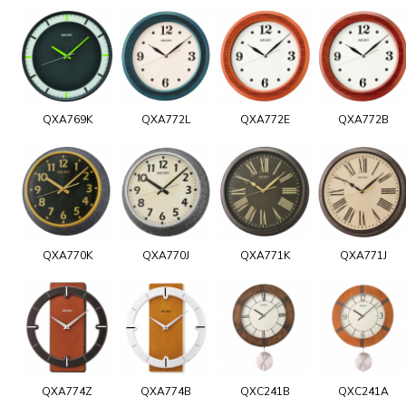
QXA769K
QXA772L
QXA772E
QXA772B
QXA770K
QXA770J
QXA771K
QXA771J
QXA774Z
QXA774B
QXC241B
QXC241A