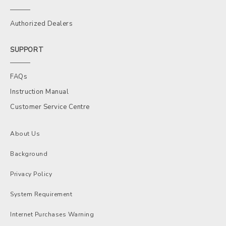
Authorized Dealers
SUPPORT
FAQs
Instruction Manual
Customer Service Centre
About Us
Background
Privacy Policy
System Requirement
Internet Purchases Warning