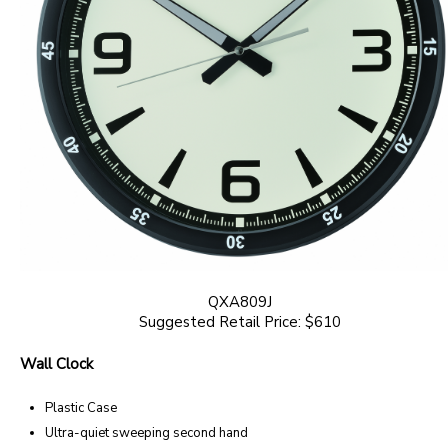
QXA809J
Suggested Retail Price: $610
Wall Clock
Plastic Case
Ultra-quiet sweeping second hand