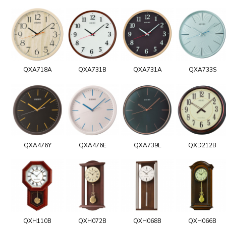
QXA718A
QXA731B
QXA731A
QXA733S
QXA476Y
QXA476E
QXA739L
QXD212B
QXH110B
QXH072B
QXH068B
QXH066B