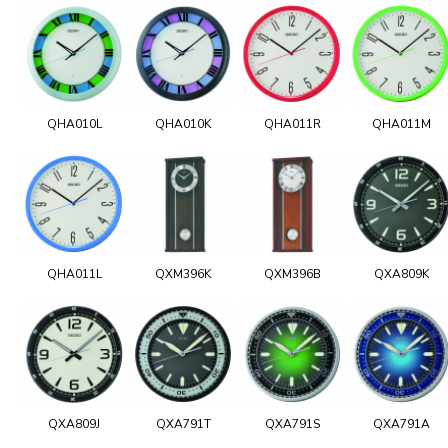
QHA010L
QHA010K
QHA011R
QHA011M
QHA011L
QXM396K
QXM396B
QXA809K
QXA809J
QXA791T
QXA791S
QXA791A