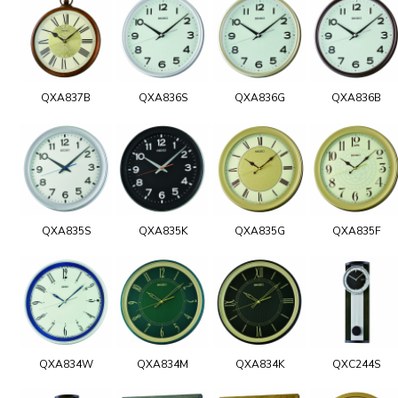
QXA837B
QXA836S
QXA836G
QXA836B
QXA835S
QXA835K
QXA835G
QXA835F
QXA834W
QXA834M
QXA834K
QXC244S