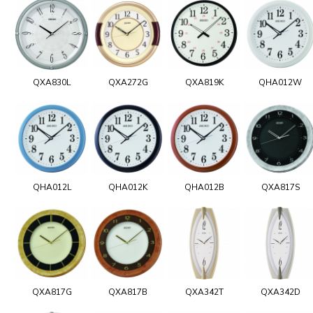
QXA830L
QXA272G
QXA819K
QHA012W
QHA012L
QHA012K
QHA012B
QXA817S
QXA817G
QXA817B
QXA342T
QXA342D