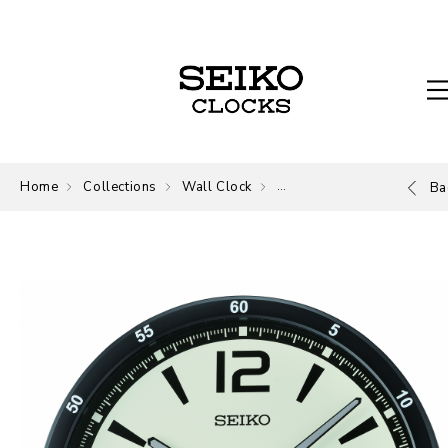
Home
Collections
Wall Clock
Wall Clock
Ba