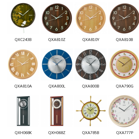
QXC243B
QXA810Z
QXA810Y
QXA810B
QXA810A
QXA800L
QXA800B
QXA790G
QXH068K
QXH068Z
QXA785B
QXA777P