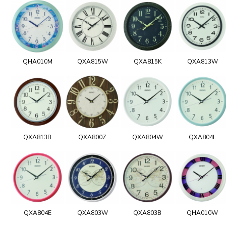
QHA010M
QXA815W
QXA815K
QXA813W
QXA813B
QXA800Z
QXA804W
QXA804L
QXA804E
QXA803W
QXA803B
QHA010W