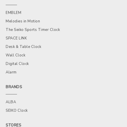
EMBLEM
Melodies in Motion
The Seiko Sports Timer Clock
SPACE LINK
Desk & Table Clock
Wall Clock
Digital Clock
Alarm
BRANDS
ALBA
SEIKO Clock
STORES