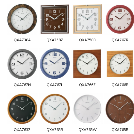
QXA738A
QXA758Z
QXA758B
QXA767R
QXA767N
QXA767L
QXA766Z
QXA766B
QXA763Z
QXA763B
QXA765W
QXA765B