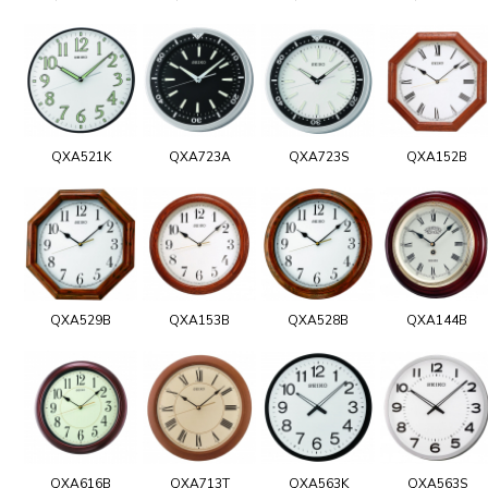
QXA521K
QXA723A
QXA723S
QXA152B
QXA529B
QXA153B
QXA528B
QXA144B
QXA616B
QXA713T
QXA563K
QXA563S