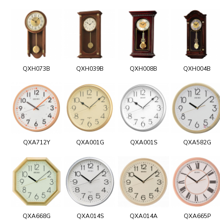
QXH073B
QXH039B
QXH008B
QXH004B
QXA712Y
QXA001G
QXA001S
QXA582G
QXA668G
QXA014S
QXA014A
QXA665P