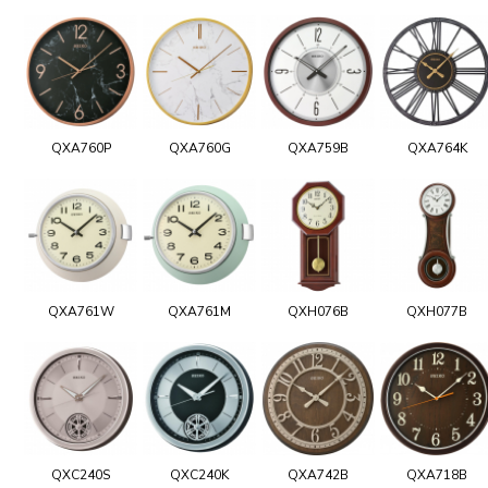
QXA760P
QXA760G
QXA759B
QXA764K
QXA761W
QXA761M
QXH076B
QXH077B
QXC240S
QXC240K
QXA742B
QXA718B