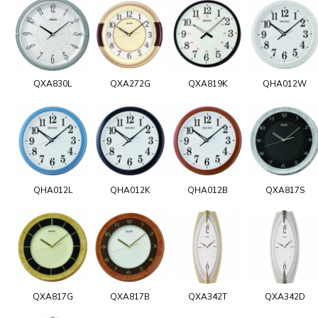
QXA830L
QXA272G
QXA819K
QHA012W
QHA012L
QHA012K
QHA012B
QXA817S
QXA817G
QXA817B
QXA342T
QXA342D