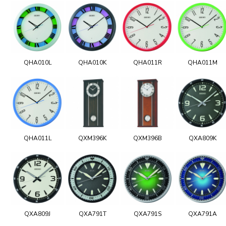
QHA010L
QHA010K
QHA011R
QHA011M
QHA011L
QXM396K
QXM396B
QXA809K
QXA809J
QXA791T
QXA791S
QXA791A