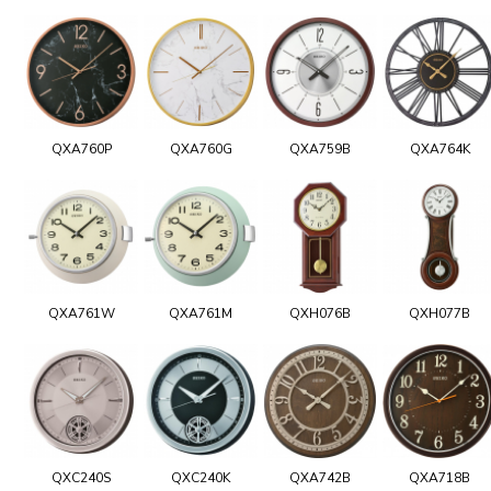
QXA760P
QXA760G
QXA759B
QXA764K
QXA761W
QXA761M
QXH076B
QXH077B
QXC240S
QXC240K
QXA742B
QXA718B