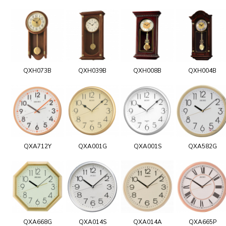
QXH073B
QXH039B
QXH008B
QXH004B
QXA712Y
QXA001G
QXA001S
QXA582G
QXA668G
QXA014S
QXA014A
QXA665P