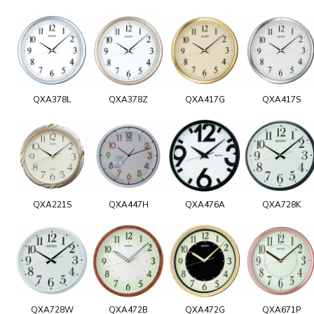
QXA378L
QXA378Z
QXA417G
QXA417S
QXA221S
QXA447H
QXA476A
QXA728K
QXA728W
QXA472B
QXA472G
QXA671P