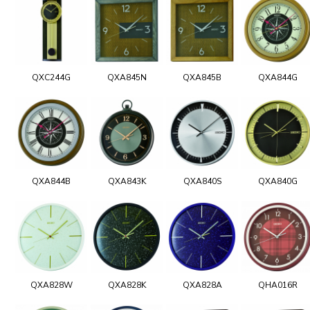
QXC244G
QXA845N
QXA845B
QXA844G
QXA844B
QXA843K
QXA840S
QXA840G
QXA828W
QXA828K
QXA828A
QHA016R