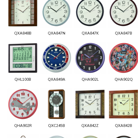
QXA848B
QXA847N
QXA847K
QXA847B
QHL100B
QXA849A
QHA902L
QHA902Q
QHA902R
QXC245B
QXA842Z
QXA842B