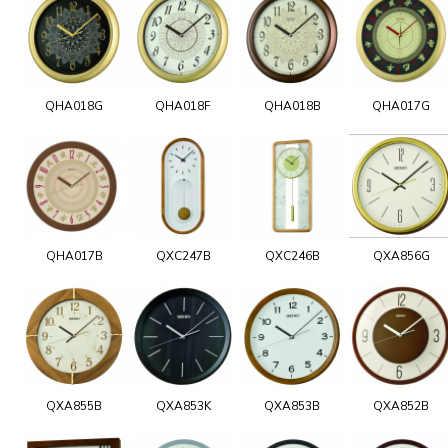
QHA018G
QHA018F
QHA018B
QHA017G
QHA017B
QXC247B
QXC246B
QXA856G
QXA855B
QXA853K
QXA853B
QXA852B