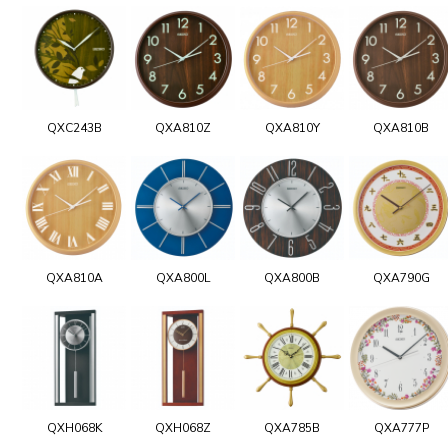
QXC243B
QXA810Z
QXA810Y
QXA810B
QXA810A
QXA800L
QXA800B
QXA790G
QXH068K
QXH068Z
QXA785B
QXA777P