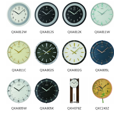
QXA812W
QXA812S
QXA812K
QXA811W
QXA811C
QXA802S
QXA802G
QXA805L
QXA805W
QXA805K
QXH078Z
QXC243Z