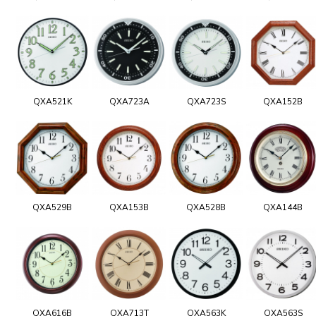
QXA521K
QXA723A
QXA723S
QXA152B
QXA529B
QXA153B
QXA528B
QXA144B
QXA616B
QXA713T
QXA563K
QXA563S