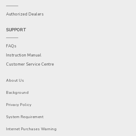
Authorized Dealers
SUPPORT
FAQs
Instruction Manual
Customer Service Centre
About Us
Background
Privacy Policy
System Requirement
Internet Purchases Warning