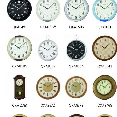
QXA849K
QXA858W
QXA858S
QXA858L
QXA858A
QXA850S
QXA850A
QXA854B
QXM618B
QXA857Z
QXA857B
QXA846G