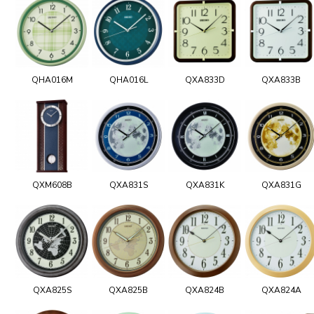
QHA016M
QHA016L
QXA833D
QXA833B
QXM608B
QXA831S
QXA831K
QXA831G
QXA825S
QXA825B
QXA824B
QXA824A