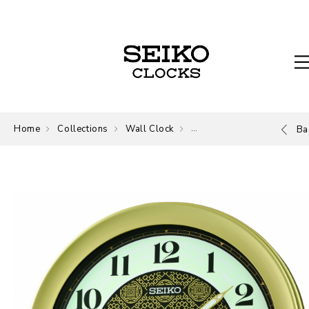
Home
Collections
Wall Clock
Wall Clock
Ba