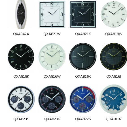
QXA342A
QXA821W
QXA821K
QXA818W
QXA818K
QXA816W
QXA816K
QXA816J
QXA823S
QXA823K
QXA822S
QHA010Z