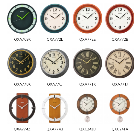
QXA769K
QXA772L
QXA772E
QXA772B
QXA770K
QXA770J
QXA771K
QXA771J
QXA774Z
QXA774B
QXC241B
QXC241A