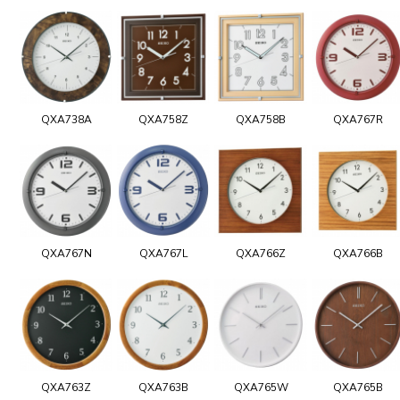
QXA738A
QXA758Z
QXA758B
QXA767R
QXA767N
QXA767L
QXA766Z
QXA766B
QXA763Z
QXA763B
QXA765W
QXA765B