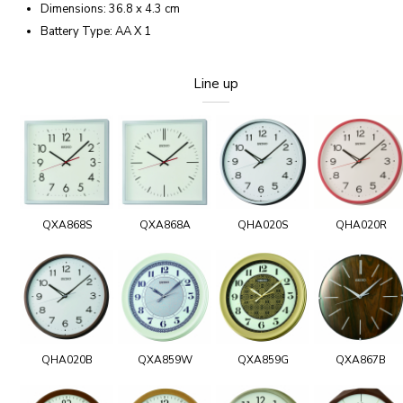
Dimensions: 36.8 x 4.3 cm
Battery Type: AA X 1
Line up
QXA868S
QXA868A
QHA020S
QHA020R
QHA020B
QXA859W
QXA859G
QXA867B