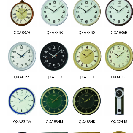
QXA837B
QXA836S
QXA836G
QXA836B
QXA835S
QXA835K
QXA835G
QXA835F
QXA834W
QXA834M
QXA834K
QXC244S