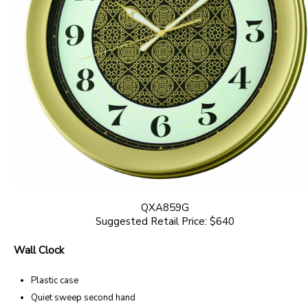
QXA859G
Suggested Retail Price: $640
Wall Clock
Plastic case
Quiet sweep second hand