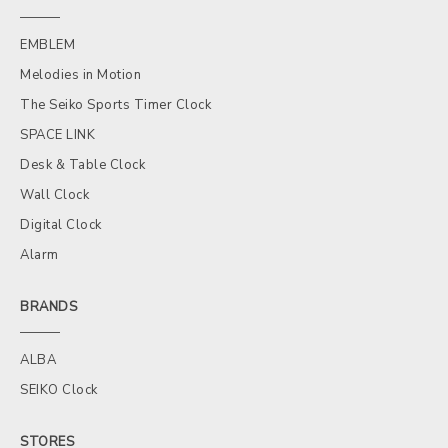
EMBLEM
Melodies in Motion
The Seiko Sports Timer Clock
SPACE LINK
Desk & Table Clock
Wall Clock
Digital Clock
Alarm
BRANDS
ALBA
SEIKO Clock
STORES