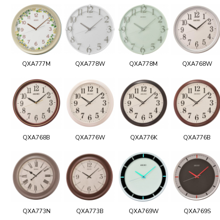
QXA777M
QXA778W
QXA778M
QXA768W
QXA768B
QXA776W
QXA776K
QXA776B
QXA773N
QXA773B
QXA769W
QXA769S