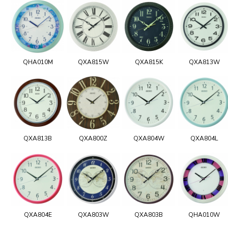
QHA010M
QXA815W
QXA815K
QXA813W
QXA813B
QXA800Z
QXA804W
QXA804L
QXA804E
QXA803W
QXA803B
QHA010W