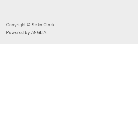
Copyright © Seiko Clock.
Powered by
ANGLIA
.