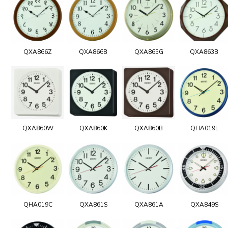
QXA866Z
QXA866B
QXA865G
QXA863B
QXA860W
QXA860K
QXA860B
QHA019L
QHA019C
QXA861S
QXA861A
QXA849S