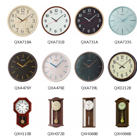
QXA718A
QXA731B
QXA731A
QXA733S
QXA476Y
QXA476E
QXA739L
QXD212B
QXH110B
QXH072B
QXH068B
QXH066B