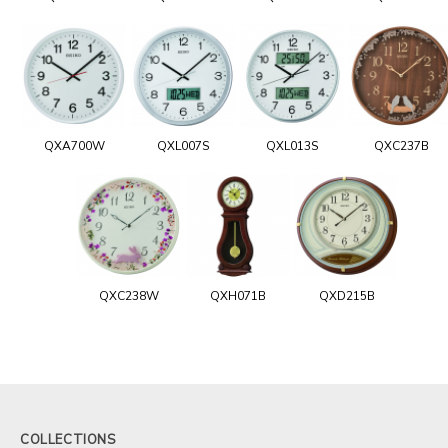
QXA700W
QXL007S
QXL013S
QXC237B
QXC238W
QXH071B
QXD215B
COLLECTIONS