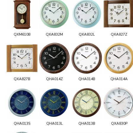
QXM610B
QXA832M
QXA832L
QXA827Z
QXA827B
QHA014Z
QHA014B
QHA014A
QHA013S
QHA013L
QHA013B
QXA830P