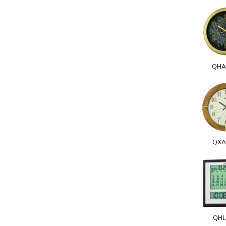
QHA
QXA
QHL