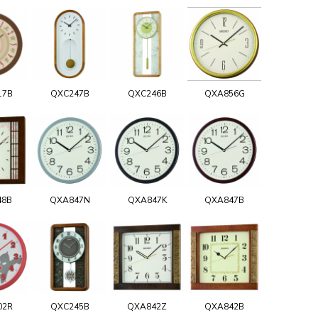
17B
QXC247B
QXC246B
QXA856G
48B
QXA847N
QXA847K
QXA847B
02R
QXC245B
QXA842Z
QXA842B