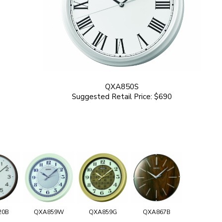
QXA850S
Suggested Retail Price: $690
20B
QXA859W
QXA859G
QXA867B