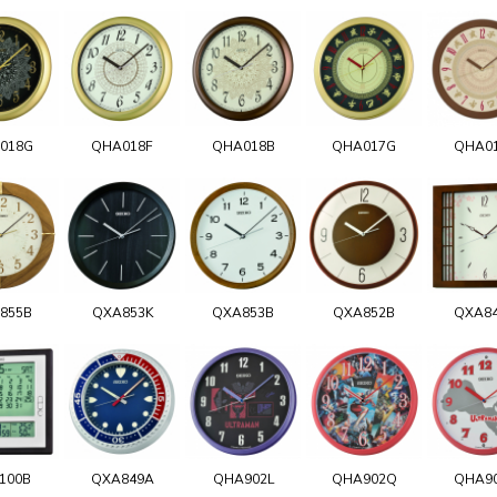
018G
QHA018F
QHA018B
QHA017G
QHA0
855B
QXA853K
QXA853B
QXA852B
QXA8
100B
QXA849A
QHA902L
QHA902Q
QHA9