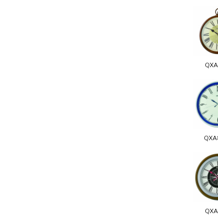
QXA
QXA
QXA