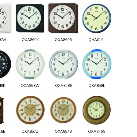
60W
QXA860K
QXA860B
QHA019L
49K
QXA858W
QXA858S
QXA858L
18B
QXA857Z
QXA857B
QXA846G