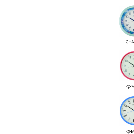
QHA
QXA
QHA