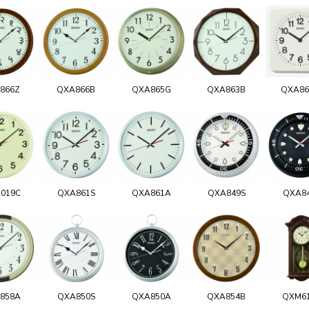
866Z
QXA866B
QXA865G
QXA863B
QXA8
019C
QXA861S
QXA861A
QXA849S
QXA8
858A
QXA850S
QXA850A
QXA854B
QXM6