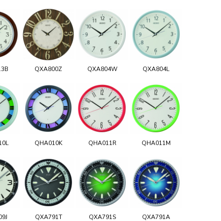
13B
QXA800Z
QXA804W
QXA804L
10L
QHA010K
QHA011R
QHA011M
09J
QXA791T
QXA791S
QXA791A