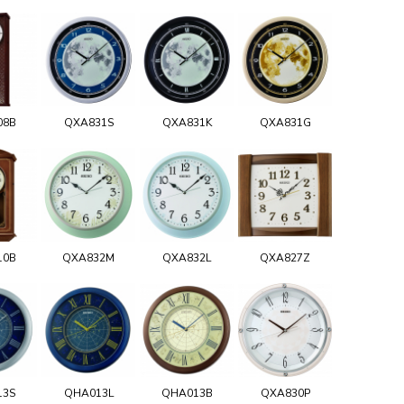
08B
QXA831S
QXA831K
QXA831G
10B
QXA832M
QXA832L
QXA827Z
13S
QHA013L
QHA013B
QXA830P