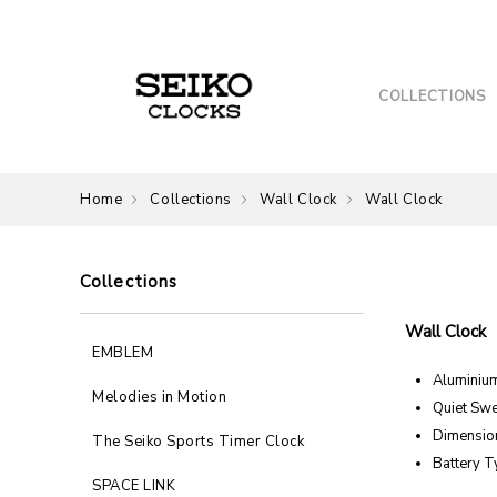
COLLECTIONS
Home
Collections
Wall Clock
Wall Clock
Collections
Wall Clock
EMBLEM
Aluminiu
Melodies in Motion
Quiet Sw
Dimension
The Seiko Sports Timer Clock
Battery T
SPACE LINK