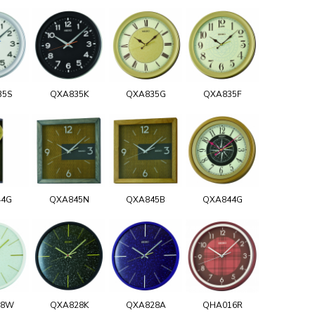
35S
QXA835K
QXA835G
QXA835F
44G
QXA845N
QXA845B
QXA844G
28W
QXA828K
QXA828A
QHA016R