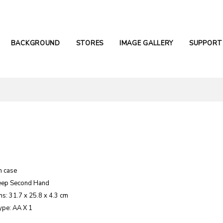
BACKGROUND
STORES
IMAGE GALLERY
SUPPORT
m case
eep Second Hand
s: 31.7 x 25.8 x 4.3 cm
ype: AA X 1