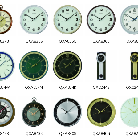
837B
QXA836S
QXA836G
QXA836B
QXA8
834W
QXA834M
QXA834K
QXC244S
QXC2
844B
QXA843K
QXA840S
QXA840G
QXA8