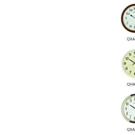
QXA
QHA
QXA