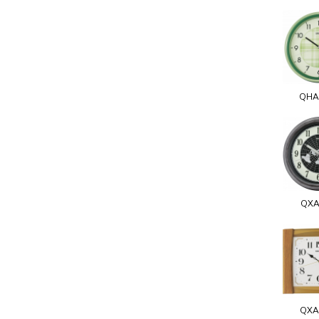
QHA
QXA
QXA