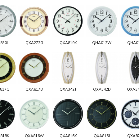
830L
QXA272G
QXA819K
QHA012W
QHA0
817G
QXA817B
QXA342T
QXA342D
QXA3
818K
QXA816W
QXA816K
QXA816J
QXA8