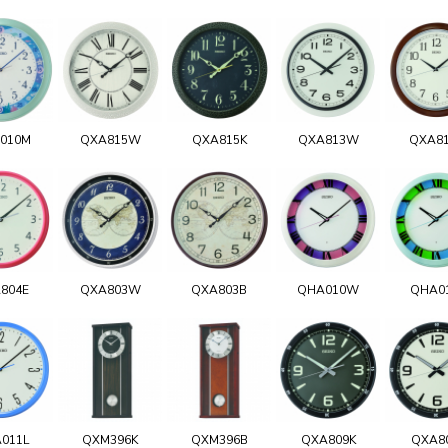
010M
QXA815W
QXA815K
QXA813W
QXA8
804E
QXA803W
QXA803B
QHA010W
QHA0
011L
QXM396K
QXM396B
QXA809K
QXA8