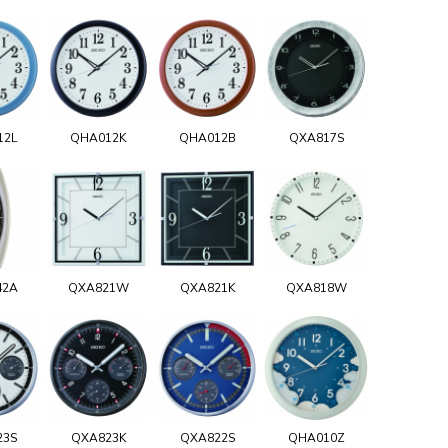
12L
QHA012K
QHA012B
QXA817S
42A
QXA821W
QXA821K
QXA818W
23S
QXA823K
QXA822S
QHA010Z