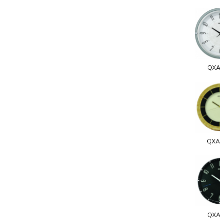
QXA
QXA
QXA