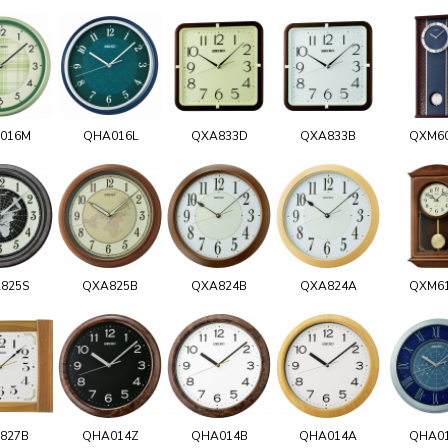
016M
QHA016L
QXA833D
QXA833B
QXM6
825S
QXA825B
QXA824B
QXA824A
QXM6
827B
QHA014Z
QHA014B
QHA014A
QHA0