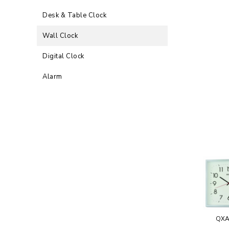
Desk & Table Clock
Wall Clock
Digital Clock
Alarm
QXA