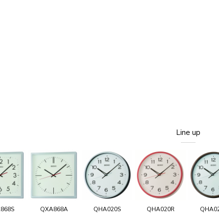
Line up
868S
QXA868A
QHA020S
QHA020R
QHA0