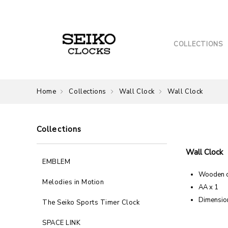
COLLECTIONS
Home
Collections
Wall Clock
Wall Clock
Collections
Wall Clock
EMBLEM
Wooden 
Melodies in Motion
AA x 1
Dimension
The Seiko Sports Timer Clock
SPACE LINK