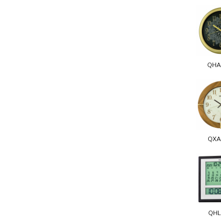
QHA
QXA
QHL