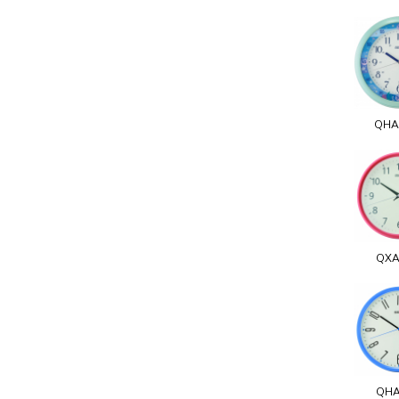
QHA
QXA
QHA