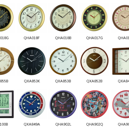
018G
QHA018F
QHA018B
QHA017G
QHA0
855B
QXA853K
QXA853B
QXA852B
QXA8
100B
QXA849A
QHA902L
QHA902Q
QHA9