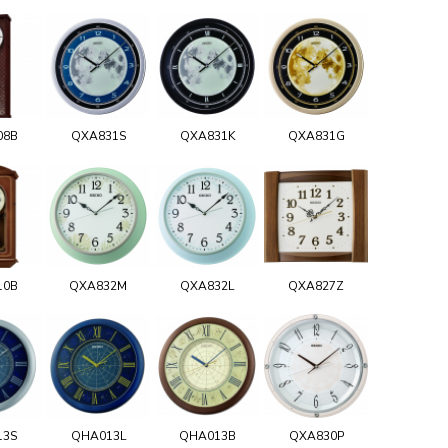
08B
QXA831S
QXA831K
QXA831G
10B
QXA832M
QXA832L
QXA827Z
13S
QHA013L
QHA013B
QXA830P