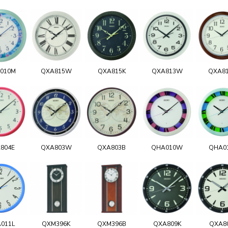
010M
QXA815W
QXA815K
QXA813W
QXA8
804E
QXA803W
QXA803B
QHA010W
QHA0
011L
QXM396K
QXM396B
QXA809K
QXA8