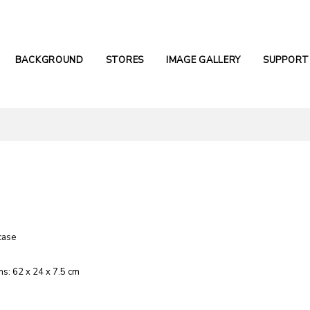
BACKGROUND
STORES
IMAGE GALLERY
SUPPORT
case
s: 62 x 24 x 7.5 cm