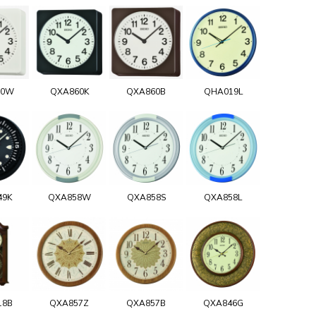
60W
QXA860K
QXA860B
QHA019L
49K
QXA858W
QXA858S
QXA858L
18B
QXA857Z
QXA857B
QXA846G