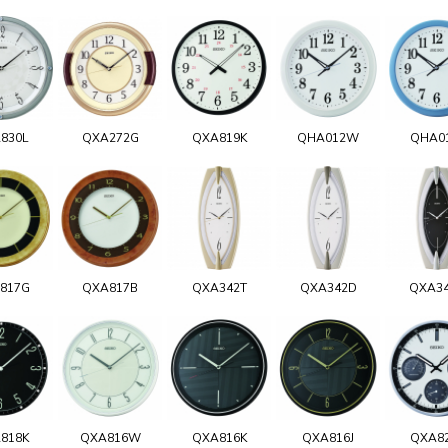
830L
QXA272G
QXA819K
QHA012W
QHA0
817G
QXA817B
QXA342T
QXA342D
QXA3
818K
QXA816W
QXA816K
QXA816J
QXA8