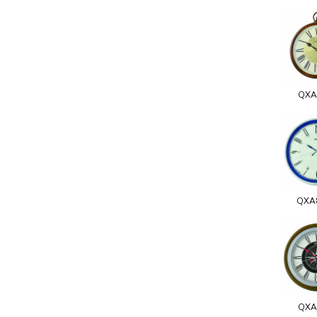
QXA
QXA
QXA