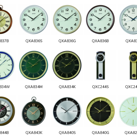
837B
QXA836S
QXA836G
QXA836B
QXA8
834W
QXA834M
QXA834K
QXC244S
QXC2
844B
QXA843K
QXA840S
QXA840G
QXA8