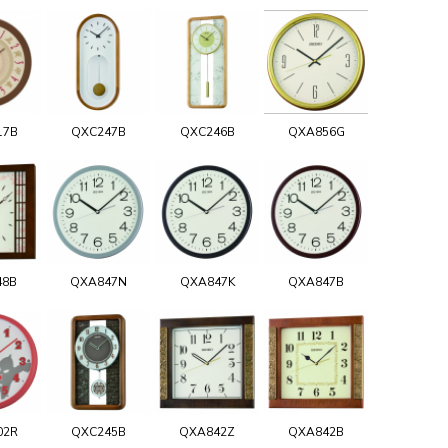
17B
QXC247B
QXC246B
QXA856G
48B
QXA847N
QXA847K
QXA847B
02R
QXC245B
QXA842Z
QXA842B