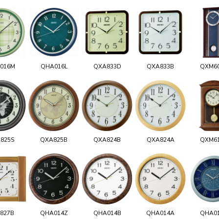
016M
QHA016L
QXA833D
QXA833B
QXM6
825S
QXA825B
QXA824B
QXA824A
QXM6
827B
QHA014Z
QHA014B
QHA014A
QHA0