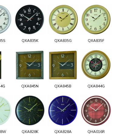
35S
QXA835K
QXA835G
QXA835F
44G
QXA845N
QXA845B
QXA844G
28W
QXA828K
QXA828A
QHA016R