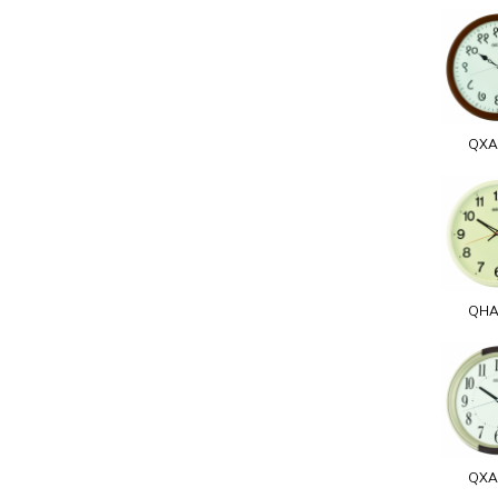
QXA
QHA
QXA