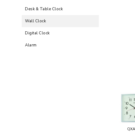
Desk & Table Clock
Wall Clock
Digital Clock
Alarm
QXA