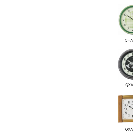
QHA
QXA
QXA