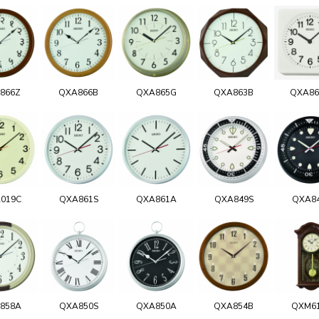
866Z
QXA866B
QXA865G
QXA863B
QXA8
019C
QXA861S
QXA861A
QXA849S
QXA8
858A
QXA850S
QXA850A
QXA854B
QXM6