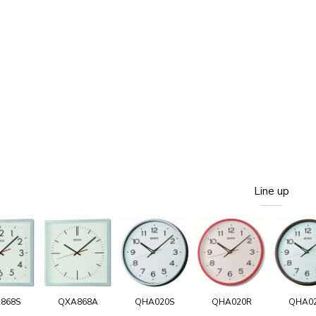
Line up
868S
QXA868A
QHA020S
QHA020R
QHA0