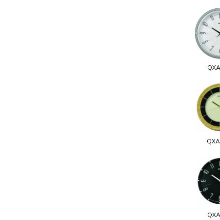
QXA
QXA
QXA