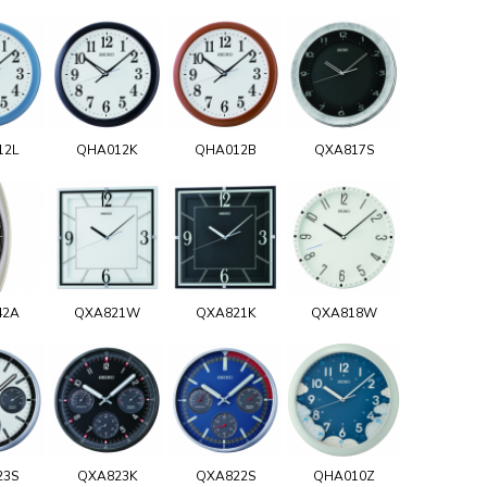
12L
QHA012K
QHA012B
QXA817S
42A
QXA821W
QXA821K
QXA818W
23S
QXA823K
QXA822S
QHA010Z