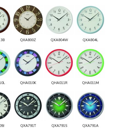
13B
QXA800Z
QXA804W
QXA804L
10L
QHA010K
QHA011R
QHA011M
09J
QXA791T
QXA791S
QXA791A