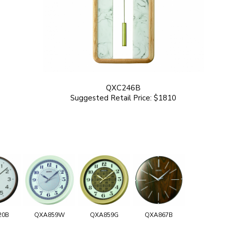
QXC246B
Suggested Retail Price: $1810
20B
QXA859W
QXA859G
QXA867B