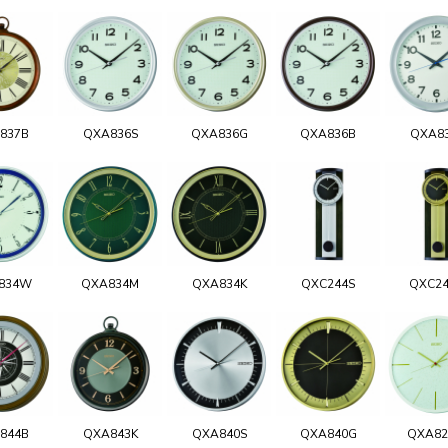
837B
QXA836S
QXA836G
QXA836B
QXA8
834W
QXA834M
QXA834K
QXC244S
QXC2
844B
QXA843K
QXA840S
QXA840G
QXA8