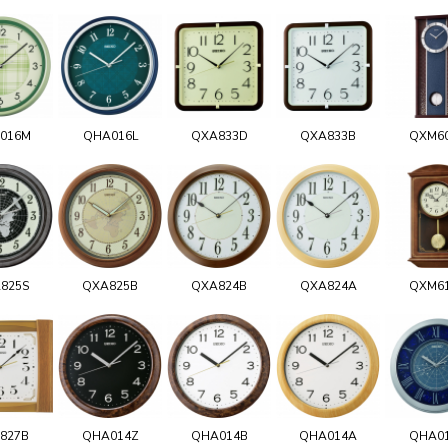
016M
QHA016L
QXA833D
QXA833B
QXM6
825S
QXA825B
QXA824B
QXA824A
QXM6
827B
QHA014Z
QHA014B
QHA014A
QHA0