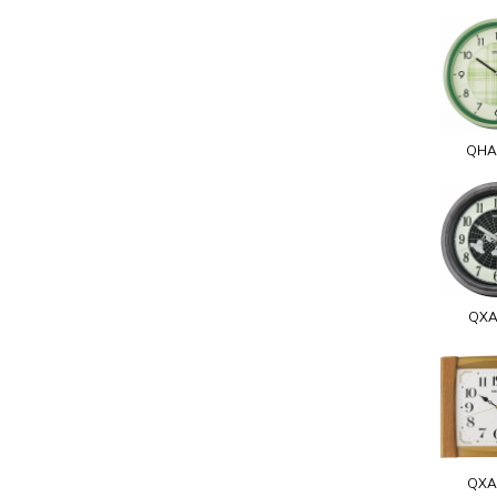
QHA
QXA
QXA