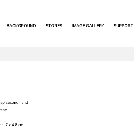
BACKGROUND
STORES
IMAGE GALLERY
SUPPORT
eep second hand
case
s: 7 x 4.8 cm