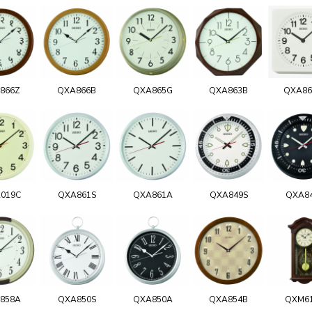
866Z
QXA866B
QXA865G
QXA863B
QXA8
019C
QXA861S
QXA861A
QXA849S
QXA8
858A
QXA850S
QXA850A
QXA854B
QXM6