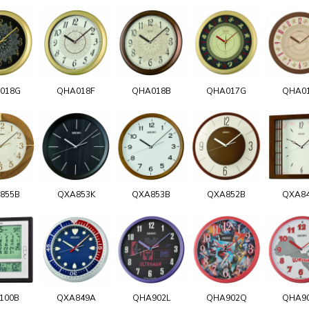
018G
QHA018F
QHA018B
QHA017G
QHA0
855B
QXA853K
QXA853B
QXA852B
QXA8
100B
QXA849A
QHA902L
QHA902Q
QHA9