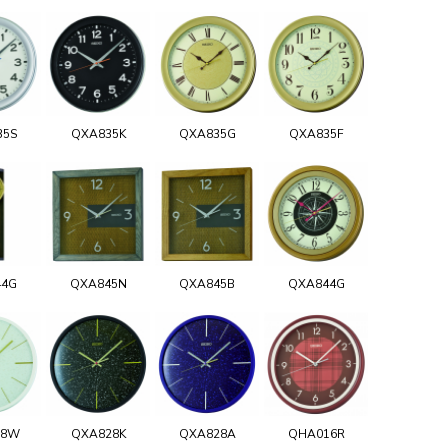
35S
QXA835K
QXA835G
QXA835F
44G
QXA845N
QXA845B
QXA844G
28W
QXA828K
QXA828A
QHA016R