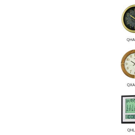
QHA
QXA
QHL