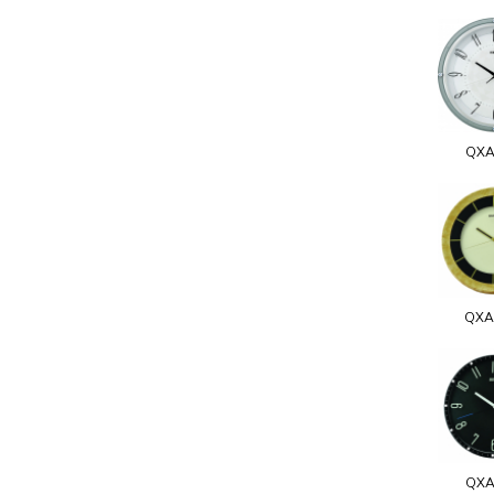
QXA
QXA
QXA