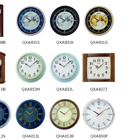
08B
QXA831S
QXA831K
QXA831G
10B
QXA832M
QXA832L
QXA827Z
13S
QHA013L
QHA013B
QXA830P