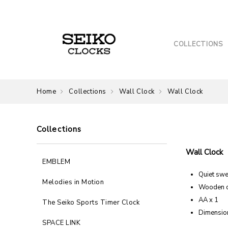
COLLECTIONS
Home
Collections
Wall Clock
Wall Clock
Collections
Wall Clock
EMBLEM
Quiet sw
Melodies in Motion
Wooden 
AA x 1
The Seiko Sports Timer Clock
Dimension
SPACE LINK