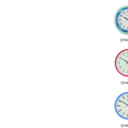
QHA
QXA
QHA