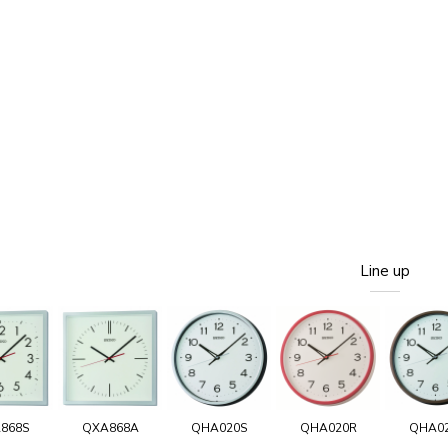
Line up
868S
QXA868A
QHA020S
QHA020R
QHA0