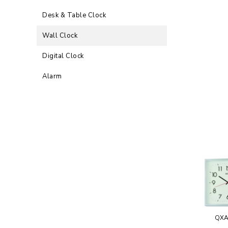
Desk & Table Clock
Wall Clock
Digital Clock
Alarm
QXA