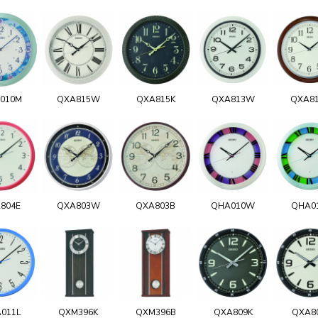
010M
QXA815W
QXA815K
QXA813W
QXA8
804E
QXA803W
QXA803B
QHA010W
QHA0
011L
QXM396K
QXM396B
QXA809K
QXA8