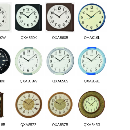
60W
QXA860K
QXA860B
QHA019L
49K
QXA858W
QXA858S
QXA858L
18B
QXA857Z
QXA857B
QXA846G