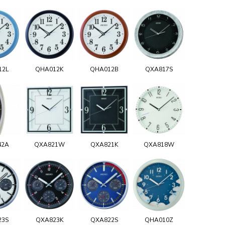
12L
QHA012K
QHA012B
QXA817S
42A
QXA821W
QXA821K
QXA818W
23S
QXA823K
QXA822S
QHA010Z