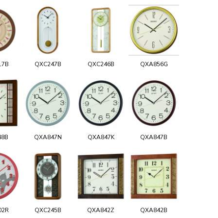
17B
QXC247B
QXC246B
QXA856G
48B
QXA847N
QXA847K
QXA847B
02R
QXC245B
QXA842Z
QXA842B