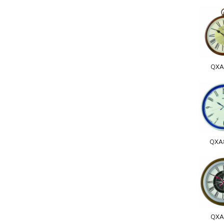
QXA
QXA
QXA