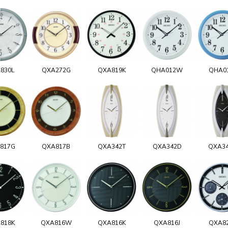
830L
QXA272G
QXA819K
QHA012W
QHA0
817G
QXA817B
QXA342T
QXA342D
QXA3
818K
QXA816W
QXA816K
QXA816J
QXA8