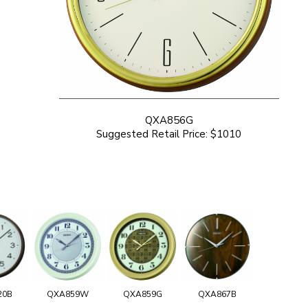
QXA856G
Suggested Retail Price: $1010
20B
QXA859W
QXA859G
QXA867B