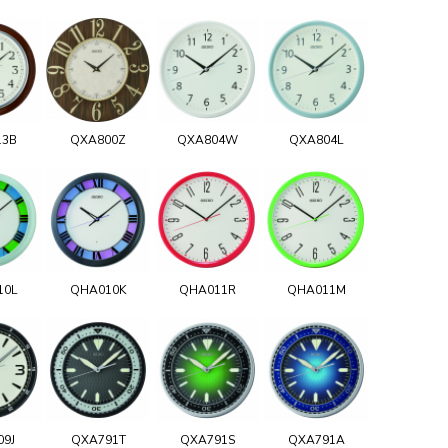
13B
QXA800Z
QXA804W
QXA804L
10L
QHA010K
QHA011R
QHA011M
09J
QXA791T
QXA791S
QXA791A