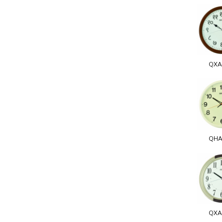
QXA
QHA
QXA