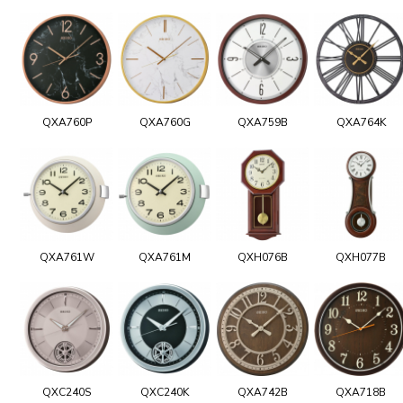
QXA760P
QXA760G
QXA759B
QXA764K
QXA761W
QXA761M
QXH076B
QXH077B
QXC240S
QXC240K
QXA742B
QXA718B