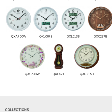
QXA700W
QXL007S
QXL013S
QXC237B
QXC238W
QXH071B
QXD215B
COLLECTIONS