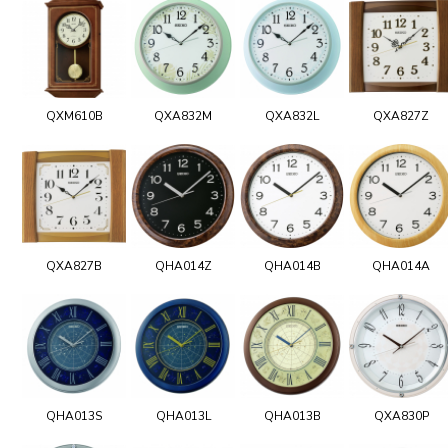
QXM610B
QXA832M
QXA832L
QXA827Z
QXA827B
QHA014Z
QHA014B
QHA014A
QHA013S
QHA013L
QHA013B
QXA830P