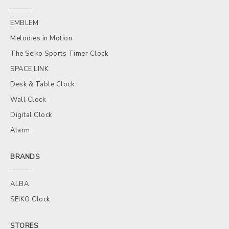
EMBLEM
Melodies in Motion
The Seiko Sports Timer Clock
SPACE LINK
Desk & Table Clock
Wall Clock
Digital Clock
Alarm
BRANDS
ALBA
SEIKO Clock
STORES