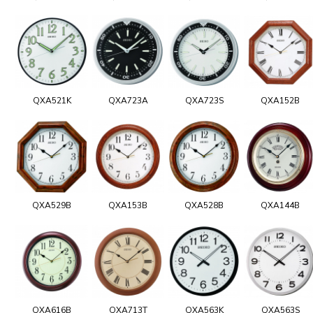
QXA521K
QXA723A
QXA723S
QXA152B
QXA529B
QXA153B
QXA528B
QXA144B
QXA616B
QXA713T
QXA563K
QXA563S