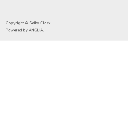
Copyright © Seiko Clock.
Powered by
ANGLIA
.