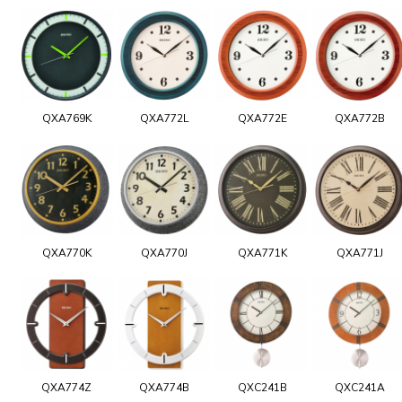
QXA769K
QXA772L
QXA772E
QXA772B
QXA770K
QXA770J
QXA771K
QXA771J
QXA774Z
QXA774B
QXC241B
QXC241A