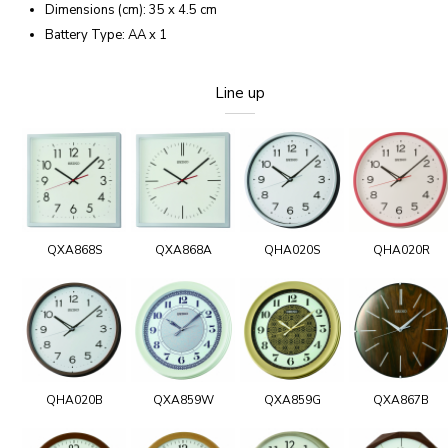
Dimensions (cm): 35 x 4.5 cm
Battery Type: AA x 1
Line up
QXA868S
QXA868A
QHA020S
QHA020R
QHA020B
QXA859W
QXA859G
QXA867B