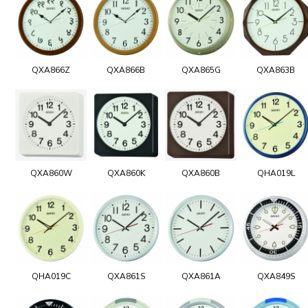
QXA866Z
QXA866B
QXA865G
QXA863B
QXA860W
QXA860K
QXA860B
QHA019L
QHA019C
QXA861S
QXA861A
QXA849S