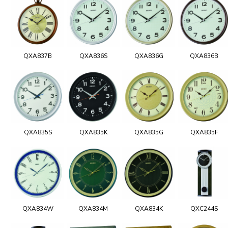
QXA837B
QXA836S
QXA836G
QXA836B
QXA835S
QXA835K
QXA835G
QXA835F
QXA834W
QXA834M
QXA834K
QXC244S