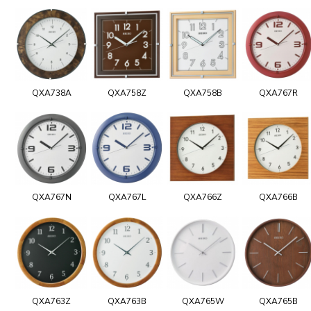
QXA738A
QXA758Z
QXA758B
QXA767R
QXA767N
QXA767L
QXA766Z
QXA766B
QXA763Z
QXA763B
QXA765W
QXA765B