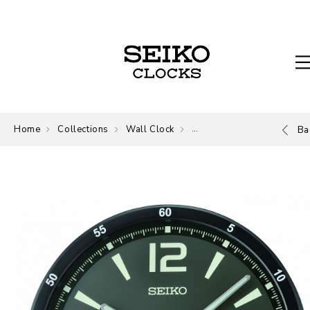
Home
Collections
Wall Clock
Wall Clock
Ba