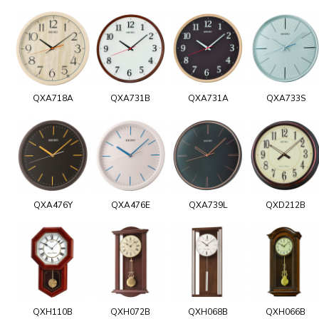
QXA718A
QXA731B
QXA731A
QXA733S
QXA476Y
QXA476E
QXA739L
QXD212B
QXH110B
QXH072B
QXH068B
QXH066B