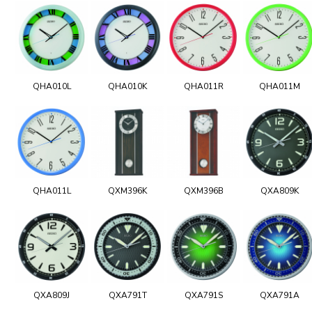
QHA010L
QHA010K
QHA011R
QHA011M
QHA011L
QXM396K
QXM396B
QXA809K
QXA809J
QXA791T
QXA791S
QXA791A