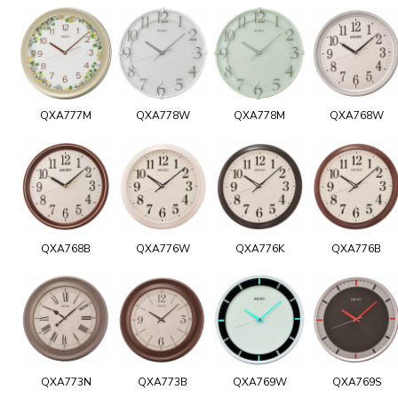
QXA777M
QXA778W
QXA778M
QXA768W
QXA768B
QXA776W
QXA776K
QXA776B
QXA773N
QXA773B
QXA769W
QXA769S