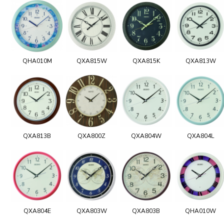
QHA010M
QXA815W
QXA815K
QXA813W
QXA813B
QXA800Z
QXA804W
QXA804L
QXA804E
QXA803W
QXA803B
QHA010W