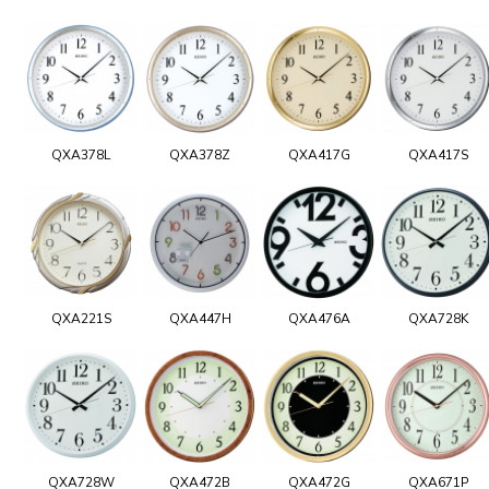
QXA378L
QXA378Z
QXA417G
QXA417S
QXA221S
QXA447H
QXA476A
QXA728K
QXA728W
QXA472B
QXA472G
QXA671P