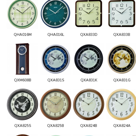
QHA016M
QHA016L
QXA833D
QXA833B
QXM608B
QXA831S
QXA831K
QXA831G
QXA825S
QXA825B
QXA824B
QXA824A