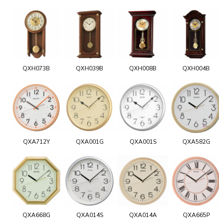
QXH073B
QXH039B
QXH008B
QXH004B
QXA712Y
QXA001G
QXA001S
QXA582G
QXA668G
QXA014S
QXA014A
QXA665P