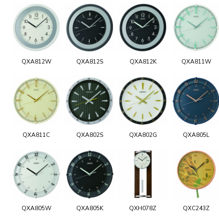
QXA812W
QXA812S
QXA812K
QXA811W
QXA811C
QXA802S
QXA802G
QXA805L
QXA805W
QXA805K
QXH078Z
QXC243Z