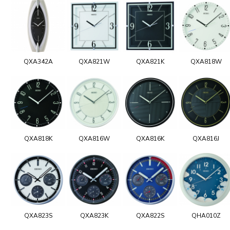
QXA342A
QXA821W
QXA821K
QXA818W
QXA818K
QXA816W
QXA816K
QXA816J
QXA823S
QXA823K
QXA822S
QHA010Z