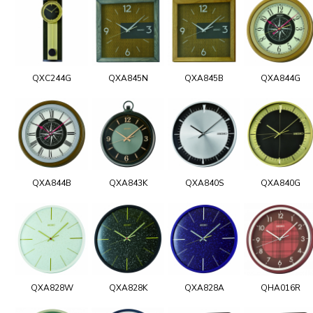
QXC244G
QXA845N
QXA845B
QXA844G
QXA844B
QXA843K
QXA840S
QXA840G
QXA828W
QXA828K
QXA828A
QHA016R