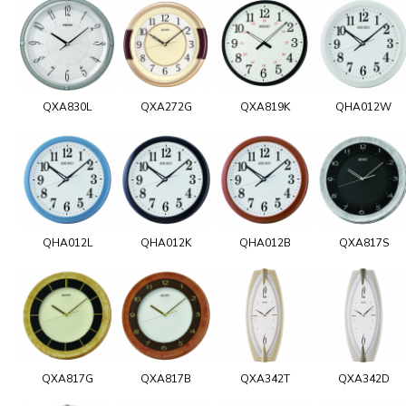
QXA830L
QXA272G
QXA819K
QHA012W
QHA012L
QHA012K
QHA012B
QXA817S
QXA817G
QXA817B
QXA342T
QXA342D