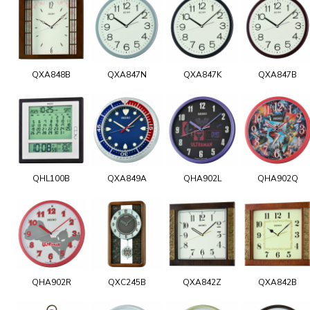
QXA848B
QXA847N
QXA847K
QXA847B
QHL100B
QXA849A
QHA902L
QHA902Q
QHA902R
QXC245B
QXA842Z
QXA842B