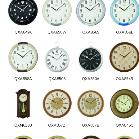
QXA849K
QXA858W
QXA858S
QXA858L
QXA858A
QXA850S
QXA850A
QXA854B
QXM618B
QXA857Z
QXA857B
QXA846G