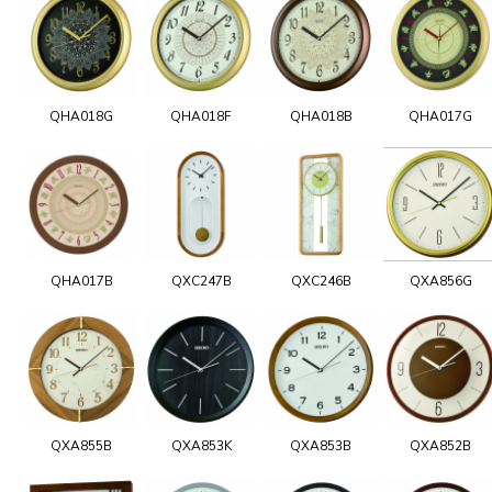
QHA018G
QHA018F
QHA018B
QHA017G
QHA017B
QXC247B
QXC246B
QXA856G
QXA855B
QXA853K
QXA853B
QXA852B