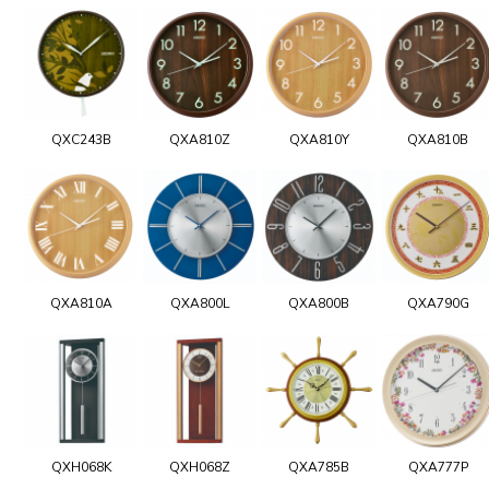
QXC243B
QXA810Z
QXA810Y
QXA810B
QXA810A
QXA800L
QXA800B
QXA790G
QXH068K
QXH068Z
QXA785B
QXA777P