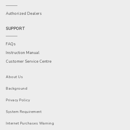
Authorized Dealers
SUPPORT
FAQs
Instruction Manual
Customer Service Centre
About Us
Background
Privacy Policy
System Requirement
Internet Purchases Warning