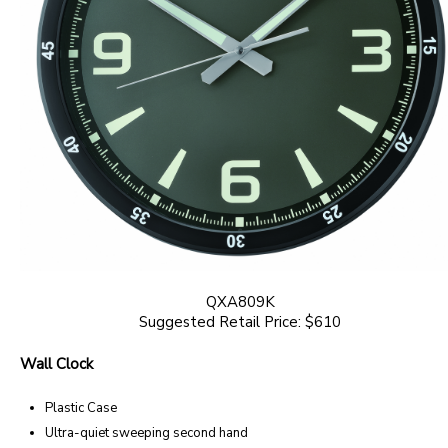
QXA809K
Suggested Retail Price: $610
Wall Clock
Plastic Case
Ultra-quiet sweeping second hand