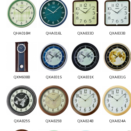
QHA016M
QHA016L
QXA833D
QXA833B
QXM608B
QXA831S
QXA831K
QXA831G
QXA825S
QXA825B
QXA824B
QXA824A