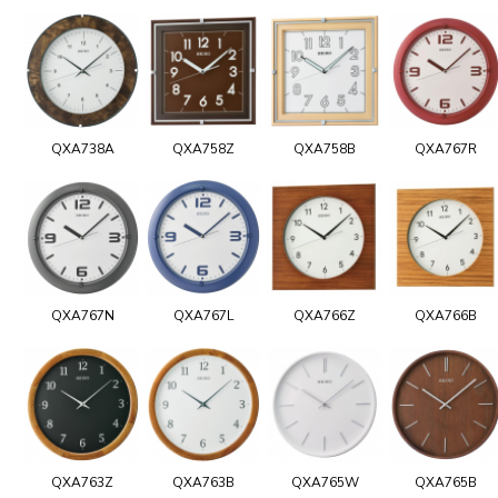
QXA738A
QXA758Z
QXA758B
QXA767R
QXA767N
QXA767L
QXA766Z
QXA766B
QXA763Z
QXA763B
QXA765W
QXA765B