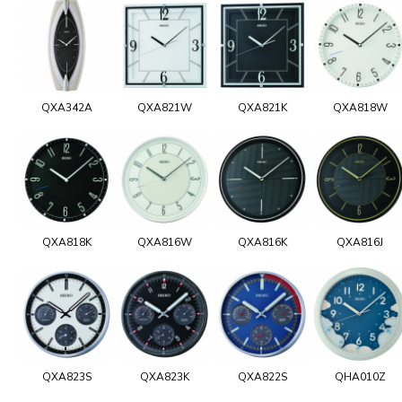
QXA342A
QXA821W
QXA821K
QXA818W
QXA818K
QXA816W
QXA816K
QXA816J
QXA823S
QXA823K
QXA822S
QHA010Z