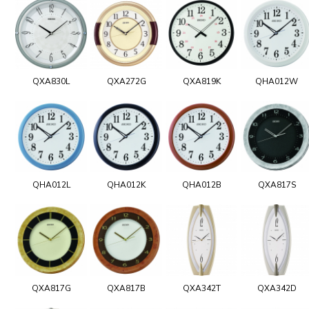
QXA830L
QXA272G
QXA819K
QHA012W
QHA012L
QHA012K
QHA012B
QXA817S
QXA817G
QXA817B
QXA342T
QXA342D