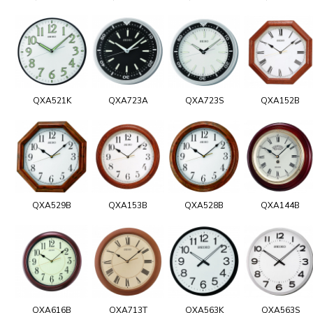
QXA521K
QXA723A
QXA723S
QXA152B
QXA529B
QXA153B
QXA528B
QXA144B
QXA616B
QXA713T
QXA563K
QXA563S