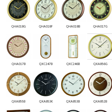
QHA018G
QHA018F
QHA018B
QHA017G
QHA017B
QXC247B
QXC246B
QXA856G
QXA855B
QXA853K
QXA853B
QXA852B