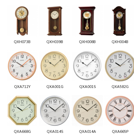
QXH073B
QXH039B
QXH008B
QXH004B
QXA712Y
QXA001G
QXA001S
QXA582G
QXA668G
QXA014S
QXA014A
QXA665P