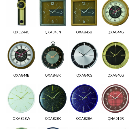
QXC244G
QXA845N
QXA845B
QXA844G
QXA844B
QXA843K
QXA840S
QXA840G
QXA828W
QXA828K
QXA828A
QHA016R