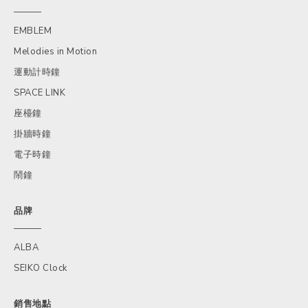
EMBLEM
Melodies in Motion
運動計時鐘
SPACE LINK
座檯鐘
掛牆時鐘
電子時鐘
鬧鐘
品牌
ALBA
SEIKO Clock
銷售地點