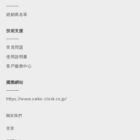
經銷商名單
技術支援
常見問題
使用說明書
客戶服務中心
國際網站
https://www.seiko-clock.co.jp/
關於我們
背景