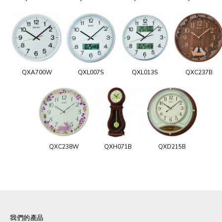
QXA700W
QXL007S
QXL013S
QXC237B
QXC238W
QXH071B
QXD215B
我們的產品