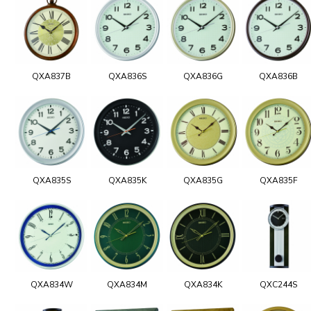
QXA837B
QXA836S
QXA836G
QXA836B
QXA835S
QXA835K
QXA835G
QXA835F
QXA834W
QXA834M
QXA834K
QXC244S