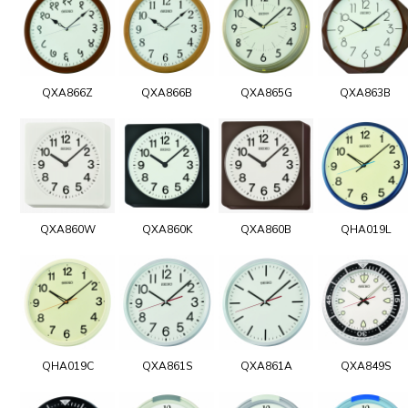
QXA866Z
QXA866B
QXA865G
QXA863B
QXA860W
QXA860K
QXA860B
QHA019L
QHA019C
QXA861S
QXA861A
QXA849S