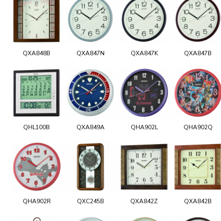
QXA848B
QXA847N
QXA847K
QXA847B
QHL100B
QXA849A
QHA902L
QHA902Q
QHA902R
QXC245B
QXA842Z
QXA842B