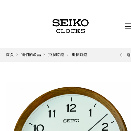
首頁
我們的產品
掛牆時鐘
掛牆時鐘
返