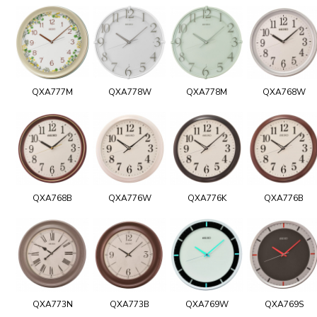
QXA777M
QXA778W
QXA778M
QXA768W
QXA768B
QXA776W
QXA776K
QXA776B
QXA773N
QXA773B
QXA769W
QXA769S