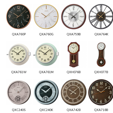
QXA760P
QXA760G
QXA759B
QXA764K
QXA761W
QXA761M
QXH076B
QXH077B
QXC240S
QXC240K
QXA742B
QXA718B