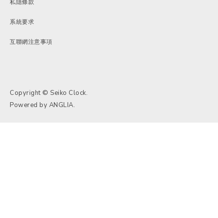
私隱條款
系統要求
互聯網注意事項
Copyright © Seiko Clock.
Powered by
ANGLIA
.