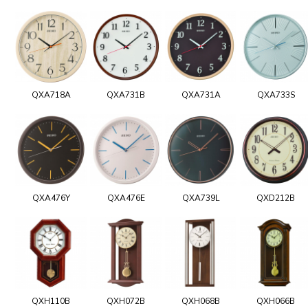
QXA718A
QXA731B
QXA731A
QXA733S
QXA476Y
QXA476E
QXA739L
QXD212B
QXH110B
QXH072B
QXH068B
QXH066B