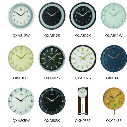
QXA812W
QXA812S
QXA812K
QXA811W
QXA811C
QXA802S
QXA802G
QXA805L
QXA805W
QXA805K
QXH078Z
QXC243Z