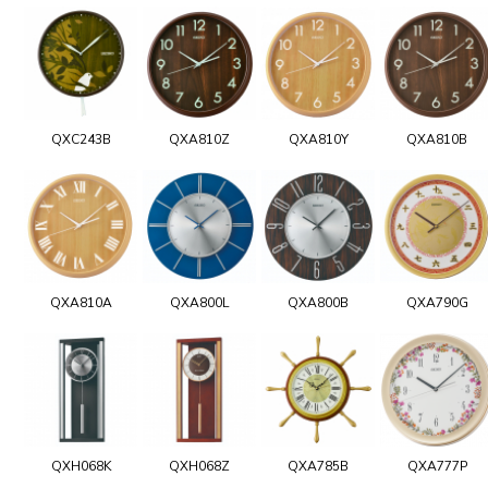
QXC243B
QXA810Z
QXA810Y
QXA810B
QXA810A
QXA800L
QXA800B
QXA790G
QXH068K
QXH068Z
QXA785B
QXA777P