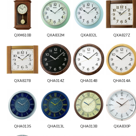
QXM610B
QXA832M
QXA832L
QXA827Z
QXA827B
QHA014Z
QHA014B
QHA014A
QHA013S
QHA013L
QHA013B
QXA830P