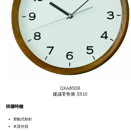
QXA853B
建議零售價: $910
掛牆時鐘
滑動式秒針
木質外殼