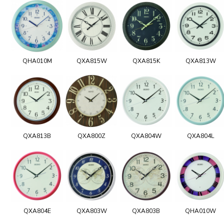
QHA010M
QXA815W
QXA815K
QXA813W
QXA813B
QXA800Z
QXA804W
QXA804L
QXA804E
QXA803W
QXA803B
QHA010W