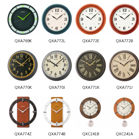
QXA769K
QXA772L
QXA772E
QXA772B
QXA770K
QXA770J
QXA771K
QXA771J
QXA774Z
QXA774B
QXC241B
QXC241A