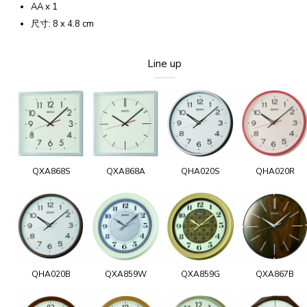
AA x 1
尺寸: 8 x 4.8 cm
Line up
QXA868S
QXA868A
QHA020S
QHA020R
QHA020B
QXA859W
QXA859G
QXA867B