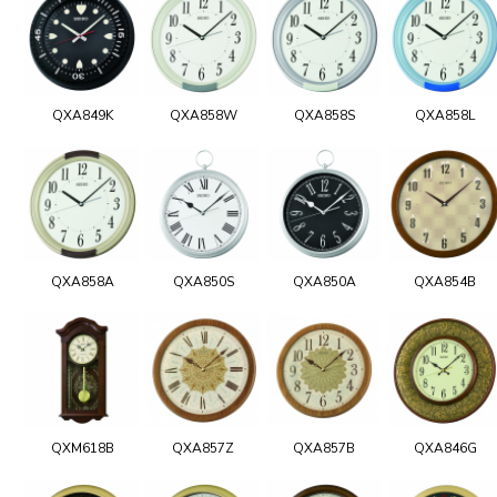
QXA849K
QXA858W
QXA858S
QXA858L
QXA858A
QXA850S
QXA850A
QXA854B
QXM618B
QXA857Z
QXA857B
QXA846G