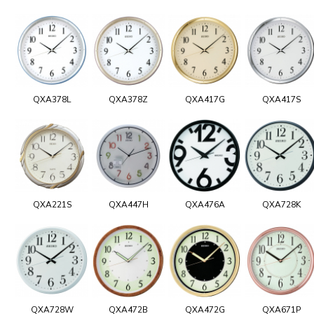
QXA378L
QXA378Z
QXA417G
QXA417S
QXA221S
QXA447H
QXA476A
QXA728K
QXA728W
QXA472B
QXA472G
QXA671P