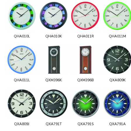
QHA010L
QHA010K
QHA011R
QHA011M
QHA011L
QXM396K
QXM396B
QXA809K
QXA809J
QXA791T
QXA791S
QXA791A