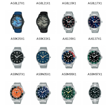
AG8L27X1
AG8L21X1
AG8L19X1
AG8L17X1
AS9K35X1
AS9K33X1
AJ6139X1
AJ6137X1
AS9N07X1
AS9N05X1
AS9M99X1
AS9M97X1