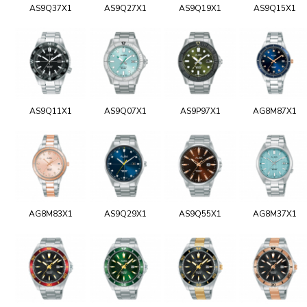
AS9Q37X1
AS9Q27X1
AS9Q19X1
AS9Q15X1
AS9Q11X1
AS9Q07X1
AS9P97X1
AG8M87X1
AG8M83X1
AS9Q29X1
AS9Q55X1
AG8M37X1