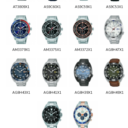
AT3809X1
AS9C60X1
AS9C59X1
AS9C53X1
AM3379X1
AM3375X1
AM3372X1
AG8H47X1
AG8H43X1
AG8H41X1
AG8H39X1
AG8H49X1