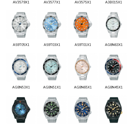
AV3579X1
AV3577X1
AV3575X1
A3B015X1
AS9T05X1
AS9T03X1
AS9T01X1
AG8N63X1
AG8N53X1
AG8N51X1
AG8N65X1
AG8N45X1