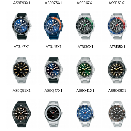
AS9P93X1
AS9R75X1
AS9R67X1
AS9R63X1
AT3J47X1
AT3J45X1
AT3J39X1
AT3J35X1
AS9Q51X1
AS9Q47X1
AS9Q41X1
AS9Q39X1