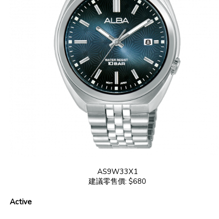
AS9W33X1
建議零售價: $680
Active