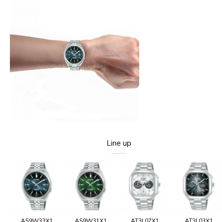
Line up
AS9W33X1
AS9W31X1
AT3L07X1
AT3L03X1