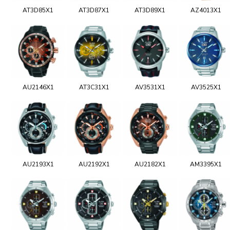
AT3D85X1
AT3D87X1
AT3D89X1
AZ4013X1
AU2146X1
AT3C31X1
AV3531X1
AV3525X1
AU2193X1
AU2192X1
AU2182X1
AM3395X1