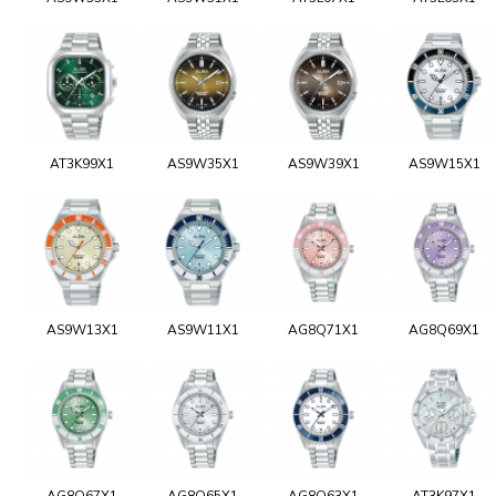
AT3K99X1
AS9W35X1
AS9W39X1
AS9W15X1
AS9W13X1
AS9W11X1
AG8Q71X1
AG8Q69X1
AG8Q67X1
AG8Q65X1
AG8Q63X1
AT3K97X1