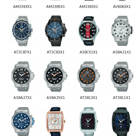
AM3393X1
AM3385X1
AM3383X1
AV6063X1
AT3C87X1
AT3C83X1
AS9C51X1
AS9A21X1
AS9A27X1
AS9A25X1
AT3813X1
AT3811X1