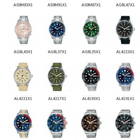
AS9M93X1
AS9M91X1
AS9M87X1
AG8L47X1
AG8L43X1
AG8L37X1
AG8L35X1
AL4223X1
AL4221X1
AL4217X1
AL4193X1
AL4191X1