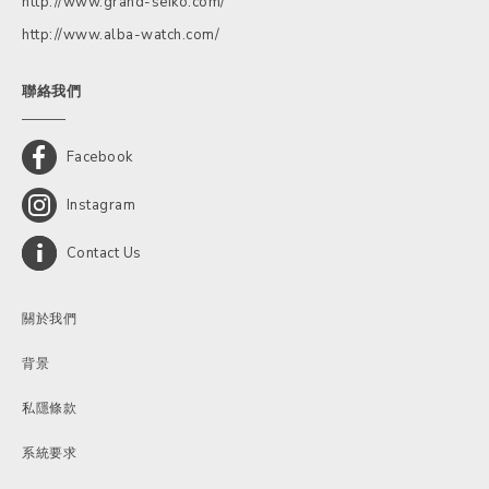
http://www.grand-seiko.com/
http://www.alba-watch.com/
聯絡我們
Facebook
Instagram
Contact Us
關於我們
背景
私隱條款
系統要求