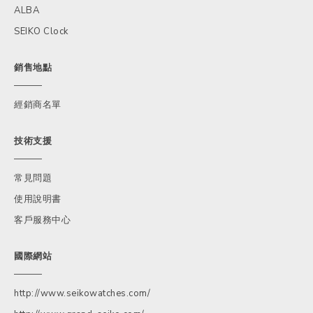
ALBA
SEIKO Clock
銷售地點
經銷商名單
技術支援
常見問題
使用說明書
客戶服務中心
國際網站
http://www.seikowatches.com/