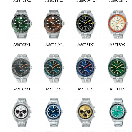
AG8P23X1
AS9U13X1
AS9U04X1
AS9U03X1
AS9T93X1
AS9T91X1
AS9T81X1
AS9T89X1
AS9T87X1
AS9T83X1
AS9T79X1
AS9T77X1