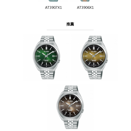
AT3907X1
AT3906X1
推薦