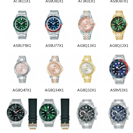
AT3K11X1
AS9U81X1
AT3K01X1
AS9U87X1
AS9U79X1
AS9U77X1
AG8Q13X1
AG8Q12X1
AG8Q47X1
AG8Q34X1
AG8Q32X1
AS9V53X1