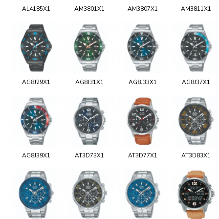
AL4185X1
AM3801X1
AM3807X1
AM3811X1
AG8J29X1
AG8J31X1
AG8J33X1
AG8J37X1
AG8J39X1
AT3D73X1
AT3D77X1
AT3D83X1