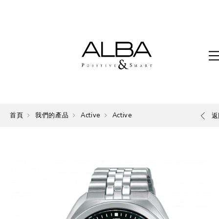
首頁
我們的產品
Active
Active
返