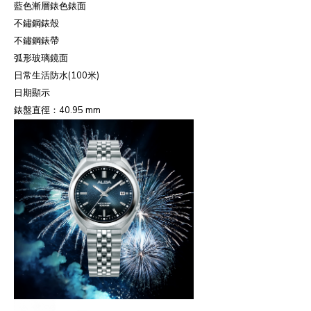
藍色漸層錶色錶面
不鏽鋼錶殼
不鏽鋼錶帶
弧形玻璃鏡面
日常生活防水(100米)
日期顯示
錶盤直徑：40.95 mm