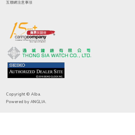
互聯網注意事項
Copyright © Alba.
Powered by
ANGLIA
.