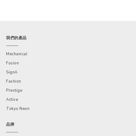
我們的產品
Mechanical
Fusion
SignA
Fashion
Prestige
Active
Tokyo Neon
品牌