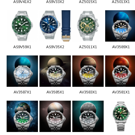
AS9V41X2
AS9V33X2
AZ5015X1
AZ5013X1
AS9V59X1
AS9V35X2
AZ5011X1
AV3589X1
AV3587X1
AV3585X1
AV3583X1
AV3581X1