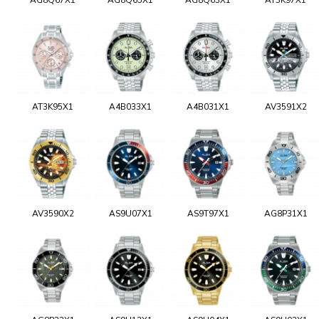
AT3K95X1
A4B033X1
A4B031X1
AV3591X2
AV3590X2
AS9U07X1
AS9T97X1
AG8P31X1