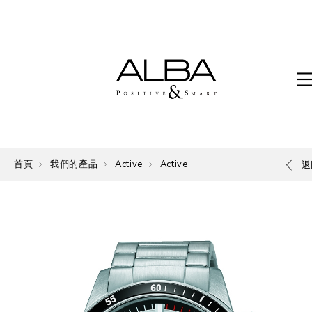
首頁
我們的產品
Active
Active
返