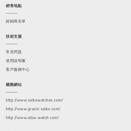
銷售地點
經銷商名單
技術支援
常見問題
使用說明書
客戶服務中心
國際網站
http://www.seikowatches.com/
http://www.grand-seiko.com/
http://www.alba-watch.com/