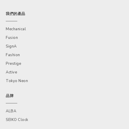
我們的產品
Mechanical
Fusion
SignA
Fashion
Prestige
Active
Tokyo Neon
品牌
ALBA
SEIKO Clock