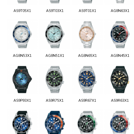
AS9T05X1
AS9T03X1
AS9T01X1
AG8N63X1
AG8N53X1
AG8N51X1
AG8N65X1
AG8N45X1
AS9P93X1
AS9R75X1
AS9R67X1
AS9R63X1