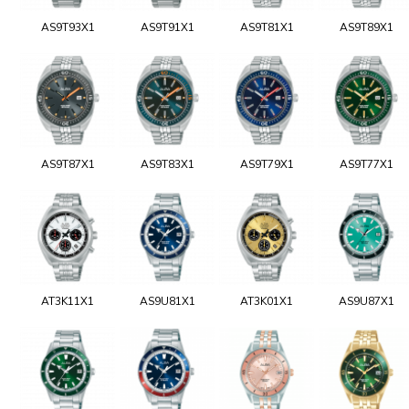
AS9T93X1
AS9T91X1
AS9T81X1
AS9T89X1
AS9T87X1
AS9T83X1
AS9T79X1
AS9T77X1
AT3K11X1
AS9U81X1
AT3K01X1
AS9U87X1