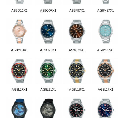
AS9Q11X1
AS9Q07X1
AS9P97X1
AG8M87X1
AG8M83X1
AS9Q29X1
AS9Q55X1
AG8M37X1
AG8L27X1
AG8L21X1
AG8L19X1
AG8L17X1