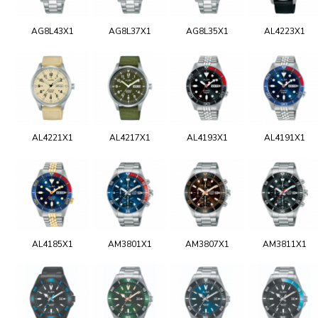
AG8L43X1
AG8L37X1
AG8L35X1
AL4223X1
AL4221X1
AL4217X1
AL4193X1
AL4191X1
AL4185X1
AM3801X1
AM3807X1
AM3811X1