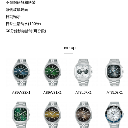
不鏽鋼錶殼和錶帶
礦物玻璃鏡面
日期顯示
日常生活防水(100米)
60分鐘秒錶計時(可分段)
Line up
AS9W33X1
AS9W31X1
AT3L07X1
AT3L03X1