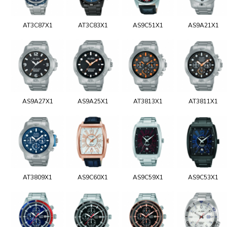
AT3C87X1
AT3C83X1
AS9C51X1
AS9A21X1
AS9A27X1
AS9A25X1
AT3813X1
AT3811X1
AT3809X1
AS9C60X1
AS9C59X1
AS9C53X1