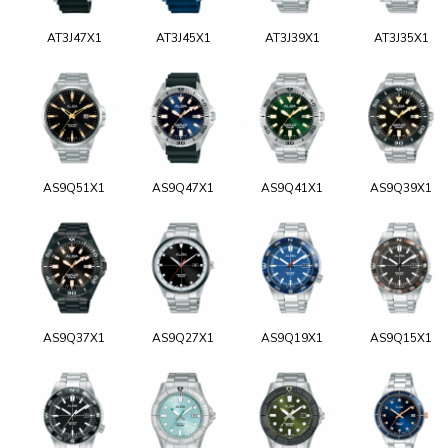
AT3J47X1
AT3J45X1
AT3J39X1
AT3J35X1
AS9Q51X1
AS9Q47X1
AS9Q41X1
AS9Q39X1
AS9Q37X1
AS9Q27X1
AS9Q19X1
AS9Q15X1