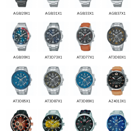
AG8J29X1
AG8J31X1
AG8J33X1
AG8J37X1
AG8J39X1
AT3D73X1
AT3D77X1
AT3D83X1
AT3D85X1
AT3D87X1
AT3D89X1
AZ4013X1