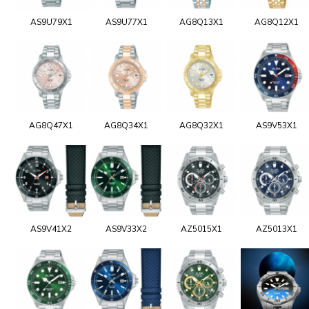
AS9U79X1
AS9U77X1
AG8Q13X1
AG8Q12X1
AG8Q47X1
AG8Q34X1
AG8Q32X1
AS9V53X1
AS9V41X2
AS9V33X2
AZ5015X1
AZ5013X1