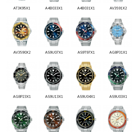
AT3K95X1
A4B033X1
A4B031X1
AV3591X2
AV3590X2
AS9U07X1
AS9T97X1
AG8P31X1
AG8P23X1
AS9U13X1
AS9U04X1
AS9U03X1