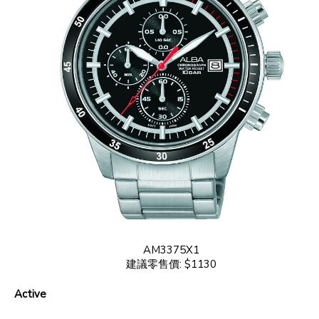
AM3375X1
建議零售價: $1130
Active