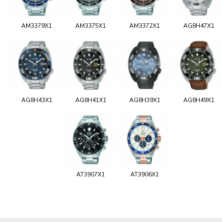
AM3379X1
AM3375X1
AM3372X1
AG8H47X1
AG8H43X1
AG8H41X1
AG8H39X1
AG8H49X1
AT3907X1
AT3906X1