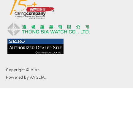
Copyright © Alba.
Powered by
ANGLIA
.