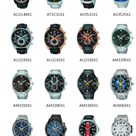
AU2146X1
AT3C31X1
AV3531X1
AV3525X1
AU2193X1
AU2192X1
AU2182X1
AM3395X1
AM3393X1
AM3385X1
AM3383X1
AV6063X1