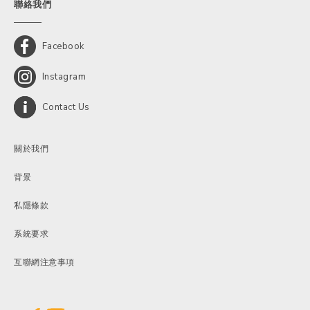
聯絡我們
Facebook
Instagram
Contact Us
關於我們
背景
私隱條款
系統要求
互聯網注意事項