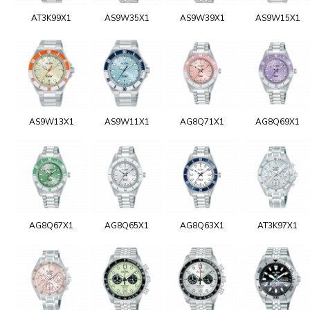
AT3K99X1
AS9W35X1
AS9W39X1
AS9W15X1
AS9W13X1
AS9W11X1
AG8Q71X1
AG8Q69X1
AG8Q67X1
AG8Q65X1
AG8Q63X1
AT3K97X1