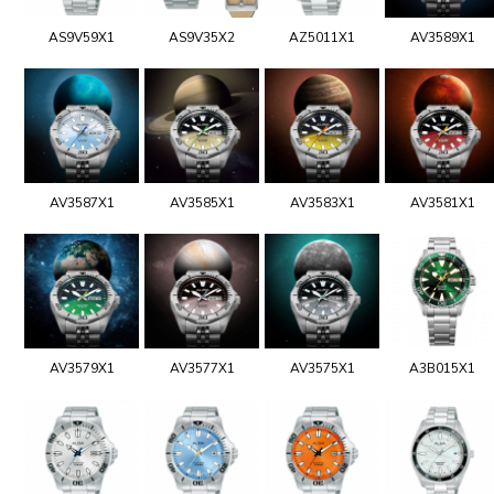
AS9V59X1
AS9V35X2
AZ5011X1
AV3589X1
AV3587X1
AV3585X1
AV3583X1
AV3581X1
AV3579X1
AV3577X1
AV3575X1
A3B015X1