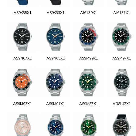
AS9K35X1
AS9K33X1
AJ6139X1
AJ6137X1
AS9N07X1
AS9N05X1
AS9M99X1
AS9M97X1
AS9M93X1
AS9M91X1
AS9M87X1
AG8L47X1