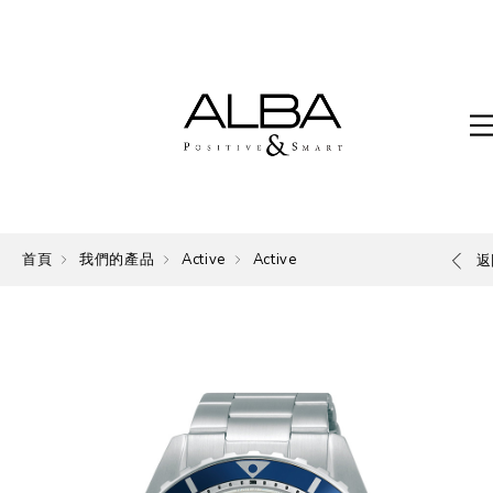
首頁
我們的產品
Active
Active
返