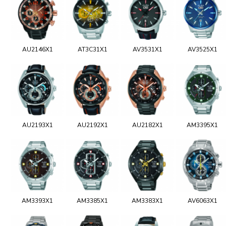
AU2146X1
AT3C31X1
AV3531X1
AV3525X1
AU2193X1
AU2192X1
AU2182X1
AM3395X1
AM3393X1
AM3385X1
AM3383X1
AV6063X1