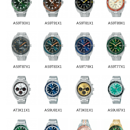
AS9T93X1
AS9T91X1
AS9T81X1
AS9T89X1
AS9T87X1
AS9T83X1
AS9T79X1
AS9T77X1
AT3K11X1
AS9U81X1
AT3K01X1
AS9U87X1