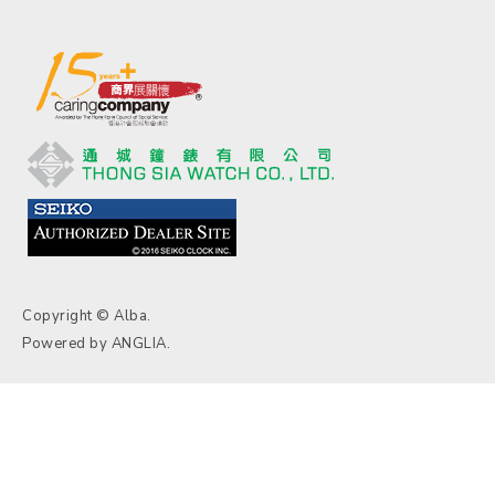
Copyright © Alba.
Powered by
ANGLIA
.