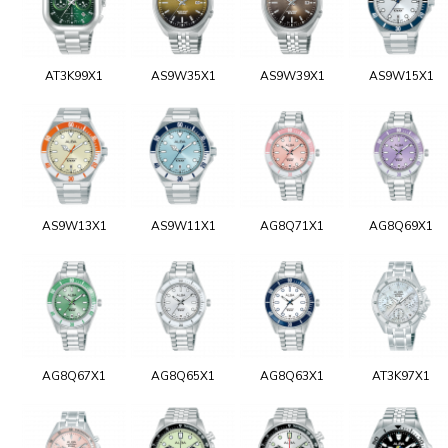
AT3K99X1
AS9W35X1
AS9W39X1
AS9W15X1
AS9W13X1
AS9W11X1
AG8Q71X1
AG8Q69X1
AG8Q67X1
AG8Q65X1
AG8Q63X1
AT3K97X1