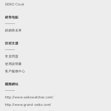
SEIKO Clock
銷售地點
經銷商名單
技術支援
常見問題
使用說明書
客戶服務中心
國際網站
http://www.seikowatches.com/
http://www.grand-seiko.com/