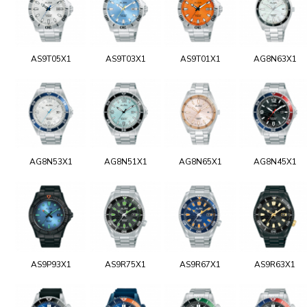
AS9T05X1
AS9T03X1
AS9T01X1
AG8N63X1
AG8N53X1
AG8N51X1
AG8N65X1
AG8N45X1
AS9P93X1
AS9R75X1
AS9R67X1
AS9R63X1