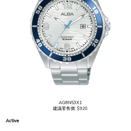
AG8N53X1
建議零售價: $920
Active