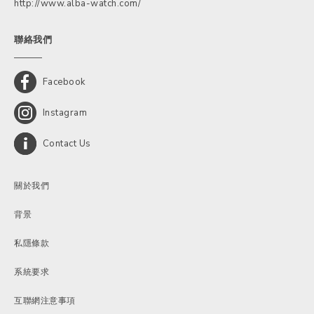
http://www.alba-watch.com/
聯絡我們
Facebook
Instagram
Contact Us
關於我們
背景
私隱條款
系統要求
互聯網注意事項