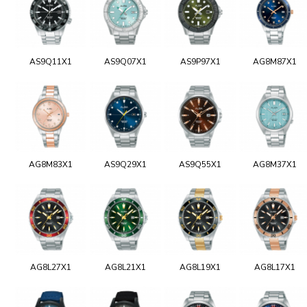
AS9Q11X1
AS9Q07X1
AS9P97X1
AG8M87X1
AG8M83X1
AS9Q29X1
AS9Q55X1
AG8M37X1
AG8L27X1
AG8L21X1
AG8L19X1
AG8L17X1