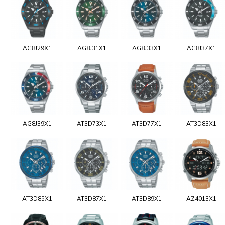
AG8J29X1
AG8J31X1
AG8J33X1
AG8J37X1
AG8J39X1
AT3D73X1
AT3D77X1
AT3D83X1
AT3D85X1
AT3D87X1
AT3D89X1
AZ4013X1