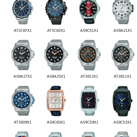
AT3C87X1
AT3C83X1
AS9C51X1
AS9A21X1
AS9A27X1
AS9A25X1
AT3813X1
AT3811X1
AT3809X1
AS9C60X1
AS9C59X1
AS9C53X1