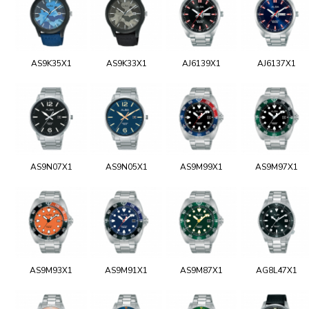
AS9K35X1
AS9K33X1
AJ6139X1
AJ6137X1
AS9N07X1
AS9N05X1
AS9M99X1
AS9M97X1
AS9M93X1
AS9M91X1
AS9M87X1
AG8L47X1