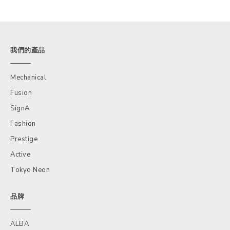
我們的產品
Mechanical
Fusion
SignA
Fashion
Prestige
Active
Tokyo Neon
品牌
ALBA