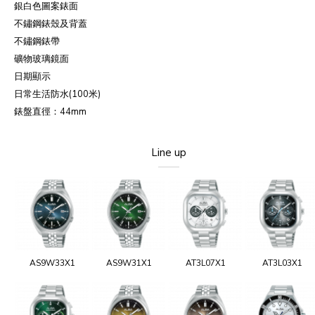
銀白色圖案錶面
不鏽鋼錶殼及背蓋
不鏽鋼錶帶
礦物玻璃鏡面
日期顯示
日常生活防水(100米)
錶盤直徑：44mm
Line up
AS9W33X1
AS9W31X1
AT3L07X1
AT3L03X1