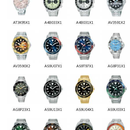
AT3K95X1
A4B033X1
A4B031X1
AV3591X2
AV3590X2
AS9U07X1
AS9T97X1
AG8P31X1
AG8P23X1
AS9U13X1
AS9U04X1
AS9U03X1