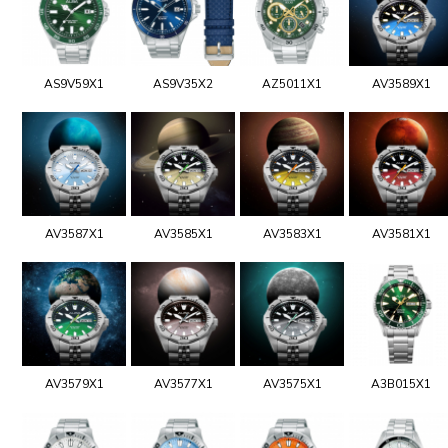
AS9V59X1
AS9V35X2
AZ5011X1
AV3589X1
AV3587X1
AV3585X1
AV3583X1
AV3581X1
AV3579X1
AV3577X1
AV3575X1
A3B015X1