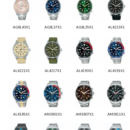
AG8L43X1
AG8L37X1
AG8L35X1
AL4223X1
AL4221X1
AL4217X1
AL4193X1
AL4191X1
AL4185X1
AM3801X1
AM3807X1
AM3811X1