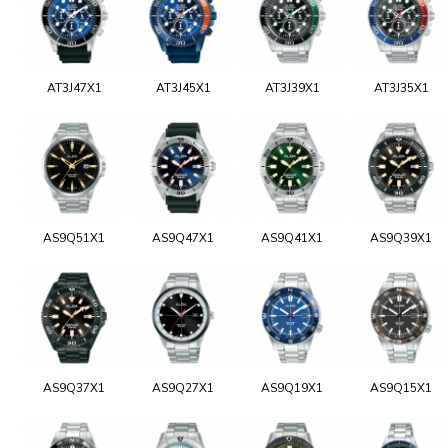
AT3J47X1
AT3J45X1
AT3J39X1
AT3J35X1
AS9Q51X1
AS9Q47X1
AS9Q41X1
AS9Q39X1
AS9Q37X1
AS9Q27X1
AS9Q19X1
AS9Q15X1