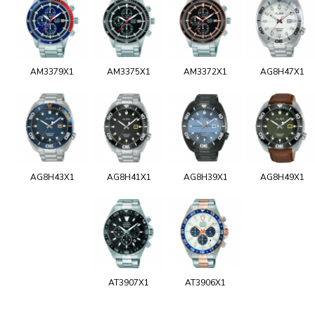
AM3379X1
AM3375X1
AM3372X1
AG8H47X1
AG8H43X1
AG8H41X1
AG8H39X1
AG8H49X1
AT3907X1
AT3906X1