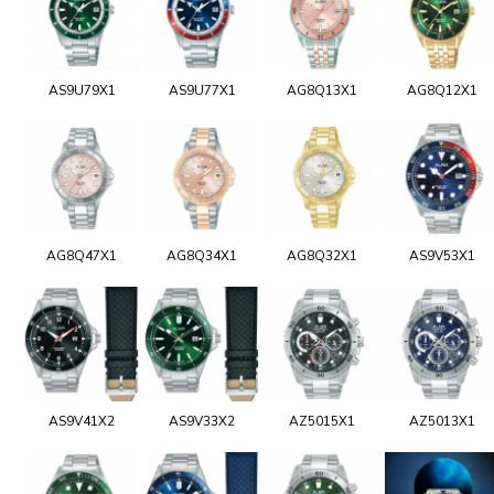
AS9U79X1
AS9U77X1
AG8Q13X1
AG8Q12X1
AG8Q47X1
AG8Q34X1
AG8Q32X1
AS9V53X1
AS9V41X2
AS9V33X2
AZ5015X1
AZ5013X1