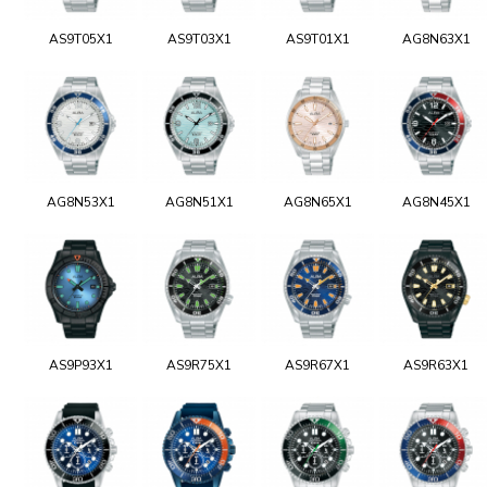
AS9T05X1
AS9T03X1
AS9T01X1
AG8N63X1
AG8N53X1
AG8N51X1
AG8N65X1
AG8N45X1
AS9P93X1
AS9R75X1
AS9R67X1
AS9R63X1