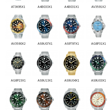
AT3K95X1
A4B033X1
A4B031X1
AV3591X2
AV3590X2
AS9U07X1
AS9T97X1
AG8P31X1
AG8P23X1
AS9U13X1
AS9U04X1
AS9U03X1