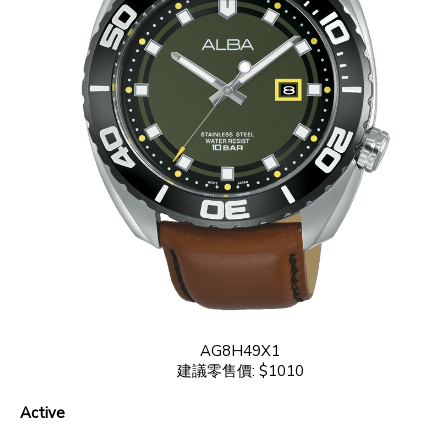
AG8H49X1
建議零售價: $1010
Active