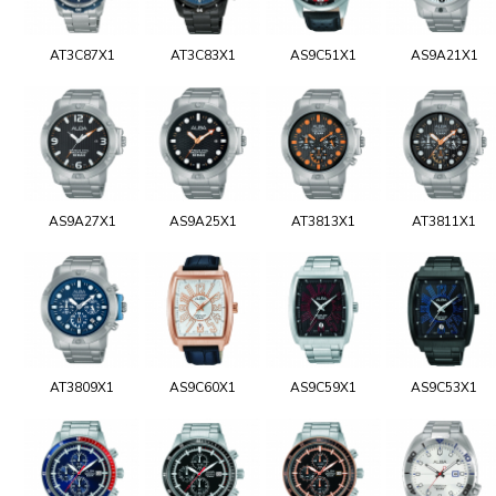
AT3C87X1
AT3C83X1
AS9C51X1
AS9A21X1
AS9A27X1
AS9A25X1
AT3813X1
AT3811X1
AT3809X1
AS9C60X1
AS9C59X1
AS9C53X1