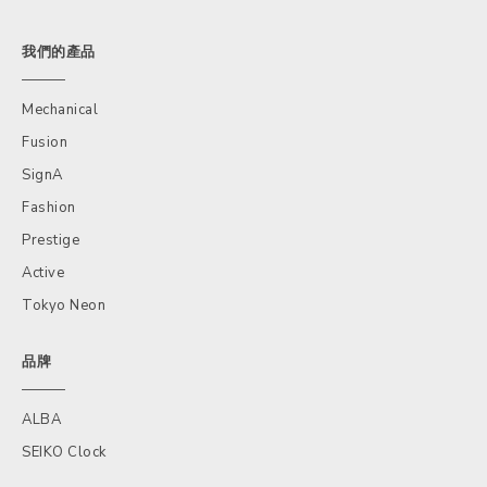
我們的產品
Mechanical
Fusion
SignA
Fashion
Prestige
Active
Tokyo Neon
品牌
ALBA
SEIKO Clock