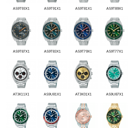
AS9T93X1
AS9T91X1
AS9T81X1
AS9T89X1
AS9T87X1
AS9T83X1
AS9T79X1
AS9T77X1
AT3K11X1
AS9U81X1
AT3K01X1
AS9U87X1