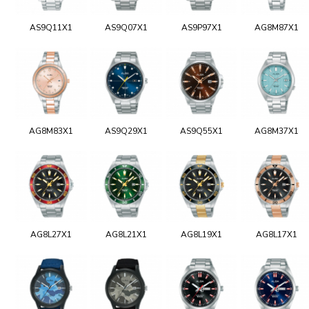
AS9Q11X1
AS9Q07X1
AS9P97X1
AG8M87X1
AG8M83X1
AS9Q29X1
AS9Q55X1
AG8M37X1
AG8L27X1
AG8L21X1
AG8L19X1
AG8L17X1