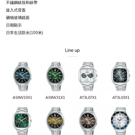
不鏽鋼錶殼和錶帶
旋入式背蓋
礦物玻璃鏡面
日期顯示
日常生活防水(100米)
Line up
AS9W33X1
AS9W31X1
AT3L07X1
AT3L03X1