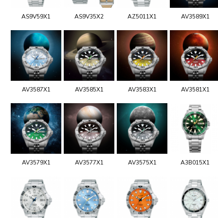
AS9V59X1
AS9V35X2
AZ5011X1
AV3589X1
AV3587X1
AV3585X1
AV3583X1
AV3581X1
AV3579X1
AV3577X1
AV3575X1
A3B015X1