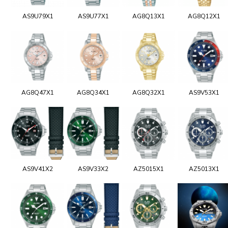
AS9U79X1
AS9U77X1
AG8Q13X1
AG8Q12X1
AG8Q47X1
AG8Q34X1
AG8Q32X1
AS9V53X1
AS9V41X2
AS9V33X2
AZ5015X1
AZ5013X1