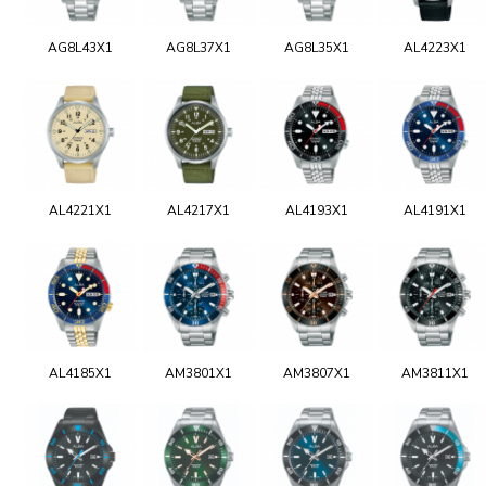
AG8L43X1
AG8L37X1
AG8L35X1
AL4223X1
AL4221X1
AL4217X1
AL4193X1
AL4191X1
AL4185X1
AM3801X1
AM3807X1
AM3811X1