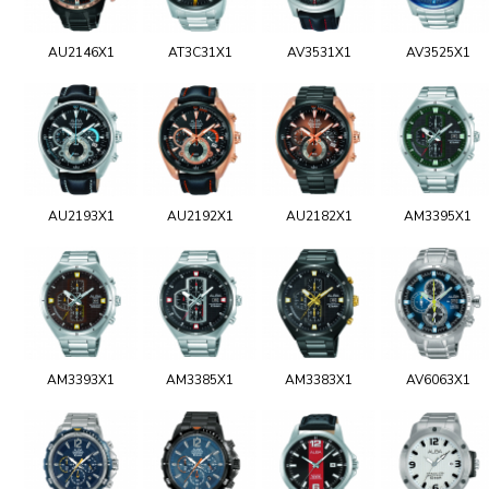
AU2146X1
AT3C31X1
AV3531X1
AV3525X1
AU2193X1
AU2192X1
AU2182X1
AM3395X1
AM3393X1
AM3385X1
AM3383X1
AV6063X1