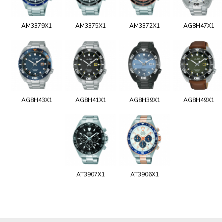
AM3379X1
AM3375X1
AM3372X1
AG8H47X1
AG8H43X1
AG8H41X1
AG8H39X1
AG8H49X1
AT3907X1
AT3906X1