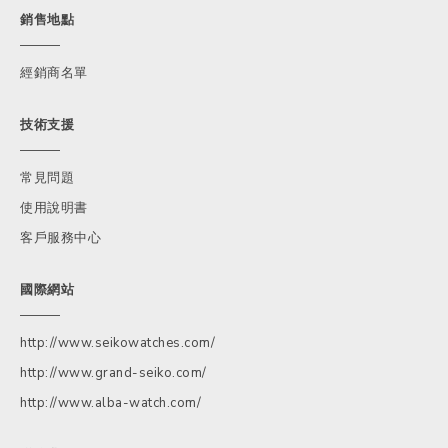
銷售地點
經銷商名單
技術支援
常見問題
使用說明書
客戶服務中心
國際網站
http://www.seikowatches.com/
http://www.grand-seiko.com/
http://www.alba-watch.com/