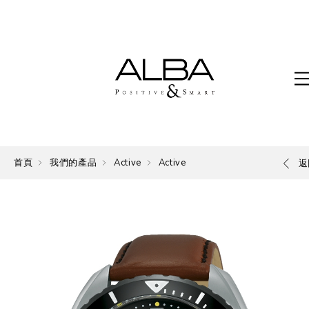
首頁
我們的產品
Active
Active
返