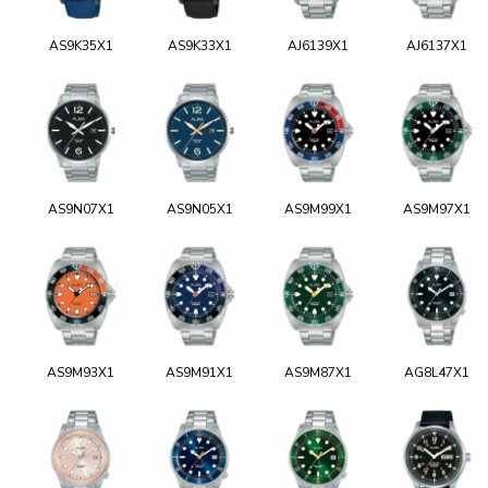
AS9K35X1
AS9K33X1
AJ6139X1
AJ6137X1
AS9N07X1
AS9N05X1
AS9M99X1
AS9M97X1
AS9M93X1
AS9M91X1
AS9M87X1
AG8L47X1