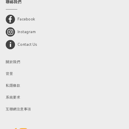
聯絡我們
Facebook
Instagram
Contact Us
關於我們
背景
私隱條款
系統要求
互聯網注意事項