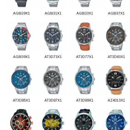
AG8J29X1
AG8J31X1
AG8J33X1
AG8J37X1
AG8J39X1
AT3D73X1
AT3D77X1
AT3D83X1
AT3D85X1
AT3D87X1
AT3D89X1
AZ4013X1