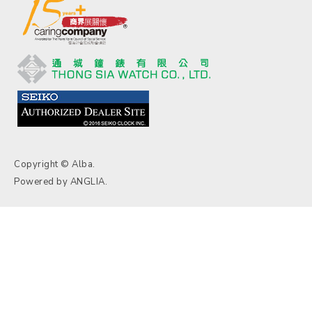
Copyright © Alba.
Powered by
ANGLIA
.