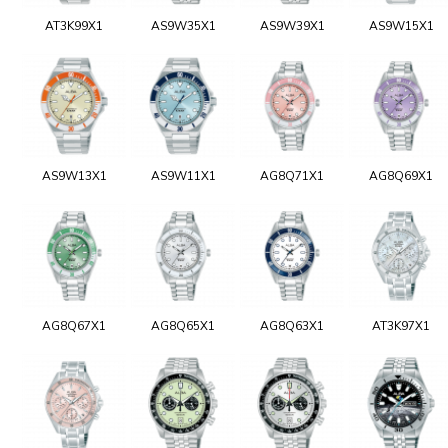
AT3K99X1
AS9W35X1
AS9W39X1
AS9W15X1
AS9W13X1
AS9W11X1
AG8Q71X1
AG8Q69X1
AG8Q67X1
AG8Q65X1
AG8Q63X1
AT3K97X1