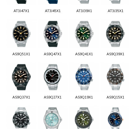
AT3J47X1
AT3J45X1
AT3J39X1
AT3J35X1
AS9Q51X1
AS9Q47X1
AS9Q41X1
AS9Q39X1
AS9Q37X1
AS9Q27X1
AS9Q19X1
AS9Q15X1