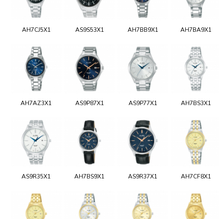
AH7CJ5X1
AS9S53X1
AH7BB9X1
AH7BA9X1
AH7AZ3X1
AS9P87X1
AS9P77X1
AH7BS3X1
AS9R35X1
AH7BS9X1
AS9R37X1
AH7CF8X1