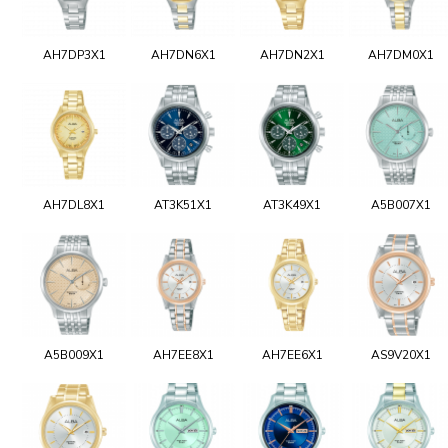
AH7DP3X1
AH7DN6X1
AH7DN2X1
AH7DM0X1
AH7DL8X1
AT3K51X1
AT3K49X1
A5B007X1
A5B009X1
AH7EE8X1
AH7EE6X1
AS9V20X1