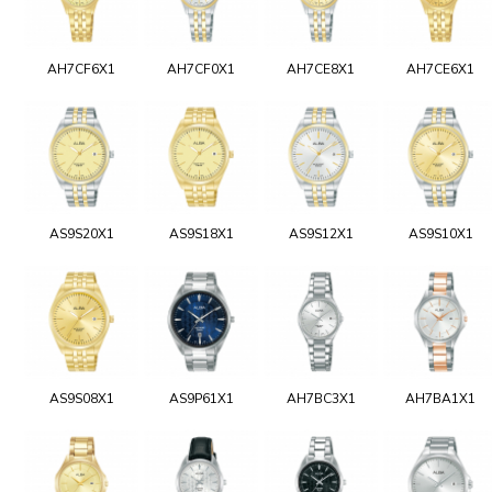
AH7CF6X1
AH7CF0X1
AH7CE8X1
AH7CE6X1
AS9S20X1
AS9S18X1
AS9S12X1
AS9S10X1
AS9S08X1
AS9P61X1
AH7BC3X1
AH7BA1X1