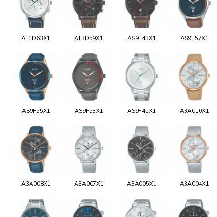
AT3D63X1
AT3D59X1
AS9F43X1
AS9F57X1
AS9F55X1
AS9F53X1
AS9F41X1
A3A010X1
A3A008X1
A3A007X1
A3A005X1
A3A004X1