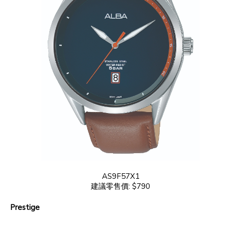
AS9F57X1
建議零售價: $790
Prestige