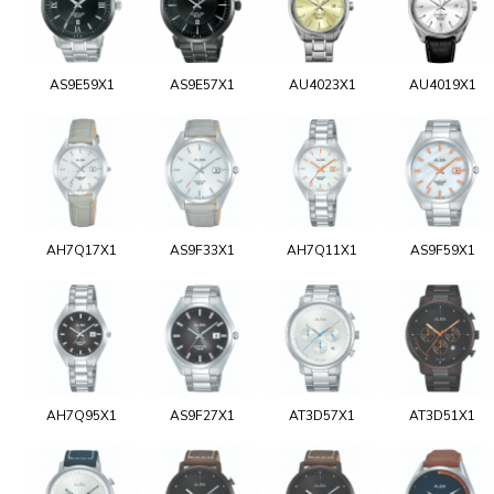
AS9E59X1
AS9E57X1
AU4023X1
AU4019X1
AH7Q17X1
AS9F33X1
AH7Q11X1
AS9F59X1
AH7Q95X1
AS9F27X1
AT3D57X1
AT3D51X1