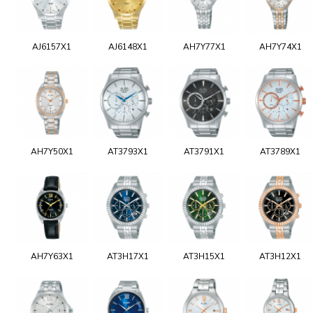
AJ6157X1
AJ6148X1
AH7Y77X1
AH7Y74X1
AH7Y50X1
AT3793X1
AT3791X1
AT3789X1
AH7Y63X1
AT3H17X1
AT3H15X1
AT3H12X1