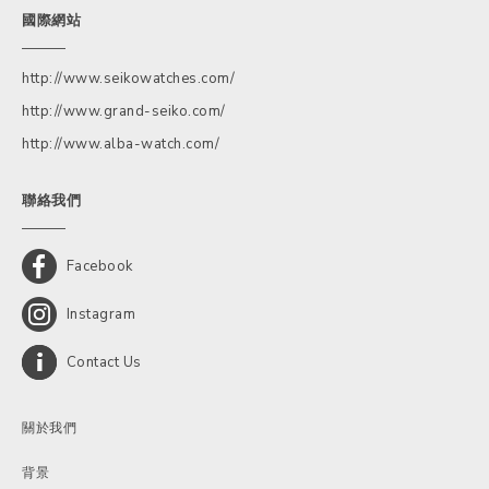
國際網站
http://www.seikowatches.com/
http://www.grand-seiko.com/
http://www.alba-watch.com/
聯絡我們
Facebook
Instagram
Contact Us
關於我們
背景