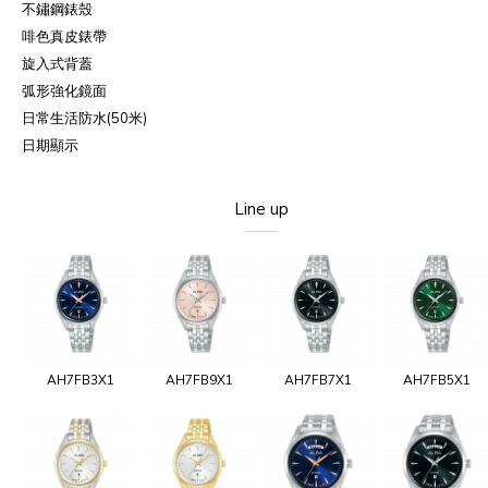
不鏽鋼錶殼
啡色真皮錶帶
旋入式背蓋
弧形強化鏡面
日常生活防水(50米)
日期顯示
Line up
AH7FB3X1
AH7FB9X1
AH7FB7X1
AH7FB5X1