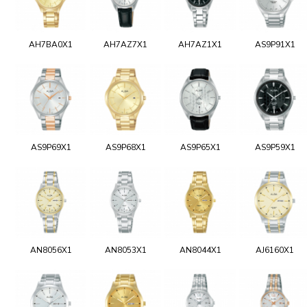
AH7BA0X1
AH7AZ7X1
AH7AZ1X1
AS9P91X1
AS9P69X1
AS9P68X1
AS9P65X1
AS9P59X1
AN8056X1
AN8053X1
AN8044X1
AJ6160X1