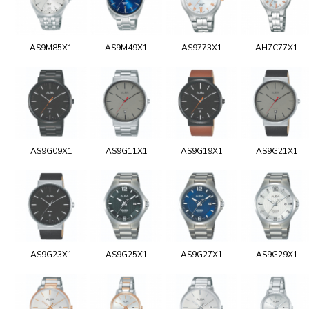
AS9M85X1
AS9M49X1
AS9773X1
AH7C77X1
AS9G09X1
AS9G11X1
AS9G19X1
AS9G21X1
AS9G23X1
AS9G25X1
AS9G27X1
AS9G29X1