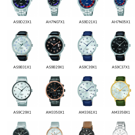
AS9D23X1
AH7N07X1
AS9D21X1
AH7N05X1
AS9B31X1
AS9B29X1
AS9C39X1
AS9C37X1
AS9C29X1
AM3350X1
AM3361X1
AM3358X1