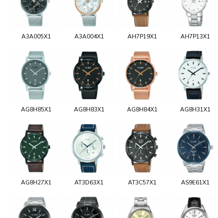
A3A005X1
A3A004X1
AH7P19X1
AH7P13X1
AG8H85X1
AG8H83X1
AG8H84X1
AG8H31X1
AG8H27X1
AT3D63X1
AT3C57X1
AS9E61X1