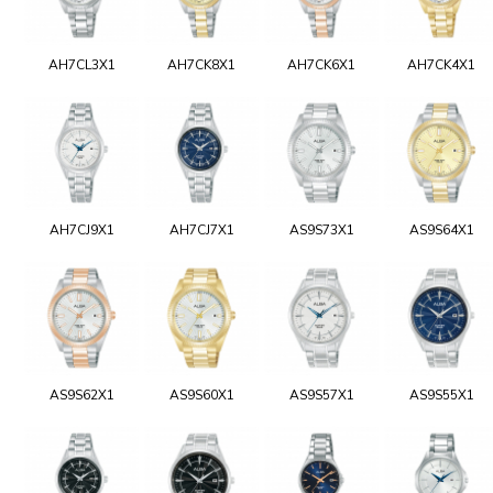
AH7CL3X1
AH7CK8X1
AH7CK6X1
AH7CK4X1
AH7CJ9X1
AH7CJ7X1
AS9S73X1
AS9S64X1
AS9S62X1
AS9S60X1
AS9S57X1
AS9S55X1