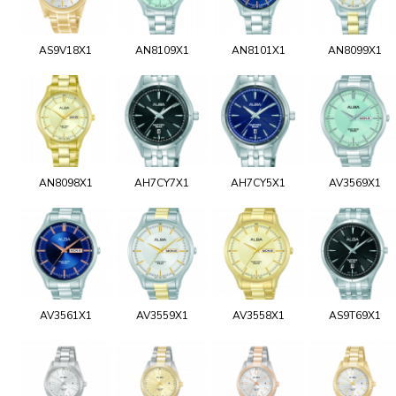
AS9V18X1
AN8109X1
AN8101X1
AN8099X1
AN8098X1
AH7CY7X1
AH7CY5X1
AV3569X1
AV3561X1
AV3559X1
AV3558X1
AS9T69X1