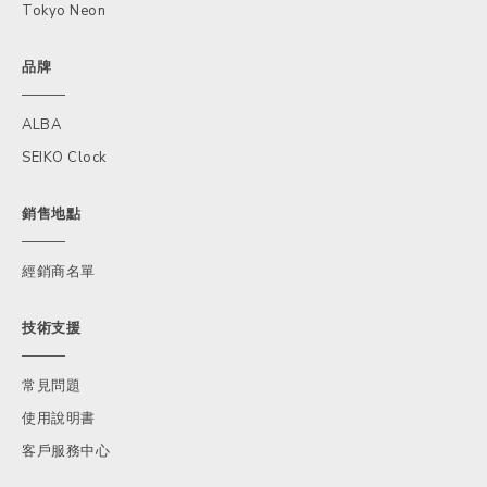
Tokyo Neon
品牌
ALBA
SEIKO Clock
銷售地點
經銷商名單
技術支援
常見問題
使用說明書
客戶服務中心