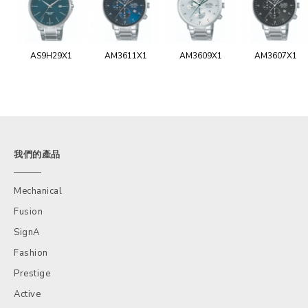
AS9H29X1
AM3611X1
AM3609X1
AM3607X1
我們的產品
Mechanical
Fusion
SignA
Fashion
Prestige
Active