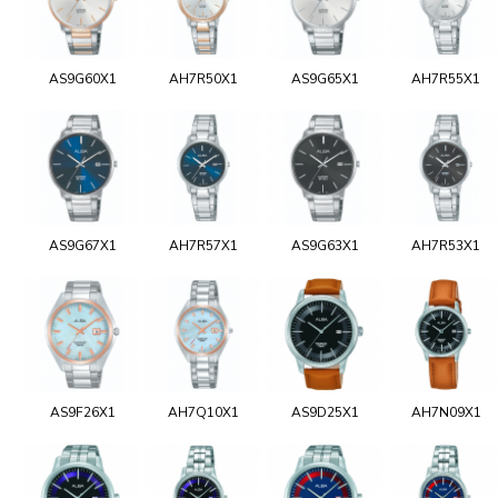
AS9G60X1
AH7R50X1
AS9G65X1
AH7R55X1
AS9G67X1
AH7R57X1
AS9G63X1
AH7R53X1
AS9F26X1
AH7Q10X1
AS9D25X1
AH7N09X1