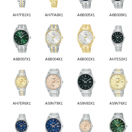
AH7FB2X1
AH7FA8X1
A6B005X1
A6B009X1
A6B007X1
A6B004X1
A6B002X1
AH7ES3X1
AH7ER6X1
AS9V79X1
AS9V83X1
AS9V76X1