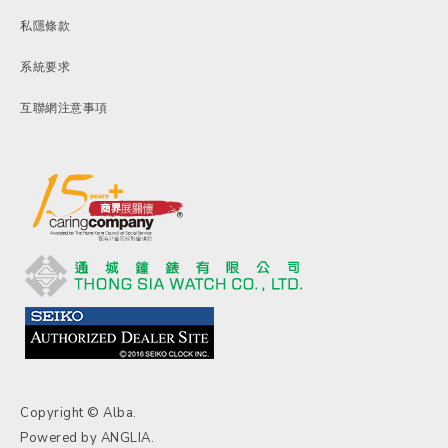
私隱條款
系統要求
互聯網注意事項
Copyright © Alba.
Powered by
ANGLIA
.