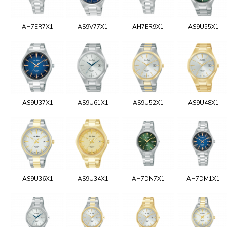
AH7ER7X1
AS9V77X1
AH7ER9X1
AS9U55X1
AS9U37X1
AS9U61X1
AS9U52X1
AS9U48X1
AS9U36X1
AS9U34X1
AH7DN7X1
AH7DM1X1