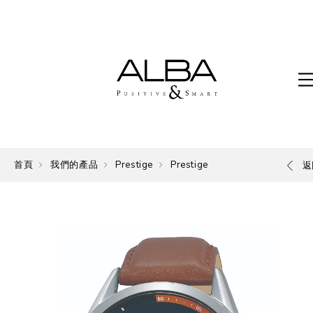
首頁
我們的產品
Prestige
Prestige
返