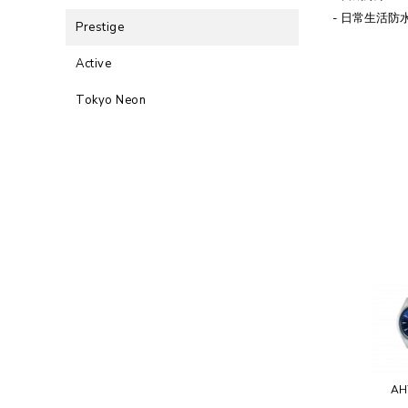
- 日常生活防水
Prestige
Active
Tokyo Neon
AH