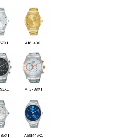
57X1
AJ6148X1
91X1
AT3789X1
85X1
AS9M49X1