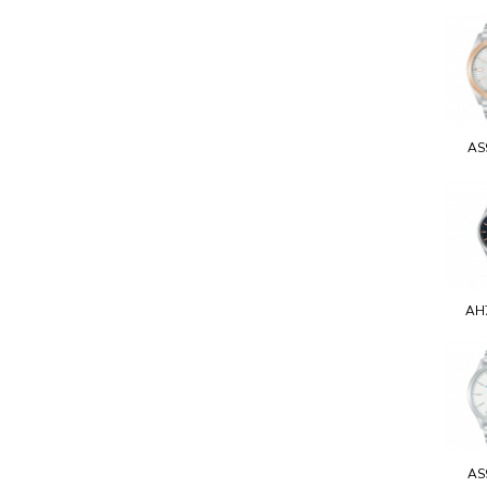
AS
AH
AS