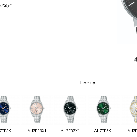
(50米)
Line up
7FB3X1
AH7FB9X1
AH7FB7X1
AH7FB5X1
AH7F