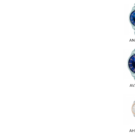
AN
AV
AH