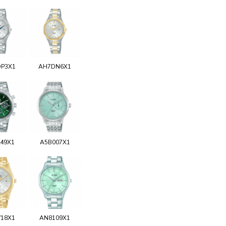
P3X1
AH7DN6X1
49X1
A5B007X1
18X1
AN8109X1