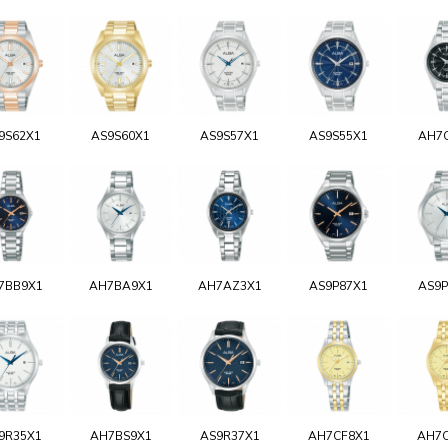
9S62X1
AS9S60X1
AS9S57X1
AS9S55X1
AH7C
7BB9X1
AH7BA9X1
AH7AZ3X1
AS9P87X1
AS9P
9R35X1
AH7BS9X1
AS9R37X1
AH7CF8X1
AH7C