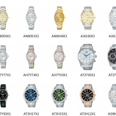
8056X1
AN8053X1
AN8044X1
AJ6160X1
AJ61
7Y77X1
AH7Y74X1
AH7Y50X1
AT3793X1
AT37
7Y63X1
AT3H17X1
AT3H15X1
AT3H12X1
AS9M