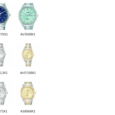
Y5X1
AV3569X1
L3X1
AH7CK8X1
73X1
AS9S64X1