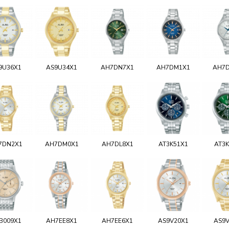
9U36X1
AS9U34X1
AH7DN7X1
AH7DM1X1
AH7D
7DN2X1
AH7DM0X1
AH7DL8X1
AT3K51X1
AT3K
B009X1
AH7EE8X1
AH7EE6X1
AS9V20X1
AS9V