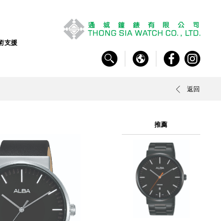
術支援
返回
推薦