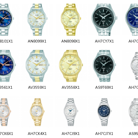
8101X1
AN8099X1
AN8098X1
AH7CY7X1
AH7C
3561X1
AV3559X1
AV3558X1
AS9T69X1
AH7C
7CK6X1
AH7CK4X1
AH7CJ9X1
AH7CJ7X1
AS9S