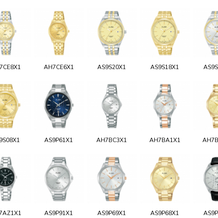
7CE8X1
AH7CE6X1
AS9S20X1
AS9S18X1
AS9S
9S08X1
AS9P61X1
AH7BC3X1
AH7BA1X1
AH7B
7AZ1X1
AS9P91X1
AS9P69X1
AS9P68X1
AS9P