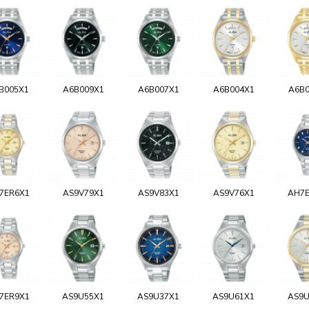
B005X1
A6B009X1
A6B007X1
A6B004X1
A6B0
7ER6X1
AS9V79X1
AS9V83X1
AS9V76X1
AH7E
7ER9X1
AS9U55X1
AS9U37X1
AS9U61X1
AS9U