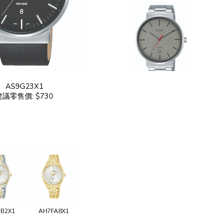
AS9G23X1
建議零售價: $730
B2X1
AH7FA8X1