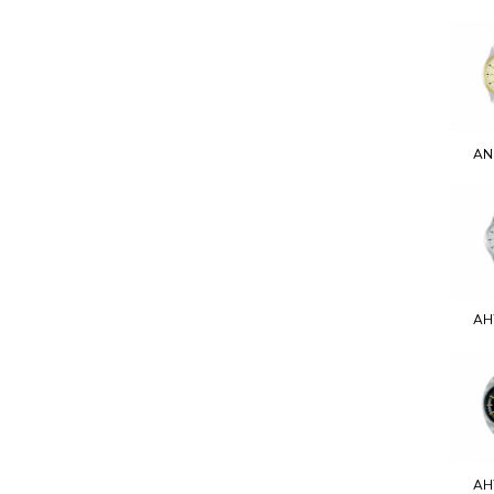
AN
AH
AH