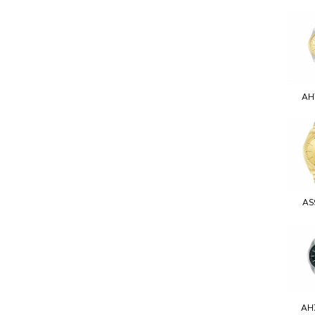
AH
AS
AH