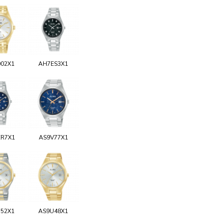
02X1
AH7ES3X1
R7X1
AS9V77X1
52X1
AS9U48X1