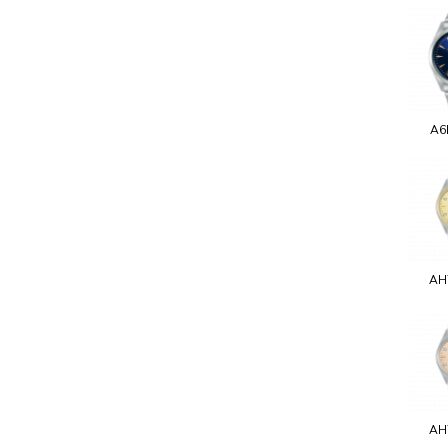
A6
AH
AH