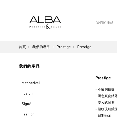
我們的產品
首頁
我們的產品
Prestige
Prestige
我們的產品
Prestige
Mechanical
- 不鏽鋼錶殼
Fusion
- 黑色真皮錶
- 旋入式背蓋
SignA
- 礦物玻璃鏡
Fashion
- 日期顯示