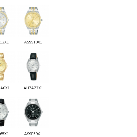
12X1
AS9S10X1
A0X1
AH7AZ7X1
65X1
AS9P59X1