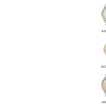
AS
AH
A5