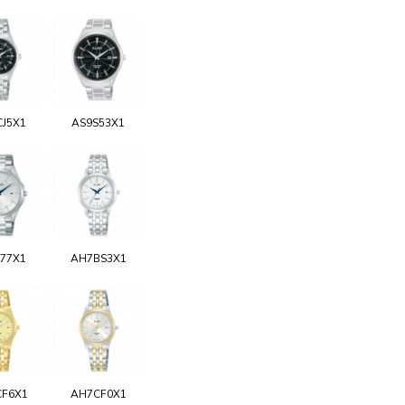
J5X1
AS9S53X1
77X1
AH7BS3X1
F6X1
AH7CF0X1