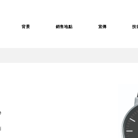
背景
銷售地點
宣傳
技
帶
面